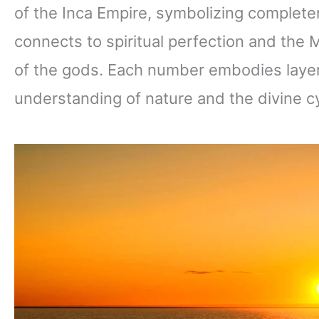
of the Inca Empire, symbolizing complet
connects to spiritual perfection and the 
of the gods. Each number embodies layer
understanding of nature and the divine c