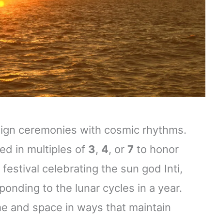
align ceremonies with cosmic rhythms.
ed in multiples of
3
,
4
, or
7
to honor
festival celebrating the sun god Inti,
ponding to the lunar cycles in a year.
me and space in ways that maintain