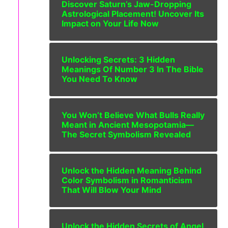
Discover Saturn’s Jaw-Dropping
Astrological Placement! Uncover Its
Impact on Your Life Now
Unlocking Secrets: 3 Hidden
Meanings Of Number 3 In The Bible
You Need To Know
You Won’t Believe What Bulls Really
Meant in Ancient Mesopotamia—
The Secret Symbolism Revealed
Unlock the Hidden Meaning Behind
Color Symbolism in Romanticism
That Will Blow Your Mind
Unlock the Hidden Secrets of Angel