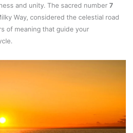
eness and unity. The sacred number
7
Milky Way, considered the celestial road
s of meaning that guide your
ycle.