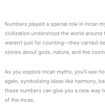
Numbers played a special role in Incan m
civilization understood the world around 
weren’t just for counting—they carried 
stories about gods, nature, and the cosm
As you explore Incan myths, you’ll see 
again, symbolizing ideas like harmony, b
these numbers can give you a new way to 
of the Incas.