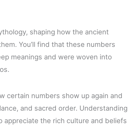
ythology, shaping how the ancient
them. You’ll find that these numbers
deep meanings and were woven into
os.
how certain numbers show up again and
alance, and sacred order. Understanding
appreciate the rich culture and beliefs