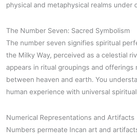
physical and metaphysical realms under
The Number Seven: Sacred Symbolism
The number seven signifies spiritual perf
the Milky Way, perceived as a celestial ri
appears in ritual groupings and offerings
between heaven and earth. You understa
human experience with universal spiritual
Numerical Representations and Artifacts
Numbers permeate Incan art and artifacts