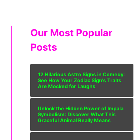
Our Most Popular
Posts
12 Hilarious Astro Signs in Comedy:
See How Your Zodiac Sign’s Traits
Are Mocked for Laughs
Unlock the Hidden Power of Impala
Symbolism: Discover What This
Graceful Animal Really Means