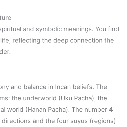
ture
spiritual and symbolic meanings. You find
life, reflecting the deep connection the
der.
y and balance in Incan beliefs. The
lms: the underworld (Uku Pacha), the
tial world (Hanan Pacha). The number
4
l directions and the four suyus (regions)