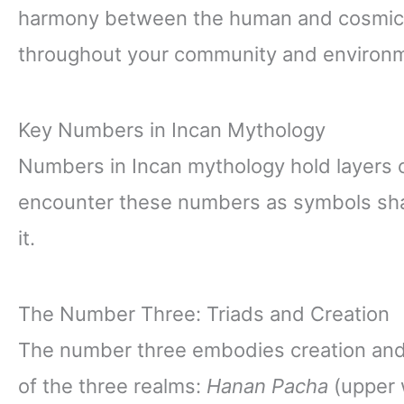
harmony between the human and cosmic w
throughout your community and environ
Key Numbers in Incan Mythology
Numbers in Incan mythology hold layers o
encounter these numbers as symbols shap
it.
The Number Three: Triads and Creation
The number three embodies creation and b
of the three realms:
Hanan Pacha
(upper 