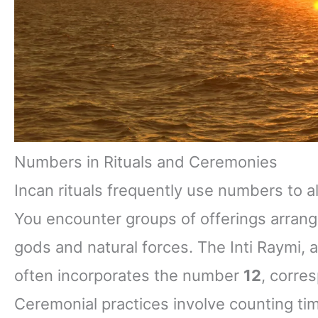
Numbers in Rituals and Ceremonies
Incan rituals frequently use numbers to 
You encounter groups of offerings arrang
gods and natural forces. The Inti Raymi, a 
often incorporates the number
12
, corres
Ceremonial practices involve counting ti