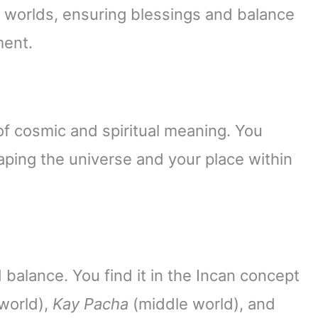
orlds, ensuring blessings and balance
ment.
f cosmic and spiritual meaning. You
ing the universe and your place within
alance. You find it in the Incan concept
world),
Kay Pacha
(middle world), and