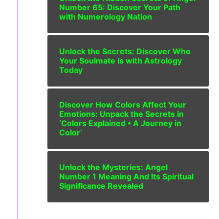
Number 65: Discover Your Path
with Numerology Nation
Unlock the Secrets: Discover Who
Your Soulmate Is with Astrology
Today
Discover How Colors Affect Your
Emotions: Unpack the Secrets in
‘Colors Explained • A Journey in
Color’
Unlock the Mysteries: Angel
Number 1 Meaning And Its Spiritual
Significance Revealed