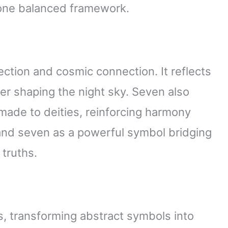
 one balanced framework.
ection and cosmic connection. It reflects
ver shaping the night sky. Seven also
 made to deities, reinforcing harmony
nd seven as a powerful symbol bridging
 truths.
, transforming abstract symbols into