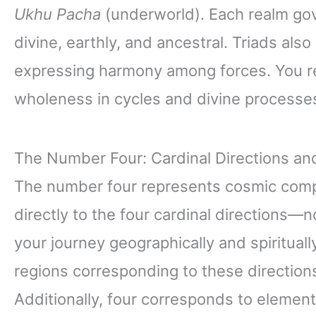
Ukhu Pacha
(underworld). Each realm gov
divine, earthly, and ancestral. Triads als
expressing harmony among forces. You re
wholeness in cycles and divine processe
The Number Four: Cardinal Directions a
The number four represents cosmic comple
directly to the four cardinal directions—
your journey geographically and spiritually
regions corresponding to these directions
Additionally, four corresponds to element