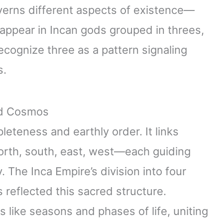
erns different aspects of existence—
o appear in Incan gods grouped in threes,
cognize three as a pattern signaling
s.
nd Cosmos
teness and earthly order. It links
north, south, east, west—each guiding
. The Inca Empire’s division into four
 reflected this sacred structure.
s like seasons and phases of life, uniting