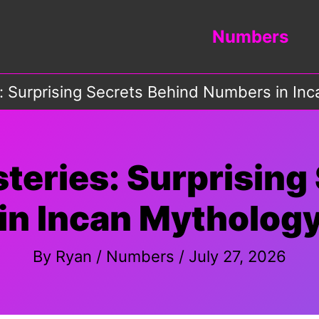
Numbers
: Surprising Secrets Behind Numbers in In
teries: Surprising
in Incan Mythology
By
Ryan
/
Numbers
/
July 27, 2026