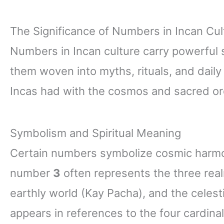
The Significance of Numbers in Incan Cul
Numbers in Incan culture carry powerful 
them woven into myths, rituals, and daily 
Incas had with the cosmos and sacred or
Symbolism and Spiritual Meaning
Certain numbers symbolize cosmic harmon
number
3
often represents the three rea
earthly world (Kay Pacha), and the celes
appears in references to the four cardina