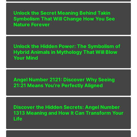
Unlock the Secret Meaning Behind Takin
Symbolism That Will Change How You See
Nature Forever
Unlock the Hidden Power: The Symbolism of
Hybrid Animals in Mythology That Will Blow
Your Mind
Angel Number 2121: Discover Why Seeing
21:21 Means You’re Perfectly Aligned
Discover the Hidden Secrets: Angel Number
1313 Meaning and How It Can Transform Your
Life