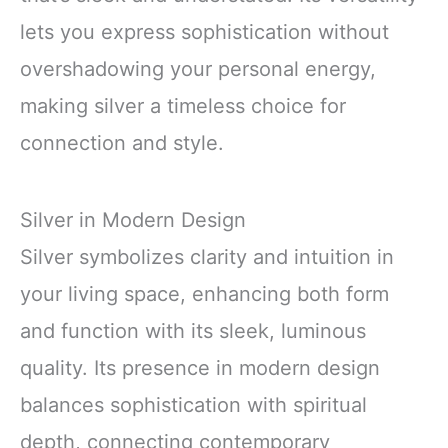
lets you express sophistication without
overshadowing your personal energy,
making silver a timeless choice for
connection and style.
Silver in Modern Design
Silver symbolizes clarity and intuition in
your living space, enhancing both form
and function with its sleek, luminous
quality. Its presence in modern design
balances sophistication with spiritual
depth, connecting contemporary