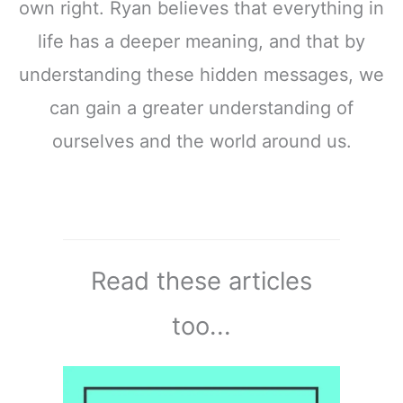
own right. Ryan believes that everything in
life has a deeper meaning, and that by
understanding these hidden messages, we
can gain a greater understanding of
ourselves and the world around us.
Read these articles
too...