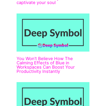
captivate your soul
You Won’t Believe How The
Calming Effects of Blue in
Workspaces Can Boost Your
Productivity Instantly