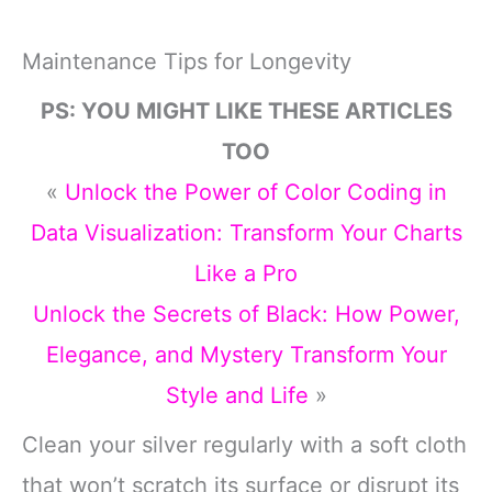
Maintenance Tips for Longevity
PS: YOU MIGHT LIKE THESE ARTICLES
TOO
«
Unlock the Power of Color Coding in
Data Visualization: Transform Your Charts
Like a Pro
Unlock the Secrets of Black: How Power,
Elegance, and Mystery Transform Your
Style and Life
»
Clean your silver regularly with a soft cloth
that won’t scratch its surface or disrupt its