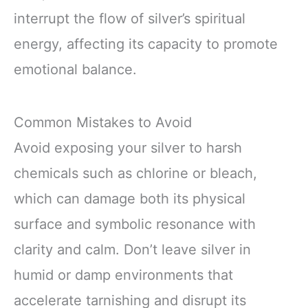
interrupt the flow of silver’s spiritual
energy, affecting its capacity to promote
emotional balance.
Common Mistakes to Avoid
Avoid exposing your silver to harsh
chemicals such as chlorine or bleach,
which can damage both its physical
surface and symbolic resonance with
clarity and calm. Don’t leave silver in
humid or damp environments that
accelerate tarnishing and disrupt its