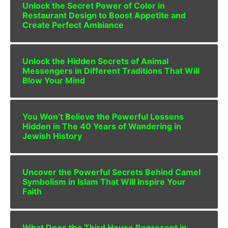
Unlock the Secret Power of Color in
Restaurant Design to Boost Appetite and
Create Perfect Ambiance
Unlock the Hidden Secrets of Animal
Messengers in Different Traditions That Will
Blow Your Mind
You Won’t Believe the Powerful Lessons
Hidden in The 40 Years of Wandering in
Jewish History
Uncover the Powerful Secrets Behind Camel
Symbolism in Islam That Will Inspire Your
Faith
What Does the Third House Represent in