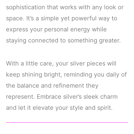
sophistication that works with any look or
space. It’s a simple yet powerful way to
express your personal energy while
staying connected to something greater.
With a little care, your silver pieces will
keep shining bright, reminding you daily of
the balance and refinement they
represent. Embrace silver’s sleek charm
and let it elevate your style and spirit.