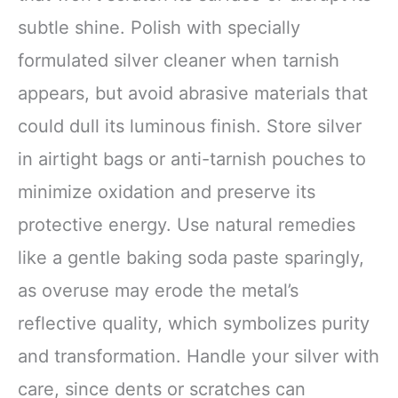
subtle shine. Polish with specially
formulated silver cleaner when tarnish
appears, but avoid abrasive materials that
could dull its luminous finish. Store silver
in airtight bags or anti-tarnish pouches to
minimize oxidation and preserve its
protective energy. Use natural remedies
like a gentle baking soda paste sparingly,
as overuse may erode the metal’s
reflective quality, which symbolizes purity
and transformation. Handle your silver with
care, since dents or scratches can