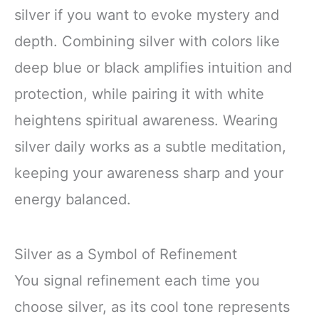
silver if you want to evoke mystery and
depth. Combining silver with colors like
deep blue or black amplifies intuition and
protection, while pairing it with white
heightens spiritual awareness. Wearing
silver daily works as a subtle meditation,
keeping your awareness sharp and your
energy balanced.
Silver as a Symbol of Refinement
You signal refinement each time you
choose silver, as its cool tone represents