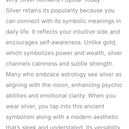
Silver retains its popularity because you
can connect with its symbolic meanings in
daily life. It reflects your intuitive side and
encourages self-awareness. Unlike gold,
which symbolizes power and wealth, silver
channels calmness and subtle strength.
Many who embrace astrology see silver as
aligning with the moon, enhancing psychic
abilities and emotional clarity. When you
wear silver, you tap into this ancient
symbolism along with a modern aesthetic
that’s sleek and understated. Its versatility