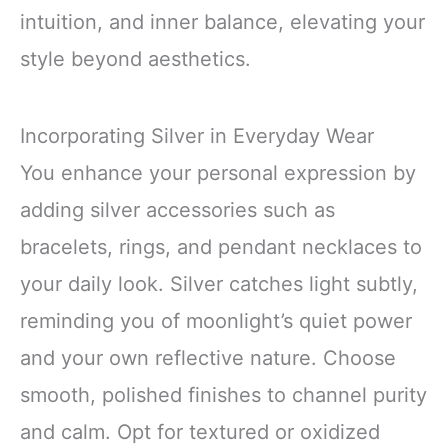
intuition, and inner balance, elevating your
style beyond aesthetics.
Incorporating Silver in Everyday Wear
You enhance your personal expression by
adding silver accessories such as
bracelets, rings, and pendant necklaces to
your daily look. Silver catches light subtly,
reminding you of moonlight’s quiet power
and your own reflective nature. Choose
smooth, polished finishes to channel purity
and calm. Opt for textured or oxidized