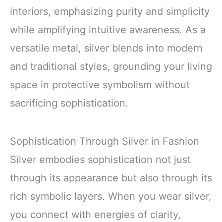
interiors, emphasizing purity and simplicity
while amplifying intuitive awareness. As a
versatile metal, silver blends into modern
and traditional styles, grounding your living
space in protective symbolism without
sacrificing sophistication.
Sophistication Through Silver in Fashion
Silver embodies sophistication not just
through its appearance but also through its
rich symbolic layers. When you wear silver,
you connect with energies of clarity,