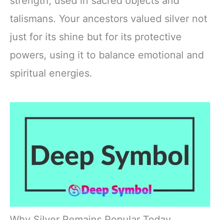
strength, used in sacred objects and
talismans. Your ancestors valued silver not
just for its shine but for its protective
powers, using it to balance emotional and
spiritual energies.
Why Silver Remains Popular Today