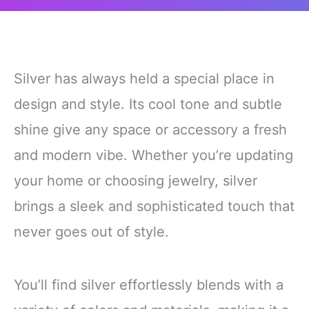
Silver has always held a special place in
design and style. Its cool tone and subtle
shine give any space or accessory a fresh
and modern vibe. Whether you’re updating
your home or choosing jewelry, silver
brings a sleek and sophisticated touch that
never goes out of style.
You’ll find silver effortlessly blends with a