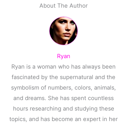
About The Author
Ryan
Ryan is a woman who has always been
fascinated by the supernatural and the
symbolism of numbers, colors, animals,
and dreams. She has spent countless
hours researching and studying these
topics, and has become an expert in her