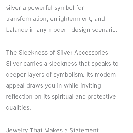
silver a powerful symbol for
transformation, enlightenment, and
balance in any modern design scenario.
The Sleekness of Silver Accessories
Silver carries a sleekness that speaks to
deeper layers of symbolism. Its modern
appeal draws you in while inviting
reflection on its spiritual and protective
qualities.
Jewelry That Makes a Statement