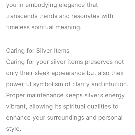
you in embodying elegance that
transcends trends and resonates with
timeless spiritual meaning.
Caring for Silver Items
Caring for your silver items preserves not
only their sleek appearance but also their
powerful symbolism of clarity and intuition.
Proper maintenance keeps silver’s energy
vibrant, allowing its spiritual qualities to
enhance your surroundings and personal
style.