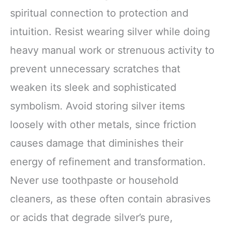
spiritual connection to protection and
intuition. Resist wearing silver while doing
heavy manual work or strenuous activity to
prevent unnecessary scratches that
weaken its sleek and sophisticated
symbolism. Avoid storing silver items
loosely with other metals, since friction
causes damage that diminishes their
energy of refinement and transformation.
Never use toothpaste or household
cleaners, as these often contain abrasives
or acids that degrade silver’s pure,