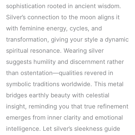
sophistication rooted in ancient wisdom.
Silver’s connection to the moon aligns it
with feminine energy, cycles, and
transformation, giving your style a dynamic
spiritual resonance. Wearing silver
suggests humility and discernment rather
than ostentation—qualities revered in
symbolic traditions worldwide. This metal
bridges earthly beauty with celestial
insight, reminding you that true refinement
emerges from inner clarity and emotional
intelligence. Let silver’s sleekness guide