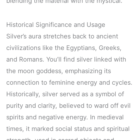
blending the material with the mystical.
Historical Significance and Usage
Silver’s aura stretches back to ancient
civilizations like the Egyptians, Greeks,
and Romans. You’ll find silver linked with
the moon goddess, emphasizing its
connection to feminine energy and cycles.
Historically, silver served as a symbol of
purity and clarity, believed to ward off evil
spirits and negative energy. In medieval
times, it marked social status and spiritual