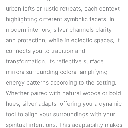
urban lofts or rustic retreats, each context
highlighting different symbolic facets. In
modern interiors, silver channels clarity
and protection, while in eclectic spaces, it
connects you to tradition and
transformation. Its reflective surface
mirrors surrounding colors, amplifying
energy patterns according to the setting.
Whether paired with natural woods or bold
hues, silver adapts, offering you a dynamic
tool to align your surroundings with your
spiritual intentions. This adaptability makes