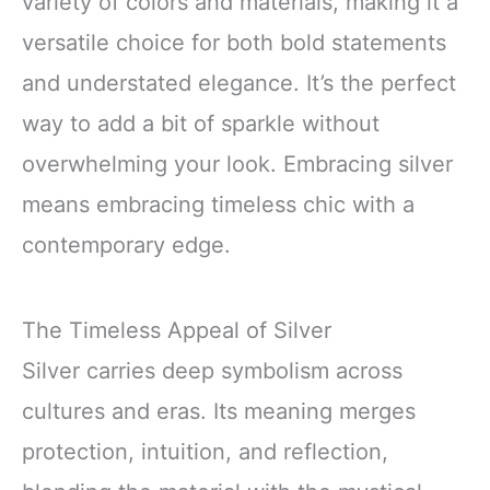
variety of colors and materials, making it a
versatile choice for both bold statements
and understated elegance. It’s the perfect
way to add a bit of sparkle without
overwhelming your look. Embracing silver
means embracing timeless chic with a
contemporary edge.
The Timeless Appeal of Silver
Silver carries deep symbolism across
cultures and eras. Its meaning merges
protection, intuition, and reflection,