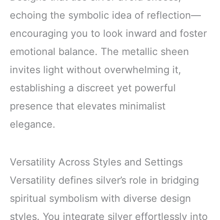
echoing the symbolic idea of reflection—
encouraging you to look inward and foster
emotional balance. The metallic sheen
invites light without overwhelming it,
establishing a discreet yet powerful
presence that elevates minimalist
elegance.
Versatility Across Styles and Settings
Versatility defines silver’s role in bridging
spiritual symbolism with diverse design
styles. You integrate silver effortlessly into