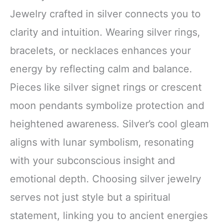
Jewelry crafted in silver connects you to
clarity and intuition. Wearing silver rings,
bracelets, or necklaces enhances your
energy by reflecting calm and balance.
Pieces like silver signet rings or crescent
moon pendants symbolize protection and
heightened awareness. Silver’s cool gleam
aligns with lunar symbolism, resonating
with your subconscious insight and
emotional depth. Choosing silver jewelry
serves not just style but a spiritual
statement, linking you to ancient energies