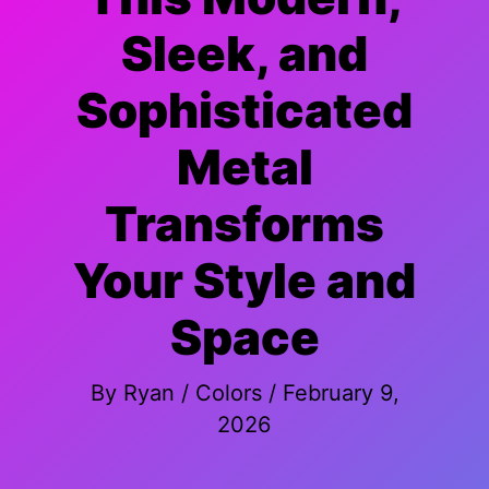
Sleek, and
Sophisticated
Metal
Transforms
Your Style and
Space
By
Ryan
/
Colors
/
February 9,
2026