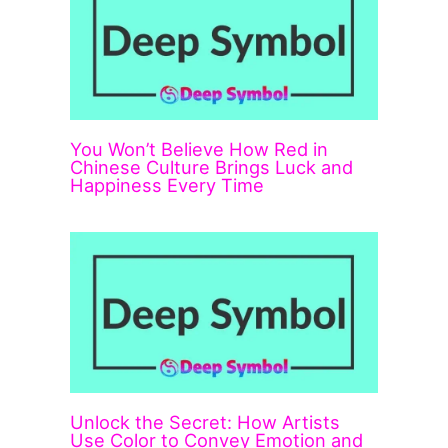
You Won’t Believe How Red in
Chinese Culture Brings Luck and
Happiness Every Time
Unlock the Secret: How Artists
Use Color to Convey Emotion and