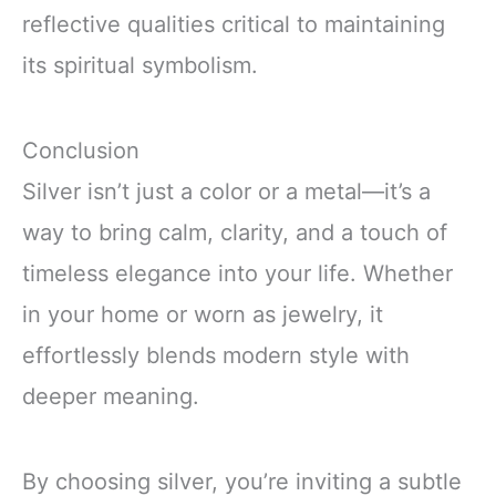
reflective qualities critical to maintaining
its spiritual symbolism.
Conclusion
Silver isn’t just a color or a metal—it’s a
way to bring calm, clarity, and a touch of
timeless elegance into your life. Whether
in your home or worn as jewelry, it
effortlessly blends modern style with
deeper meaning.
By choosing silver, you’re inviting a subtle