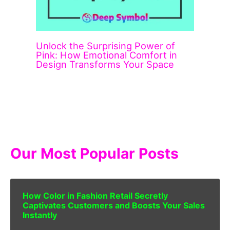
Unlock the Surprising Power of
Pink: How Emotional Comfort in
Design Transforms Your Space
Our Most Popular Posts
How Color in Fashion Retail Secretly
Captivates Customers and Boosts Your Sales
Instantly