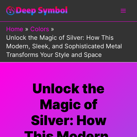
Skip
to
content
Home
Colors
Unlock the Magic of Silver: How This
Modern, Sleek, and Sophisticated Metal
Transforms Your Style and Space
Unlock the
Magic of
Silver: How
This Modern,