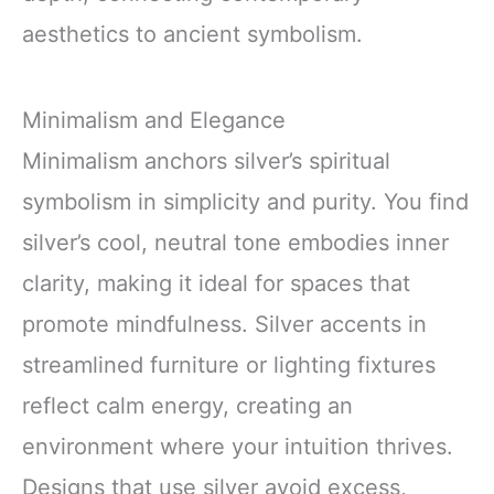
aesthetics to ancient symbolism.
Minimalism and Elegance
Minimalism anchors silver’s spiritual
symbolism in simplicity and purity. You find
silver’s cool, neutral tone embodies inner
clarity, making it ideal for spaces that
promote mindfulness. Silver accents in
streamlined furniture or lighting fixtures
reflect calm energy, creating an
environment where your intuition thrives.
Designs that use silver avoid excess,