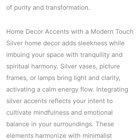
of purity and transformation.
Home Decor Accents with a Modern Touch
Silver home decor adds sleekness while
imbuing your space with tranquility and
spiritual harmony. Silver vases, picture
frames, or lamps bring light and clarity,
activating a calm energy flow. Integrating
silver accents reflects your intent to
cultivate mindfulness and emotional
balance in your surroundings. These
elements harmonize with minimalist