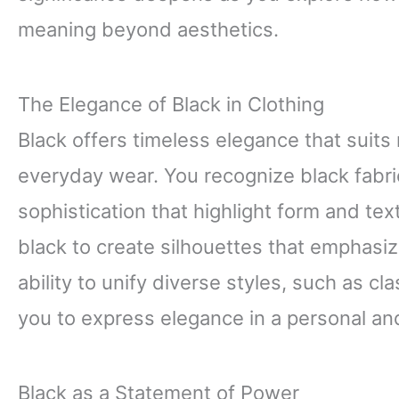
meaning beyond aesthetics.
The Elegance of Black in Clothing
Black offers timeless elegance that suit
everyday wear. You recognize black fabric
sophistication that highlight form and te
black to create silhouettes that emphasi
ability to unify diverse styles, such as cl
you to express elegance in a personal an
Black as a Statement of Power