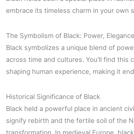
embrace its timeless charm in your own s
The Symbolism of Black: Power, Eleganc
Black symbolizes a unique blend of powe
across time and cultures. You’ll find thi
shaping human experience, making it endl
Historical Significance of Black
Black held a powerful place in ancient civ
signify rebirth and the fertile soil of the N
transformation. In medieval Europe, blac