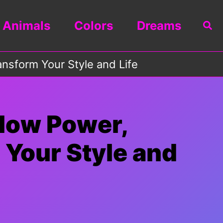
Animals
Colors
Dreams
Sea
nsform Your Style and Life
 How Power,
 Your Style and