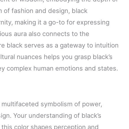
m of fashion and design, black
ty, making it a go-to for expressing
ious aura also connects to the
e black serves as a gateway to intuition
tural nuances helps you grasp black’s
nvey complex human emotions and states.
 multifaceted symbolism of power,
ign. Your understanding of black’s
 this color shapes perception and