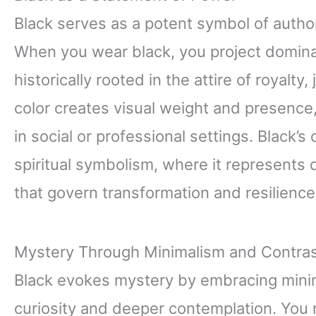
Black serves as a potent symbol of author
When you wear black, you project domina
historically rooted in the attire of royalty
color creates visual weight and presen
in social or professional settings. Black’s
spiritual symbolism, where it represents 
that govern transformation and resilience
Mystery Through Minimalism and Contra
Black evokes mystery by embracing minima
curiosity and deeper contemplation. You 