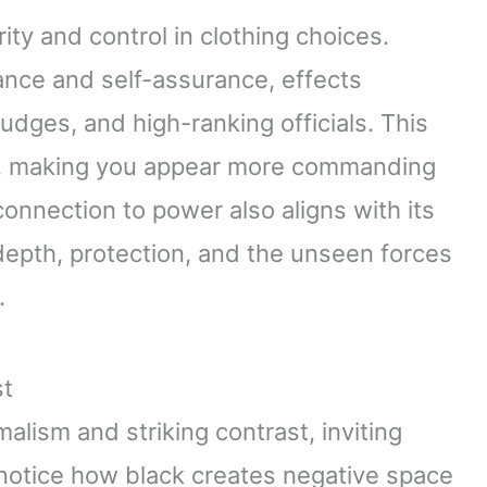
ity and control in clothing choices.
nce and self-assurance, effects
, judges, and high-ranking officials. This
ce, making you appear more commanding
 connection to power also aligns with its
depth, protection, and the unseen forces
.
st
lism and striking contrast, inviting
notice how black creates negative space