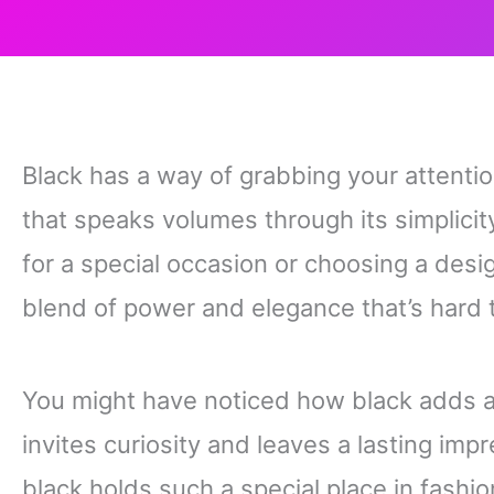
Black has a way of grabbing your attention
that speaks volumes through its simplici
for a special occasion or choosing a desi
blend of power and elegance that’s hard 
You might have noticed how black adds a 
invites curiosity and leaves a lasting impr
black holds such a special place in fashi