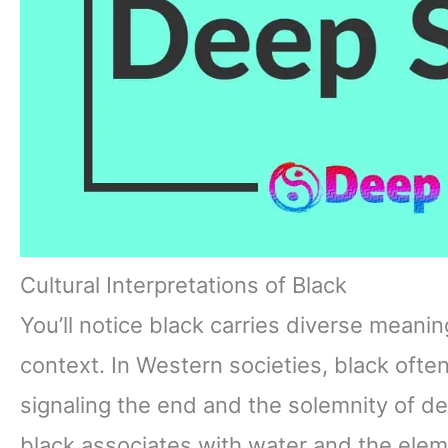
Cultural Interpretations of Black
You’ll notice black carries diverse meanin
context. In Western societies, black oft
signaling the end and the solemnity of de
black associates with water and the ele