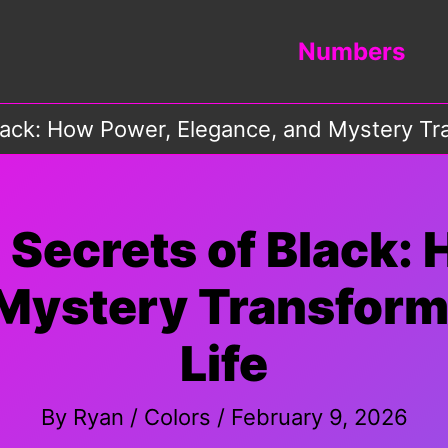
Numbers
lack: How Power, Elegance, and Mystery Tra
 Secrets of Black:
Mystery Transform
Life
By
Ryan
/
Colors
/
February 9, 2026