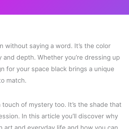
 without saying a word. It’s the color
ty and depth. Whether you’re dressing up
gn for your space black brings a unique
to match.
touch of mystery too. It’s the shade that
ession. In this article you’ll discover why
on art and everyday life and how you can