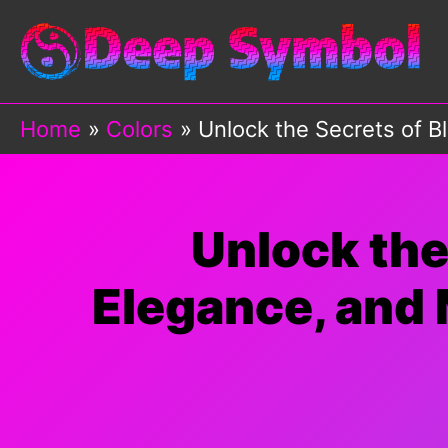
Skip
to
content
Home
Colors
Unlock the Secrets of B
Unlock the
Elegance, and 