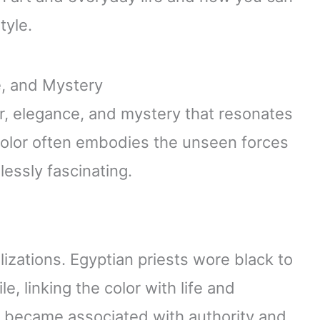
tyle.
e, and Mystery
r, elegance, and mystery that resonates
s color often embodies the unseen forces
essly fascinating.
ilizations. Egyptian priests wore black to
ile, linking the color with life and
k became associated with authority and