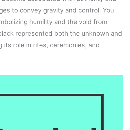
ges to convey gravity and control. You
mbolizing humility and the void from
 black represented both the unknown and
 its role in rites, ceremonies, and