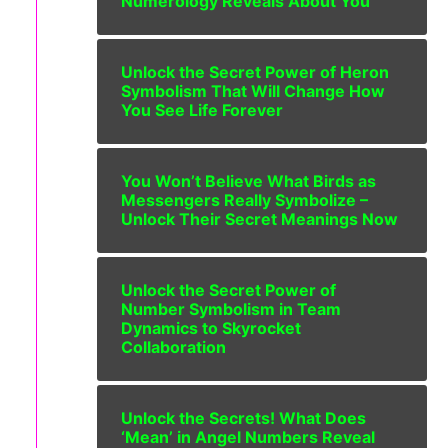
Numerology Reveals About You
Unlock the Secret Power of Heron
Symbolism That Will Change How
You See Life Forever
You Won’t Believe What Birds as
Messengers Really Symbolize –
Unlock Their Secret Meanings Now
Unlock the Secret Power of
Number Symbolism in Team
Dynamics to Skyrocket
Collaboration
Unlock the Secrets! What Does
‘Mean’ in Angel Numbers Reveal