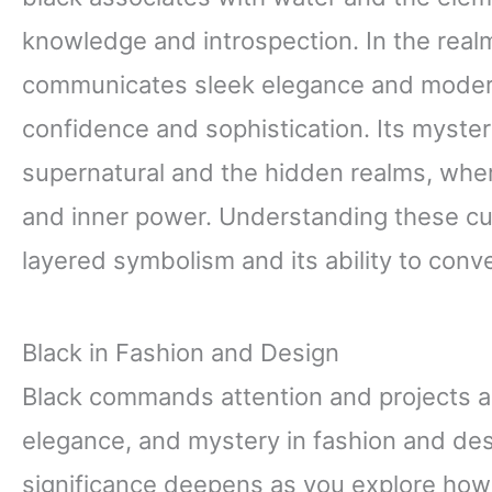
knowledge and introspection. In the real
communicates sleek elegance and moderni
confidence and sophistication. Its myster
supernatural and the hidden realms, wher
and inner power. Understanding these cul
layered symbolism and its ability to co
Black in Fashion and Design
Black commands attention and projects a
elegance, and mystery in fashion and des
significance deepens as you explore how