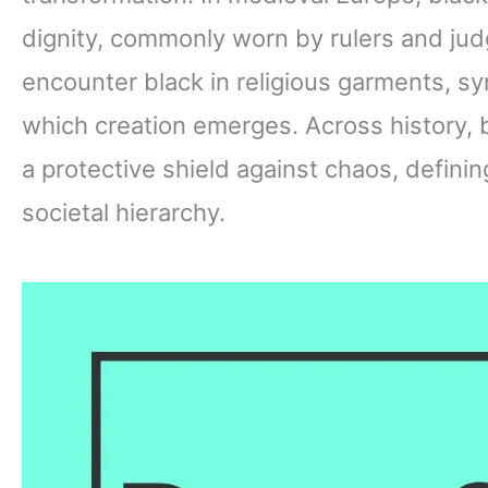
dignity, commonly worn by rulers and jud
encounter black in religious garments, sy
which creation emerges. Across history,
a protective shield against chaos, defining
societal hierarchy.