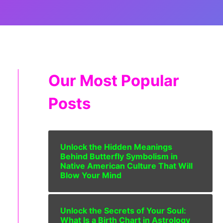
Our Most Popular
Posts
Unlock the Hidden Meanings
Behind Butterfly Symbolism in
Native American Culture That Will
Blow Your Mind
Unlock the Secrets of Your Soul:
What Is a Birth Chart in Astrology