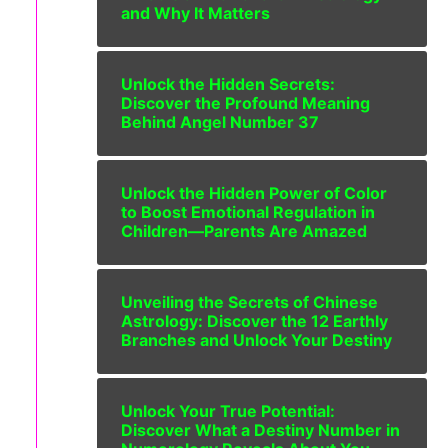
and Why It Matters
Unlock the Hidden Secrets:
Discover the Profound Meaning
Behind Angel Number 37
Unlock the Hidden Power of Color
to Boost Emotional Regulation in
Children—Parents Are Amazed
Unveiling the Secrets of Chinese
Astrology: Discover the 12 Earthly
Branches and Unlock Your Destiny
Unlock Your True Potential:
Discover What a Destiny Number in