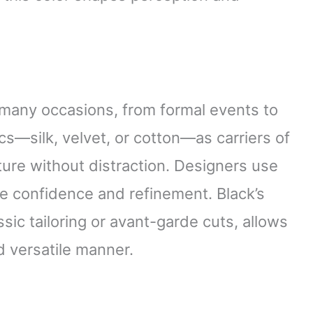
s many occasions, from formal events to
s—silk, velvet, or cotton—as carriers of
xture without distraction. Designers use
ze confidence and refinement. Black’s
assic tailoring or avant-garde cuts, allows
d versatile manner.