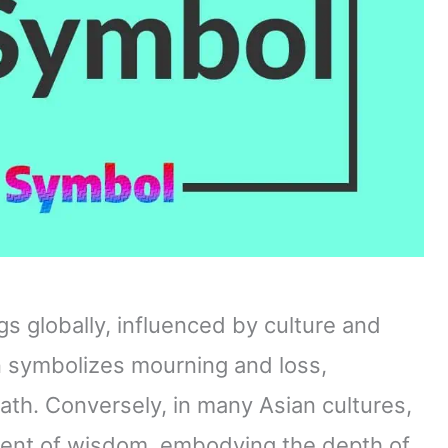
gs globally, influenced by culture and
en symbolizes mourning and loss,
ath. Conversely, in many Asian cultures,
ment of wisdom, embodying the depth of