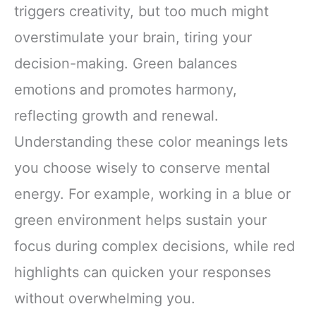
triggers creativity, but too much might
overstimulate your brain, tiring your
decision-making. Green balances
emotions and promotes harmony,
reflecting growth and renewal.
Understanding these color meanings lets
you choose wisely to conserve mental
energy. For example, working in a blue or
green environment helps sustain your
focus during complex decisions, while red
highlights can quicken your responses
without overwhelming you.