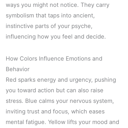
ways you might not notice. They carry
symbolism that taps into ancient,
instinctive parts of your psyche,
influencing how you feel and decide.
How Colors Influence Emotions and
Behavior
Red sparks energy and urgency, pushing
you toward action but can also raise
stress. Blue calms your nervous system,
inviting trust and focus, which eases
mental fatigue. Yellow lifts your mood and