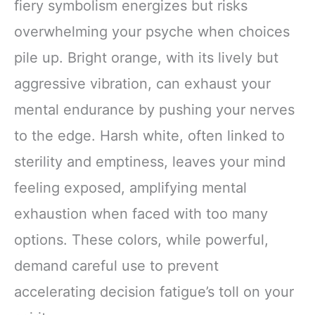
fiery symbolism energizes but risks
overwhelming your psyche when choices
pile up. Bright orange, with its lively but
aggressive vibration, can exhaust your
mental endurance by pushing your nerves
to the edge. Harsh white, often linked to
sterility and emptiness, leaves your mind
feeling exposed, amplifying mental
exhaustion when faced with too many
options. These colors, while powerful,
demand careful use to prevent
accelerating decision fatigue’s toll on your