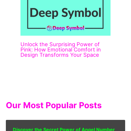
Unlock the Surprising Power of
Pink: How Emotional Comfort in
Design Transforms Your Space
Our Most Popular Posts
Discover the Secret Power of Angel Number