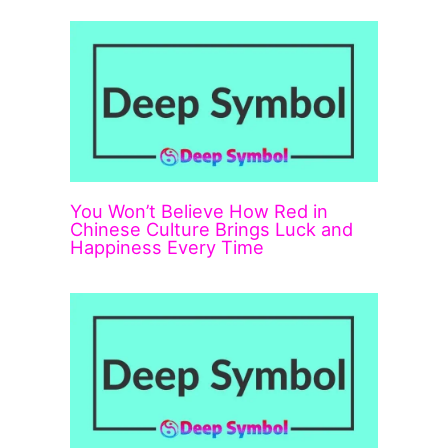
You Won’t Believe How Red in
Chinese Culture Brings Luck and
Happiness Every Time