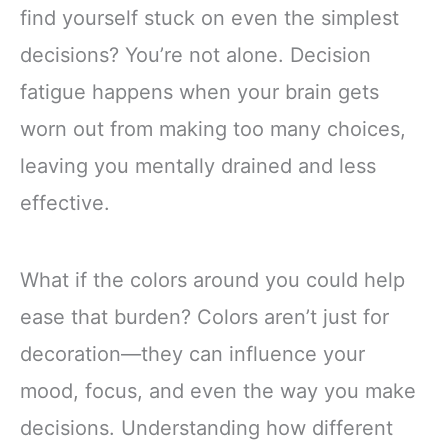
find yourself stuck on even the simplest
decisions? You’re not alone. Decision
fatigue happens when your brain gets
worn out from making too many choices,
leaving you mentally drained and less
effective.
What if the colors around you could help
ease that burden? Colors aren’t just for
decoration—they can influence your
mood, focus, and even the way you make
decisions. Understanding how different