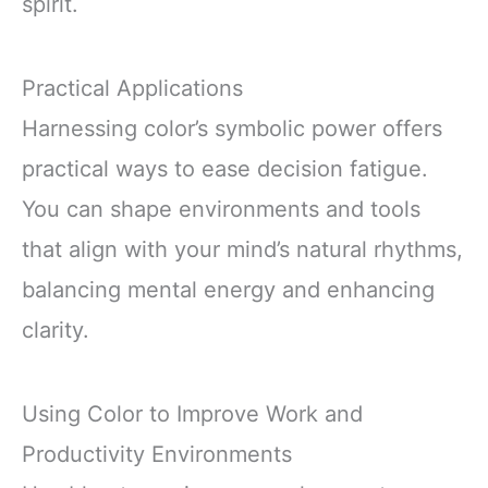
spirit.
Practical Applications
Harnessing color’s symbolic power offers
practical ways to ease decision fatigue.
You can shape environments and tools
that align with your mind’s natural rhythms,
balancing mental energy and enhancing
clarity.
Using Color to Improve Work and
Productivity Environments