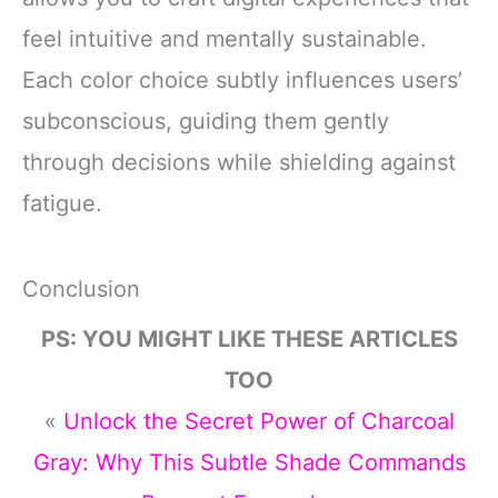
feel intuitive and mentally sustainable.
Each color choice subtly influences users’
subconscious, guiding them gently
through decisions while shielding against
fatigue.
Conclusion
PS: YOU MIGHT LIKE THESE ARTICLES
TOO
«
Unlock the Secret Power of Charcoal
Gray: Why This Subtle Shade Commands