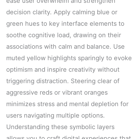
ease user overwhelm and strengthen
decision clarity. Apply calming blue or
green hues to key interface elements to
soothe cognitive load, drawing on their
associations with calm and balance. Use
muted yellow highlights sparingly to evoke
optimism and inspire creativity without
triggering distraction. Steering clear of
aggressive reds or vibrant oranges
minimizes stress and mental depletion for
users navigating multiple options.
Understanding these symbolic layers
allows you to craft digital experiences that