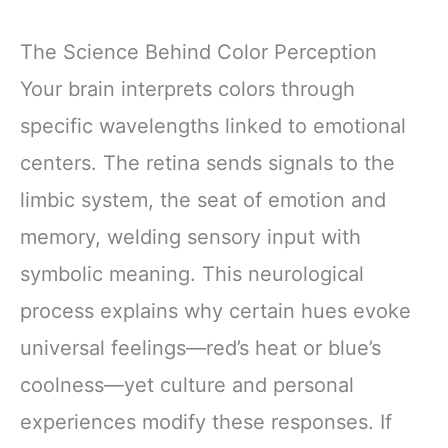
The Science Behind Color Perception
Your brain interprets colors through
specific wavelengths linked to emotional
centers. The retina sends signals to the
limbic system, the seat of emotion and
memory, welding sensory input with
symbolic meaning. This neurological
process explains why certain hues evoke
universal feelings—red’s heat or blue’s
coolness—yet culture and personal
experiences modify these responses. If