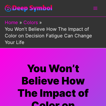
Skip
to
content
Home
Colors
You Won’t Believe How The Impact of
Color on Decision Fatigue Can Change
Your Life
You Won’t
Believe How
The Impact of
Color on