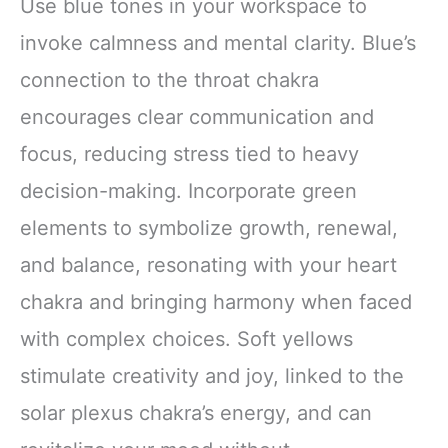
Use blue tones in your workspace to
invoke calmness and mental clarity. Blue’s
connection to the throat chakra
encourages clear communication and
focus, reducing stress tied to heavy
decision-making. Incorporate green
elements to symbolize growth, renewal,
and balance, resonating with your heart
chakra and bringing harmony when faced
with complex choices. Soft yellows
stimulate creativity and joy, linked to the
solar plexus chakra’s energy, and can