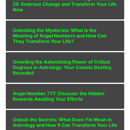
25: Embrace Change and Transform Your Life
Now
Unlocking the Mysteries: What is the
Meaning of Angel Numbers and How Can
They Transform Your Life?
Unveiling the Astonishing Power of Critical
Degrees in Astrology: Your Cosmic Destiny
Revealed
Angel Number 777: Discover the Hidden
Rewards Awaiting Your Efforts
Unlock the Secrets: What Does Yin Mean in
Astrology and How It Can Transform Your Life