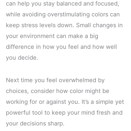
can help you stay balanced and focused,
while avoiding overstimulating colors can
keep stress levels down. Small changes in
your environment can make a big
difference in how you feel and how well
you decide.
Next time you feel overwhelmed by
choices, consider how color might be
working for or against you. It’s a simple yet
powerful tool to keep your mind fresh and
your decisions sharp.