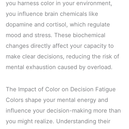
you harness color in your environment,
you influence brain chemicals like
dopamine and cortisol, which regulate
mood and stress. These biochemical
changes directly affect your capacity to
make clear decisions, reducing the risk of
mental exhaustion caused by overload.
The Impact of Color on Decision Fatigue
Colors shape your mental energy and
influence your decision-making more than
you might realize. Understanding their