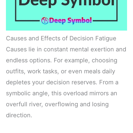
Causes and Effects of Decision Fatigue
Causes lie in constant mental exertion and
endless options. For example, choosing
outfits, work tasks, or even meals daily
depletes your decision reserves. From a
symbolic angle, this overload mirrors an
overfull river, overflowing and losing
direction.