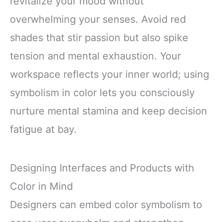
revitalize your mood without
overwhelming your senses. Avoid red
shades that stir passion but also spike
tension and mental exhaustion. Your
workspace reflects your inner world; using
symbolism in color lets you consciously
nurture mental stamina and keep decision
fatigue at bay.
Designing Interfaces and Products with
Color in Mind
Designers can embed color symbolism to