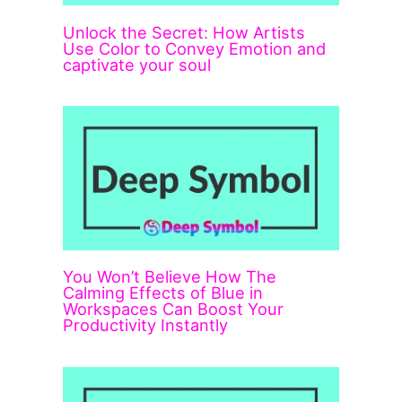
Unlock the Secret: How Artists
Use Color to Convey Emotion and
captivate your soul
You Won’t Believe How The
Calming Effects of Blue in
Workspaces Can Boost Your
Productivity Instantly