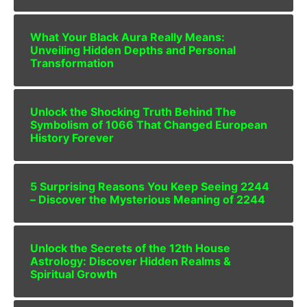
What Your Black Aura Really Means:
Unveiling Hidden Depths and Personal
Transformation
Unlock the Shocking Truth Behind The
Symbolism of 1066 That Changed European
History Forever
5 Surprising Reasons You Keep Seeing 2244
– Discover the Mysterious Meaning of 2244
Unlock the Secrets of the 12th House
Astrology: Discover Hidden Realms &
Spiritual Growth