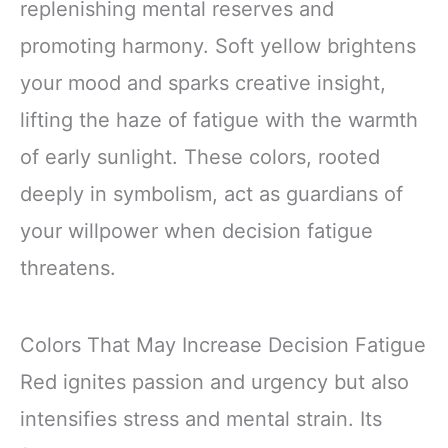
replenishing mental reserves and
promoting harmony. Soft yellow brightens
your mood and sparks creative insight,
lifting the haze of fatigue with the warmth
of early sunlight. These colors, rooted
deeply in symbolism, act as guardians of
your willpower when decision fatigue
threatens.
Colors That May Increase Decision Fatigue
Red ignites passion and urgency but also
intensifies stress and mental strain. Its