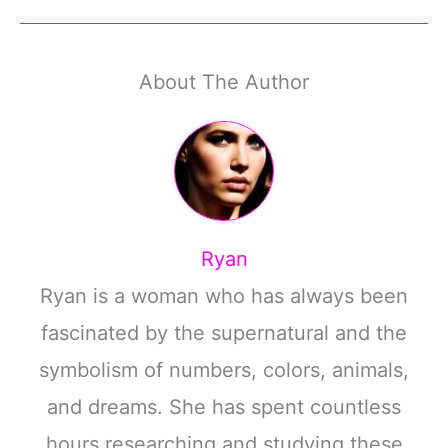
About The Author
Ryan
Ryan is a woman who has always been
fascinated by the supernatural and the
symbolism of numbers, colors, animals,
and dreams. She has spent countless
hours researching and studying these