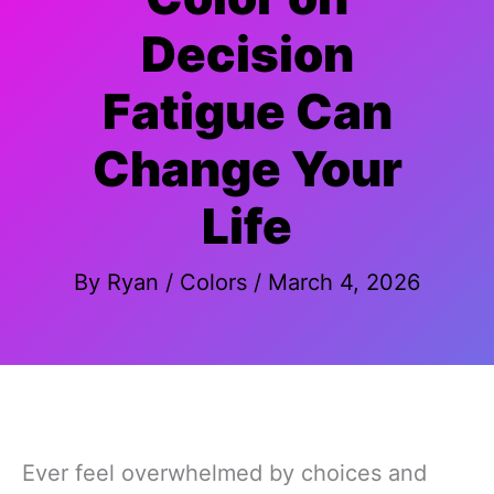
Decision
Fatigue Can
Change Your
Life
By
Ryan
/
Colors
/
March 4, 2026
Ever feel overwhelmed by choices and