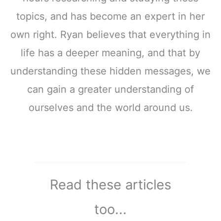
topics, and has become an expert in her
own right. Ryan believes that everything in
life has a deeper meaning, and that by
understanding these hidden messages, we
can gain a greater understanding of
ourselves and the world around us.
Read these articles
too...