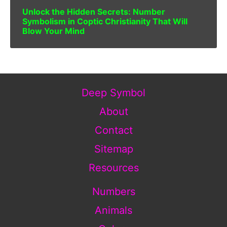
Unlock the Hidden Secrets: Number
Symbolism in Coptic Christianity That Will
Blow Your Mind
Deep Symbol
About
Contact
Sitemap
Resources
Numbers
Animals