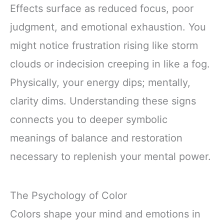
Effects surface as reduced focus, poor
judgment, and emotional exhaustion. You
might notice frustration rising like storm
clouds or indecision creeping in like a fog.
Physically, your energy dips; mentally,
clarity dims. Understanding these signs
connects you to deeper symbolic
meanings of balance and restoration
necessary to replenish your mental power.
The Psychology of Color
Colors shape your mind and emotions in