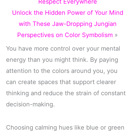
Respect Everywhere
Unlock the Hidden Power of Your Mind
with These Jaw-Dropping Jungian
Perspectives on Color Symbolism
»
You have more control over your mental
energy than you might think. By paying
attention to the colors around you, you
can create spaces that support clearer
thinking and reduce the strain of constant
decision-making.
Choosing calming hues like blue or green