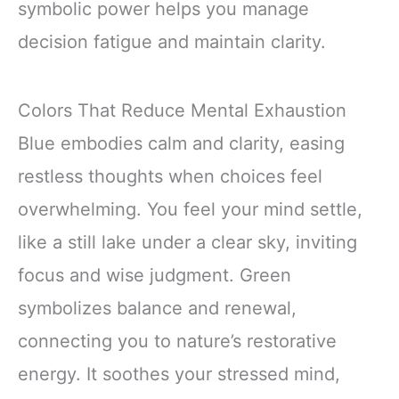
symbolic power helps you manage
decision fatigue and maintain clarity.
Colors That Reduce Mental Exhaustion
Blue embodies calm and clarity, easing
restless thoughts when choices feel
overwhelming. You feel your mind settle,
like a still lake under a clear sky, inviting
focus and wise judgment. Green
symbolizes balance and renewal,
connecting you to nature’s restorative
energy. It soothes your stressed mind,