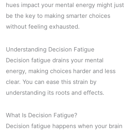
hues impact your mental energy might just
be the key to making smarter choices
without feeling exhausted.
Understanding Decision Fatigue
Decision fatigue drains your mental
energy, making choices harder and less
clear. You can ease this strain by
understanding its roots and effects.
What Is Decision Fatigue?
Decision fatigue happens when your brain