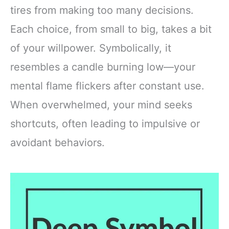
tires from making too many decisions.
Each choice, from small to big, takes a bit
of your willpower. Symbolically, it
resembles a candle burning low—your
mental flame flickers after constant use.
When overwhelmed, your mind seeks
shortcuts, often leading to impulsive or
avoidant behaviors.