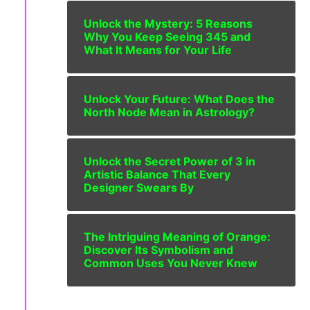
Unlock the Mystery: 5 Reasons
Why You Keep Seeing 345 and
What It Means for Your Life
Unlock Your Future: What Does the
North Node Mean in Astrology?
Unlock the Secret Power of 3 in
Artistic Balance That Every
Designer Swears By
The Intriguing Meaning of Orange:
Discover Its Symbolism and
Common Uses You Never Knew