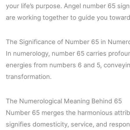
your life’s purpose. Angel number 65 sign
are working together to guide you towar
The Significance of Number 65 in Numer
In numerology, number 65 carries profound
energies from numbers 6 and 5, conveyin
transformation.
The Numerological Meaning Behind 65
Number 65 merges the harmonious attrib
signifies domesticity, service, and respons