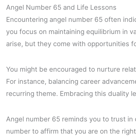
Angel Number 65 and Life Lessons
Encountering angel number 65 often indic
you focus on maintaining equilibrium in v
arise, but they come with opportunities 
You might be encouraged to nurture relat
For instance, balancing career advancem
recurring theme. Embracing this duality l
Angel number 65 reminds you to trust in 
number to affirm that you are on the right