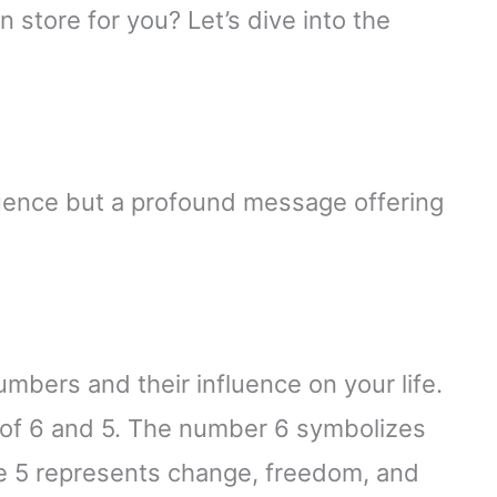
 store for you? Let’s dive into the
uence but a profound message offering
umbers and their influence on your life.
of 6 and 5. The number 6 symbolizes
le 5 represents change, freedom, and