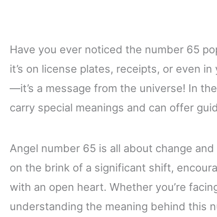
Have you ever noticed the number 65 pop
it’s on license plates, receipts, or even i
—it’s a message from the universe! In th
carry special meanings and can offer gui
Angel number 65 is all about change and t
on the brink of a significant shift, enco
with an open heart. Whether you’re facing 
understanding the meaning behind this nu