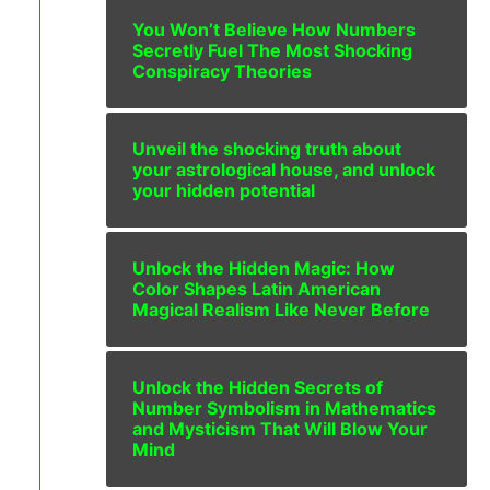
You Won’t Believe How Numbers
Secretly Fuel The Most Shocking
Conspiracy Theories
Unveil the shocking truth about
your astrological house, and unlock
your hidden potential
Unlock the Hidden Magic: How
Color Shapes Latin American
Magical Realism Like Never Before
Unlock the Hidden Secrets of
Number Symbolism in Mathematics
and Mysticism That Will Blow Your
Mind