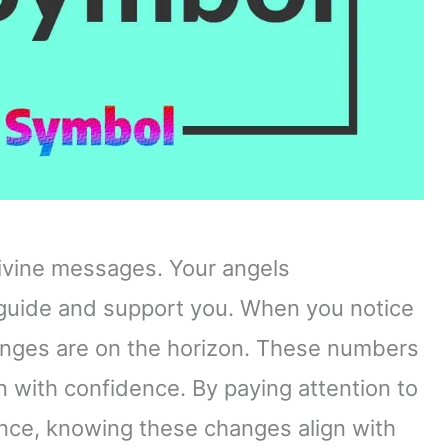
ivine messages. Your angels
uide and support you. When you notice
changes are on the horizon. These numbers
 with confidence. By paying attention to
ance, knowing these changes align with