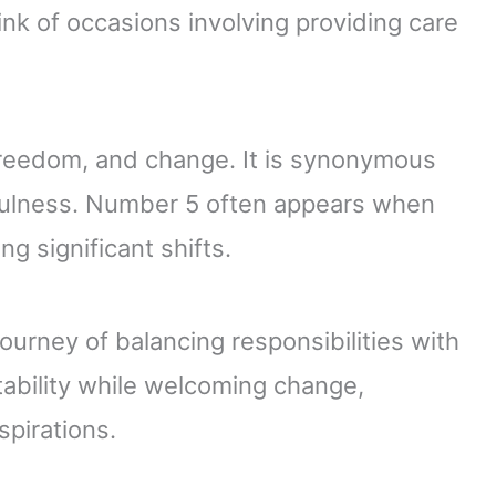
Think of occasions involving providing care
reedom, and change. It is synonymous
efulness. Number 5 often appears when
ng significant shifts.
urney of balancing responsibilities with
tability while welcoming change,
pirations.