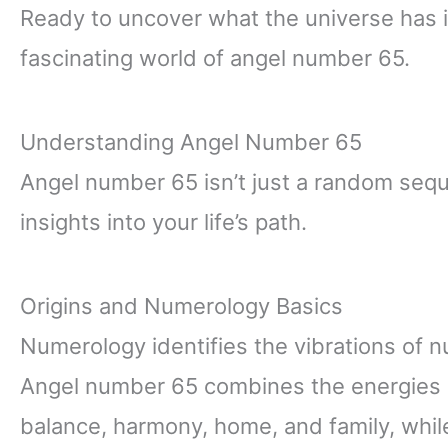
Ready to uncover what the universe has in
fascinating world of angel number 65.
Understanding Angel Number 65
Angel number 65 isn’t just a random seq
insights into your life’s path.
Origins and Numerology Basics
Numerology identifies the vibrations of n
Angel number 65 combines the energies 
balance, harmony, home, and family, whi