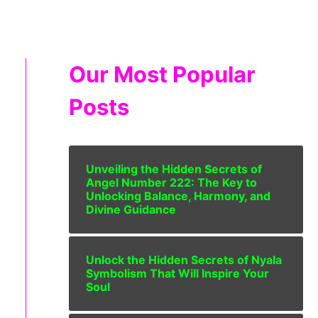
Our Most Popular
Posts
Unveiling the Hidden Secrets of
Angel Number 222: The Key to
Unlocking Balance, Harmony, and
Divine Guidance
Unlock the Hidden Secrets of Nyala
Symbolism That Will Inspire Your
Soul