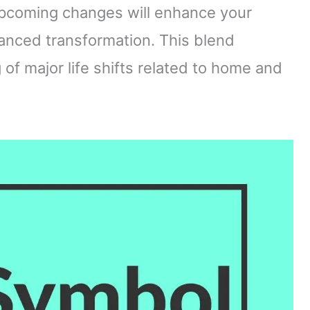
upcoming changes will enhance your
lanced transformation. This blend
f major life shifts related to home and