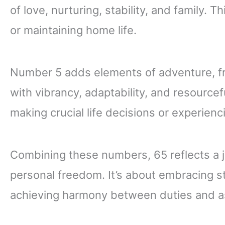
of love, nurturing, stability, and family. 
or maintaining home life.
Number 5 adds elements of adventure, f
with vibrancy, adaptability, and resourc
making crucial life decisions or experienci
Combining these numbers, 65 reflects a jo
personal freedom. It’s about embracing s
achieving harmony between duties and as