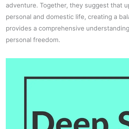
adventure. Together, they suggest that 
personal and domestic life, creating a ba
provides a comprehensive understanding o
personal freedom.