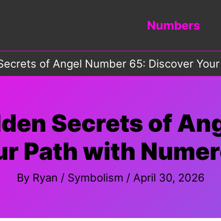
Numbers
Secrets of Angel Number 65: Discover Your
dden Secrets of An
ur Path with Numer
By
Ryan
/
Symbolism
/
April 30, 2026