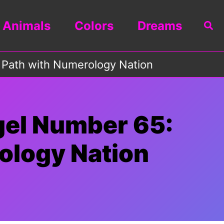
Animals
Colors
Dreams
Sea
 Path with Numerology Nation
gel Number 65:
ology Nation