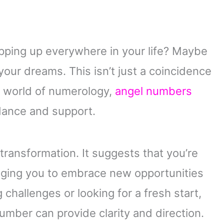
ping up everywhere in your life? Maybe
n your dreams. This isn’t just a coincidence
e world of numerology,
angel numbers
dance and support.
ransformation. It suggests that you’re
uraging you to embrace new opportunities
challenges or looking for a fresh start,
mber can provide clarity and direction.