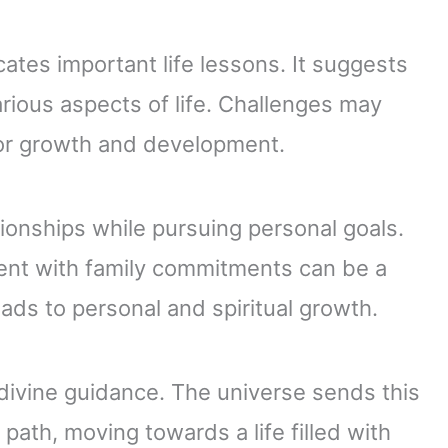
ates important life lessons. It suggests
arious aspects of life. Challenges may
for growth and development.
ionships while pursuing personal goals.
ent with family commitments can be a
eads to personal and spiritual growth.
divine guidance. The universe sends this
 path, moving towards a life filled with