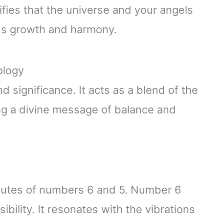
ifies that the universe and your angels
ds growth and harmony.
ology
 significance. It acts as a blend of the
g a divine message of balance and
utes of numbers 6 and 5. Number 6
ibility. It resonates with the vibrations