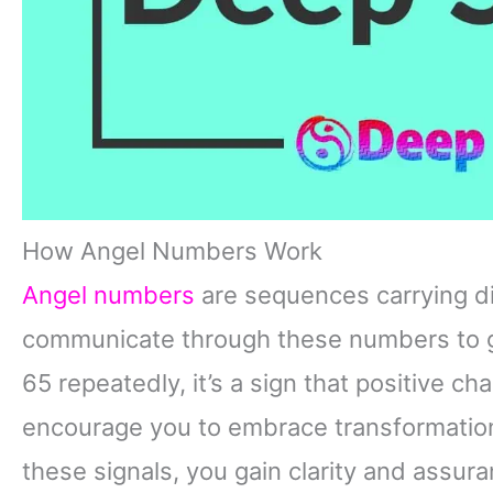
How Angel Numbers Work
Angel numbers
are sequences carrying d
communicate through these numbers to g
65 repeatedly, it’s a sign that positive 
encourage you to embrace transformation
these signals, you gain clarity and assur