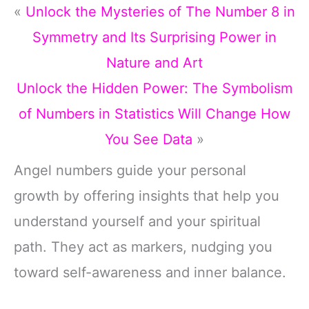
«
Unlock the Mysteries of The Number 8 in
Symmetry and Its Surprising Power in
Nature and Art
Unlock the Hidden Power: The Symbolism
of Numbers in Statistics Will Change How
You See Data
»
Angel numbers guide your personal
growth by offering insights that help you
understand yourself and your spiritual
path. They act as markers, nudging you
toward self-awareness and inner balance.