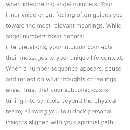
when interpreting angel numbers. Your
inner voice or gut feeling often guides you
toward the most relevant meanings. While
angel numbers have general
interpretations, your intuition connects
their messages to your unique life context.
When a number sequence appears, pause
and reflect on what thoughts or feelings
arise. Trust that your subconscious is
tuning into symbols beyond the physical
realm, allowing you to unlock personal
insights aligned with your spiritual path.