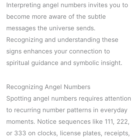
Interpreting angel numbers invites you to
become more aware of the subtle
messages the universe sends.
Recognizing and understanding these
signs enhances your connection to
spiritual guidance and symbolic insight.
Recognizing Angel Numbers
Spotting angel numbers requires attention
to recurring number patterns in everyday
moments. Notice sequences like 111, 222,
or 333 on clocks, license plates, receipts,