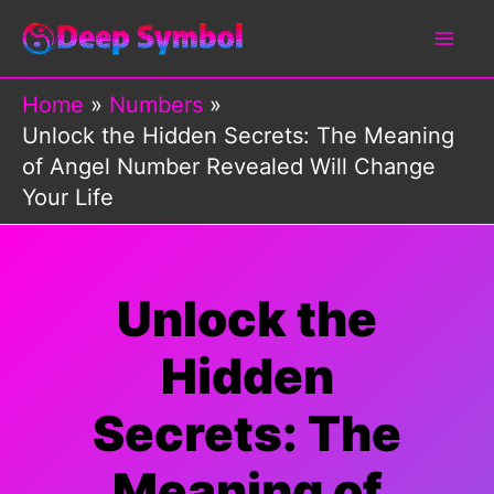
Skip
to
content
Home
Numbers
Unlock the Hidden Secrets: The Meaning
of Angel Number Revealed Will Change
Your Life
Unlock the
Hidden
Secrets: The
Meaning of