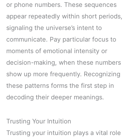
or phone numbers. These sequences
appear repeatedly within short periods,
signaling the universe’s intent to
communicate. Pay particular focus to
moments of emotional intensity or
decision-making, when these numbers
show up more frequently. Recognizing
these patterns forms the first step in
decoding their deeper meanings.
Trusting Your Intuition
Trusting your intuition plays a vital role