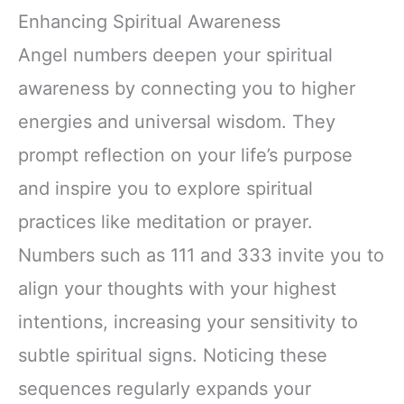
Enhancing Spiritual Awareness
Angel numbers deepen your spiritual
awareness by connecting you to higher
energies and universal wisdom. They
prompt reflection on your life’s purpose
and inspire you to explore spiritual
practices like meditation or prayer.
Numbers such as 111 and 333 invite you to
align your thoughts with your highest
intentions, increasing your sensitivity to
subtle spiritual signs. Noticing these
sequences regularly expands your