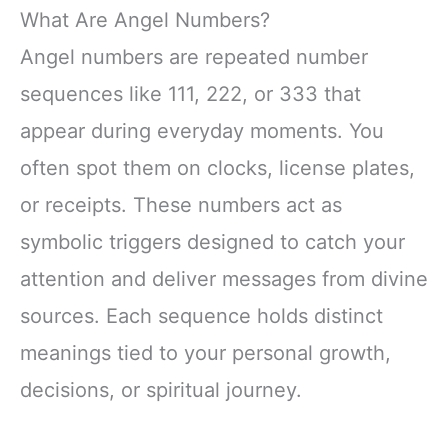
What Are Angel Numbers?
Angel numbers are repeated number
sequences like 111, 222, or 333 that
appear during everyday moments. You
often spot them on clocks, license plates,
or receipts. These numbers act as
symbolic triggers designed to catch your
attention and deliver messages from divine
sources. Each sequence holds distinct
meanings tied to your personal growth,
decisions, or spiritual journey.