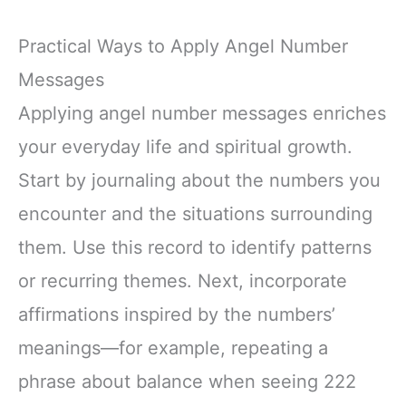
Practical Ways to Apply Angel Number
Messages
Applying angel number messages enriches
your everyday life and spiritual growth.
Start by journaling about the numbers you
encounter and the situations surrounding
them. Use this record to identify patterns
or recurring themes. Next, incorporate
affirmations inspired by the numbers’
meanings—for example, repeating a
phrase about balance when seeing 222