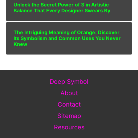
Unlock the Secret Power of 3 in Artistic
Balance That Every Designer Swears By
The Intriguing Meaning of Orange: Discover
Its Symbolism and Common Uses You Never
Knew
Deep Symbol
About
Contact
Sitemap
Resources