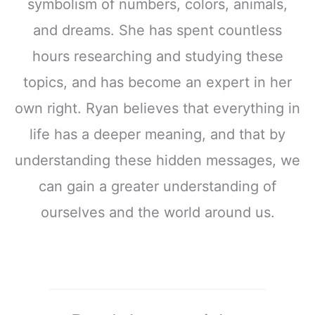
symbolism of numbers, colors, animals,
and dreams. She has spent countless
hours researching and studying these
topics, and has become an expert in her
own right. Ryan believes that everything in
life has a deeper meaning, and that by
understanding these hidden messages, we
can gain a greater understanding of
ourselves and the world around us.