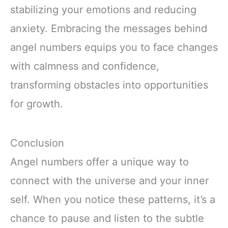
stabilizing your emotions and reducing
anxiety. Embracing the messages behind
angel numbers equips you to face changes
with calmness and confidence,
transforming obstacles into opportunities
for growth.
Conclusion
Angel numbers offer a unique way to
connect with the universe and your inner
self. When you notice these patterns, it’s a
chance to pause and listen to the subtle