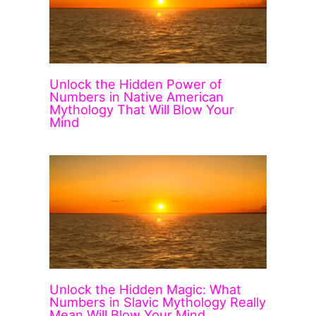
Unlock the Hidden Power of
Numbers in Native American
Mythology That Will Blow Your
Mind
Unlock the Hidden Magic: What
Numbers in Slavic Mythology Really
Mean Will Blow Your Mind