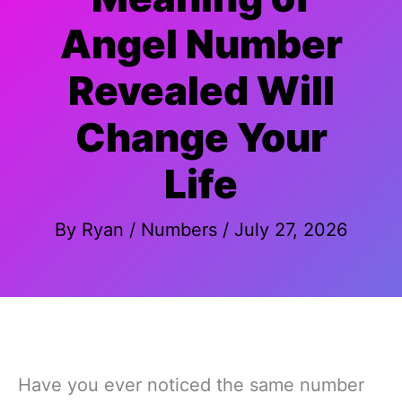
Angel Number
Revealed Will
Change Your
Life
By
Ryan
/
Numbers
/
July 27, 2026
Have you ever noticed the same number