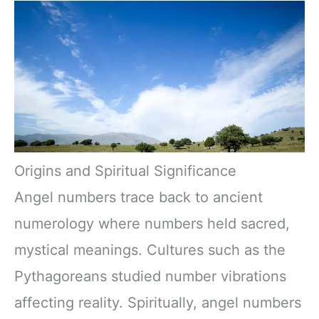
Origins and Spiritual Significance
Angel numbers trace back to ancient
numerology where numbers held sacred,
mystical meanings. Cultures such as the
Pythagoreans studied number vibrations
affecting reality. Spiritually, angel numbers