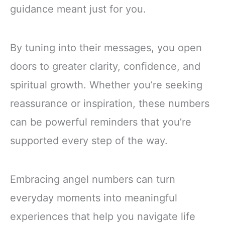
guidance meant just for you.
By tuning into their messages, you open
doors to greater clarity, confidence, and
spiritual growth. Whether you’re seeking
reassurance or inspiration, these numbers
can be powerful reminders that you’re
supported every step of the way.
Embracing angel numbers can turn
everyday moments into meaningful
experiences that help you navigate life