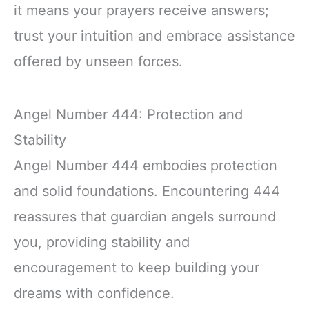
it means your prayers receive answers;
trust your intuition and embrace assistance
offered by unseen forces.
Angel Number 444: Protection and
Stability
Angel Number 444 embodies protection
and solid foundations. Encountering 444
reassures that guardian angels surround
you, providing stability and
encouragement to keep building your
dreams with confidence.