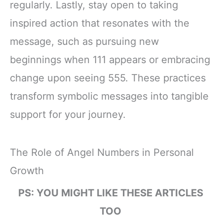
regularly. Lastly, stay open to taking
inspired action that resonates with the
message, such as pursuing new
beginnings when 111 appears or embracing
change upon seeing 555. These practices
transform symbolic messages into tangible
support for your journey.
The Role of Angel Numbers in Personal
Growth
PS: YOU MIGHT LIKE THESE ARTICLES
TOO