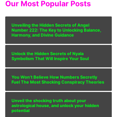
Our Most Popular Posts
Unveiling the Hidden Secrets of Angel
Number 222: The Key to Unlocking Balance,
Harmony, and Divine Guidance
Unlock the Hidden Secrets of Nyala
Symbolism That Will Inspire Your Soul
You Won’t Believe How Numbers Secretly
Fuel The Most Shocking Conspiracy Theories
Unveil the shocking truth about your
astrological house, and unlock your hidden
potential