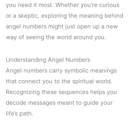
you need it most. Whether you’re curious
or a skeptic, exploring the meaning behind
angel numbers might just open up a new
way of seeing the world around you.
Understanding Angel Numbers
Angel numbers carry symbolic meanings
that connect you to the spiritual world.
Recognizing these sequences helps you
decode messages meant to guide your
life’s path.