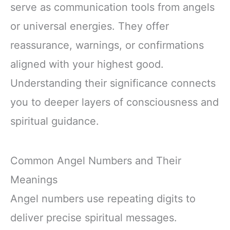
serve as communication tools from angels
or universal energies. They offer
reassurance, warnings, or confirmations
aligned with your highest good.
Understanding their significance connects
you to deeper layers of consciousness and
spiritual guidance.
Common Angel Numbers and Their
Meanings
Angel numbers use repeating digits to
deliver precise spiritual messages.