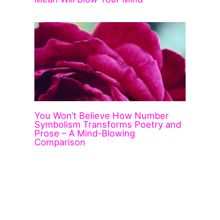
You Won’t Believe How Number
Symbolism Transforms Poetry and
Prose – A Mind-Blowing
Comparison