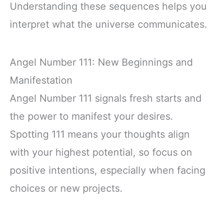
Understanding these sequences helps you
interpret what the universe communicates.
Angel Number 111: New Beginnings and
Manifestation
Angel Number 111 signals fresh starts and
the power to manifest your desires.
Spotting 111 means your thoughts align
with your highest potential, so focus on
positive intentions, especially when facing
choices or new projects.