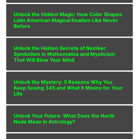
Unlock the Hidden Magic: How Color Shapes
Latin American Magical Realism Like Never
Before
Unlock the Hidden Secrets of Number
Symbolism in Mathematics and Mysticism
That Will Blow Your Mind
Unlock the Mystery: 5 Reasons Why You
Keep Seeing 345 and What It Means for Your
Life
Unlock Your Future: What Does the North
Node Mean in Astrology?