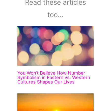
Read these articles
too...
You Won’t Believe How Number
Symbolism in Eastern vs. Western
Cultures Shapes Our Lives