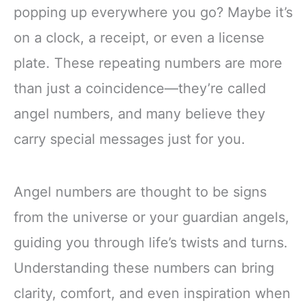
popping up everywhere you go? Maybe it’s
on a clock, a receipt, or even a license
plate. These repeating numbers are more
than just a coincidence—they’re called
angel numbers, and many believe they
carry special messages just for you.
Angel numbers are thought to be signs
from the universe or your guardian angels,
guiding you through life’s twists and turns.
Understanding these numbers can bring
clarity, comfort, and even inspiration when