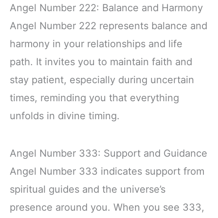
Angel Number 222: Balance and Harmony
Angel Number 222 represents balance and
harmony in your relationships and life
path. It invites you to maintain faith and
stay patient, especially during uncertain
times, reminding you that everything
unfolds in divine timing.
Angel Number 333: Support and Guidance
Angel Number 333 indicates support from
spiritual guides and the universe’s
presence around you. When you see 333,