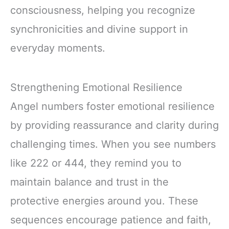
consciousness, helping you recognize
synchronicities and divine support in
everyday moments.
Strengthening Emotional Resilience
Angel numbers foster emotional resilience
by providing reassurance and clarity during
challenging times. When you see numbers
like 222 or 444, they remind you to
maintain balance and trust in the
protective energies around you. These
sequences encourage patience and faith,