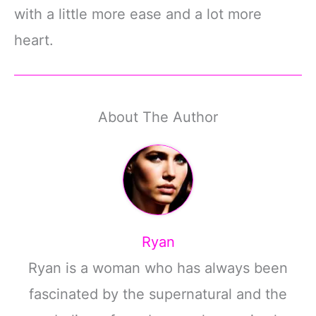
with a little more ease and a lot more
heart.
About The Author
Ryan
Ryan is a woman who has always been
fascinated by the supernatural and the