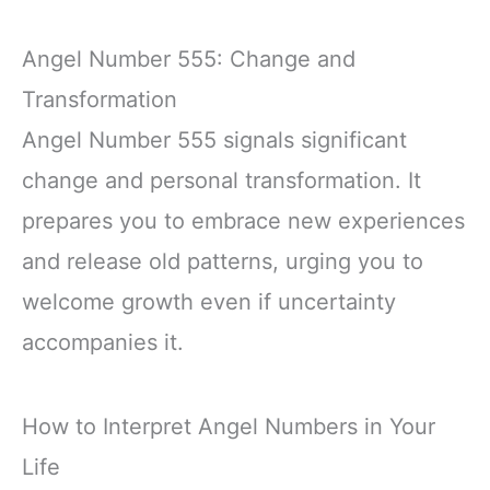
Angel Number 555: Change and
Transformation
Angel Number 555 signals significant
change and personal transformation. It
prepares you to embrace new experiences
and release old patterns, urging you to
welcome growth even if uncertainty
accompanies it.
How to Interpret Angel Numbers in Your
Life