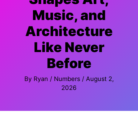
Music, and
Architecture
Like Never
Before
By
Ryan
/
Numbers
/
August 2,
2026