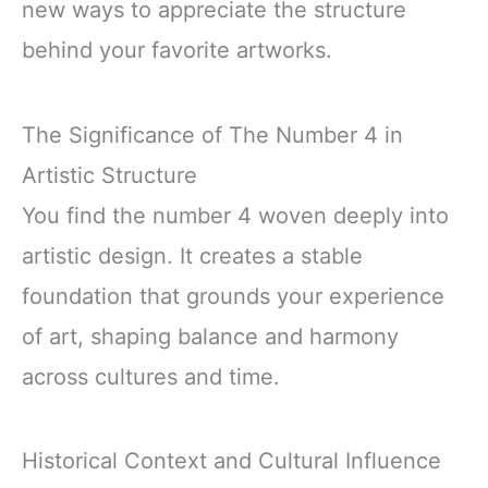
new ways to appreciate the structure
behind your favorite artworks.
The Significance of The Number 4 in
Artistic Structure
You find the number 4 woven deeply into
artistic design. It creates a stable
foundation that grounds your experience
of art, shaping balance and harmony
across cultures and time.
Historical Context and Cultural Influence