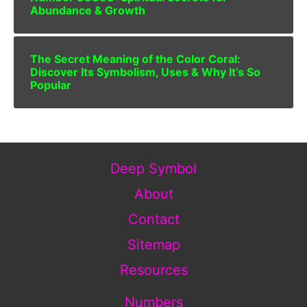
Abundance & Growth
The Secret Meaning of the Color Coral:
Discover Its Symbolism, Uses & Why It’s So
Popular
Deep Symbol
About
Contact
Sitemap
Resources
Numbers