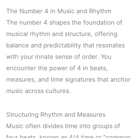
The Number 4 in Music and Rhythm
The number 4 shapes the foundation of
musical rhythm and structure, offering
balance and predictability that resonates
with your innate sense of order. You
encounter the power of 4 in beats,
measures, and time signatures that anchor
music across cultures.
Structuring Rhythm and Measures
Music often divides time into groups of
four beats, known as 4/4 time or “common