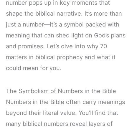
number pops up in key moments that
shape the biblical narrative. It’s more than
just a number—it’s a symbol packed with
meaning that can shed light on God’s plans
and promises. Let’s dive into why 70
matters in biblical prophecy and what it
could mean for you.
The Symbolism of Numbers in the Bible
Numbers in the Bible often carry meanings
beyond their literal value. You’ll find that
many biblical numbers reveal layers of