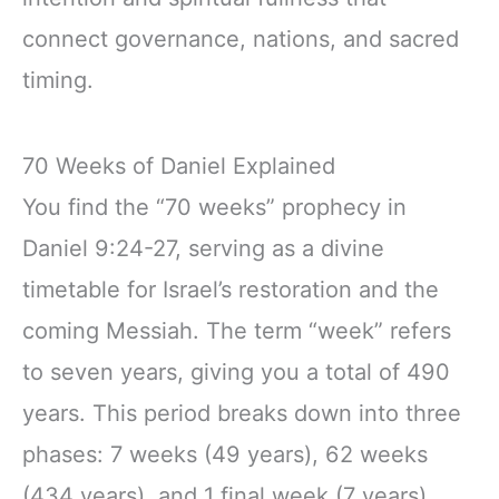
connect governance, nations, and sacred
timing.
70 Weeks of Daniel Explained
You find the “70 weeks” prophecy in
Daniel 9:24-27, serving as a divine
timetable for Israel’s restoration and the
coming Messiah. The term “week” refers
to seven years, giving you a total of 490
years. This period breaks down into three
phases: 7 weeks (49 years), 62 weeks
(434 years), and 1 final week (7 years).