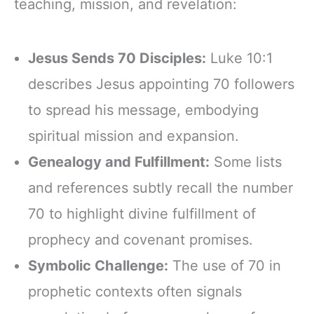
teaching, mission, and revelation:
Jesus Sends 70 Disciples:
Luke 10:1
describes Jesus appointing 70 followers
to spread his message, embodying
spiritual mission and expansion.
Genealogy and Fulfillment:
Some lists
and references subtly recall the number
70 to highlight divine fulfillment of
prophecy and covenant promises.
Symbolic Challenge:
The use of 70 in
prophetic contexts often signals