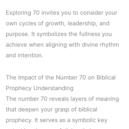
Exploring 70 invites you to consider your
own cycles of growth, leadership, and
purpose. It symbolizes the fullness you
achieve when aligning with divine rhythm
and intention.
The Impact of the Number 70 on Biblical
Prophecy Understanding
The number 70 reveals layers of meaning
that deepen your grasp of biblical
prophecy. It serves as a symbolic key