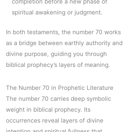
completion before a new phase of
spiritual awakening or judgment.
In both testaments, the number 70 works
as a bridge between earthly authority and
divine purpose, guiding you through
biblical prophecy’s layers of meaning.
The Number 70 in Prophetic Literature
The number 70 carries deep symbolic
weight in biblical prophecy. Its
occurrences reveal layers of divine
intention and spiritual fullness that