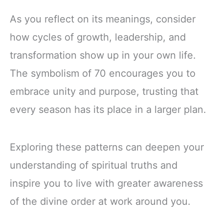
As you reflect on its meanings, consider
how cycles of growth, leadership, and
transformation show up in your own life.
The symbolism of 70 encourages you to
embrace unity and purpose, trusting that
every season has its place in a larger plan.
Exploring these patterns can deepen your
understanding of spiritual truths and
inspire you to live with greater awareness
of the divine order at work around you.