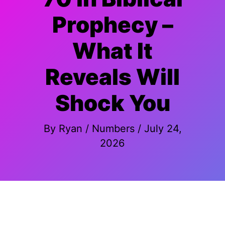
Prophecy –
What It
Reveals Will
Shock You
By
Ryan
/
Numbers
/
July 24,
2026