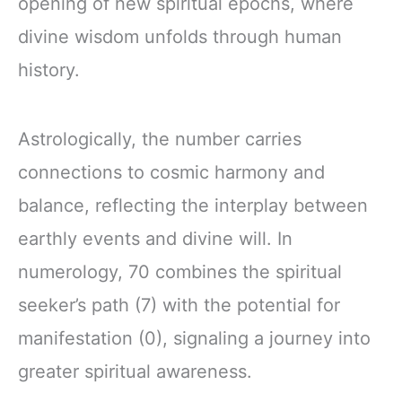
opening of new spiritual epochs, where
divine wisdom unfolds through human
history.
Astrologically, the number carries
connections to cosmic harmony and
balance, reflecting the interplay between
earthly events and divine will. In
numerology, 70 combines the spiritual
seeker’s path (7) with the potential for
manifestation (0), signaling a journey into
greater spiritual awareness.