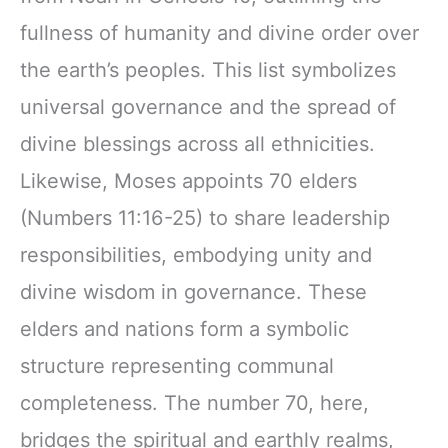
fullness of humanity and divine order over
the earth’s peoples. This list symbolizes
universal governance and the spread of
divine blessings across all ethnicities.
Likewise, Moses appoints 70 elders
(Numbers 11:16-25) to share leadership
responsibilities, embodying unity and
divine wisdom in governance. These
elders and nations form a symbolic
structure representing communal
completeness. The number 70, here,
bridges the spiritual and earthly realms,