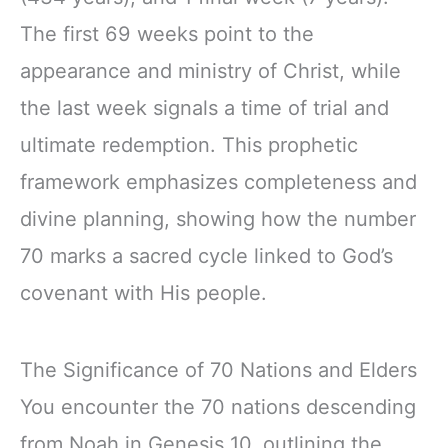
The first 69 weeks point to the
appearance and ministry of Christ, while
the last week signals a time of trial and
ultimate redemption. This prophetic
framework emphasizes completeness and
divine planning, showing how the number
70 marks a sacred cycle linked to God’s
covenant with His people.
The Significance of 70 Nations and Elders
You encounter the 70 nations descending
from Noah in Genesis 10, outlining the