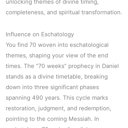
unlocking themes of divine timing,
completeness, and spiritual transformation.
Influence on Eschatology
You find 70 woven into eschatological
themes, shaping your view of the end
times. The “70 weeks” prophecy in Daniel
stands as a divine timetable, breaking
down into three significant phases
spanning 490 years. This cycle marks
restoration, judgment, and redemption,
pointing to the coming Messiah. In