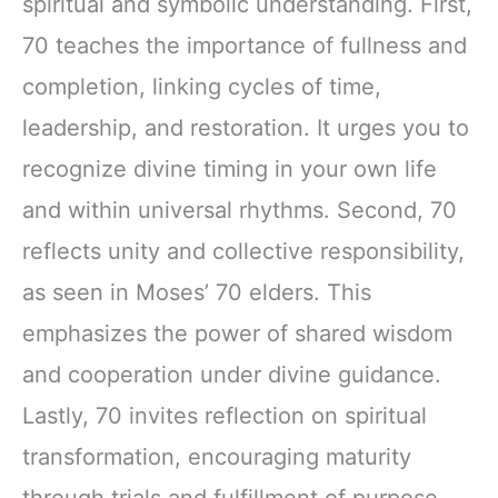
spiritual and symbolic understanding. First,
70 teaches the importance of fullness and
completion, linking cycles of time,
leadership, and restoration. It urges you to
recognize divine timing in your own life
and within universal rhythms. Second, 70
reflects unity and collective responsibility,
as seen in Moses’ 70 elders. This
emphasizes the power of shared wisdom
and cooperation under divine guidance.
Lastly, 70 invites reflection on spiritual
transformation, encouraging maturity
through trials and fulfillment of purpose.