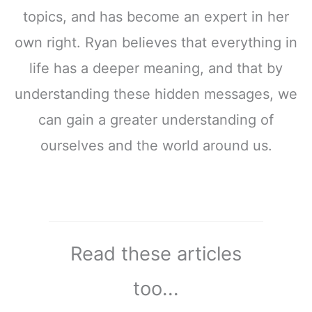
topics, and has become an expert in her
own right. Ryan believes that everything in
life has a deeper meaning, and that by
understanding these hidden messages, we
can gain a greater understanding of
ourselves and the world around us.
Read these articles
too...