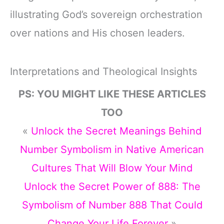
illustrating God’s sovereign orchestration
over nations and His chosen leaders.
Interpretations and Theological Insights
PS: YOU MIGHT LIKE THESE ARTICLES
TOO
«
Unlock the Secret Meanings Behind
Number Symbolism in Native American
Cultures That Will Blow Your Mind
Unlock the Secret Power of 888: The
Symbolism of Number 888 That Could
Change Your Life Forever
»