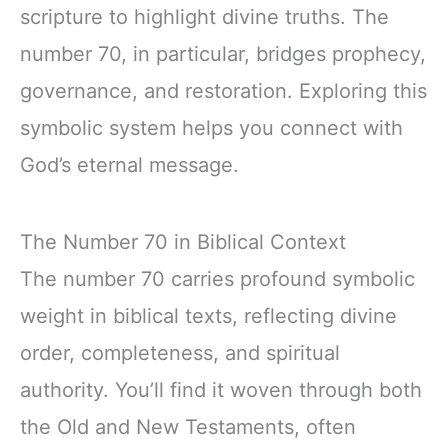
scripture to highlight divine truths. The
number 70, in particular, bridges prophecy,
governance, and restoration. Exploring this
symbolic system helps you connect with
God’s eternal message.
The Number 70 in Biblical Context
The number 70 carries profound symbolic
weight in biblical texts, reflecting divine
order, completeness, and spiritual
authority. You’ll find it woven through both
the Old and New Testaments, often