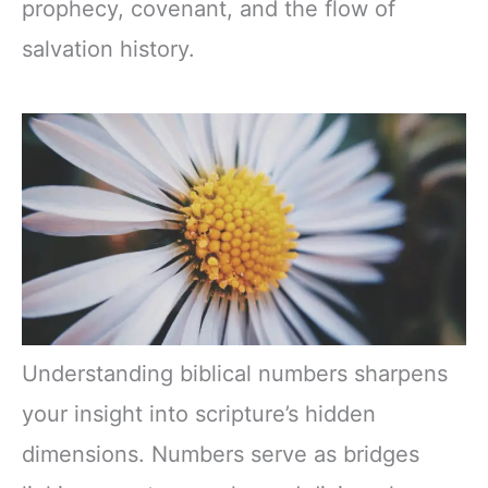
prophecy, covenant, and the flow of
salvation history.
Understanding biblical numbers sharpens
your insight into scripture’s hidden
dimensions. Numbers serve as bridges