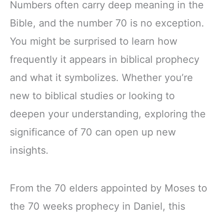
Numbers often carry deep meaning in the
Bible, and the number 70 is no exception.
You might be surprised to learn how
frequently it appears in biblical prophecy
and what it symbolizes. Whether you’re
new to biblical studies or looking to
deepen your understanding, exploring the
significance of 70 can open up new
insights.
From the 70 elders appointed by Moses to
the 70 weeks prophecy in Daniel, this