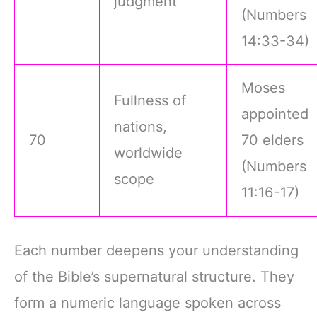
judgment
(Numbers
14:33-34)
Moses
Fullness of
appointed
nations,
70
70 elders
worldwide
(Numbers
scope
11:16-17)
Each number deepens your understanding
of the Bible’s supernatural structure. They
form a numeric language spoken across