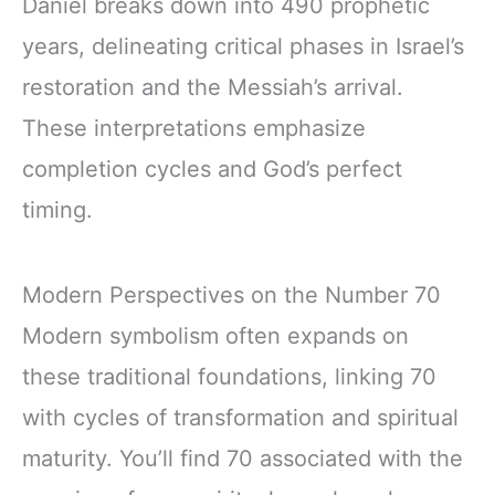
Daniel breaks down into 490 prophetic
years, delineating critical phases in Israel’s
restoration and the Messiah’s arrival.
These interpretations emphasize
completion cycles and God’s perfect
timing.
Modern Perspectives on the Number 70
Modern symbolism often expands on
these traditional foundations, linking 70
with cycles of transformation and spiritual
maturity. You’ll find 70 associated with the