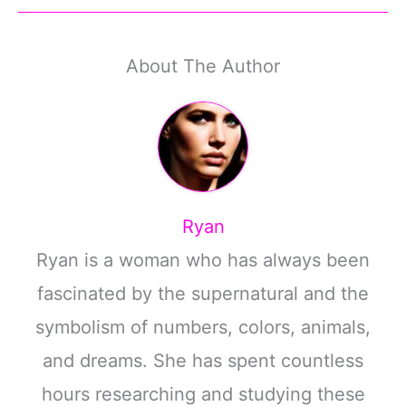
About The Author
Ryan
Ryan is a woman who has always been
fascinated by the supernatural and the
symbolism of numbers, colors, animals,
and dreams. She has spent countless
hours researching and studying these