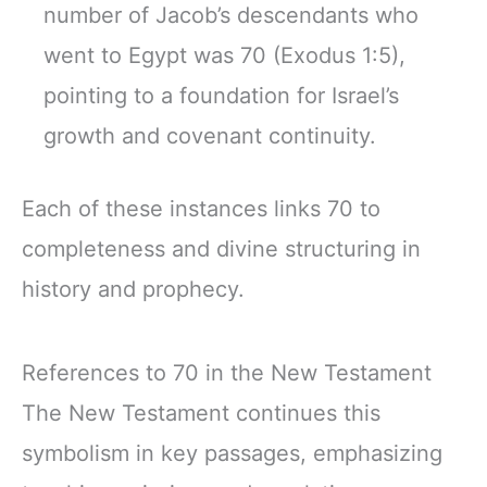
number of Jacob’s descendants who
went to Egypt was 70 (Exodus 1:5),
pointing to a foundation for Israel’s
growth and covenant continuity.
Each of these instances links 70 to
completeness and divine structuring in
history and prophecy.
References to 70 in the New Testament
The New Testament continues this
symbolism in key passages, emphasizing