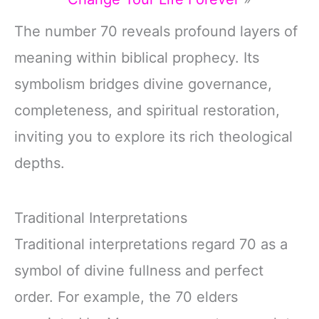
The number 70 reveals profound layers of
meaning within biblical prophecy. Its
symbolism bridges divine governance,
completeness, and spiritual restoration,
inviting you to explore its rich theological
depths.
Traditional Interpretations
Traditional interpretations regard 70 as a
symbol of divine fullness and perfect
order. For example, the 70 elders