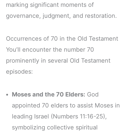
marking significant moments of
governance, judgment, and restoration.
Occurrences of 70 in the Old Testament
You’ll encounter the number 70
prominently in several Old Testament
episodes:
Moses and the 70 Elders:
God
appointed 70 elders to assist Moses in
leading Israel (Numbers 11:16-25),
symbolizing collective spiritual