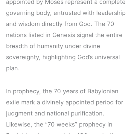
appointed by Moses represent a complete
governing body, entrusted with leadership
and wisdom directly from God. The 70
nations listed in Genesis signal the entire
breadth of humanity under divine
sovereignty, highlighting God’s universal
plan.
In prophecy, the 70 years of Babylonian
exile mark a divinely appointed period for
judgment and national purification.
Likewise, the “70 weeks” prophecy in