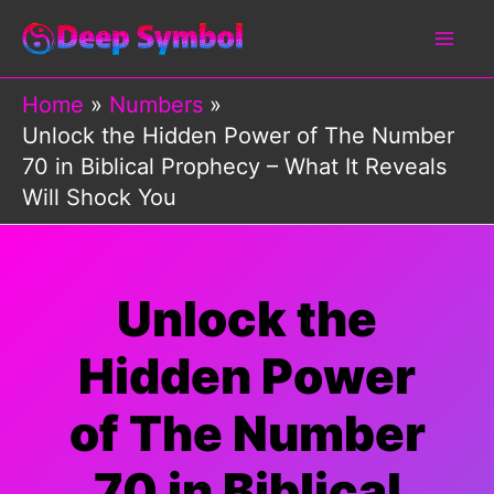
Skip
to
content
Home
Numbers
Unlock the Hidden Power of The Number
70 in Biblical Prophecy – What It Reveals
Will Shock You
Unlock the
Hidden Power
of The Number
70 in Biblical