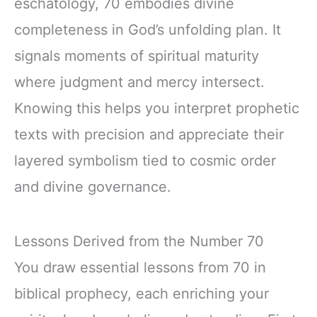
eschatology, 70 embodies divine
completeness in God’s unfolding plan. It
signals moments of spiritual maturity
where judgment and mercy intersect.
Knowing this helps you interpret prophetic
texts with precision and appreciate their
layered symbolism tied to cosmic order
and divine governance.
Lessons Derived from the Number 70
You draw essential lessons from 70 in
biblical prophecy, each enriching your