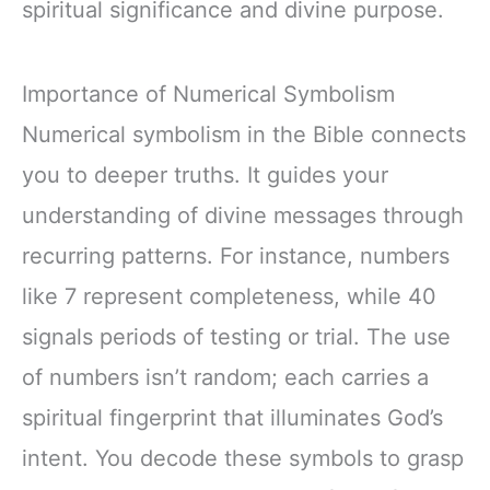
spiritual significance and divine purpose.
Importance of Numerical Symbolism
Numerical symbolism in the Bible connects
you to deeper truths. It guides your
understanding of divine messages through
recurring patterns. For instance, numbers
like 7 represent completeness, while 40
signals periods of testing or trial. The use
of numbers isn’t random; each carries a
spiritual fingerprint that illuminates God’s
intent. You decode these symbols to grasp