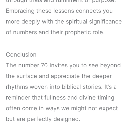
Embracing these lessons connects you
more deeply with the spiritual significance
of numbers and their prophetic role.
Conclusion
The number 70 invites you to see beyond
the surface and appreciate the deeper
rhythms woven into biblical stories. It’s a
reminder that fullness and divine timing
often come in ways we might not expect
but are perfectly designed.