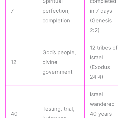
Spiritual
completed
7
perfection,
in 7 days
completion
(Genesis
2:2)
12 tribes of
God’s people,
Israel
12
divine
(Exodus
government
24:4)
Israel
wandered
Testing, trial,
40
40 years