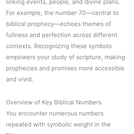
linking events, people, and divine plans.
For example, the number 70—central to
biblical prophecy—echoes themes of
fullness and perfection across different
contexts. Recognizing these symbols
empowers your study of scripture, making
prophecies and promises more accessible
and vivid.
Overview of Key Biblical Numbers
You encounter numerous numbers
repeated with symbolic weight in the