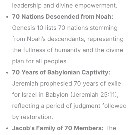
leadership and divine empowerment.
70 Nations Descended from Noah:
Genesis 10 lists 70 nations stemming
from Noah’s descendants, representing
the fullness of humanity and the divine
plan for all peoples.
70 Years of Babylonian Captivity:
Jeremiah prophesied 70 years of exile
for Israel in Babylon (Jeremiah 25:11),
reflecting a period of judgment followed
by restoration.
Jacob’s Family of 70 Members:
The