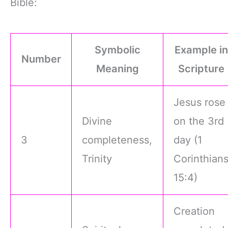
Bible:
Symbolic
Example in
Number
Meaning
Scripture
Jesus rose
Divine
on the 3rd
3
completeness,
day (1
Trinity
Corinthian
15:4)
Creation