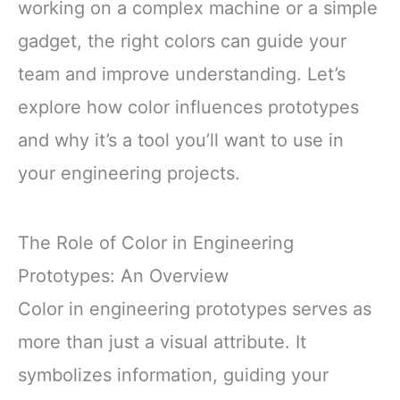
working on a complex machine or a simple
gadget, the right colors can guide your
team and improve understanding. Let’s
explore how color influences prototypes
and why it’s a tool you’ll want to use in
your engineering projects.
The Role of Color in Engineering
Prototypes: An Overview
Color in engineering prototypes serves as
more than just a visual attribute. It
symbolizes information, guiding your