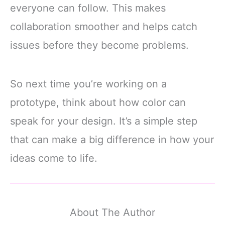
everyone can follow. This makes
collaboration smoother and helps catch
issues before they become problems.
So next time you’re working on a
prototype, think about how color can
speak for your design. It’s a simple step
that can make a big difference in how your
ideas come to life.
About The Author