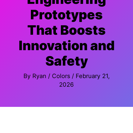
Prototypes
That Boosts
Innovation and
Safety
By
Ryan
/
Colors
/
February 21,
2026