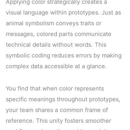
Applying color strategically creates a
visual language within prototypes. Just as
animal symbolism conveys traits or
messages, colored parts communicate
technical details without words. This
symbolic coding reduces errors by making
complex data accessible at a glance.
You find that when color represents
specific meanings throughout prototypes,
your team shares a common frame of
reference. This unity fosters smoother