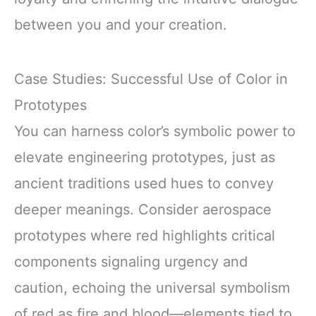
between you and your creation.
Case Studies: Successful Use of Color in
Prototypes
You can harness color’s symbolic power to
elevate engineering prototypes, just as
ancient traditions used hues to convey
deeper meanings. Consider aerospace
prototypes where red highlights critical
components signaling urgency and
caution, echoing the universal symbolism
of red as fire and blood—elements tied to