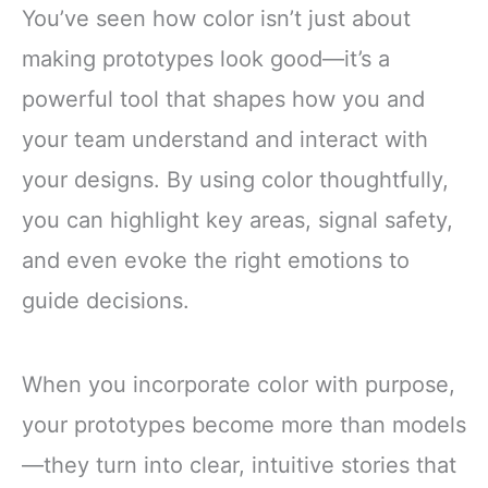
You’ve seen how color isn’t just about
making prototypes look good—it’s a
powerful tool that shapes how you and
your team understand and interact with
your designs. By using color thoughtfully,
you can highlight key areas, signal safety,
and even evoke the right emotions to
guide decisions.
When you incorporate color with purpose,
your prototypes become more than models
—they turn into clear, intuitive stories that