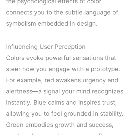
the psychological effects of color
connects you to the subtle language of
symbolism embedded in design.
Influencing User Perception
Colors evoke powerful sensations that
steer how you engage with a prototype.
For example, red awakens urgency and
alertness—a signal your mind recognizes
instantly. Blue calms and inspires trust,
allowing you to feel grounded in stability.
Green embodies growth and success,