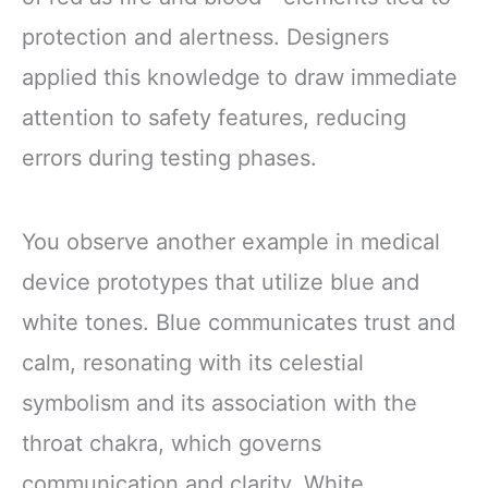
protection and alertness. Designers
applied this knowledge to draw immediate
attention to safety features, reducing
errors during testing phases.
You observe another example in medical
device prototypes that utilize blue and
white tones. Blue communicates trust and
calm, resonating with its celestial
symbolism and its association with the
throat chakra, which governs
communication and clarity. White