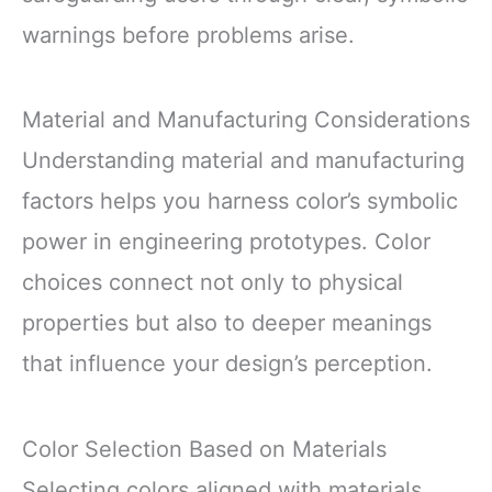
warnings before problems arise.
Material and Manufacturing Considerations
Understanding material and manufacturing
factors helps you harness color’s symbolic
power in engineering prototypes. Color
choices connect not only to physical
properties but also to deeper meanings
that influence your design’s perception.
Color Selection Based on Materials
Selecting colors aligned with materials