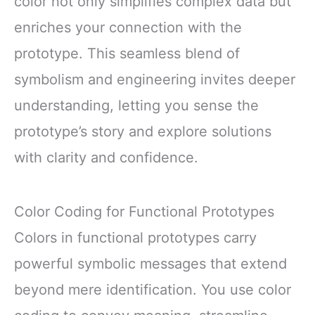
color not only simplifies complex data but
enriches your connection with the
prototype. This seamless blend of
symbolism and engineering invites deeper
understanding, letting you sense the
prototype’s story and explore solutions
with clarity and confidence.
Color Coding for Functional Prototypes
Colors in functional prototypes carry
powerful symbolic messages that extend
beyond mere identification. You use color