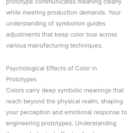
prototype communicates meaning clearly
while meeting production demands. Your
understanding of symbolism guides
adjustments that keep color true across
various manufacturing techniques.
Psychological Effects of Color in
Prototypes
Colors carry deep symbolic meanings that
reach beyond the physical realm, shaping
your perception and emotional response to
engineering prototypes. Understanding