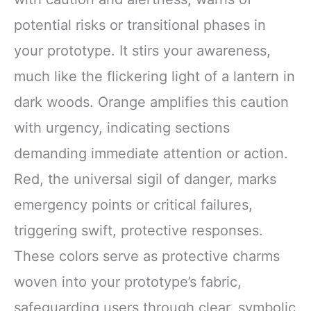
potential risks or transitional phases in
your prototype. It stirs your awareness,
much like the flickering light of a lantern in
dark woods. Orange amplifies this caution
with urgency, indicating sections
demanding immediate attention or action.
Red, the universal sigil of danger, marks
emergency points or critical failures,
triggering swift, protective responses.
These colors serve as protective charms
woven into your prototype’s fabric,
safeguarding users through clear, symbolic