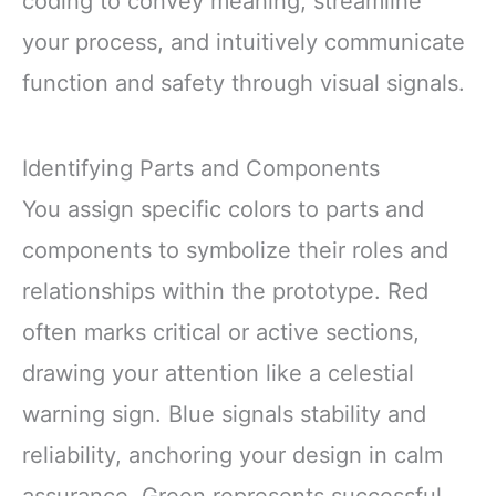
coding to convey meaning, streamline
your process, and intuitively communicate
function and safety through visual signals.
Identifying Parts and Components
You assign specific colors to parts and
components to symbolize their roles and
relationships within the prototype. Red
often marks critical or active sections,
drawing your attention like a celestial
warning sign. Blue signals stability and
reliability, anchoring your design in calm