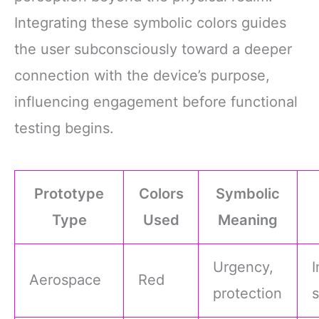
Integrating these symbolic colors guides
the user subconsciously toward a deeper
connection with the device’s purpose,
influencing engagement before functional
testing begins.
Prototype
Colors
Symbolic
Type
Used
Meaning
Urgency,
Aerospace
Red
protection
s