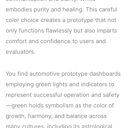
embodies purity and healing. This careful
color choice creates a prototype that not
only functions flawlessly but also imparts
comfort and confidence to users and
evaluators.
You find automotive prototype dashboards
employing green lights and indicators to
represent successful operation and safety
—green holds symbolism as the color of
growth, harmony, and balance across
many cultures, including its astrological