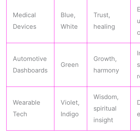
Medical
Blue,
Trust,
Devices
White
healing
I
Automotive
Growth,
Green
s
Dashboards
harmony
r
Wisdom,
Wearable
Violet,
spiritual
Tech
Indigo
insight