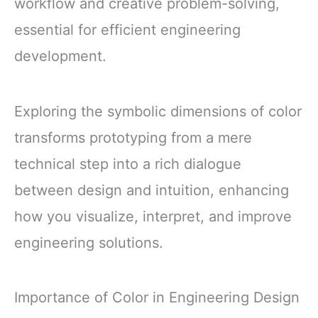
workflow and creative problem-solving,
essential for efficient engineering
development.
Exploring the symbolic dimensions of color
transforms prototyping from a mere
technical step into a rich dialogue
between design and intuition, enhancing
how you visualize, interpret, and improve
engineering solutions.
Importance of Color in Engineering Design