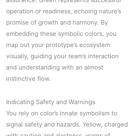
assurance. Green represents successful
operation or readiness, echoing nature’s
promise of growth and harmony. By
embedding these symbolic colors, you
map out your prototype’s ecosystem
visually, guiding your team’s interaction
and understanding with an almost
instinctive flow.
Indicating Safety and Warnings
You rely on color’s innate symbolism to
signal safety and hazards. Yellow, charged
with caution and alertness, warns of