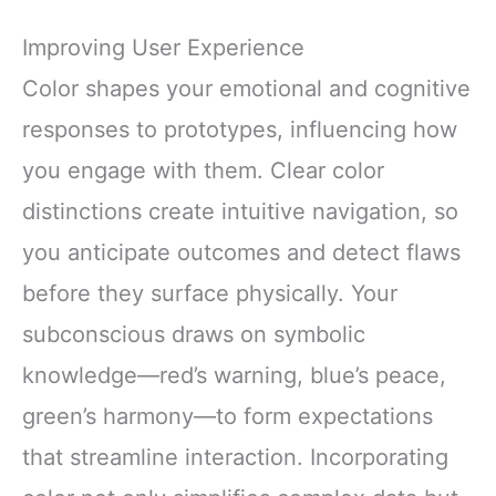
Improving User Experience
Color shapes your emotional and cognitive
responses to prototypes, influencing how
you engage with them. Clear color
distinctions create intuitive navigation, so
you anticipate outcomes and detect flaws
before they surface physically. Your
subconscious draws on symbolic
knowledge—red’s warning, blue’s peace,
green’s harmony—to form expectations
that streamline interaction. Incorporating