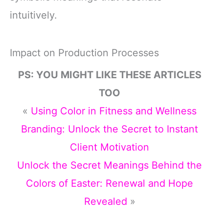
intuitively.
Impact on Production Processes
PS: YOU MIGHT LIKE THESE ARTICLES
TOO
«
Using Color in Fitness and Wellness
Branding: Unlock the Secret to Instant
Client Motivation
Unlock the Secret Meanings Behind the
Colors of Easter: Renewal and Hope
Revealed
»