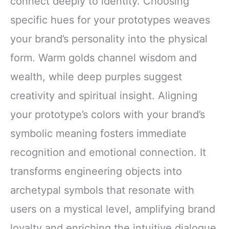
connect deeply to identity. Choosing
specific hues for your prototypes weaves
your brand’s personality into the physical
form. Warm golds channel wisdom and
wealth, while deep purples suggest
creativity and spiritual insight. Aligning
your prototype’s colors with your brand’s
symbolic meaning fosters immediate
recognition and emotional connection. It
transforms engineering objects into
archetypal symbols that resonate with
users on a mystical level, amplifying brand
loyalty and enriching the intuitive dialogue