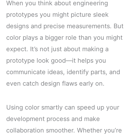
When you think about engineering
prototypes you might picture sleek
designs and precise measurements. But
color plays a bigger role than you might
expect. It’s not just about making a
prototype look good—it helps you
communicate ideas, identify parts, and
even catch design flaws early on.
Using color smartly can speed up your
development process and make
collaboration smoother. Whether you’re