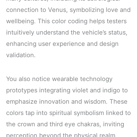
connection to Venus, symbolizing love and
wellbeing. This color coding helps testers
intuitively understand the vehicle’s status,
enhancing user experience and design
validation.
You also notice wearable technology
prototypes integrating violet and indigo to
emphasize innovation and wisdom. These
colors tap into spiritual symbolism linked to
the crown and third eye chakras, inviting
perception beyond the physical realm.