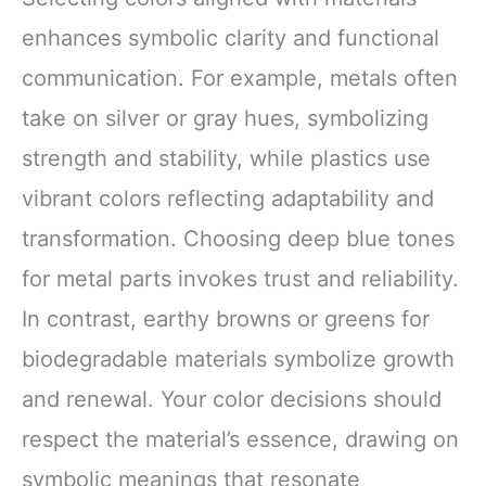
enhances symbolic clarity and functional
communication. For example, metals often
take on silver or gray hues, symbolizing
strength and stability, while plastics use
vibrant colors reflecting adaptability and
transformation. Choosing deep blue tones
for metal parts invokes trust and reliability.
In contrast, earthy browns or greens for
biodegradable materials symbolize growth
and renewal. Your color decisions should
respect the material’s essence, drawing on
symbolic meanings that resonate