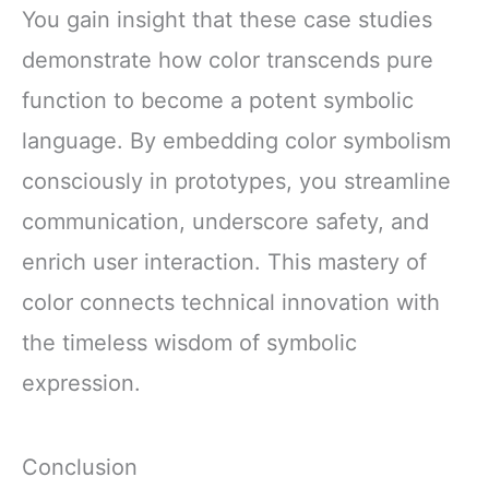
You gain insight that these case studies
demonstrate how color transcends pure
function to become a potent symbolic
language. By embedding color symbolism
consciously in prototypes, you streamline
communication, underscore safety, and
enrich user interaction. This mastery of
color connects technical innovation with
the timeless wisdom of symbolic
expression.
Conclusion