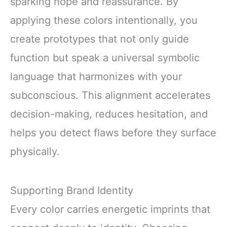
sparking hope and reassurance. By
applying these colors intentionally, you
create prototypes that not only guide
function but speak a universal symbolic
language that harmonizes with your
subconscious. This alignment accelerates
decision-making, reduces hesitation, and
helps you detect flaws before they surface
physically.
Supporting Brand Identity
Every color carries energetic imprints that