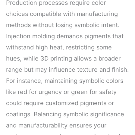
Production processes require color
choices compatible with manufacturing
methods without losing symbolic intent.
Injection molding demands pigments that
withstand high heat, restricting some
hues, while 3D printing allows a broader
range but may influence texture and finish.
For instance, maintaining symbolic colors
like red for urgency or green for safety
could require customized pigments or
coatings. Balancing symbolic significance
and manufacturability ensures your