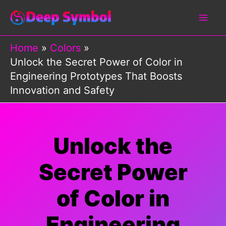
Skip
to
content
Home
Colors
Unlock the Secret Power of Color in
Engineering Prototypes That Boosts
Innovation and Safety
Unlock the
Secret Power
of Color in
Engineering