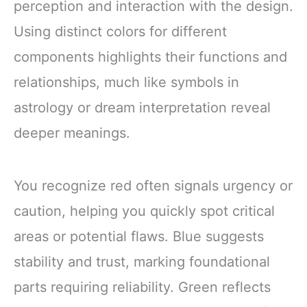
perception and interaction with the design.
Using distinct colors for different
components highlights their functions and
relationships, much like symbols in
astrology or dream interpretation reveal
deeper meanings.
You recognize red often signals urgency or
caution, helping you quickly spot critical
areas or potential flaws. Blue suggests
stability and trust, marking foundational
parts requiring reliability. Green reflects