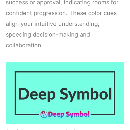
success or approval, indicating rooms for
confident progression. These color cues
align your intuitive understanding,
speeding decision-making and
collaboration.