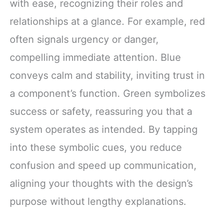
with ease, recognizing their roles and
relationships at a glance. For example, red
often signals urgency or danger,
compelling immediate attention. Blue
conveys calm and stability, inviting trust in
a component’s function. Green symbolizes
success or safety, reassuring you that a
system operates as intended. By tapping
into these symbolic cues, you reduce
confusion and speed up communication,
aligning your thoughts with the design’s
purpose without lengthy explanations.