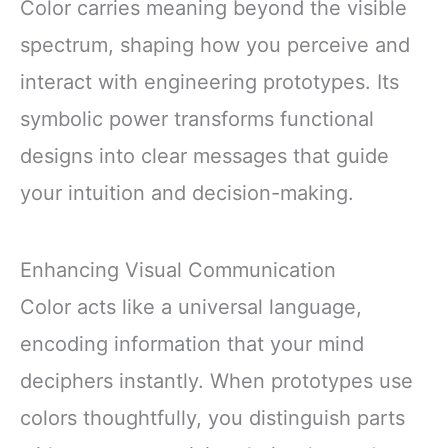
Color carries meaning beyond the visible
spectrum, shaping how you perceive and
interact with engineering prototypes. Its
symbolic power transforms functional
designs into clear messages that guide
your intuition and decision-making.
Enhancing Visual Communication
Color acts like a universal language,
encoding information that your mind
deciphers instantly. When prototypes use
colors thoughtfully, you distinguish parts