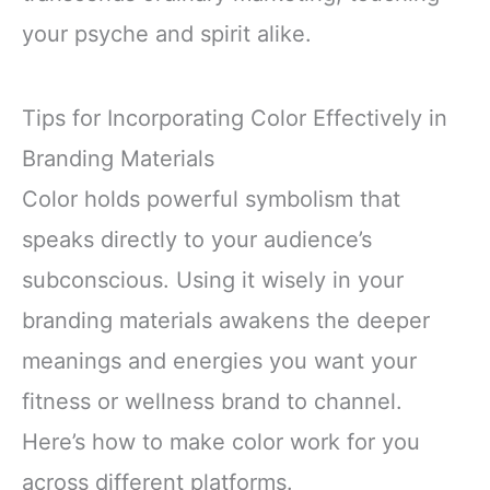
your psyche and spirit alike.
Tips for Incorporating Color Effectively in
Branding Materials
Color holds powerful symbolism that
speaks directly to your audience’s
subconscious. Using it wisely in your
branding materials awakens the deeper
meanings and energies you want your
fitness or wellness brand to channel.
Here’s how to make color work for you
across different platforms.