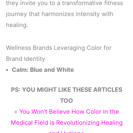
they invite you to a transformative fitness
journey that harmonizes intensity with
healing.
Wellness Brands Leveraging Color for
Brand Identity
Calm: Blue and White
PS: YOU MIGHT LIKE THESE ARTICLES
TOO
«
You Won’t Believe How Color in the
Medical Field is Revolutionizing Healing