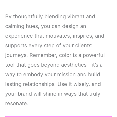
By thoughtfully blending vibrant and
calming hues, you can design an
experience that motivates, inspires, and
supports every step of your clients’
journeys. Remember, color is a powerful
tool that goes beyond aesthetics—it’s a
way to embody your mission and build
lasting relationships. Use it wisely, and
your brand will shine in ways that truly
resonate.