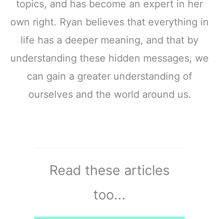
topics, and has become an expert in her
own right. Ryan believes that everything in
life has a deeper meaning, and that by
understanding these hidden messages, we
can gain a greater understanding of
ourselves and the world around us.
Read these articles
too...