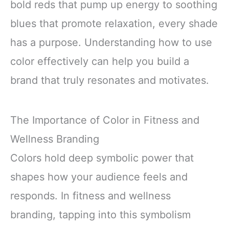
bold reds that pump up energy to soothing
blues that promote relaxation, every shade
has a purpose. Understanding how to use
color effectively can help you build a
brand that truly resonates and motivates.
The Importance of Color in Fitness and
Wellness Branding
Colors hold deep symbolic power that
shapes how your audience feels and
responds. In fitness and wellness
branding, tapping into this symbolism