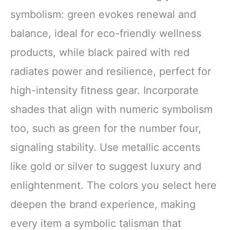
symbolism: green evokes renewal and
balance, ideal for eco-friendly wellness
products, while black paired with red
radiates power and resilience, perfect for
high-intensity fitness gear. Incorporate
shades that align with numeric symbolism
too, such as green for the number four,
signaling stability. Use metallic accents
like gold or silver to suggest luxury and
enlightenment. The colors you select here
deepen the brand experience, making
every item a symbolic talisman that