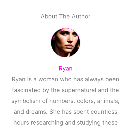
About The Author
Ryan
Ryan is a woman who has always been
fascinated by the supernatural and the
symbolism of numbers, colors, animals,
and dreams. She has spent countless
hours researching and studying these