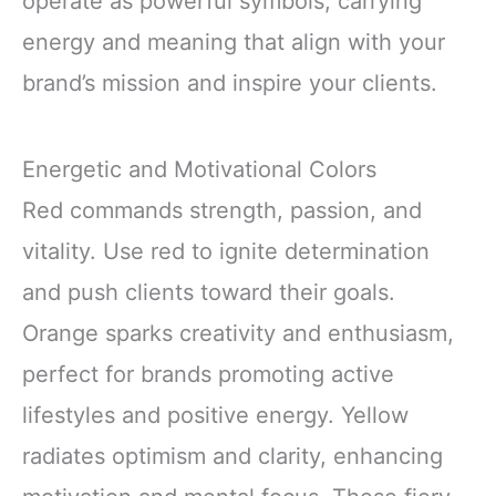
operate as powerful symbols, carrying
energy and meaning that align with your
brand’s mission and inspire your clients.
Energetic and Motivational Colors
Red commands strength, passion, and
vitality. Use red to ignite determination
and push clients toward their goals.
Orange sparks creativity and enthusiasm,
perfect for brands promoting active
lifestyles and positive energy. Yellow
radiates optimism and clarity, enhancing