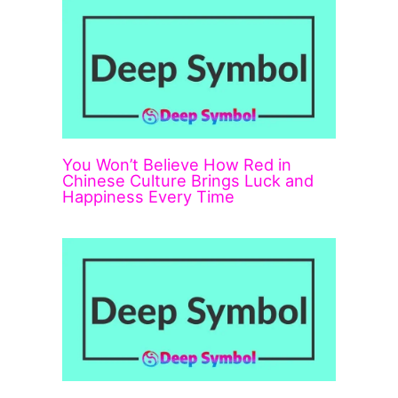
You Won’t Believe How Red in
Chinese Culture Brings Luck and
Happiness Every Time