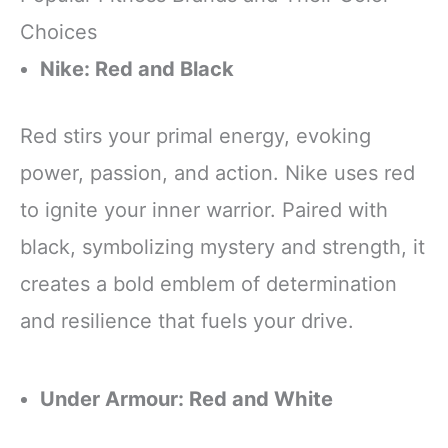
Choices
Nike: Red and Black
Red stirs your primal energy, evoking
power, passion, and action. Nike uses red
to ignite your inner warrior. Paired with
black, symbolizing mystery and strength, it
creates a bold emblem of determination
and resilience that fuels your drive.
Under Armour: Red and White