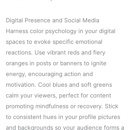
Digital Presence and Social Media
Harness color psychology in your digital
spaces to evoke specific emotional
reactions. Use vibrant reds and fiery
oranges in posts or banners to ignite
energy, encouraging action and
motivation. Cool blues and soft greens
calm your viewers, perfect for content
promoting mindfulness or recovery. Stick
to consistent hues in your profile pictures
and backgrounds so your audience forms a