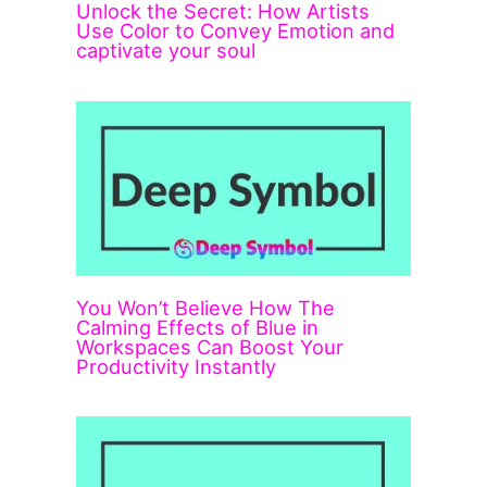
Unlock the Secret: How Artists
Use Color to Convey Emotion and
captivate your soul
You Won’t Believe How The
Calming Effects of Blue in
Workspaces Can Boost Your
Productivity Instantly