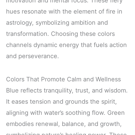
motivation and mental focus. These fiery
hues resonate with the element of fire in
astrology, symbolizing ambition and
transformation. Choosing these colors
channels dynamic energy that fuels action
and perseverance.
Colors That Promote Calm and Wellness
Blue reflects tranquility, trust, and wisdom.
It eases tension and grounds the spirit,
aligning with water’s soothing flow. Green
embodies renewal, balance, and growth,
symbolizing nature’s healing power. These