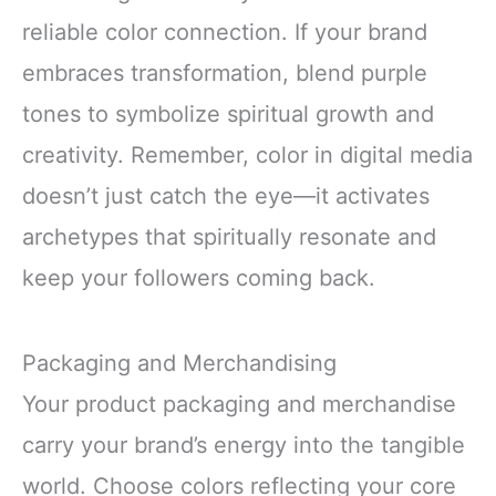
reliable color connection. If your brand
embraces transformation, blend purple
tones to symbolize spiritual growth and
creativity. Remember, color in digital media
doesn’t just catch the eye—it activates
archetypes that spiritually resonate and
keep your followers coming back.
Packaging and Merchandising
Your product packaging and merchandise
carry your brand’s energy into the tangible
world. Choose colors reflecting your core