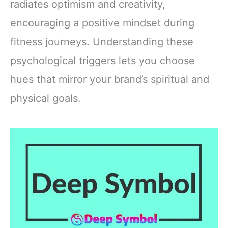
radiates optimism and creativity,
encouraging a positive mindset during
fitness journeys. Understanding these
psychological triggers lets you choose
hues that mirror your brand’s spiritual and
physical goals.