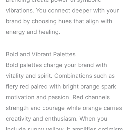
vibrations. You connect deeper with your
brand by choosing hues that align with
energy and healing.
Bold and Vibrant Palettes
Bold palettes charge your brand with
vitality and spirit. Combinations such as
fiery red paired with bright orange spark
motivation and passion. Red channels
strength and courage while orange carries
creativity and enthusiasm. When you
include sunny yellow, it amplifies optimism