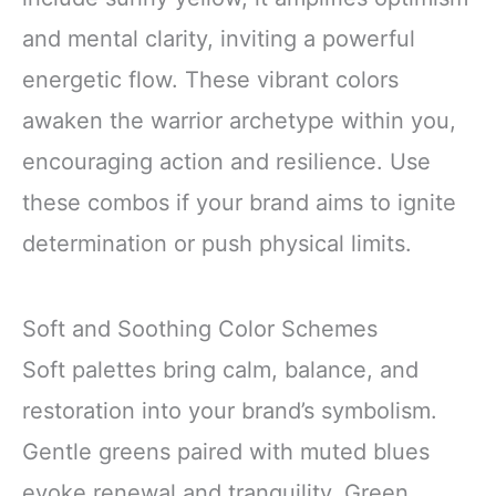
and mental clarity, inviting a powerful
energetic flow. These vibrant colors
awaken the warrior archetype within you,
encouraging action and resilience. Use
these combos if your brand aims to ignite
determination or push physical limits.
Soft and Soothing Color Schemes
Soft palettes bring calm, balance, and
restoration into your brand’s symbolism.
Gentle greens paired with muted blues
evoke renewal and tranquility. Green