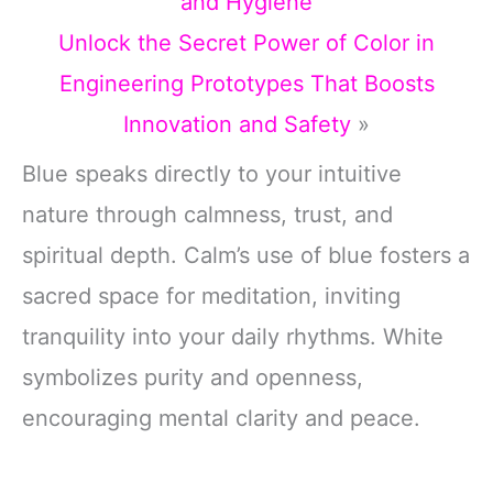
and Hygiene
Unlock the Secret Power of Color in
Engineering Prototypes That Boosts
Innovation and Safety
»
Blue speaks directly to your intuitive
nature through calmness, trust, and
spiritual depth. Calm’s use of blue fosters a
sacred space for meditation, inviting
tranquility into your daily rhythms. White
symbolizes purity and openness,
encouraging mental clarity and peace.