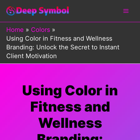
Skip
to
content
Home
Colors
Using Color in Fitness and Wellness
Branding: Unlock the Secret to Instant
Client Motivation
Using Color in
Fitness and
Wellness
Branding: