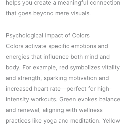
helps you create a meaningful connection
that goes beyond mere visuals.
Psychological Impact of Colors
Colors activate specific emotions and
energies that influence both mind and
body. For example, red symbolizes vitality
and strength, sparking motivation and
increased heart rate—perfect for high-
intensity workouts. Green evokes balance
and renewal, aligning with wellness
practices like yoga and meditation. Yellow