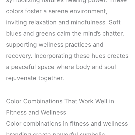
colors foster a serene environment,
inviting relaxation and mindfulness. Soft
blues and greens calm the mind’s chatter,
supporting wellness practices and
recovery. Incorporating these hues creates
a peaceful space where body and soul
rejuvenate together.
Color Combinations That Work Well in
Fitness and Wellness
Color combinations in fitness and wellness
branding create powerful symbolic