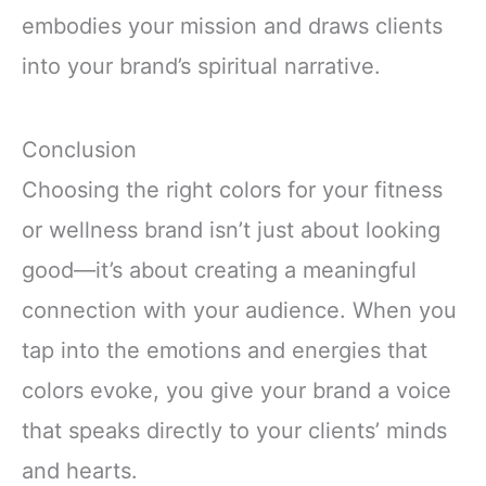
embodies your mission and draws clients
into your brand’s spiritual narrative.
Conclusion
Choosing the right colors for your fitness
or wellness brand isn’t just about looking
good—it’s about creating a meaningful
connection with your audience. When you
tap into the emotions and energies that
colors evoke, you give your brand a voice
that speaks directly to your clients’ minds
and hearts.