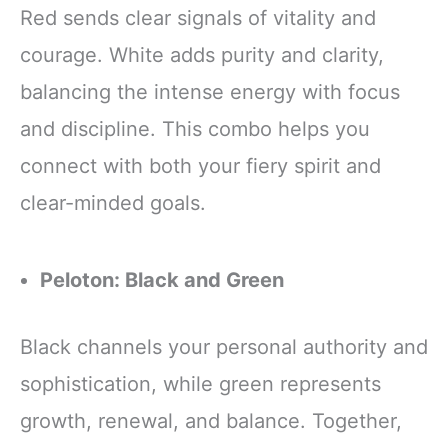
Red sends clear signals of vitality and
courage. White adds purity and clarity,
balancing the intense energy with focus
and discipline. This combo helps you
connect with both your fiery spirit and
clear-minded goals.
Peloton: Black and Green
Black channels your personal authority and
sophistication, while green represents
growth, renewal, and balance. Together,