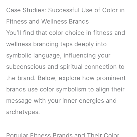
Case Studies: Successful Use of Color in
Fitness and Wellness Brands
You’ll find that color choice in fitness and
wellness branding taps deeply into
symbolic language, influencing your
subconscious and spiritual connection to
the brand. Below, explore how prominent
brands use color symbolism to align their
message with your inner energies and
archetypes.
Popular Fitness Brands and Their Color