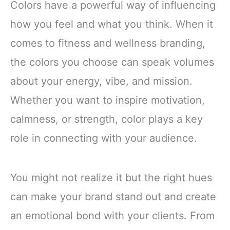
Colors have a powerful way of influencing
how you feel and what you think. When it
comes to fitness and wellness branding,
the colors you choose can speak volumes
about your energy, vibe, and mission.
Whether you want to inspire motivation,
calmness, or strength, color plays a key
role in connecting with your audience.
You might not realize it but the right hues
can make your brand stand out and create
an emotional bond with your clients. From