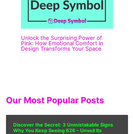
Unlock the Surprising Power of
Pink: How Emotional Comfort in
Design Transforms Your Space
Our Most Popular Posts
Discover the Secret: 3 Unmistakable Signs
Why You Keep Seeing 626 – Unveil Its