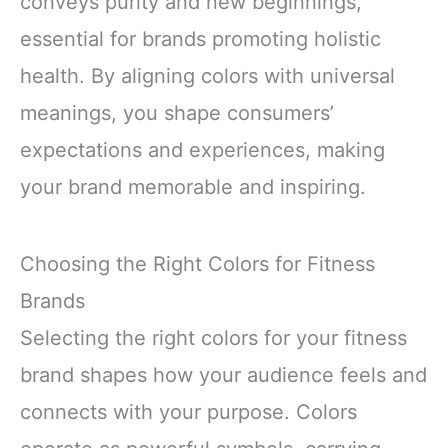
conveys purity and new beginnings,
essential for brands promoting holistic
health. By aligning colors with universal
meanings, you shape consumers’
expectations and experiences, making
your brand memorable and inspiring.
Choosing the Right Colors for Fitness
Brands
Selecting the right colors for your fitness
brand shapes how your audience feels and
connects with your purpose. Colors