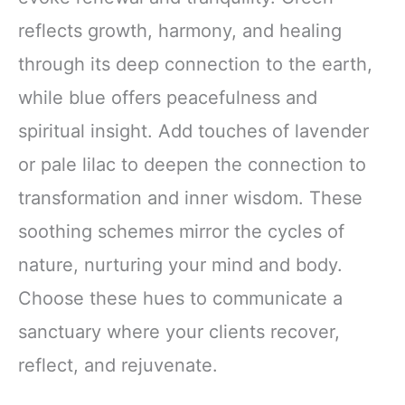
reflects growth, harmony, and healing
through its deep connection to the earth,
while blue offers peacefulness and
spiritual insight. Add touches of lavender
or pale lilac to deepen the connection to
transformation and inner wisdom. These
soothing schemes mirror the cycles of
nature, nurturing your mind and body.
Choose these hues to communicate a
sanctuary where your clients recover,
reflect, and rejuvenate.