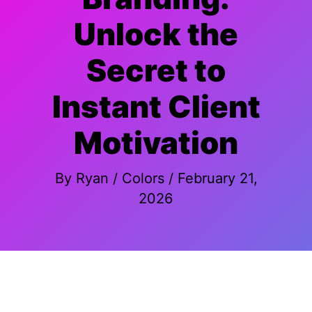
Unlock the
Secret to
Instant Client
Motivation
By
Ryan
/
Colors
/
February 21,
2026