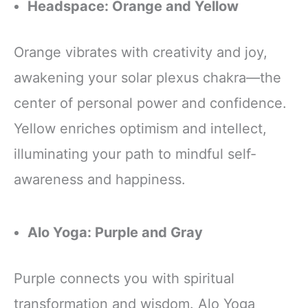
Headspace: Orange and Yellow
Orange vibrates with creativity and joy,
awakening your solar plexus chakra—the
center of personal power and confidence.
Yellow enriches optimism and intellect,
illuminating your path to mindful self-
awareness and happiness.
Alo Yoga: Purple and Gray
Purple connects you with spiritual
transformation and wisdom. Alo Yoga