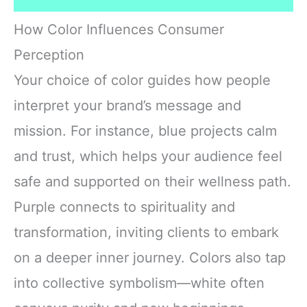
How Color Influences Consumer
Perception
Your choice of color guides how people
interpret your brand’s message and
mission. For instance, blue projects calm
and trust, which helps your audience feel
safe and supported on their wellness path.
Purple connects to spirituality and
transformation, inviting clients to embark
on a deeper inner journey. Colors also tap
into collective symbolism—white often