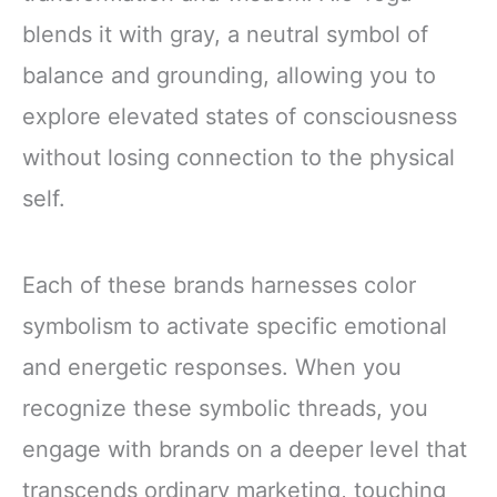
blends it with gray, a neutral symbol of
balance and grounding, allowing you to
explore elevated states of consciousness
without losing connection to the physical
self.
Each of these brands harnesses color
symbolism to activate specific emotional
and energetic responses. When you
recognize these symbolic threads, you
engage with brands on a deeper level that
transcends ordinary marketing, touching