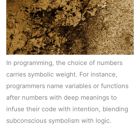
In programming, the choice of numbers
carries symbolic weight. For instance,
programmers name variables or functions
after numbers with deep meanings to
infuse their code with intention, blending
subconscious symbolism with logic.