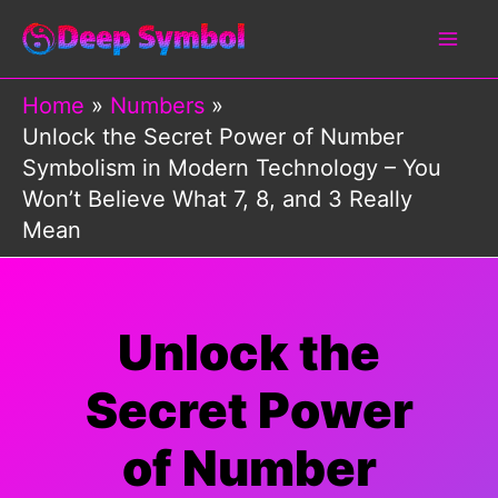
Skip
to
content
Home
Numbers
Unlock the Secret Power of Number
Symbolism in Modern Technology – You
Won’t Believe What 7, 8, and 3 Really
Mean
Unlock the
Secret Power
of Number