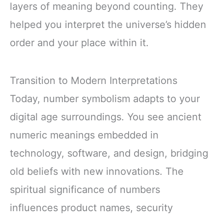
layers of meaning beyond counting. They
helped you interpret the universe’s hidden
order and your place within it.
Transition to Modern Interpretations
Today, number symbolism adapts to your
digital age surroundings. You see ancient
numeric meanings embedded in
technology, software, and design, bridging
old beliefs with new innovations. The
spiritual significance of numbers
influences product names, security