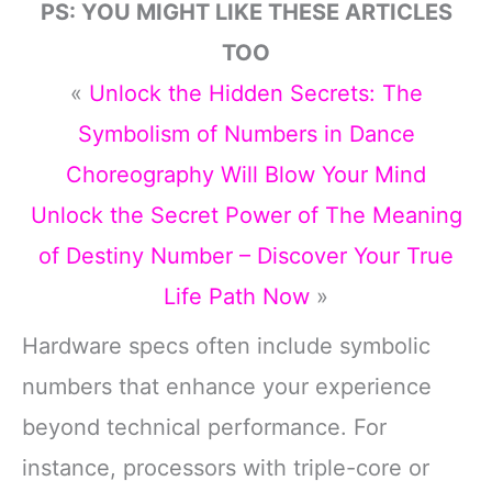
PS: YOU MIGHT LIKE THESE ARTICLES
TOO
«
Unlock the Hidden Secrets: The
Symbolism of Numbers in Dance
Choreography Will Blow Your Mind
Unlock the Secret Power of The Meaning
of Destiny Number – Discover Your True
Life Path Now
»
Hardware specs often include symbolic
numbers that enhance your experience
beyond technical performance. For
instance, processors with triple-core or