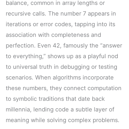
balance, common in array lengths or
recursive calls. The number 7 appears in
iterations or error codes, tapping into its
association with completeness and
perfection. Even 42, famously the “answer
to everything,” shows up as a playful nod
to universal truth in debugging or testing
scenarios. When algorithms incorporate
these numbers, they connect computation
to symbolic traditions that date back
millennia, lending code a subtle layer of
meaning while solving complex problems.