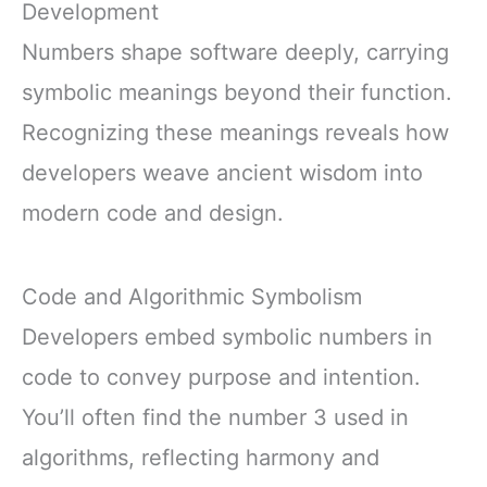
Development
Numbers shape software deeply, carrying
symbolic meanings beyond their function.
Recognizing these meanings reveals how
developers weave ancient wisdom into
modern code and design.
Code and Algorithmic Symbolism
Developers embed symbolic numbers in
code to convey purpose and intention.
You’ll often find the number 3 used in
algorithms, reflecting harmony and