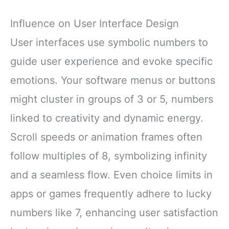
Influence on User Interface Design
User interfaces use symbolic numbers to
guide user experience and evoke specific
emotions. Your software menus or buttons
might cluster in groups of 3 or 5, numbers
linked to creativity and dynamic energy.
Scroll speeds or animation frames often
follow multiples of 8, symbolizing infinity
and a seamless flow. Even choice limits in
apps or games frequently adhere to lucky
numbers like 7, enhancing user satisfaction