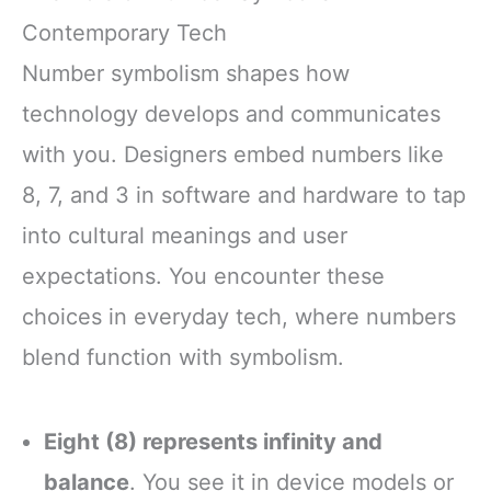
Contemporary Tech
Number symbolism shapes how
technology develops and communicates
with you. Designers embed numbers like
8, 7, and 3 in software and hardware to tap
into cultural meanings and user
expectations. You encounter these
choices in everyday tech, where numbers
blend function with symbolism.
Eight (8) represents infinity and
balance
. You see it in device models or