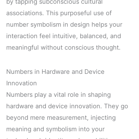
by tapping subconscious cultural
associations. This purposeful use of
number symbolism in design helps your
interaction feel intuitive, balanced, and
meaningful without conscious thought.
Numbers in Hardware and Device
Innovation
Numbers play a vital role in shaping
hardware and device innovation. They go
beyond mere measurement, injecting
meaning and symbolism into your