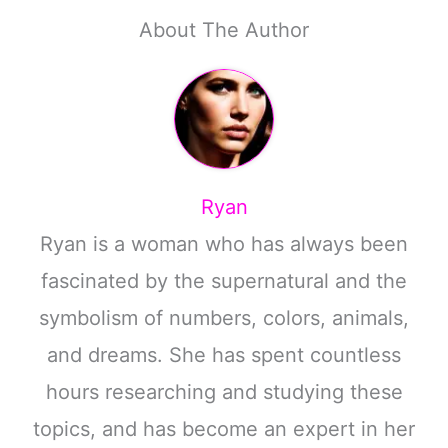
About The Author
Ryan
Ryan is a woman who has always been
fascinated by the supernatural and the
symbolism of numbers, colors, animals,
and dreams. She has spent countless
hours researching and studying these
topics, and has become an expert in her