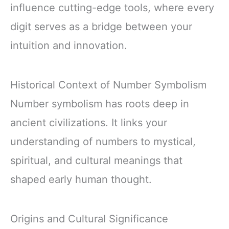
influence cutting-edge tools, where every
digit serves as a bridge between your
intuition and innovation.
Historical Context of Number Symbolism
Number symbolism has roots deep in
ancient civilizations. It links your
understanding of numbers to mystical,
spiritual, and cultural meanings that
shaped early human thought.
Origins and Cultural Significance