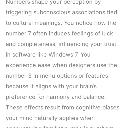
Numbers shape your perception by
triggering subconscious associations tied
to cultural meanings. You notice how the
number 7 often induces feelings of luck
and completeness, influencing your trust
in software like Windows 7. You
experience ease when designers use the
number 3 in menu options or features
because it aligns with your brain’s
preference for harmony and balance.
These effects result from cognitive biases
your mind naturally applies when