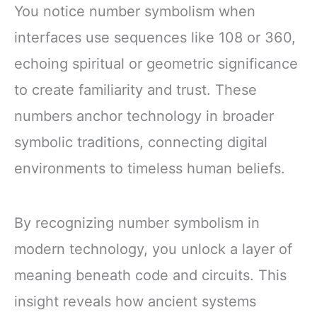
You notice number symbolism when
interfaces use sequences like 108 or 360,
echoing spiritual or geometric significance
to create familiarity and trust. These
numbers anchor technology in broader
symbolic traditions, connecting digital
environments to timeless human beliefs.
By recognizing number symbolism in
modern technology, you unlock a layer of
meaning beneath code and circuits. This
insight reveals how ancient systems