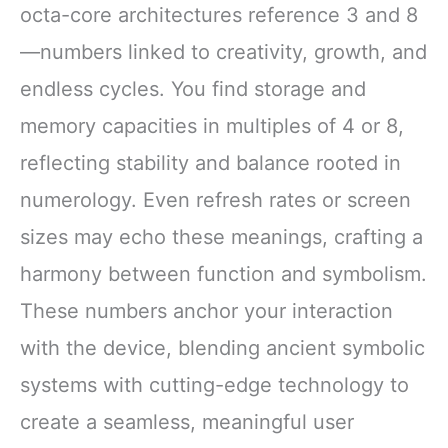
octa-core architectures reference 3 and 8
—numbers linked to creativity, growth, and
endless cycles. You find storage and
memory capacities in multiples of 4 or 8,
reflecting stability and balance rooted in
numerology. Even refresh rates or screen
sizes may echo these meanings, crafting a
harmony between function and symbolism.
These numbers anchor your interaction
with the device, blending ancient symbolic
systems with cutting-edge technology to
create a seamless, meaningful user