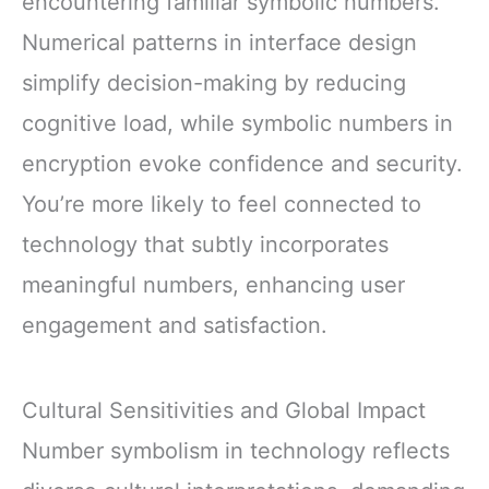
encountering familiar symbolic numbers.
Numerical patterns in interface design
simplify decision-making by reducing
cognitive load, while symbolic numbers in
encryption evoke confidence and security.
You’re more likely to feel connected to
technology that subtly incorporates
meaningful numbers, enhancing user
engagement and satisfaction.
Cultural Sensitivities and Global Impact
Number symbolism in technology reflects