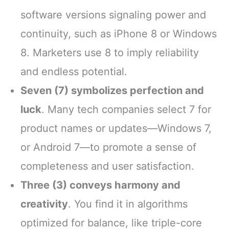
software versions signaling power and
continuity, such as iPhone 8 or Windows
8. Marketers use 8 to imply reliability
and endless potential.
Seven (7) symbolizes perfection and
luck
. Many tech companies select 7 for
product names or updates—Windows 7,
or Android 7—to promote a sense of
completeness and user satisfaction.
Three (3) conveys harmony and
creativity
. You find it in algorithms
optimized for balance, like triple-core