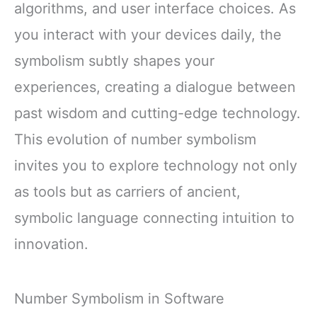
algorithms, and user interface choices. As
you interact with your devices daily, the
symbolism subtly shapes your
experiences, creating a dialogue between
past wisdom and cutting-edge technology.
This evolution of number symbolism
invites you to explore technology not only
as tools but as carriers of ancient,
symbolic language connecting intuition to
innovation.
Number Symbolism in Software