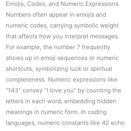
Emojis, Codes, and Numeric Expressions
Numbers often appear in emojis and
numeric codes, carrying symbolic weight
that affects how you interpret messages.
For example, the number 7 frequently
shows up in emoji sequences or numeric
shortcuts, symbolizing luck or spiritual
completeness. Numeric expressions like
“143” convey “I love you” by counting the
letters in each word, embedding hidden
meanings in numeric form. In coding
languages, numeric constants like 42 echo