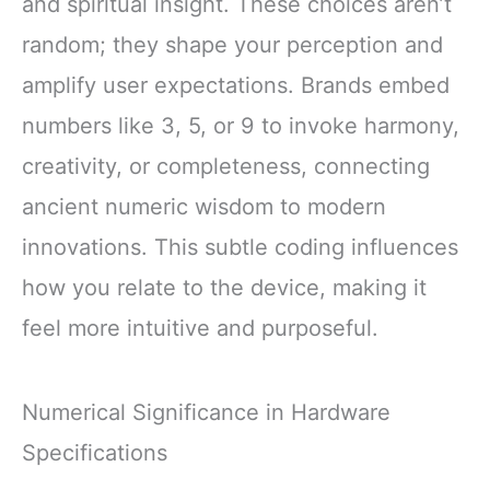
and spiritual insight. These choices aren’t
random; they shape your perception and
amplify user expectations. Brands embed
numbers like 3, 5, or 9 to invoke harmony,
creativity, or completeness, connecting
ancient numeric wisdom to modern
innovations. This subtle coding influences
how you relate to the device, making it
feel more intuitive and purposeful.
Numerical Significance in Hardware
Specifications