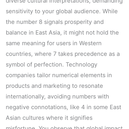
diverse cultural interpretations, demanding
sensitivity to your global audience. While
the number 8 signals prosperity and
balance in East Asia, it might not hold the
same meaning for users in Western
countries, where 7 takes precedence as a
symbol of perfection. Technology
companies tailor numerical elements in
products and marketing to resonate
internationally, avoiding numbers with
negative connotations, like 4 in some East
Asian cultures where it signifies
misfortune. You observe that global impact