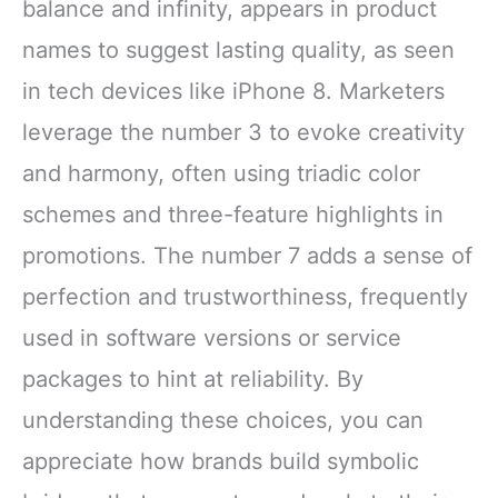
balance and infinity, appears in product
names to suggest lasting quality, as seen
in tech devices like iPhone 8. Marketers
leverage the number 3 to evoke creativity
and harmony, often using triadic color
schemes and three-feature highlights in
promotions. The number 7 adds a sense of
perfection and trustworthiness, frequently
used in software versions or service
packages to hint at reliability. By
understanding these choices, you can
appreciate how brands build symbolic