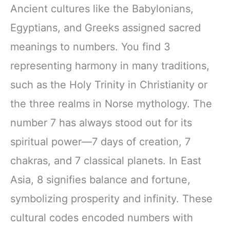
Ancient cultures like the Babylonians,
Egyptians, and Greeks assigned sacred
meanings to numbers. You find 3
representing harmony in many traditions,
such as the Holy Trinity in Christianity or
the three realms in Norse mythology. The
number 7 has always stood out for its
spiritual power—7 days of creation, 7
chakras, and 7 classical planets. In East
Asia, 8 signifies balance and fortune,
symbolizing prosperity and infinity. These
cultural codes encoded numbers with