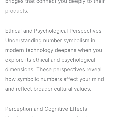
bridges that connect you deeply to their
products.
Ethical and Psychological Perspectives
Understanding number symbolism in
modern technology deepens when you
explore its ethical and psychological
dimensions. These perspectives reveal
how symbolic numbers affect your mind
and reflect broader cultural values.
Perception and Cognitive Effects