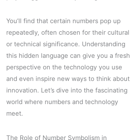
You’ll find that certain numbers pop up
repeatedly, often chosen for their cultural
or technical significance. Understanding
this hidden language can give you a fresh
perspective on the technology you use
and even inspire new ways to think about
innovation. Let’s dive into the fascinating
world where numbers and technology
meet.
The Role of Number Symbolism in