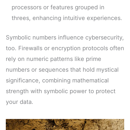
processors or features grouped in
threes, enhancing intuitive experiences.
Symbolic numbers influence cybersecurity,
too. Firewalls or encryption protocols often
rely on numeric patterns like prime
numbers or sequences that hold mystical
significance, combining mathematical
strength with symbolic power to protect
your data.