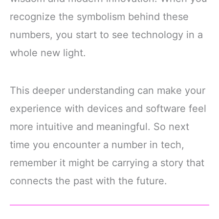
recognize the symbolism behind these
numbers, you start to see technology in a
whole new light.
This deeper understanding can make your
experience with devices and software feel
more intuitive and meaningful. So next
time you encounter a number in tech,
remember it might be carrying a story that
connects the past with the future.