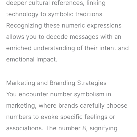
deeper cultural references, linking
technology to symbolic traditions.
Recognizing these numeric expressions
allows you to decode messages with an
enriched understanding of their intent and
emotional impact.
Marketing and Branding Strategies
You encounter number symbolism in
marketing, where brands carefully choose
numbers to evoke specific feelings or
associations. The number 8, signifying