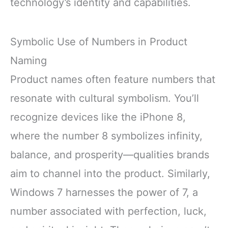
technology’s identity and capabilities.
Symbolic Use of Numbers in Product
Naming
Product names often feature numbers that
resonate with cultural symbolism. You’ll
recognize devices like the iPhone 8,
where the number 8 symbolizes infinity,
balance, and prosperity—qualities brands
aim to channel into the product. Similarly,
Windows 7 harnesses the power of 7, a
number associated with perfection, luck,