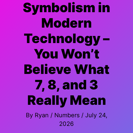
Symbolism in
Modern
Technology –
You Won’t
Believe What
7, 8, and 3
Really Mean
By
Ryan
/
Numbers
/
July 24,
2026