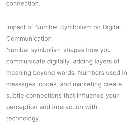
connection.
Impact of Number Symbolism on Digital
Communication
Number symbolism shapes how you
communicate digitally, adding layers of
meaning beyond words. Numbers used in
messages, codes, and marketing create
subtle connections that influence your
perception and interaction with
technology.