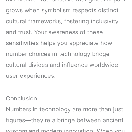
grows when symbolism respects distinct
cultural frameworks, fostering inclusivity
and trust. Your awareness of these
sensitivities helps you appreciate how
number choices in technology bridge
cultural divides and influence worldwide
user experiences.
Conclusion
Numbers in technology are more than just
figures—they’re a bridge between ancient
wisdom and modern innovation. When you