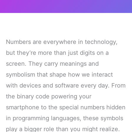
Numbers are everywhere in technology,
but they’re more than just digits on a
screen. They carry meanings and
symbolism that shape how we interact
with devices and software every day. From
the binary code powering your
smartphone to the special numbers hidden
in programming languages, these symbols
play a bigger role than you might realize.