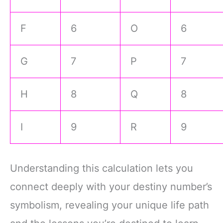
F
6
O
6
G
7
P
7
H
8
Q
8
I
9
R
9
Understanding this calculation lets you
connect deeply with your destiny number’s
symbolism, revealing your unique life path