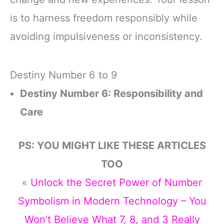
is to harness freedom responsibly while
avoiding impulsiveness or inconsistency.
Destiny Number 6 to 9
Destiny Number 6: Responsibility and
Care
PS: YOU MIGHT LIKE THESE ARTICLES
TOO
«
Unlock the Secret Power of Number
Symbolism in Modern Technology – You
Won’t Believe What 7, 8, and 3 Really