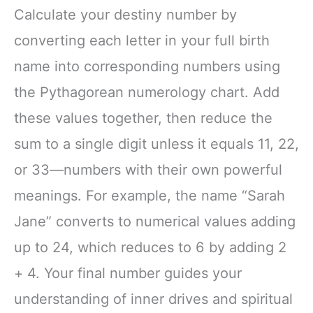
Calculate your destiny number by
converting each letter in your full birth
name into corresponding numbers using
the Pythagorean numerology chart. Add
these values together, then reduce the
sum to a single digit unless it equals 11, 22,
or 33—numbers with their own powerful
meanings. For example, the name “Sarah
Jane” converts to numerical values adding
up to 24, which reduces to 6 by adding 2
+ 4. Your final number guides your
understanding of inner drives and spiritual