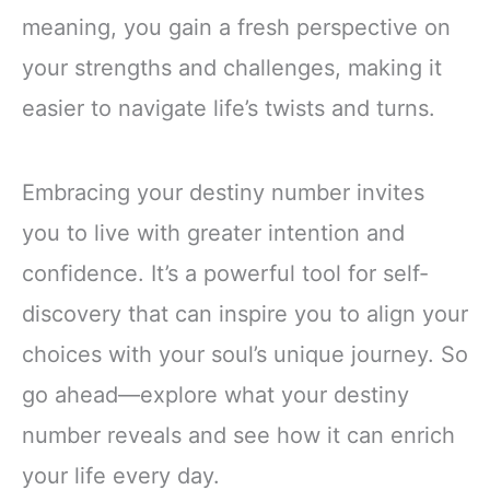
meaning, you gain a fresh perspective on
your strengths and challenges, making it
easier to navigate life’s twists and turns.
Embracing your destiny number invites
you to live with greater intention and
confidence. It’s a powerful tool for self-
discovery that can inspire you to align your
choices with your soul’s unique journey. So
go ahead—explore what your destiny
number reveals and see how it can enrich
your life every day.