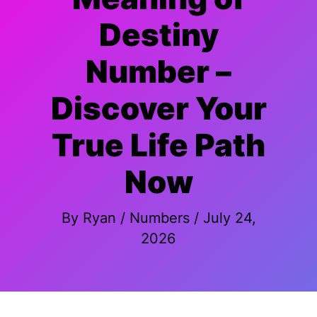
Destiny
Number –
Discover Your
True Life Path
Now
By
Ryan
/
Numbers
/
July 24,
2026