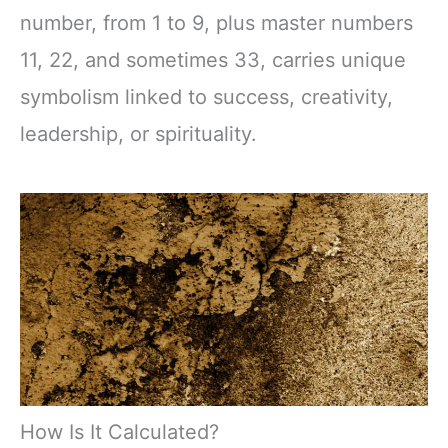
number, from 1 to 9, plus master numbers
11, 22, and sometimes 33, carries unique
symbolism linked to success, creativity,
leadership, or spirituality.
How Is It Calculated?