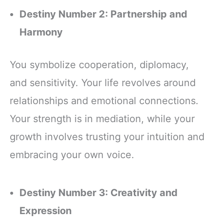
Destiny Number 2: Partnership and
Harmony
You symbolize cooperation, diplomacy,
and sensitivity. Your life revolves around
relationships and emotional connections.
Your strength is in mediation, while your
growth involves trusting your intuition and
embracing your own voice.
Destiny Number 3: Creativity and
Expression