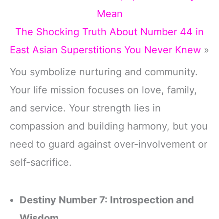
Mean
The Shocking Truth About Number 44 in
East Asian Superstitions You Never Knew
»
You symbolize nurturing and community.
Your life mission focuses on love, family,
and service. Your strength lies in
compassion and building harmony, but you
need to guard against over-involvement or
self-sacrifice.
Destiny Number 7: Introspection and
Wisdom