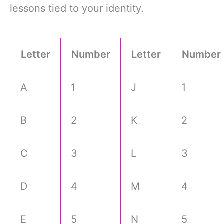
lessons tied to your identity.
Letter
Number
Letter
Number
A
1
J
1
B
2
K
2
C
3
L
3
D
4
M
4
E
5
N
5