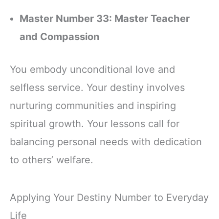
Master Number 33: Master Teacher
and Compassion
You embody unconditional love and
selfless service. Your destiny involves
nurturing communities and inspiring
spiritual growth. Your lessons call for
balancing personal needs with dedication
to others’ welfare.
Applying Your Destiny Number to Everyday
Life