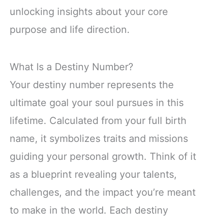
unlocking insights about your core
purpose and life direction.
What Is a Destiny Number?
Your destiny number represents the
ultimate goal your soul pursues in this
lifetime. Calculated from your full birth
name, it symbolizes traits and missions
guiding your personal growth. Think of it
as a blueprint revealing your talents,
challenges, and the impact you’re meant
to make in the world. Each destiny