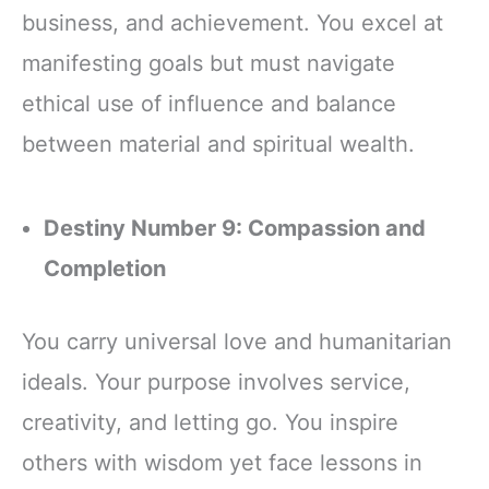
business, and achievement. You excel at
manifesting goals but must navigate
ethical use of influence and balance
between material and spiritual wealth.
Destiny Number 9: Compassion and
Completion
You carry universal love and humanitarian
ideals. Your purpose involves service,
creativity, and letting go. You inspire
others with wisdom yet face lessons in