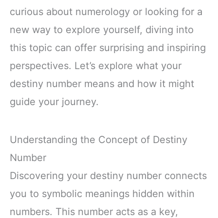
curious about numerology or looking for a
new way to explore yourself, diving into
this topic can offer surprising and inspiring
perspectives. Let’s explore what your
destiny number means and how it might
guide your journey.
Understanding the Concept of Destiny
Number
Discovering your destiny number connects
you to symbolic meanings hidden within
numbers. This number acts as a key,