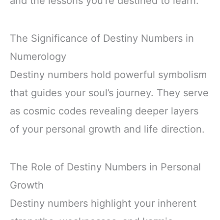
and the lessons you’re destined to learn.
The Significance of Destiny Numbers in
Numerology
Destiny numbers hold powerful symbolism
that guides your soul’s journey. They serve
as cosmic codes revealing deeper layers
of your personal growth and life direction.
The Role of Destiny Numbers in Personal
Growth
Destiny numbers highlight your inherent