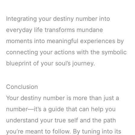
Integrating your destiny number into
everyday life transforms mundane
moments into meaningful experiences by
connecting your actions with the symbolic
blueprint of your soul’s journey.
Conclusion
Your destiny number is more than just a
number—it’s a guide that can help you
understand your true self and the path
you’re meant to follow. By tuning into its