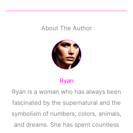
About The Author
Ryan
Ryan is a woman who has always been
fascinated by the supernatural and the
symbolism of numbers, colors, animals,
and dreams. She has spent countless