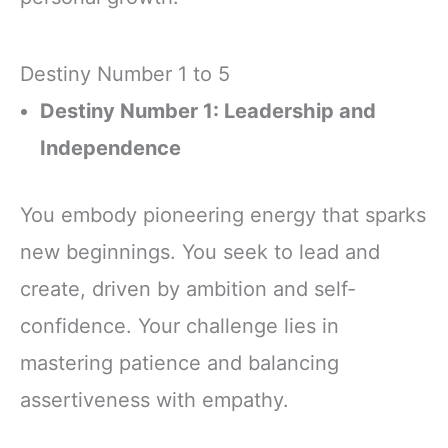
Destiny Number 1 to 5
Destiny Number 1: Leadership and
Independence
You embody pioneering energy that sparks
new beginnings. You seek to lead and
create, driven by ambition and self-
confidence. Your challenge lies in
mastering patience and balancing
assertiveness with empathy.