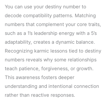
You can use your destiny number to
decode compatibility patterns. Matching
numbers that complement your core traits,
such as a 1’s leadership energy with a 5’s
adaptability, creates a dynamic balance.
Recognizing karmic lessons tied to destiny
numbers reveals why some relationships
teach patience, forgiveness, or growth.
This awareness fosters deeper
understanding and intentional connection
rather than reactive responses.