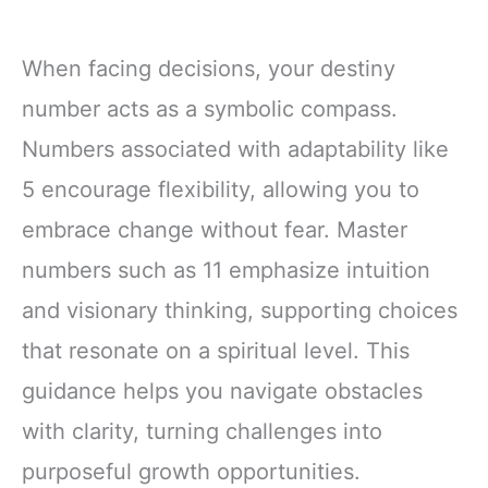
When facing decisions, your destiny
number acts as a symbolic compass.
Numbers associated with adaptability like
5 encourage flexibility, allowing you to
embrace change without fear. Master
numbers such as 11 emphasize intuition
and visionary thinking, supporting choices
that resonate on a spiritual level. This
guidance helps you navigate obstacles
with clarity, turning challenges into
purposeful growth opportunities.