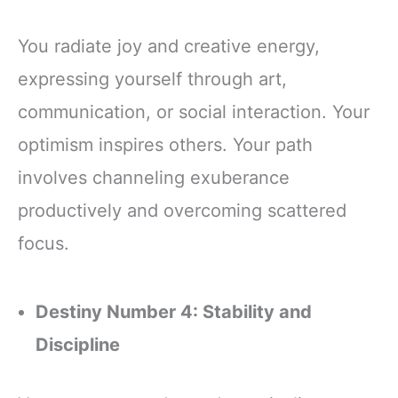
You radiate joy and creative energy,
expressing yourself through art,
communication, or social interaction. Your
optimism inspires others. Your path
involves channeling exuberance
productively and overcoming scattered
focus.
Destiny Number 4: Stability and
Discipline