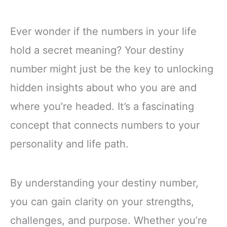
Ever wonder if the numbers in your life
hold a secret meaning? Your destiny
number might just be the key to unlocking
hidden insights about who you are and
where you’re headed. It’s a fascinating
concept that connects numbers to your
personality and life path.
By understanding your destiny number,
you can gain clarity on your strengths,
challenges, and purpose. Whether you’re