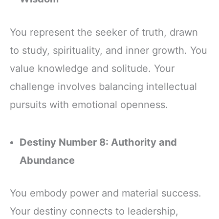
You represent the seeker of truth, drawn
to study, spirituality, and inner growth. You
value knowledge and solitude. Your
challenge involves balancing intellectual
pursuits with emotional openness.
Destiny Number 8: Authority and
Abundance
You embody power and material success.
Your destiny connects to leadership,