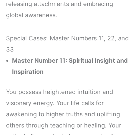
releasing attachments and embracing
global awareness.
Special Cases: Master Numbers 11, 22, and
33
Master Number 11: Spiritual Insight and
Inspiration
You possess heightened intuition and
visionary energy. Your life calls for
awakening to higher truths and uplifting
others through teaching or healing. Your