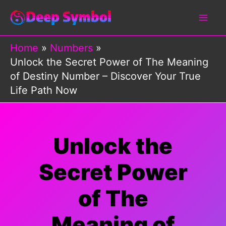
Skip
to
content
Home
Numbers
Unlock the Secret Power of The Meaning
of Destiny Number – Discover Your True
Life Path Now
Unlock the
Secret Power
of The
Meaning of