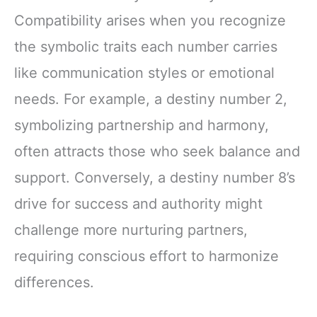
Compatibility arises when you recognize
the symbolic traits each number carries
like communication styles or emotional
needs. For example, a destiny number 2,
symbolizing partnership and harmony,
often attracts those who seek balance and
support. Conversely, a destiny number 8’s
drive for success and authority might
challenge more nurturing partners,
requiring conscious effort to harmonize
differences.