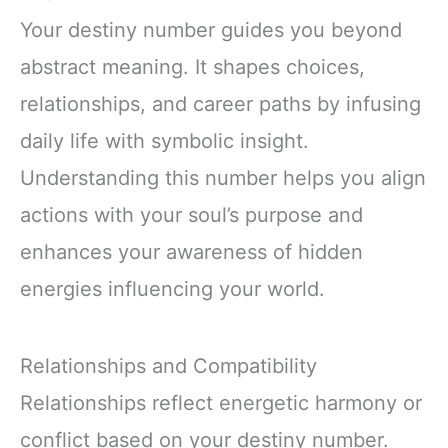
Your destiny number guides you beyond
abstract meaning. It shapes choices,
relationships, and career paths by infusing
daily life with symbolic insight.
Understanding this number helps you align
actions with your soul’s purpose and
enhances your awareness of hidden
energies influencing your world.
Relationships and Compatibility
Relationships reflect energetic harmony or
conflict based on your destiny number.