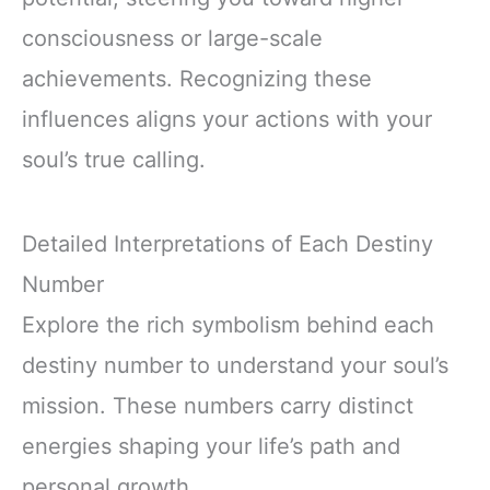
consciousness or large-scale
achievements. Recognizing these
influences aligns your actions with your
soul’s true calling.
Detailed Interpretations of Each Destiny
Number
Explore the rich symbolism behind each
destiny number to understand your soul’s
mission. These numbers carry distinct
energies shaping your life’s path and
personal growth.