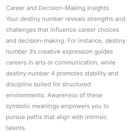
Career and Decision-Making Insights
Your destiny number reveals strengths and
challenges that influence career choices
and decision-making. For instance, destiny
number 3’s creative expression guides
careers in arts or communication, while
destiny number 4 promotes stability and
discipline suited for structured
environments. Awareness of these
symbolic meanings empowers you to
pursue paths that align with intrinsic
talents.