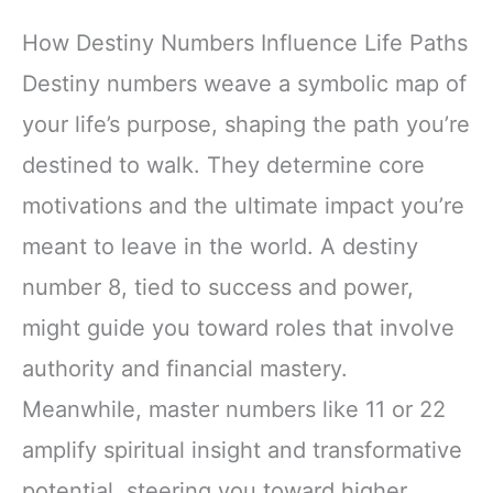
How Destiny Numbers Influence Life Paths
Destiny numbers weave a symbolic map of
your life’s purpose, shaping the path you’re
destined to walk. They determine core
motivations and the ultimate impact you’re
meant to leave in the world. A destiny
number 8, tied to success and power,
might guide you toward roles that involve
authority and financial mastery.
Meanwhile, master numbers like 11 or 22
amplify spiritual insight and transformative
potential, steering you toward higher