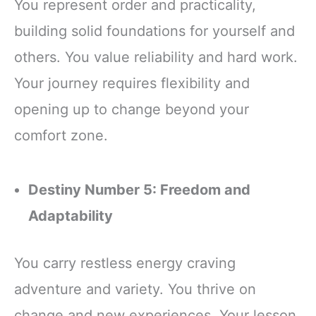
You represent order and practicality,
building solid foundations for yourself and
others. You value reliability and hard work.
Your journey requires flexibility and
opening up to change beyond your
comfort zone.
Destiny Number 5: Freedom and
Adaptability
You carry restless energy craving
adventure and variety. You thrive on
change and new experiences. Your lesson