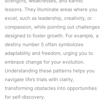
strengths, weaknesses, and karmic
lessons. They illuminate areas where you
excel, such as leadership, creativity, or
compassion, while pointing out challenges
designed to foster growth. For example, a
destiny number 5 often symbolizes
adaptability and freedom, urging you to
embrace change for your evolution.
Understanding these patterns helps you
navigate life’s trials with clarity,
transforming obstacles into opportunities
for self-discovery.