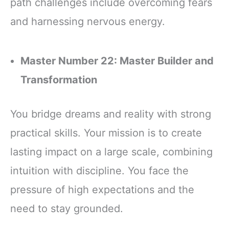
path challenges include overcoming fears
and harnessing nervous energy.
Master Number 22: Master Builder and
Transformation
You bridge dreams and reality with strong
practical skills. Your mission is to create
lasting impact on a large scale, combining
intuition with discipline. You face the
pressure of high expectations and the
need to stay grounded.