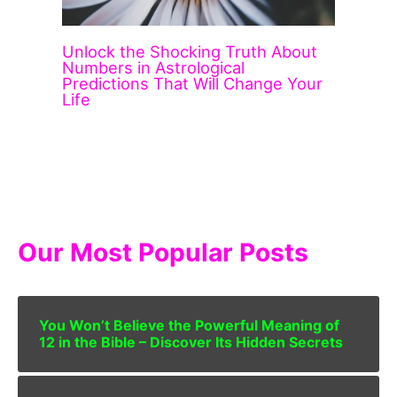
Unlock the Shocking Truth About
Numbers in Astrological
Predictions That Will Change Your
Life
Our Most Popular Posts
You Won’t Believe the Powerful Meaning of
12 in the Bible – Discover Its Hidden Secrets