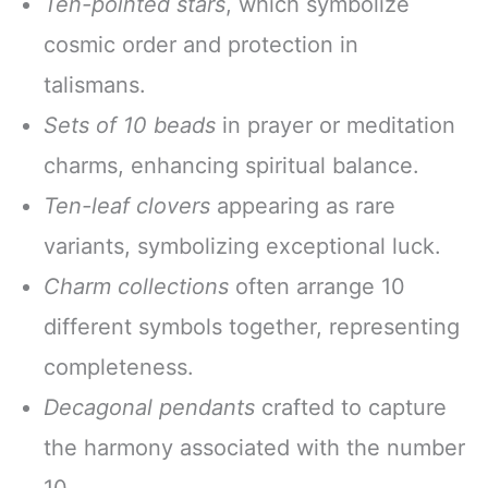
Ten-pointed stars
, which symbolize
cosmic order and protection in
talismans.
Sets of 10 beads
in prayer or meditation
charms, enhancing spiritual balance.
Ten-leaf clovers
appearing as rare
variants, symbolizing exceptional luck.
Charm collections
often arrange 10
different symbols together, representing
completeness.
Decagonal pendants
crafted to capture
the harmony associated with the number