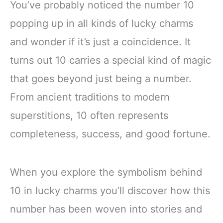
You’ve probably noticed the number 10
popping up in all kinds of lucky charms
and wonder if it’s just a coincidence. It
turns out 10 carries a special kind of magic
that goes beyond just being a number.
From ancient traditions to modern
superstitions, 10 often represents
completeness, success, and good fortune.
When you explore the symbolism behind
10 in lucky charms you’ll discover how this
number has been woven into stories and