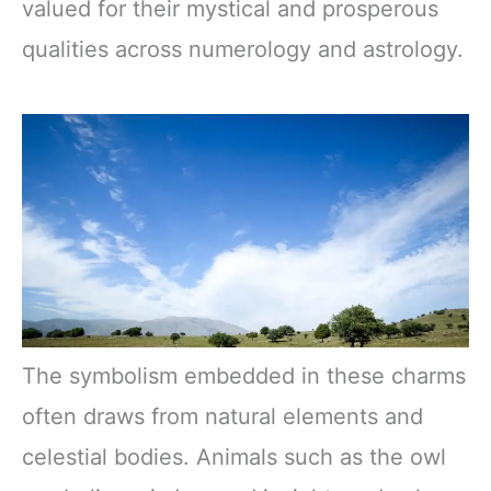
valued for their mystical and prosperous
qualities across numerology and astrology.
The symbolism embedded in these charms
often draws from natural elements and
celestial bodies. Animals such as the owl