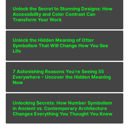
Unlock the Secret to Stunning Designs: How
Accessibility and Color Contrast Can
Transform Your Work
Unlock the Hidden Meaning of Otter
Symbolism That Will Change How You See
Life
7 Astonishing Reasons You’re Seeing 55
Everywhere – Uncover the Hidden Meaning
Now
Unlocking Secrets: How Number Symbolism
in Ancient vs. Contemporary Architecture
Changes Everything You Thought You Knew