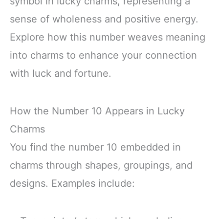
symbol in lucky charms, representing a
sense of wholeness and positive energy.
Explore how this number weaves meaning
into charms to enhance your connection
with luck and fortune.
How the Number 10 Appears in Lucky
Charms
You find the number 10 embedded in
charms through shapes, groupings, and
designs. Examples include: