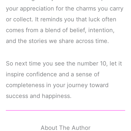
your appreciation for the charms you carry
or collect. It reminds you that luck often
comes from a blend of belief, intention,
and the stories we share across time.
So next time you see the number 10, let it
inspire confidence and a sense of
completeness in your journey toward
success and happiness.
About The Author