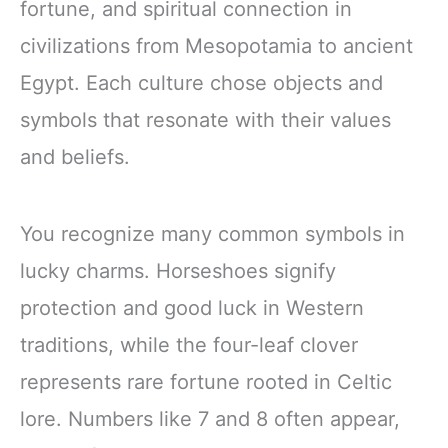
fortune, and spiritual connection in
civilizations from Mesopotamia to ancient
Egypt. Each culture chose objects and
symbols that resonate with their values
and beliefs.
You recognize many common symbols in
lucky charms. Horseshoes signify
protection and good luck in Western
traditions, while the four-leaf clover
represents rare fortune rooted in Celtic
lore. Numbers like 7 and 8 often appear,