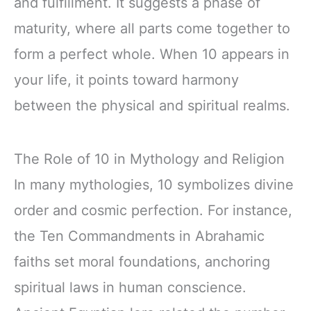
and fulfillment. It suggests a phase of
maturity, where all parts come together to
form a perfect whole. When 10 appears in
your life, it points toward harmony
between the physical and spiritual realms.
The Role of 10 in Mythology and Religion
In many mythologies, 10 symbolizes divine
order and cosmic perfection. For instance,
the Ten Commandments in Abrahamic
faiths set moral foundations, anchoring
spiritual laws in human conscience.