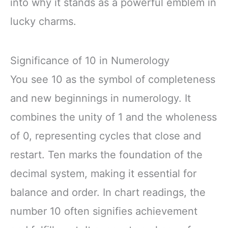
into why it stands as a powerful emblem in
lucky charms.
Significance of 10 in Numerology
You see 10 as the symbol of completeness
and new beginnings in numerology. It
combines the unity of 1 and the wholeness
of 0, representing cycles that close and
restart. Ten marks the foundation of the
decimal system, making it essential for
balance and order. In chart readings, the
number 10 often signifies achievement