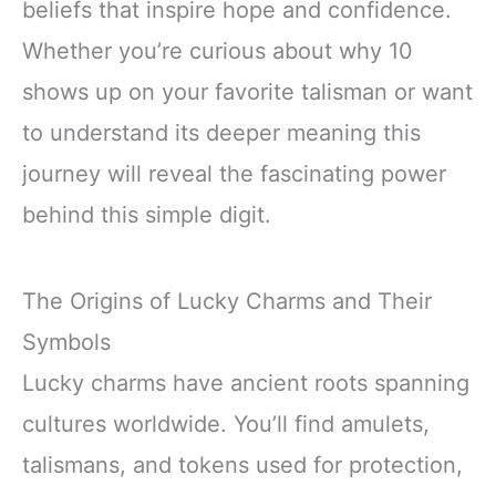
beliefs that inspire hope and confidence.
Whether you’re curious about why 10
shows up on your favorite talisman or want
to understand its deeper meaning this
journey will reveal the fascinating power
behind this simple digit.
The Origins of Lucky Charms and Their
Symbols
Lucky charms have ancient roots spanning
cultures worldwide. You’ll find amulets,
talismans, and tokens used for protection,