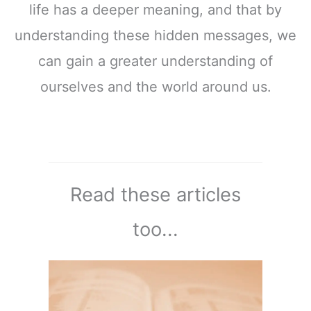
life has a deeper meaning, and that by
understanding these hidden messages, we
can gain a greater understanding of
ourselves and the world around us.
Read these articles
too...