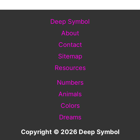
Deep Symbol
About
Contact
Sitemap
Resources
Numbers
Animals
Colors
Dreams
Copyright © 2026 Deep Symbol