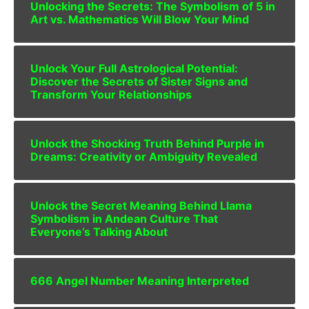
Unlocking the Secrets: The Symbolism of 5 in
Art vs. Mathematics Will Blow Your Mind
Unlock Your Full Astrological Potential:
Discover the Secrets of Sister Signs and
Transform Your Relationships
Unlock the Shocking Truth Behind Purple in
Dreams: Creativity or Ambiguity Revealed
Unlock the Secret Meaning Behind Llama
Symbolism in Andean Culture That
Everyone’s Talking About
666 Angel Number Meaning Interpreted