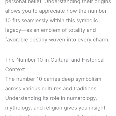
personal belief. Understanding their origins
allows you to appreciate how the number
10 fits seamlessly within this symbolic
legacy—as an emblem of totality and
favorable destiny woven into every charm.
The Number 10 in Cultural and Historical
Context
The number 10 carries deep symbolism
across various cultures and traditions.
Understanding its role in numerology,
mythology, and religion gives you insight