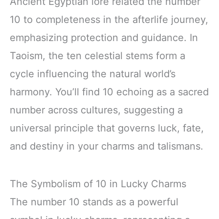
Ancient Egyptian lore related the number
10 to completeness in the afterlife journey,
emphasizing protection and guidance. In
Taoism, the ten celestial stems form a
cycle influencing the natural world’s
harmony. You’ll find 10 echoing as a sacred
number across cultures, suggesting a
universal principle that governs luck, fate,
and destiny in your charms and talismans.
The Symbolism of 10 in Lucky Charms
The number 10 stands as a powerful