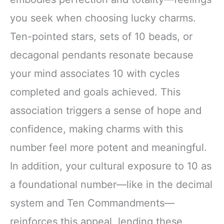
you seek when choosing lucky charms.
Ten-pointed stars, sets of 10 beads, or
decagonal pendants resonate because
your mind associates 10 with cycles
completed and goals achieved. This
association triggers a sense of hope and
confidence, making charms with this
number feel more potent and meaningful.
In addition, your cultural exposure to 10 as
a foundational number—like in the decimal
system and Ten Commandments—
reinforces this appeal, lending these