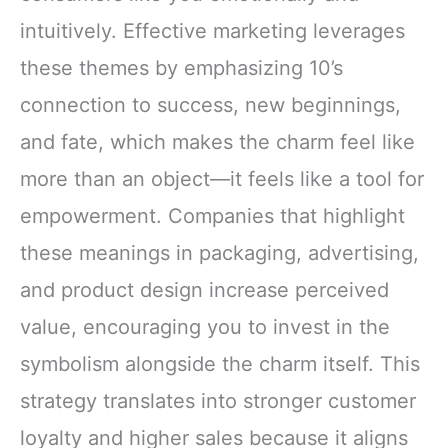
intuitively. Effective marketing leverages
these themes by emphasizing 10’s
connection to success, new beginnings,
and fate, which makes the charm feel like
more than an object—it feels like a tool for
empowerment. Companies that highlight
these meanings in packaging, advertising,
and product design increase perceived
value, encouraging you to invest in the
symbolism alongside the charm itself. This
strategy translates into stronger customer
loyalty and higher sales because it aligns