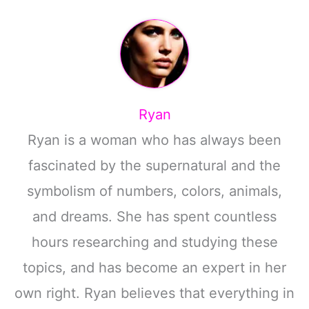
Ryan
Ryan is a woman who has always been
fascinated by the supernatural and the
symbolism of numbers, colors, animals,
and dreams. She has spent countless
hours researching and studying these
topics, and has become an expert in her
own right. Ryan believes that everything in