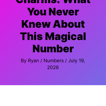
You Never
Knew About
This Magical
Number
By
Ryan
/
Numbers
/
July 19,
2026