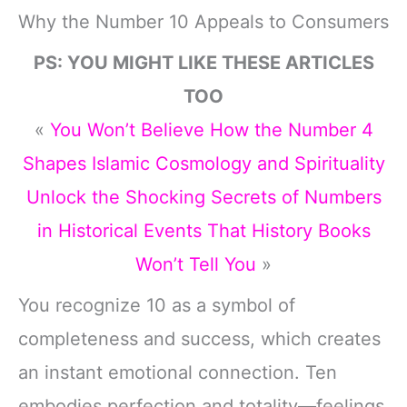
Why the Number 10 Appeals to Consumers
PS: YOU MIGHT LIKE THESE ARTICLES
TOO
«
You Won’t Believe How the Number 4
Shapes Islamic Cosmology and Spirituality
Unlock the Shocking Secrets of Numbers
in Historical Events That History Books
Won’t Tell You
»
You recognize 10 as a symbol of
completeness and success, which creates
an instant emotional connection. Ten
embodies perfection and totality—feelings