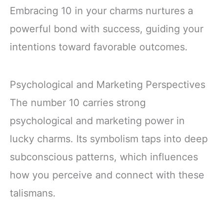
Embracing 10 in your charms nurtures a
powerful bond with success, guiding your
intentions toward favorable outcomes.
Psychological and Marketing Perspectives
The number 10 carries strong
psychological and marketing power in
lucky charms. Its symbolism taps into deep
subconscious patterns, which influences
how you perceive and connect with these
talismans.