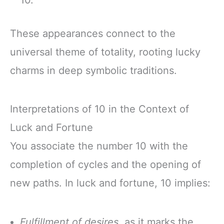
10.
These appearances connect to the
universal theme of totality, rooting lucky
charms in deep symbolic traditions.
Interpretations of 10 in the Context of
Luck and Fortune
You associate the number 10 with the
completion of cycles and the opening of
new paths. In luck and fortune, 10 implies:
Fulfillment of desires
, as it marks the