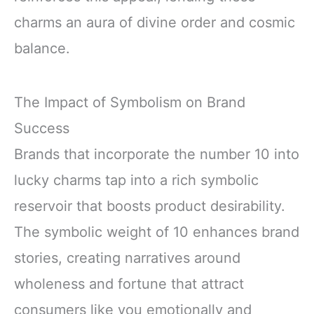
charms an aura of divine order and cosmic
balance.
The Impact of Symbolism on Brand
Success
Brands that incorporate the number 10 into
lucky charms tap into a rich symbolic
reservoir that boosts product desirability.
The symbolic weight of 10 enhances brand
stories, creating narratives around
wholeness and fortune that attract
consumers like you emotionally and