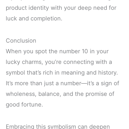
product identity with your deep need for
luck and completion.
Conclusion
When you spot the number 10 in your
lucky charms, you’re connecting with a
symbol that’s rich in meaning and history.
It’s more than just a number—it’s a sign of
wholeness, balance, and the promise of
good fortune.
Embracing this symbolism can deepen