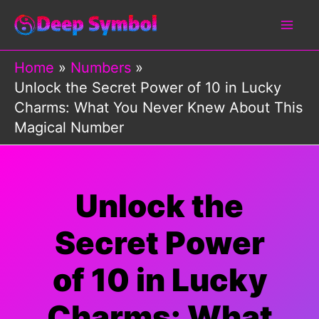
Skip
to
content
Home
Numbers
Unlock the Secret Power of 10 in Lucky
Charms: What You Never Knew About This
Magical Number
Unlock the
Secret Power
of 10 in Lucky
Charms: What