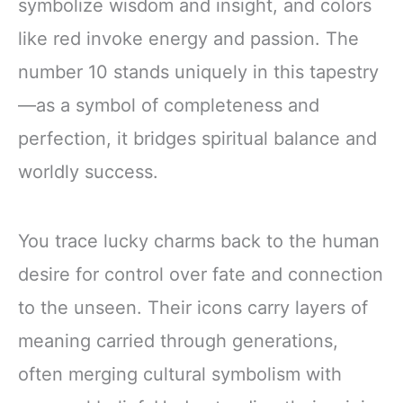
symbolize wisdom and insight, and colors
like red invoke energy and passion. The
number 10 stands uniquely in this tapestry
—as a symbol of completeness and
perfection, it bridges spiritual balance and
worldly success.
You trace lucky charms back to the human
desire for control over fate and connection
to the unseen. Their icons carry layers of
meaning carried through generations,
often merging cultural symbolism with