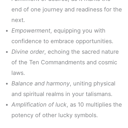
end of one journey and readiness for the
next.
Empowerment
, equipping you with
confidence to embrace opportunities.
Divine order
, echoing the sacred nature
of the Ten Commandments and cosmic
laws.
Balance and harmony
, uniting physical
and spiritual realms in your talismans.
Amplification of luck
, as 10 multiplies the
potency of other lucky symbols.