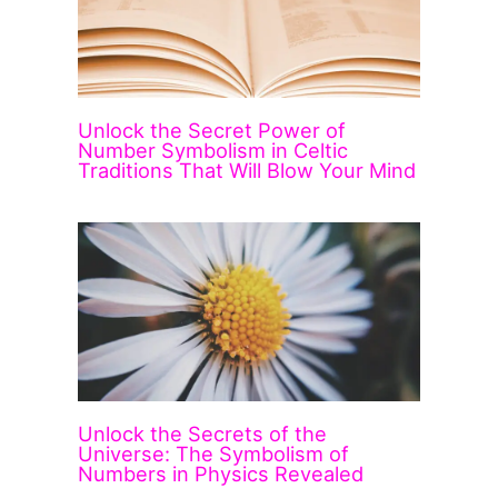
Unlock the Secret Power of
Number Symbolism in Celtic
Traditions That Will Blow Your Mind
Unlock the Secrets of the
Universe: The Symbolism of
Numbers in Physics Revealed