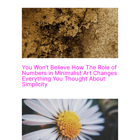
You Won’t Believe How The Role of
Numbers in Minimalist Art Changes
Everything You Thought About
Simplicity