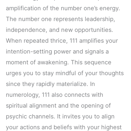
amplification of the number one’s energy.
The number one represents leadership,
independence, and new opportunities.
When repeated thrice, 111 amplifies your
intention-setting power and signals a
moment of awakening. This sequence
urges you to stay mindful of your thoughts
since they rapidly materialize. In
numerology, 111 also connects with
spiritual alignment and the opening of
psychic channels. It invites you to align
your actions and beliefs with your highest