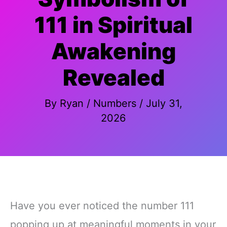
111 in Spiritual
Awakening
Revealed
By
Ryan
/
Numbers
/
July 31,
2026
Have you ever noticed the number 111
popping up at meaningful moments in your