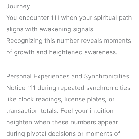
Journey
You encounter 111 when your spiritual path
aligns with awakening signals.
Recognizing this number reveals moments
of growth and heightened awareness.
Personal Experiences and Synchronicities
Notice 111 during repeated synchronicities
like clock readings, license plates, or
transaction totals. Feel your intuition
heighten when these numbers appear
during pivotal decisions or moments of