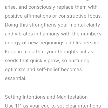
arise, and consciously replace them with
positive affirmations or constructive focus.
Doing this strengthens your mental clarity
and vibrates in harmony with the number’s
energy of new beginnings and leadership.
Keep in mind that your thoughts act as
seeds that quickly grow, so nurturing
optimism and self-belief becomes
essential.
Setting Intentions and Manifestation
Use 111 as your cue to set clear intentions