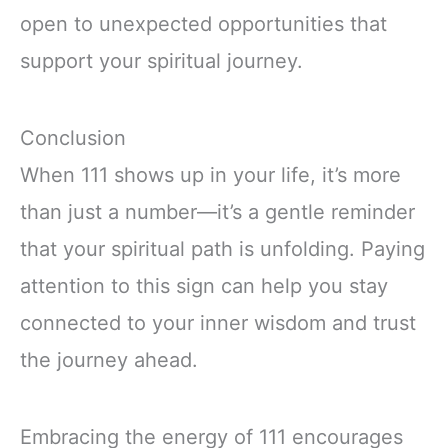
open to unexpected opportunities that
support your spiritual journey.
Conclusion
When 111 shows up in your life, it’s more
than just a number—it’s a gentle reminder
that your spiritual path is unfolding. Paying
attention to this sign can help you stay
connected to your inner wisdom and trust
the journey ahead.
Embracing the energy of 111 encourages