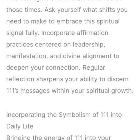
those times. Ask yourself what shifts you
need to make to embrace this spiritual
signal fully. Incorporate affirmation
practices centered on leadership,
manifestation, and divine alignment to
deepen your connection. Regular
reflection sharpens your ability to discern
111’s messages within your spiritual growth.
Incorporating the Symbolism of 111 into
Daily Life
Bringing the energy of 111 into your