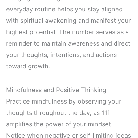
everyday routine helps you stay aligned
with spiritual awakening and manifest your
highest potential. The number serves as a
reminder to maintain awareness and direct
your thoughts, intentions, and actions
toward growth.
Mindfulness and Positive Thinking
Practice mindfulness by observing your
thoughts throughout the day, as 111
amplifies the power of your mindset.
Notice when negative or self-limiting ideas