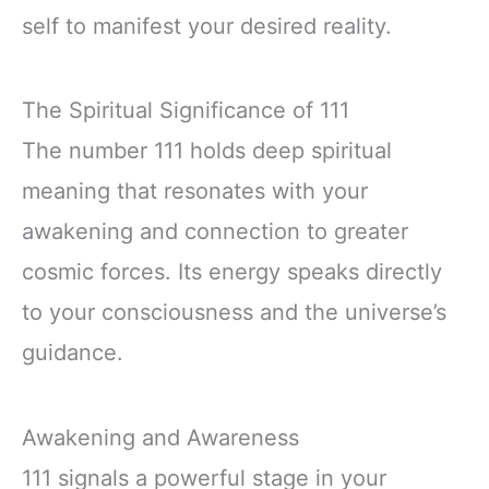
self to manifest your desired reality.
The Spiritual Significance of 111
The number 111 holds deep spiritual
meaning that resonates with your
awakening and connection to greater
cosmic forces. Its energy speaks directly
to your consciousness and the universe’s
guidance.
Awakening and Awareness
111 signals a powerful stage in your