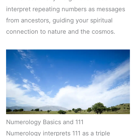
interpret repeating numbers as messages
from ancestors, guiding your spiritual
connection to nature and the cosmos.
Numerology Basics and 111
Numerology interprets 111 as a triple