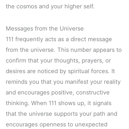
the cosmos and your higher self.
Messages from the Universe
111 frequently acts as a direct message
from the universe. This number appears to
confirm that your thoughts, prayers, or
desires are noticed by spiritual forces. It
reminds you that you manifest your reality
and encourages positive, constructive
thinking. When 111 shows up, it signals
that the universe supports your path and
encourages openness to unexpected