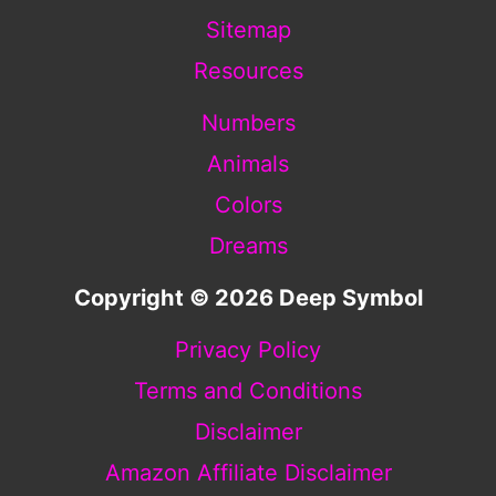
Sitemap
Resources
Numbers
Animals
Colors
Dreams
Copyright © 2026 Deep Symbol
Privacy Policy
Terms and Conditions
Disclaimer
Amazon Affiliate Disclaimer