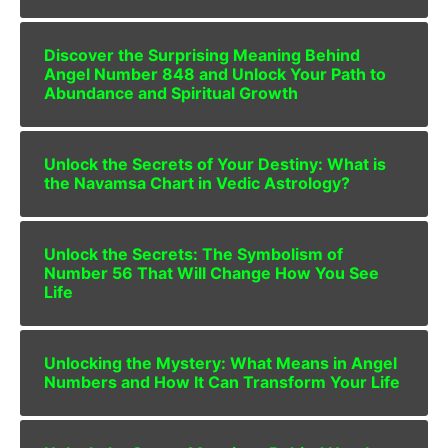
Discover the Surprising Meaning Behind
Angel Number 848 and Unlock Your Path to
Abundance and Spiritual Growth
Unlock the Secrets of Your Destiny: What is
the Navamsa Chart in Vedic Astrology?
Unlock the Secrets: The Symbolism of
Number 56 That Will Change How You See
Life
Unlocking the Mystery: What Means in Angel
Numbers and How It Can Transform Your Life