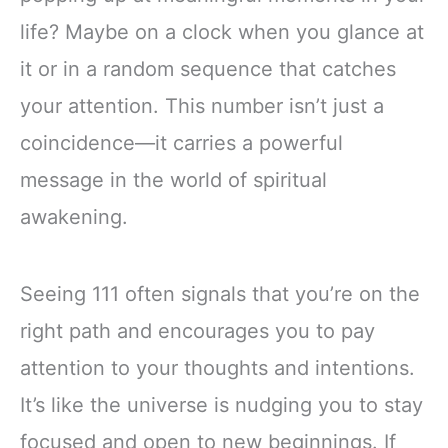
life? Maybe on a clock when you glance at
it or in a random sequence that catches
your attention. This number isn’t just a
coincidence—it carries a powerful
message in the world of spiritual
awakening.
Seeing 111 often signals that you’re on the
right path and encourages you to pay
attention to your thoughts and intentions.
It’s like the universe is nudging you to stay
focused and open to new beginnings. If