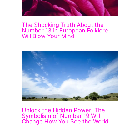
The Shocking Truth About the
Number 13 in European Folklore
Will Blow Your Mind
Unlock the Hidden Power: The
Symbolism of Number 19 Will
Change How You See the World