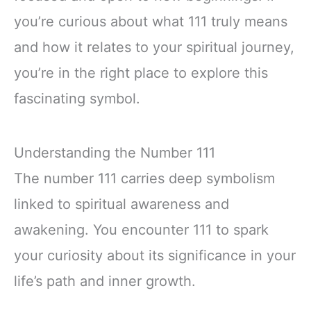
you’re curious about what 111 truly means
and how it relates to your spiritual journey,
you’re in the right place to explore this
fascinating symbol.
Understanding the Number 111
The number 111 carries deep symbolism
linked to spiritual awareness and
awakening. You encounter 111 to spark
your curiosity about its significance in your
life’s path and inner growth.