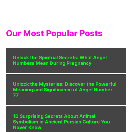
Our Most Popular Posts
Unlock the Spiritual Secrets: What Angel
Numbers Mean During Pregnancy
Unlock the Mysteries: Discover the Powerful
Meaning and Significance of Angel Number
77
10 Surprising Secrets About Animal
Symbolism in Ancient Persian Culture You
Never Knew