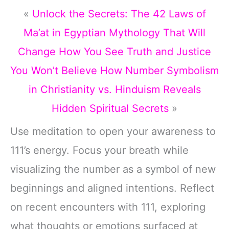
«
Unlock the Secrets: The 42 Laws of
Ma’at in Egyptian Mythology That Will
Change How You See Truth and Justice
You Won’t Believe How Number Symbolism
in Christianity vs. Hinduism Reveals
Hidden Spiritual Secrets
»
Use meditation to open your awareness to
111’s energy. Focus your breath while
visualizing the number as a symbol of new
beginnings and aligned intentions. Reflect
on recent encounters with 111, exploring
what thoughts or emotions surfaced at