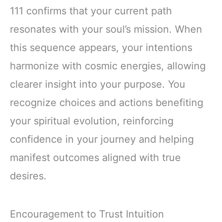
111 confirms that your current path
resonates with your soul’s mission. When
this sequence appears, your intentions
harmonize with cosmic energies, allowing
clearer insight into your purpose. You
recognize choices and actions benefiting
your spiritual evolution, reinforcing
confidence in your journey and helping
manifest outcomes aligned with true
desires.
Encouragement to Trust Intuition