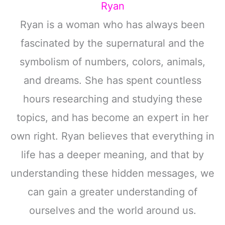
Ryan
Ryan is a woman who has always been
fascinated by the supernatural and the
symbolism of numbers, colors, animals,
and dreams. She has spent countless
hours researching and studying these
topics, and has become an expert in her
own right. Ryan believes that everything in
life has a deeper meaning, and that by
understanding these hidden messages, we
can gain a greater understanding of
ourselves and the world around us.