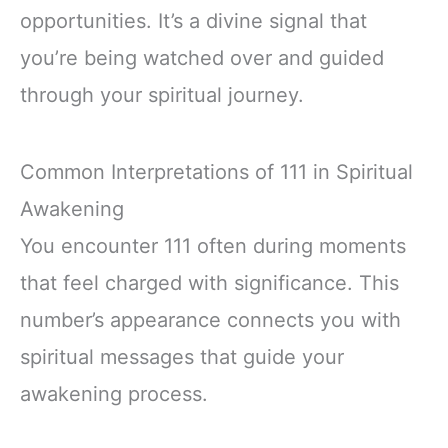
opportunities. It’s a divine signal that
you’re being watched over and guided
through your spiritual journey.
Common Interpretations of 111 in Spiritual
Awakening
You encounter 111 often during moments
that feel charged with significance. This
number’s appearance connects you with
spiritual messages that guide your
awakening process.