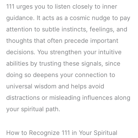
111 urges you to listen closely to inner
guidance. It acts as a cosmic nudge to pay
attention to subtle instincts, feelings, and
thoughts that often precede important
decisions. You strengthen your intuitive
abilities by trusting these signals, since
doing so deepens your connection to
universal wisdom and helps avoid
distractions or misleading influences along
your spiritual path.
How to Recognize 111 in Your Spiritual