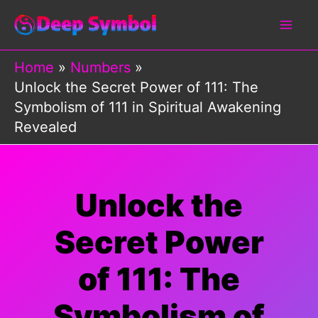
Skip
to
content
Home
Numbers
Unlock the Secret Power of 111: The
Symbolism of 111 in Spiritual Awakening
Revealed
Unlock the
Secret Power
of 111: The
Symbolism of