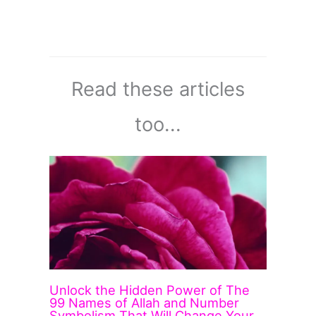
Read these articles
too...
Unlock the Hidden Power of The
99 Names of Allah and Number
Symbolism That Will Change Your