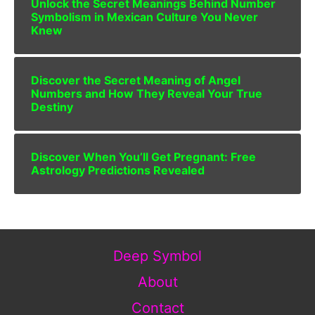
Unlock the Secret Meanings Behind Number
Symbolism in Mexican Culture You Never
Knew
Discover the Secret Meaning of Angel
Numbers and How They Reveal Your True
Destiny
Discover When You’ll Get Pregnant: Free
Astrology Predictions Revealed
Deep Symbol
About
Contact