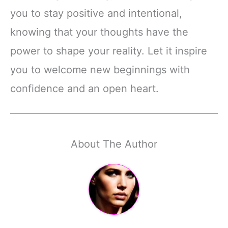
you to stay positive and intentional,
knowing that your thoughts have the
power to shape your reality. Let it inspire
you to welcome new beginnings with
confidence and an open heart.
About The Author