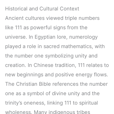
Historical and Cultural Context
Ancient cultures viewed triple numbers
like 111 as powerful signs from the
universe. In Egyptian lore, numerology
played a role in sacred mathematics, with
the number one symbolizing unity and
creation. In Chinese tradition, 111 relates to
new beginnings and positive energy flows.
The Christian Bible references the number
one as a symbol of divine unity and the
trinity’s oneness, linking 111 to spiritual
wholeness. Many indigenous tribes