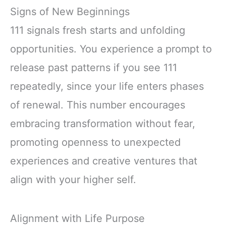
Signs of New Beginnings
111 signals fresh starts and unfolding
opportunities. You experience a prompt to
release past patterns if you see 111
repeatedly, since your life enters phases
of renewal. This number encourages
embracing transformation without fear,
promoting openness to unexpected
experiences and creative ventures that
align with your higher self.
Alignment with Life Purpose