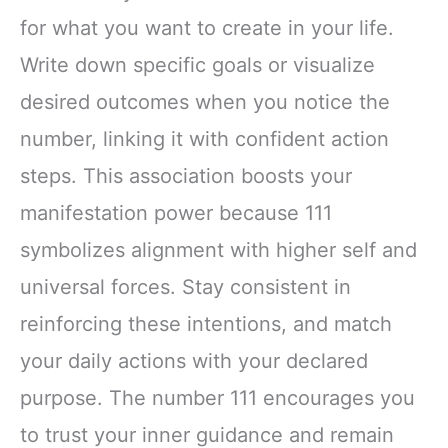
for what you want to create in your life.
Write down specific goals or visualize
desired outcomes when you notice the
number, linking it with confident action
steps. This association boosts your
manifestation power because 111
symbolizes alignment with higher self and
universal forces. Stay consistent in
reinforcing these intentions, and match
your daily actions with your declared
purpose. The number 111 encourages you
to trust your inner guidance and remain