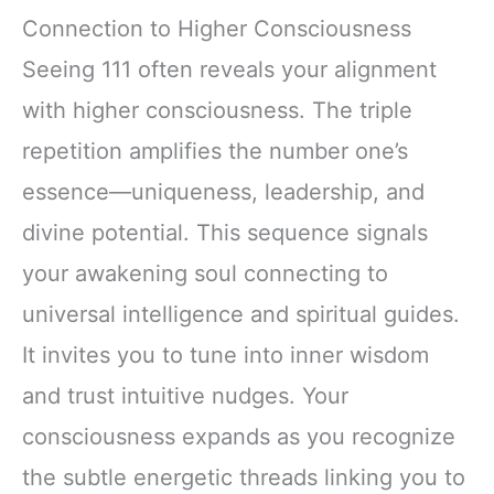
Connection to Higher Consciousness
Seeing 111 often reveals your alignment
with higher consciousness. The triple
repetition amplifies the number one’s
essence—uniqueness, leadership, and
divine potential. This sequence signals
your awakening soul connecting to
universal intelligence and spiritual guides.
It invites you to tune into inner wisdom
and trust intuitive nudges. Your
consciousness expands as you recognize
the subtle energetic threads linking you to