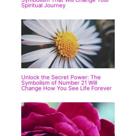
Spiritual Journey
Unlock the Secret Power: The
Symbolism of Number 21 Will
Change How You See Life Forever