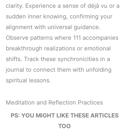
clarity. Experience a sense of déjà vu or a
sudden inner knowing, confirming your
alignment with universal guidance.
Observe patterns where 111 accompanies
breakthrough realizations or emotional
shifts. Track these synchronicities in a
journal to connect them with unfolding
spiritual lessons.
Meditation and Reflection Practices
PS: YOU MIGHT LIKE THESE ARTICLES
TOO