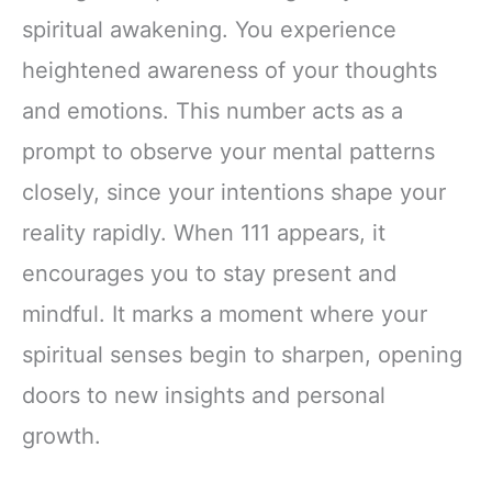
spiritual awakening. You experience
heightened awareness of your thoughts
and emotions. This number acts as a
prompt to observe your mental patterns
closely, since your intentions shape your
reality rapidly. When 111 appears, it
encourages you to stay present and
mindful. It marks a moment where your
spiritual senses begin to sharpen, opening
doors to new insights and personal
growth.