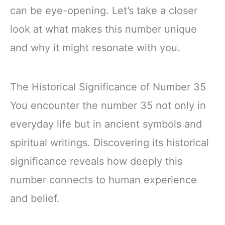
can be eye-opening. Let’s take a closer
look at what makes this number unique
and why it might resonate with you.
The Historical Significance of Number 35
You encounter the number 35 not only in
everyday life but in ancient symbols and
spiritual writings. Discovering its historical
significance reveals how deeply this
number connects to human experience
and belief.