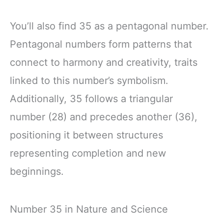
You’ll also find 35 as a pentagonal number.
Pentagonal numbers form patterns that
connect to harmony and creativity, traits
linked to this number’s symbolism.
Additionally, 35 follows a triangular
number (28) and precedes another (36),
positioning it between structures
representing completion and new
beginnings.
Number 35 in Nature and Science