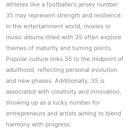
athletes like a footballer’s jersey number
35 may represent strength and resilience.
In the entertainment world, movies or
music albums titled with 35 often explore
themes of maturity and turning points.
Popular culture links 35 to the midpoint of
adulthood, reflecting personal evolution
and new phases. Additionally, 35 is
associated with creativity and innovation,
showing up as a lucky number for
entrepreneurs and artists aiming to blend
harmony with progress.