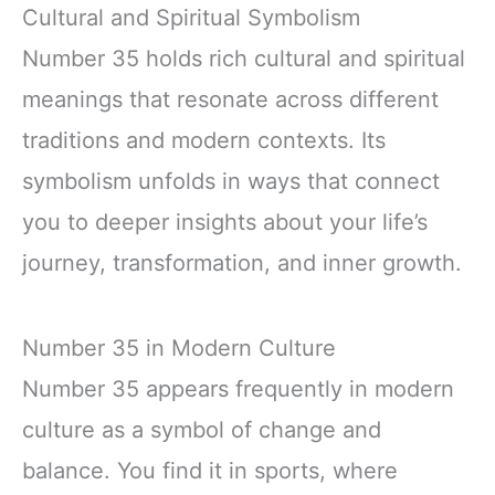
Cultural and Spiritual Symbolism
Number 35 holds rich cultural and spiritual
meanings that resonate across different
traditions and modern contexts. Its
symbolism unfolds in ways that connect
you to deeper insights about your life’s
journey, transformation, and inner growth.
Number 35 in Modern Culture
Number 35 appears frequently in modern
culture as a symbol of change and
balance. You find it in sports, where