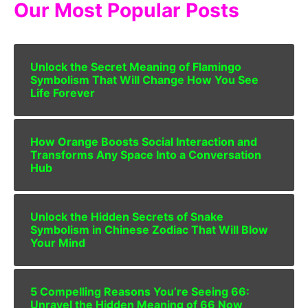
Our Most Popular Posts
Unlock the Secret Meaning of Flamingo
Symbolism That Will Change How You See
Life Forever
How Orange Boosts Social Interaction and
Transforms Any Space Into a Conversation
Hub
Unlock the Hidden Secrets of Snake
Symbolism in Chinese Zodiac That Will Blow
Your Mind
5 Compelling Reasons You’re Seeing 66:
Unravel the Hidden Meaning of 66 Now