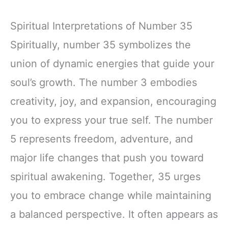
Spiritual Interpretations of Number 35
Spiritually, number 35 symbolizes the
union of dynamic energies that guide your
soul’s growth. The number 3 embodies
creativity, joy, and expansion, encouraging
you to express your true self. The number
5 represents freedom, adventure, and
major life changes that push you toward
spiritual awakening. Together, 35 urges
you to embrace change while maintaining
a balanced perspective. It often appears as