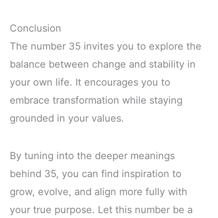
Conclusion
The number 35 invites you to explore the
balance between change and stability in
your own life. It encourages you to
embrace transformation while staying
grounded in your values.
By tuning into the deeper meanings
behind 35, you can find inspiration to
grow, evolve, and align more fully with
your true purpose. Let this number be a