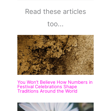
Read these articles
too...
You Won’t Believe How Numbers in
Festival Celebrations Shape
Traditions Around the World