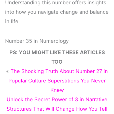
Understanding this number offers insights
into how you navigate change and balance
in life.
Number 35 in Numerology
PS: YOU MIGHT LIKE THESE ARTICLES
TOO
«
The Shocking Truth About Number 27 in
Popular Culture Superstitions You Never
Knew
Unlock the Secret Power of 3 in Narrative
Structures That Will Change How You Tell