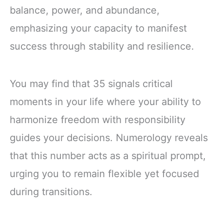
balance, power, and abundance,
emphasizing your capacity to manifest
success through stability and resilience.
You may find that 35 signals critical
moments in your life where your ability to
harmonize freedom with responsibility
guides your decisions. Numerology reveals
that this number acts as a spiritual prompt,
urging you to remain flexible yet focused
during transitions.