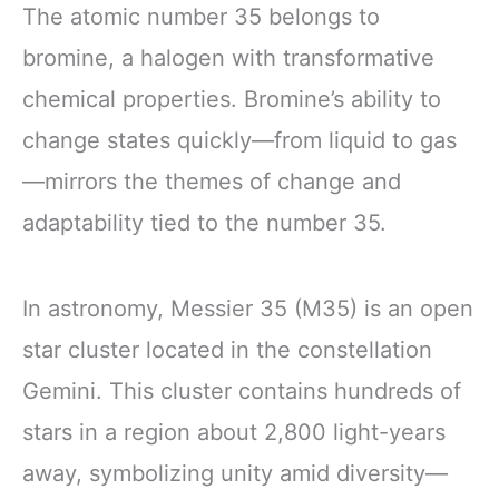
The atomic number 35 belongs to
bromine, a halogen with transformative
chemical properties. Bromine’s ability to
change states quickly—from liquid to gas
—mirrors the themes of change and
adaptability tied to the number 35.
In astronomy, Messier 35 (M35) is an open
star cluster located in the constellation
Gemini. This cluster contains hundreds of
stars in a region about 2,800 light-years
away, symbolizing unity amid diversity—