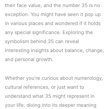
their face value, and the number 35 is no
exception. You might have seen it pop up
in various places and wondered if it holds
any special significance. Exploring the
symbolism behind 35 can reveal
interesting insights about balance, change,
and personal growth.
Whether you’re curious about numerology,
cultural references, or just want to
understand what 35 might represent in
your life, diving into its deeper meaning