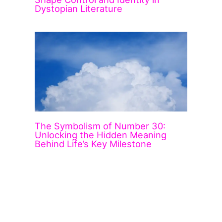
Dystopian Literature
The Symbolism of Number 30:
Unlocking the Hidden Meaning
Behind Life’s Key Milestone