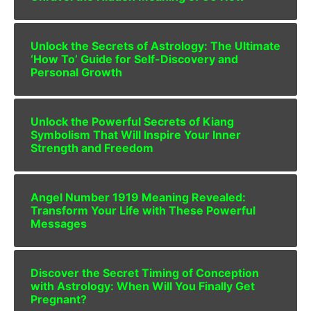
Unlock the Secrets of Astrology: The Ultimate
‘How To’ Guide for Self-Discovery and
Personal Growth
Unlock the Powerful Secrets of Kiang
Symbolism That Will Inspire Your Inner
Strength and Freedom
Angel Number 1919 Meaning Revealed:
Transform Your Life with These Powerful
Messages
Discover the Secret Timing of Conception
with Astrology: When Will You Finally Get
Pregnant?