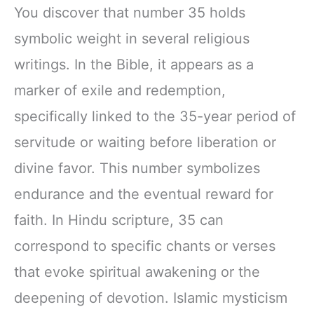
You discover that number 35 holds
symbolic weight in several religious
writings. In the Bible, it appears as a
marker of exile and redemption,
specifically linked to the 35-year period of
servitude or waiting before liberation or
divine favor. This number symbolizes
endurance and the eventual reward for
faith. In Hindu scripture, 35 can
correspond to specific chants or verses
that evoke spiritual awakening or the
deepening of devotion. Islamic mysticism