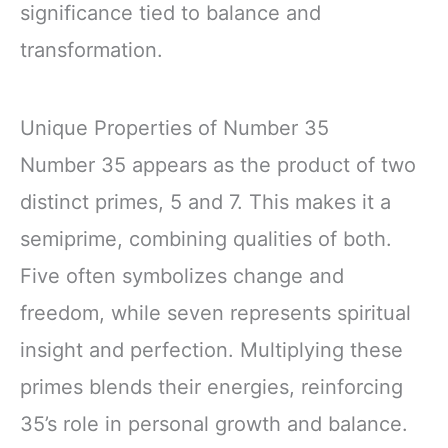
significance tied to balance and
transformation.
Unique Properties of Number 35
Number 35 appears as the product of two
distinct primes, 5 and 7. This makes it a
semiprime, combining qualities of both.
Five often symbolizes change and
freedom, while seven represents spiritual
insight and perfection. Multiplying these
primes blends their energies, reinforcing
35’s role in personal growth and balance.