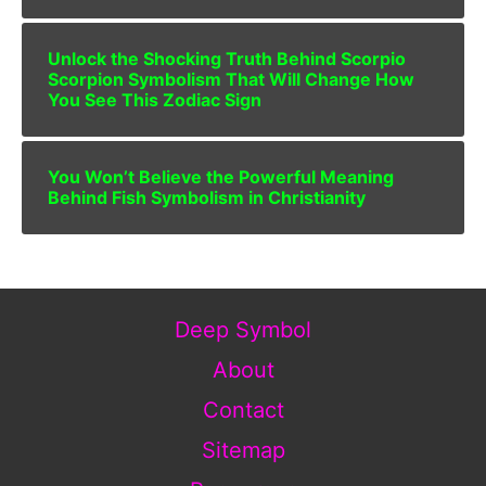
Unlock the Shocking Truth Behind Scorpio
Scorpion Symbolism That Will Change How
You See This Zodiac Sign
You Won’t Believe the Powerful Meaning
Behind Fish Symbolism in Christianity
Deep Symbol
About
Contact
Sitemap