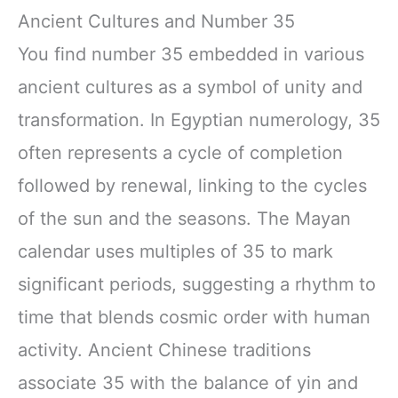
Ancient Cultures and Number 35
You find number 35 embedded in various
ancient cultures as a symbol of unity and
transformation. In Egyptian numerology, 35
often represents a cycle of completion
followed by renewal, linking to the cycles
of the sun and the seasons. The Mayan
calendar uses multiples of 35 to mark
significant periods, suggesting a rhythm to
time that blends cosmic order with human
activity. Ancient Chinese traditions
associate 35 with the balance of yin and