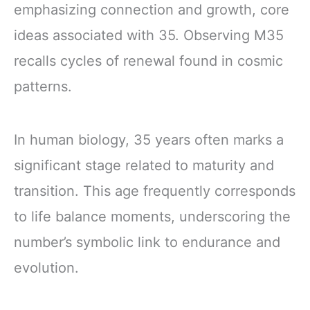
emphasizing connection and growth, core
ideas associated with 35. Observing M35
recalls cycles of renewal found in cosmic
patterns.
In human biology, 35 years often marks a
significant stage related to maturity and
transition. This age frequently corresponds
to life balance moments, underscoring the
number’s symbolic link to endurance and
evolution.