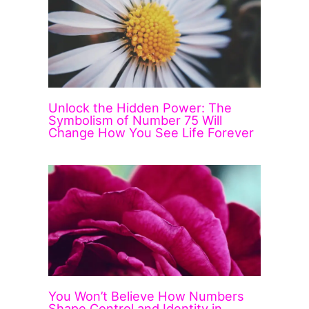
Unlock the Hidden Power: The
Symbolism of Number 75 Will
Change How You See Life Forever
You Won’t Believe How Numbers
Shape Control and Identity in