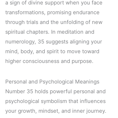
a sign of divine support when you face
transformations, promising endurance
through trials and the unfolding of new
spiritual chapters. In meditation and
numerology, 35 suggests aligning your
mind, body, and spirit to move toward
higher consciousness and purpose.
Personal and Psychological Meanings
Number 35 holds powerful personal and
psychological symbolism that influences
your growth, mindset, and inner journey.