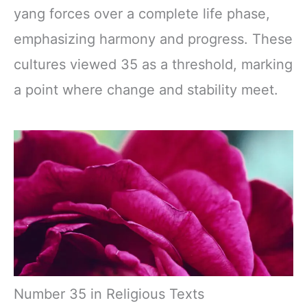
yang forces over a complete life phase,
emphasizing harmony and progress. These
cultures viewed 35 as a threshold, marking
a point where change and stability meet.
Number 35 in Religious Texts