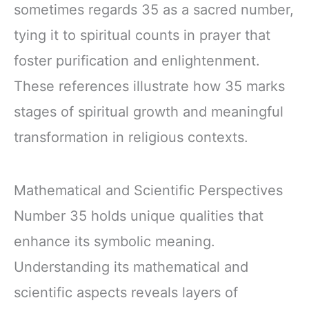
sometimes regards 35 as a sacred number,
tying it to spiritual counts in prayer that
foster purification and enlightenment.
These references illustrate how 35 marks
stages of spiritual growth and meaningful
transformation in religious contexts.
Mathematical and Scientific Perspectives
Number 35 holds unique qualities that
enhance its symbolic meaning.
Understanding its mathematical and
scientific aspects reveals layers of