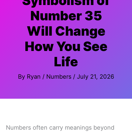
Symbolism of
Number 35
Will Change
How You See
Life
By
Ryan
/
Numbers
/
July 21, 2026
Numbers often carry meanings beyond