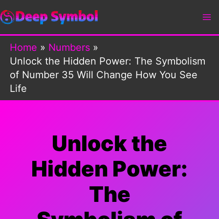
Skip
to
content
Home
Numbers
Unlock the Hidden Power: The Symbolism
of Number 35 Will Change How You See
Life
Unlock the
Hidden Power:
The