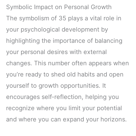
Symbolic Impact on Personal Growth
The symbolism of 35 plays a vital role in
your psychological development by
highlighting the importance of balancing
your personal desires with external
changes. This number often appears when
you’re ready to shed old habits and open
yourself to growth opportunities. It
encourages self-reflection, helping you
recognize where you limit your potential
and where you can expand your horizons.