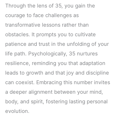
Through the lens of 35, you gain the
courage to face challenges as
transformative lessons rather than
obstacles. It prompts you to cultivate
patience and trust in the unfolding of your
life path. Psychologically, 35 nurtures
resilience, reminding you that adaptation
leads to growth and that joy and discipline
can coexist. Embracing this number invites
a deeper alignment between your mind,
body, and spirit, fostering lasting personal
evolution.