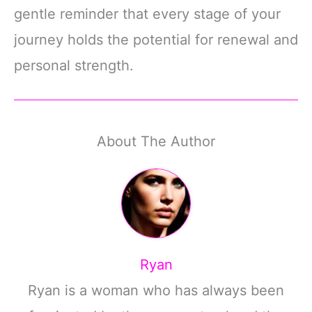
gentle reminder that every stage of your
journey holds the potential for renewal and
personal strength.
About The Author
Ryan
Ryan is a woman who has always been