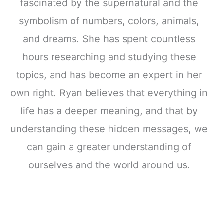
fascinated by the supernatural and the
symbolism of numbers, colors, animals,
and dreams. She has spent countless
hours researching and studying these
topics, and has become an expert in her
own right. Ryan believes that everything in
life has a deeper meaning, and that by
understanding these hidden messages, we
can gain a greater understanding of
ourselves and the world around us.