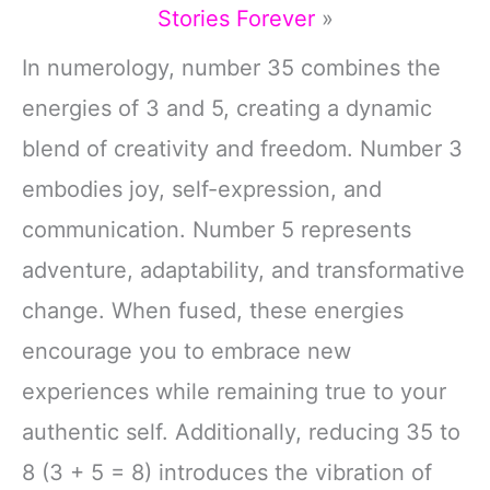
Stories Forever
»
In numerology, number 35 combines the
energies of 3 and 5, creating a dynamic
blend of creativity and freedom. Number 3
embodies joy, self-expression, and
communication. Number 5 represents
adventure, adaptability, and transformative
change. When fused, these energies
encourage you to embrace new
experiences while remaining true to your
authentic self. Additionally, reducing 35 to
8 (3 + 5 = 8) introduces the vibration of