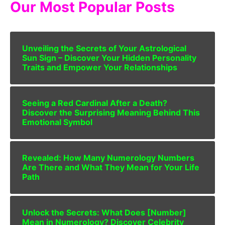
Our Most Popular Posts
Unveiling the Secrets of Your Astrological
Sun Sign – Discover Your Hidden Personality
Traits and Empower Your Relationships
Seeing a Red Cardinal After a Death?
Discover the Surprising Meaning Behind This
Emotional Symbol
Revealed: How Many Numerology Numbers
Are There and What They Mean for Your Life
Path
Unlock the Secrets: What Does [Number]
Mean in Numerology? Discover Celebrity