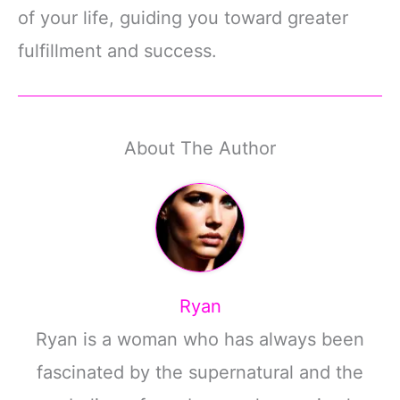
of your life, guiding you toward greater
fulfillment and success.
About The Author
Ryan
Ryan is a woman who has always been
fascinated by the supernatural and the