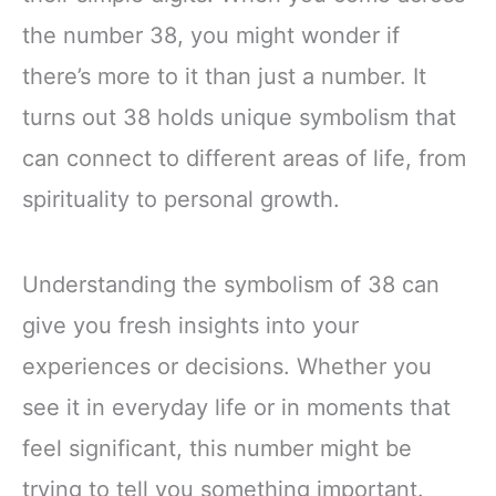
the number 38, you might wonder if
there’s more to it than just a number. It
turns out 38 holds unique symbolism that
can connect to different areas of life, from
spirituality to personal growth.
Understanding the symbolism of 38 can
give you fresh insights into your
experiences or decisions. Whether you
see it in everyday life or in moments that
feel significant, this number might be
trying to tell you something important.