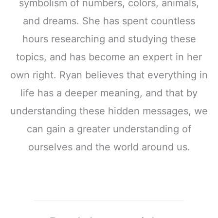
symbolism of numbers, colors, animals,
and dreams. She has spent countless
hours researching and studying these
topics, and has become an expert in her
own right. Ryan believes that everything in
life has a deeper meaning, and that by
understanding these hidden messages, we
can gain a greater understanding of
ourselves and the world around us.