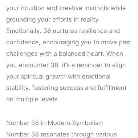
your intuition and creative instincts while
grounding your efforts in reality.
Emotionally, 38 nurtures resilience and
confidence, encouraging you to move past
challenges with a balanced heart. When
you encounter 38, it’s a reminder to align
your spiritual growth with emotional
stability, fostering success and fulfillment
on multiple levels.
Number 38 in Modern Symbolism
Number 38 resonates through various