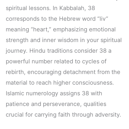
spiritual lessons. In Kabbalah, 38
corresponds to the Hebrew word “liv”
meaning “heart,” emphasizing emotional
strength and inner wisdom in your spiritual
journey. Hindu traditions consider 38 a
powerful number related to cycles of
rebirth, encouraging detachment from the
material to reach higher consciousness.
Islamic numerology assigns 38 with
patience and perseverance, qualities
crucial for carrying faith through adversity.