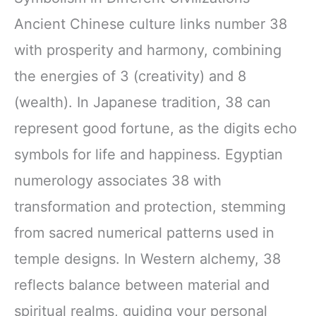
Ancient Chinese culture links number 38
with prosperity and harmony, combining
the energies of 3 (creativity) and 8
(wealth). In Japanese tradition, 38 can
represent good fortune, as the digits echo
symbols for life and happiness. Egyptian
numerology associates 38 with
transformation and protection, stemming
from sacred numerical patterns used in
temple designs. In Western alchemy, 38
reflects balance between material and
spiritual realms, guiding your personal