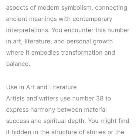
aspects of modern symbolism, connecting
ancient meanings with contemporary
interpretations. You encounter this number
in art, literature, and personal growth
where it embodies transformation and
balance.
Use in Art and Literature
Artists and writers use number 38 to
express harmony between material
success and spiritual depth. You might find
it hidden in the structure of stories or the