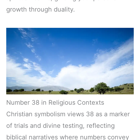
growth through duality.
Number 38 in Religious Contexts
Christian symbolism views 38 as a marker
of trials and divine testing, reflecting
biblical narratives where numbers convey