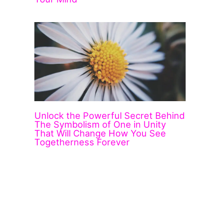
Unlock the Powerful Secret Behind
The Symbolism of One in Unity
That Will Change How You See
Togetherness Forever