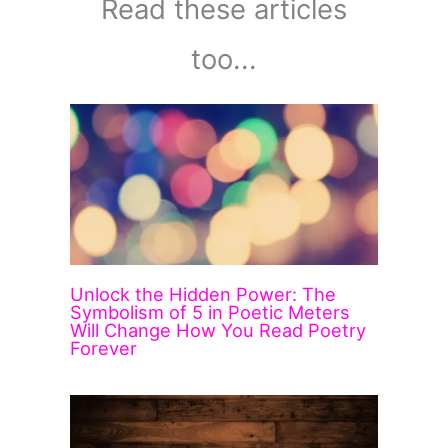
Read these articles
too...
Unlock the Hidden Power: The
Symbolism of 5 in Poetic Meters
Will Change How You Read Poetry
Forever