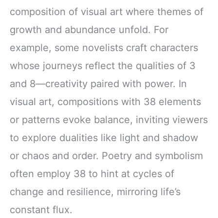
composition of visual art where themes of
growth and abundance unfold. For
example, some novelists craft characters
whose journeys reflect the qualities of 3
and 8—creativity paired with power. In
visual art, compositions with 38 elements
or patterns evoke balance, inviting viewers
to explore dualities like light and shadow
or chaos and order. Poetry and symbolism
often employ 38 to hint at cycles of
change and resilience, mirroring life’s
constant flux.