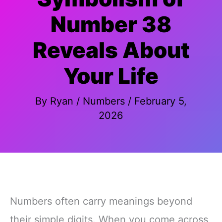
Number 38
Reveals About
Your Life
By
Ryan
/
Numbers
/
February 5,
2026
Numbers often carry meanings beyond
their simple digits. When you come across