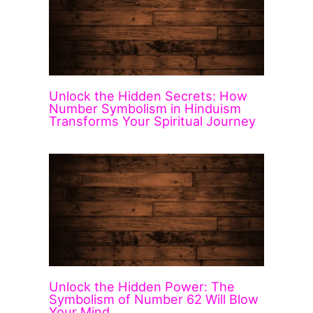
Unlock the Hidden Secrets: How
Number Symbolism in Hinduism
Transforms Your Spiritual Journey
Unlock the Hidden Power: The
Symbolism of Number 62 Will Blow
Your Mind