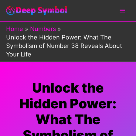
Skip
to
content
Home
Numbers
Unlock the Hidden Power: What The
Symbolism of Number 38 Reveals About
Your Life
Unlock the
Hidden Power:
What The
Symbolism of