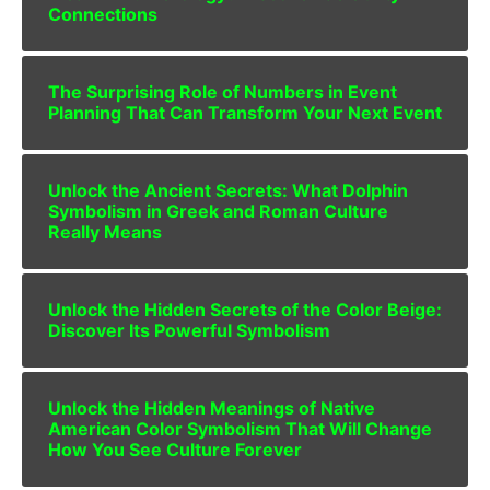
Connections
The Surprising Role of Numbers in Event
Planning That Can Transform Your Next Event
Unlock the Ancient Secrets: What Dolphin
Symbolism in Greek and Roman Culture
Really Means
Unlock the Hidden Secrets of the Color Beige:
Discover Its Powerful Symbolism
Unlock the Hidden Meanings of Native
American Color Symbolism That Will Change
How You See Culture Forever