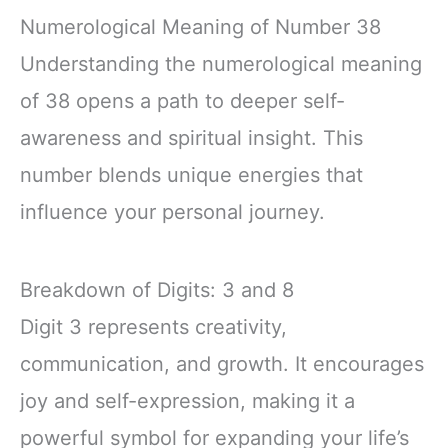
Numerological Meaning of Number 38
Understanding the numerological meaning
of 38 opens a path to deeper self-
awareness and spiritual insight. This
number blends unique energies that
influence your personal journey.
Breakdown of Digits: 3 and 8
Digit 3 represents creativity,
communication, and growth. It encourages
joy and self-expression, making it a
powerful symbol for expanding your life’s