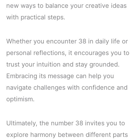
new ways to balance your creative ideas
with practical steps.
Whether you encounter 38 in daily life or
personal reflections, it encourages you to
trust your intuition and stay grounded.
Embracing its message can help you
navigate challenges with confidence and
optimism.
Ultimately, the number 38 invites you to
explore harmony between different parts