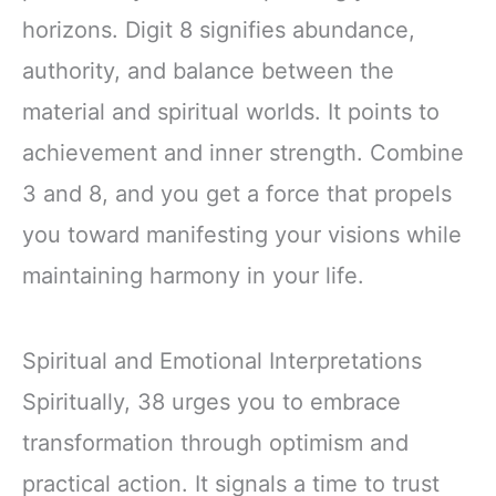
horizons. Digit 8 signifies abundance,
authority, and balance between the
material and spiritual worlds. It points to
achievement and inner strength. Combine
3 and 8, and you get a force that propels
you toward manifesting your visions while
maintaining harmony in your life.
Spiritual and Emotional Interpretations
Spiritually, 38 urges you to embrace
transformation through optimism and
practical action. It signals a time to trust