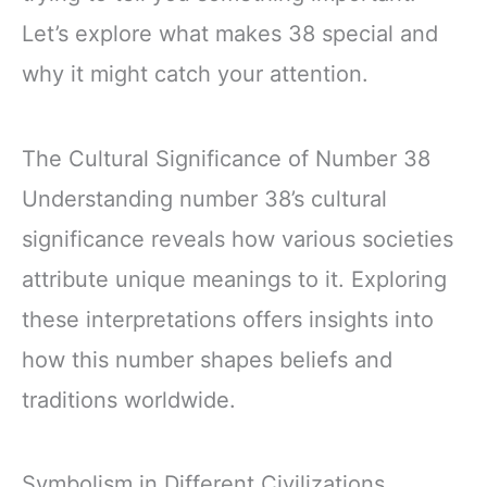
Let’s explore what makes 38 special and
why it might catch your attention.
The Cultural Significance of Number 38
Understanding number 38’s cultural
significance reveals how various societies
attribute unique meanings to it. Exploring
these interpretations offers insights into
how this number shapes beliefs and
traditions worldwide.
Symbolism in Different Civilizations