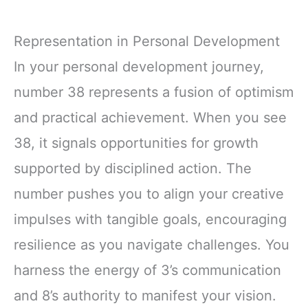
Representation in Personal Development
In your personal development journey,
number 38 represents a fusion of optimism
and practical achievement. When you see
38, it signals opportunities for growth
supported by disciplined action. The
number pushes you to align your creative
impulses with tangible goals, encouraging
resilience as you navigate challenges. You
harness the energy of 3’s communication
and 8’s authority to manifest your vision.