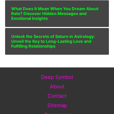
What Does It Mean When You Dream About
Rats? Discover Hidden Messages and
Emotional Insights
Unlock the Secrets of Saturn in Astrology:
Unveil the Key to Long-Lasting Love and
Fulfilling Relationships
Deep Symbol
About
Contact
Sitemap