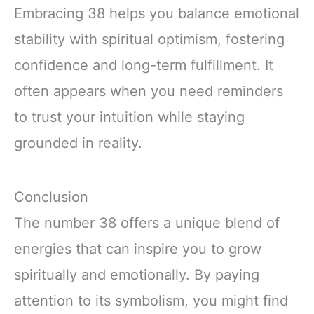
Embracing 38 helps you balance emotional
stability with spiritual optimism, fostering
confidence and long-term fulfillment. It
often appears when you need reminders
to trust your intuition while staying
grounded in reality.
Conclusion
The number 38 offers a unique blend of
energies that can inspire you to grow
spiritually and emotionally. By paying
attention to its symbolism, you might find