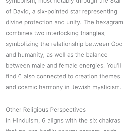
symbolism, most notably through the Star
of David, a six-pointed star representing
divine protection and unity. The hexagram
combines two interlocking triangles,
symbolizing the relationship between God
and humanity, as well as the balance
between male and female energies. You’ll
find 6 also connected to creation themes
and cosmic harmony in Jewish mysticism.
Other Religious Perspectives
In Hinduism, 6 aligns with the six chakras