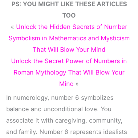
PS: YOU MIGHT LIKE THESE ARTICLES
TOO
«
Unlock the Hidden Secrets of Number
Symbolism in Mathematics and Mysticism
That Will Blow Your Mind
Unlock the Secret Power of Numbers in
Roman Mythology That Will Blow Your
Mind
»
In numerology, number 6 symbolizes
balance and unconditional love. You
associate it with caregiving, community,
and family. Number 6 represents idealists