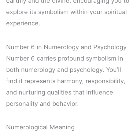
earthly and the divine, encouraging you to
explore its symbolism within your spiritual
experience.
Number 6 in Numerology and Psychology
Number 6 carries profound symbolism in
both numerology and psychology. You’ll
find it represents harmony, responsibility,
and nurturing qualities that influence
personality and behavior.
Numerological Meaning