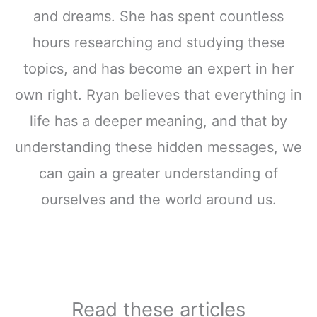
and dreams. She has spent countless
hours researching and studying these
topics, and has become an expert in her
own right. Ryan believes that everything in
life has a deeper meaning, and that by
understanding these hidden messages, we
can gain a greater understanding of
ourselves and the world around us.
Read these articles