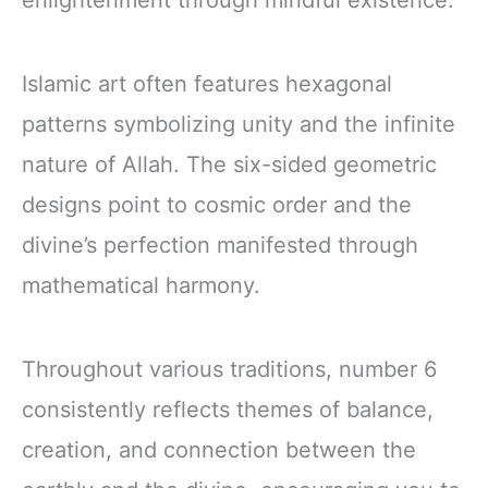
enlightenment through mindful existence.
Islamic art often features hexagonal
patterns symbolizing unity and the infinite
nature of Allah. The six-sided geometric
designs point to cosmic order and the
divine’s perfection manifested through
mathematical harmony.
Throughout various traditions, number 6
consistently reflects themes of balance,
creation, and connection between the