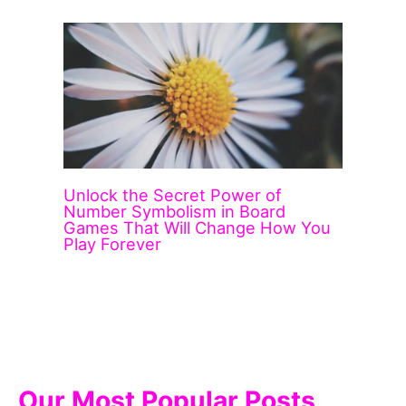
Unlock the Secret Power of
Number Symbolism in Board
Games That Will Change How You
Play Forever
Our Most Popular Posts