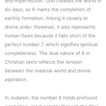
and imperfection. God created the world in
six days, so 6 marks the completion of
earthly formation, linking it closely to
divine order. However, it also represents
human flaws because it falls short of the
perfect number 7, which signifies spiritual
completeness. The dual nature of 6 in
Christian texts reflects the tension
between the material world and divine
aspiration.
In Judaism, the number 6 holds profound