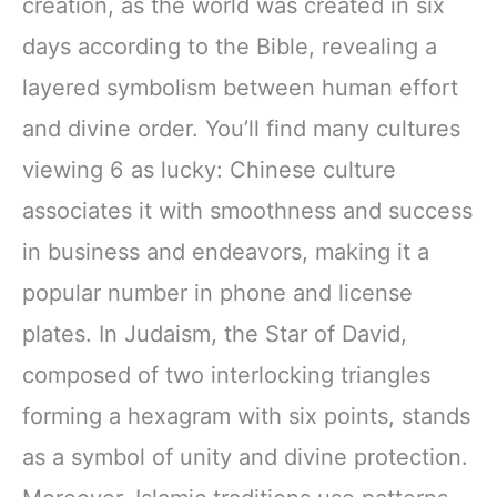
creation, as the world was created in six
days according to the Bible, revealing a
layered symbolism between human effort
and divine order. You’ll find many cultures
viewing 6 as lucky: Chinese culture
associates it with smoothness and success
in business and endeavors, making it a
popular number in phone and license
plates. In Judaism, the Star of David,
composed of two interlocking triangles
forming a hexagram with six points, stands
as a symbol of unity and divine protection.