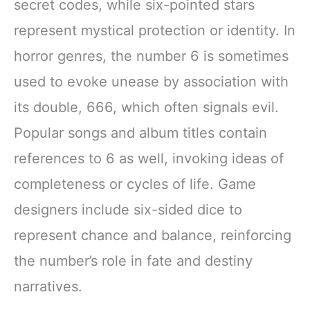
secret codes, while six-pointed stars
represent mystical protection or identity. In
horror genres, the number 6 is sometimes
used to evoke unease by association with
its double, 666, which often signals evil.
Popular songs and album titles contain
references to 6 as well, invoking ideas of
completeness or cycles of life. Game
designers include six-sided dice to
represent chance and balance, reinforcing
the number’s role in fate and destiny
narratives.