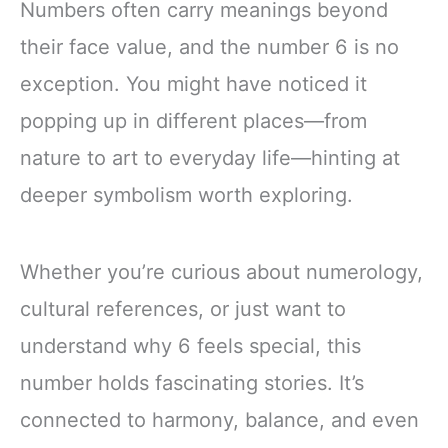
Numbers often carry meanings beyond
their face value, and the number 6 is no
exception. You might have noticed it
popping up in different places—from
nature to art to everyday life—hinting at
deeper symbolism worth exploring.
Whether you’re curious about numerology,
cultural references, or just want to
understand why 6 feels special, this
number holds fascinating stories. It’s
connected to harmony, balance, and even