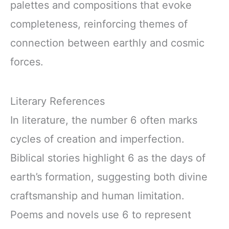
palettes and compositions that evoke
completeness, reinforcing themes of
connection between earthly and cosmic
forces.
Literary References
In literature, the number 6 often marks
cycles of creation and imperfection.
Biblical stories highlight 6 as the days of
earth’s formation, suggesting both divine
craftsmanship and human limitation.
Poems and novels use 6 to represent