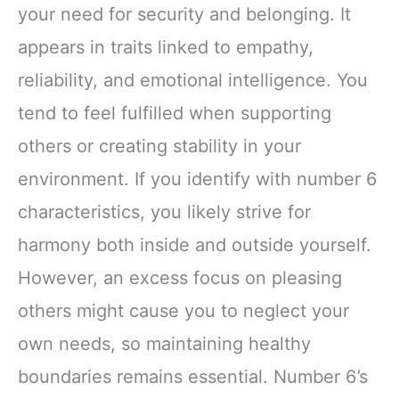
your need for security and belonging. It
appears in traits linked to empathy,
reliability, and emotional intelligence. You
tend to feel fulfilled when supporting
others or creating stability in your
environment. If you identify with number 6
characteristics, you likely strive for
harmony both inside and outside yourself.
However, an excess focus on pleasing
others might cause you to neglect your
own needs, so maintaining healthy
boundaries remains essential. Number 6’s