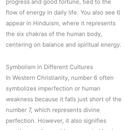
progress and good fortune, tied to the
flow of energy in daily life. You also see 6
appear in Hinduism, where it represents
the six chakras of the human body,
centering on balance and spiritual energy.
Symbolism in Different Cultures
In Western Christianity, number 6 often
symbolizes imperfection or human
weakness because it falls just short of the
number 7, which represents divine
perfection. However, it also signifies