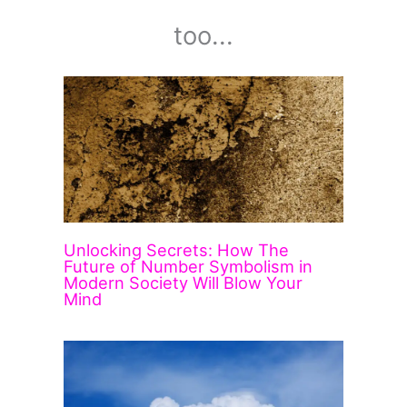
too...
Unlocking Secrets: How The
Future of Number Symbolism in
Modern Society Will Blow Your
Mind