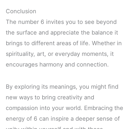
Conclusion
The number 6 invites you to see beyond
the surface and appreciate the balance it
brings to different areas of life. Whether in
spirituality, art, or everyday moments, it
encourages harmony and connection.
By exploring its meanings, you might find
new ways to bring creativity and
compassion into your world. Embracing the
energy of 6 can inspire a deeper sense of