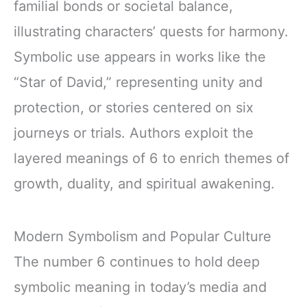
familial bonds or societal balance,
illustrating characters’ quests for harmony.
Symbolic use appears in works like the
“Star of David,” representing unity and
protection, or stories centered on six
journeys or trials. Authors exploit the
layered meanings of 6 to enrich themes of
growth, duality, and spiritual awakening.
Modern Symbolism and Popular Culture
The number 6 continues to hold deep
symbolic meaning in today’s media and