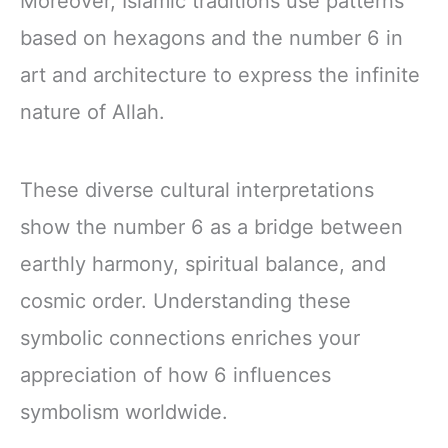
Moreover, Islamic traditions use patterns
based on hexagons and the number 6 in
art and architecture to express the infinite
nature of Allah.
These diverse cultural interpretations
show the number 6 as a bridge between
earthly harmony, spiritual balance, and
cosmic order. Understanding these
symbolic connections enriches your
appreciation of how 6 influences
symbolism worldwide.