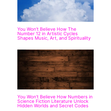
You Won’t Believe How The
Number 12 in Artistic Cycles
Shapes Music, Art, and Spirituality
You Won’t Believe How Numbers in
Science Fiction Literature Unlock
Hidden Worlds and Secret Codes