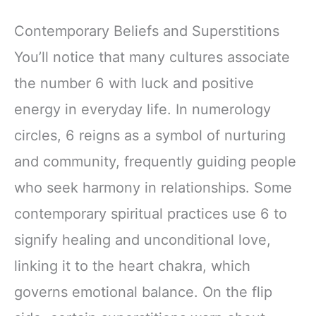
Contemporary Beliefs and Superstitions
You’ll notice that many cultures associate
the number 6 with luck and positive
energy in everyday life. In numerology
circles, 6 reigns as a symbol of nurturing
and community, frequently guiding people
who seek harmony in relationships. Some
contemporary spiritual practices use 6 to
signify healing and unconditional love,
linking it to the heart chakra, which
governs emotional balance. On the flip