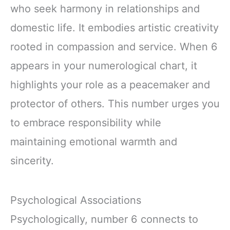
who seek harmony in relationships and
domestic life. It embodies artistic creativity
rooted in compassion and service. When 6
appears in your numerological chart, it
highlights your role as a peacemaker and
protector of others. This number urges you
to embrace responsibility while
maintaining emotional warmth and
sincerity.
Psychological Associations
Psychologically, number 6 connects to