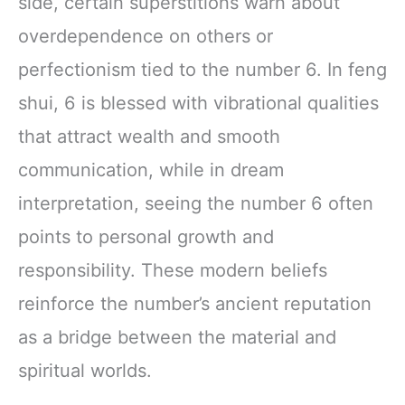
side, certain superstitions warn about
overdependence on others or
perfectionism tied to the number 6. In feng
shui, 6 is blessed with vibrational qualities
that attract wealth and smooth
communication, while in dream
interpretation, seeing the number 6 often
points to personal growth and
responsibility. These modern beliefs
reinforce the number’s ancient reputation
as a bridge between the material and
spiritual worlds.