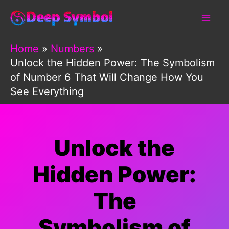
Skip
to
content
Home
Numbers
Unlock the Hidden Power: The Symbolism
of Number 6 That Will Change How You
See Everything
Unlock the
Hidden Power:
The
Symbolism of