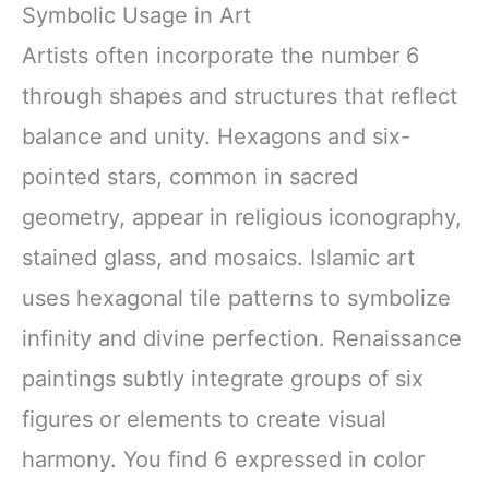
Symbolic Usage in Art
Artists often incorporate the number 6
through shapes and structures that reflect
balance and unity. Hexagons and six-
pointed stars, common in sacred
geometry, appear in religious iconography,
stained glass, and mosaics. Islamic art
uses hexagonal tile patterns to symbolize
infinity and divine perfection. Renaissance
paintings subtly integrate groups of six
figures or elements to create visual
harmony. You find 6 expressed in color