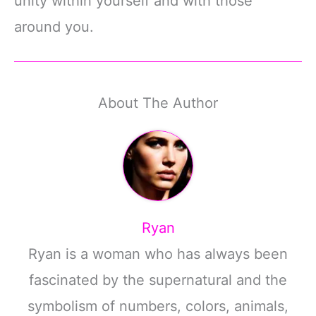
unity within yourself and with those
around you.
About The Author
Ryan
Ryan is a woman who has always been
fascinated by the supernatural and the
symbolism of numbers, colors, animals,