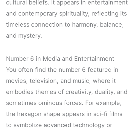
cultural beliefs. It appears in entertainment
and contemporary spirituality, reflecting its
timeless connection to harmony, balance,
and mystery.
Number 6 in Media and Entertainment
You often find the number 6 featured in
movies, television, and music, where it
embodies themes of creativity, duality, and
sometimes ominous forces. For example,
the hexagon shape appears in sci-fi films
to symbolize advanced technology or