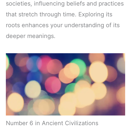
societies, influencing beliefs and practices
that stretch through time. Exploring its
roots enhances your understanding of its
deeper meanings.
Number 6 in Ancient Civilizations