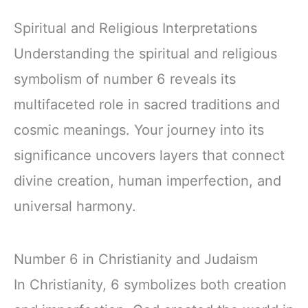
Spiritual and Religious Interpretations
Understanding the spiritual and religious
symbolism of number 6 reveals its
multifaceted role in sacred traditions and
cosmic meanings. Your journey into its
significance uncovers layers that connect
divine creation, human imperfection, and
universal harmony.
Number 6 in Christianity and Judaism
In Christianity, 6 symbolizes both creation