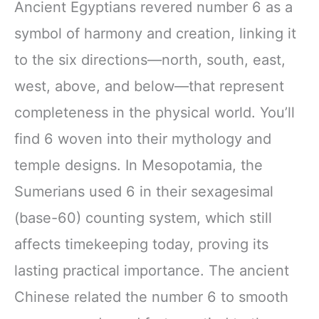
Ancient Egyptians revered number 6 as a
symbol of harmony and creation, linking it
to the six directions—north, south, east,
west, above, and below—that represent
completeness in the physical world. You’ll
find 6 woven into their mythology and
temple designs. In Mesopotamia, the
Sumerians used 6 in their sexagesimal
(base-60) counting system, which still
affects timekeeping today, proving its
lasting practical importance. The ancient
Chinese related the number 6 to smooth