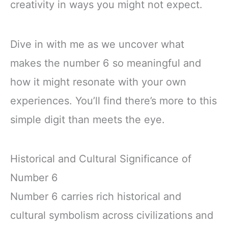
creativity in ways you might not expect.
Dive in with me as we uncover what
makes the number 6 so meaningful and
how it might resonate with your own
experiences. You’ll find there’s more to this
simple digit than meets the eye.
Historical and Cultural Significance of
Number 6
Number 6 carries rich historical and
cultural symbolism across civilizations and