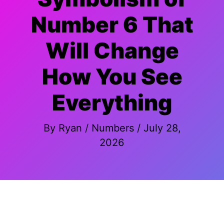
Number 6 That
Will Change
How You See
Everything
By
Ryan
/
Numbers
/
July 28,
2026