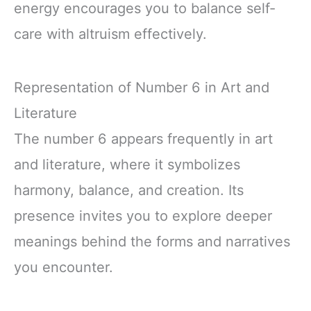
energy encourages you to balance self-
care with altruism effectively.
Representation of Number 6 in Art and
Literature
The number 6 appears frequently in art
and literature, where it symbolizes
harmony, balance, and creation. Its
presence invites you to explore deeper
meanings behind the forms and narratives
you encounter.