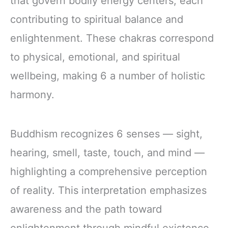
that govern bodily energy centers, each
contributing to spiritual balance and
enlightenment. These chakras correspond
to physical, emotional, and spiritual
wellbeing, making 6 a number of holistic
harmony.
Buddhism recognizes 6 senses — sight,
hearing, smell, taste, touch, and mind —
highlighting a comprehensive perception
of reality. This interpretation emphasizes
awareness and the path toward