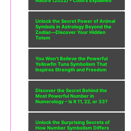
Nature (2022) • Colors Explained’”
Unlock the Secret Power of Animal
Symbols in Astrology Beyond the
Zodiac—Discover Your Hidden
Totem
You Won’t Believe the Powerful
Yellowfin Tuna Symbolism That
Inspires Strength and Freedom
Discover the Secret Behind the
Most Powerful Number in
Numerology – Is It 11, 22, or 33?
Unlock the Surprising Secrets of
How Number Symbolism Differs