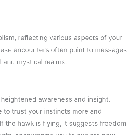
sm, reflecting various aspects of your
These encounters often point to messages
l and mystical realms.
 heightened awareness and insight.
e to trust your instincts more and
If the hawk is flying, it suggests freedom