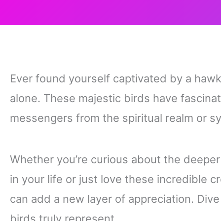
Ever found yourself captivated by a hawk 
alone. These majestic birds have fascina
messengers from the spiritual realm or s
Whether you’re curious about the deepe
in your life or just love these incredible
can add a new layer of appreciation. Dive
birds truly represent.