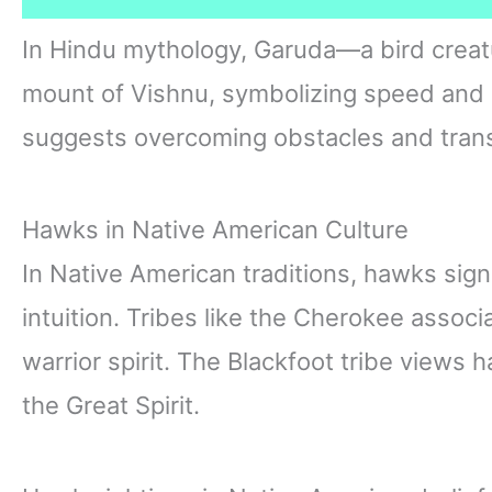
In Hindu mythology, Garuda—a bird creatu
mount of Vishnu, symbolizing speed and 
suggests overcoming obstacles and transc
Hawks in Native American Culture
In Native American traditions, hawks signi
intuition. Tribes like the Cherokee assoc
warrior spirit. The Blackfoot tribe views
the Great Spirit.