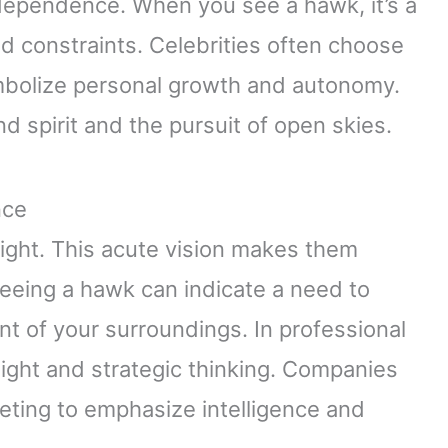
dependence. When you see a hawk, it’s a
nd constraints. Celebrities often choose
ymbolize personal growth and autonomy.
d spirit and the pursuit of open skies.
nce
ight. This acute vision makes them
Seeing a hawk can indicate a need to
 of your surroundings. In professional
ight and strategic thinking. Companies
eting to emphasize intelligence and