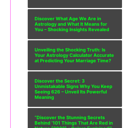
Discover What Age We Are in
Astrology and What It Means for
You – Shocking Insights Revealed
Unveiling the Shocking Truth: Is
Your Astrology Calculator Accurate
at Predicting Your Marriage Time?
Discover the Secret: 3
Unmistakable Signs Why You Keep
Seeing 626 – Unveil Its Powerful
Meaning
“Discover the Stunning Secrets
Behind ‘101 Things That Are Red in