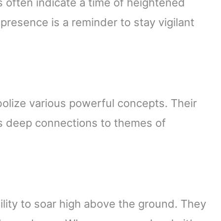
 often indicate a time of heightened
presence is a reminder to stay vigilant
olize various powerful concepts. Their
ts deep connections to themes of
lity to soar high above the ground. They