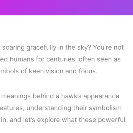
soaring gracefully in the sky? You’re not
ted humans for centuries, often seen as
ymbols of keen vision and focus.
r meanings behind a hawk’s appearance
 creatures, understanding their symbolism
 in, and let’s explore what these powerful