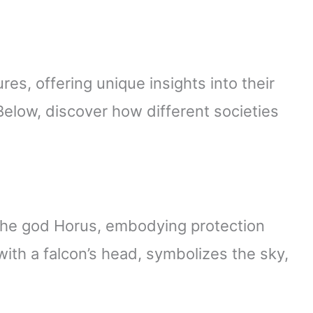
es, offering unique insights into their
 Below, discover how different societies
the god Horus, embodying protection
ith a falcon’s head, symbolizes the sky,