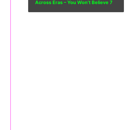
Across Eras – You Won’t Believe 7