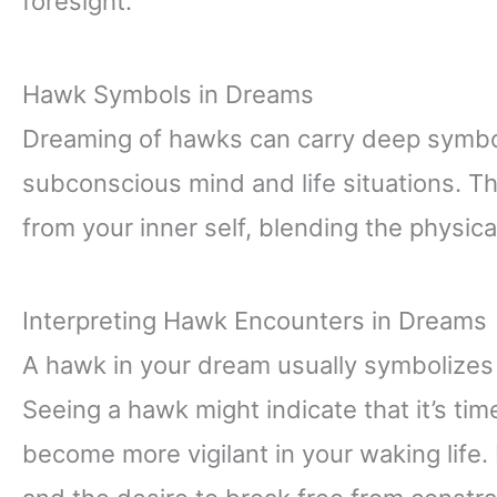
foresight.
Hawk Symbols in Dreams
Dreaming of hawks can carry deep symboli
subconscious mind and life situations. 
from your inner self, blending the physica
Interpreting Hawk Encounters in Dreams
A hawk in your dream usually symbolizes
Seeing a hawk might indicate that it’s tim
become more vigilant in your waking life. 