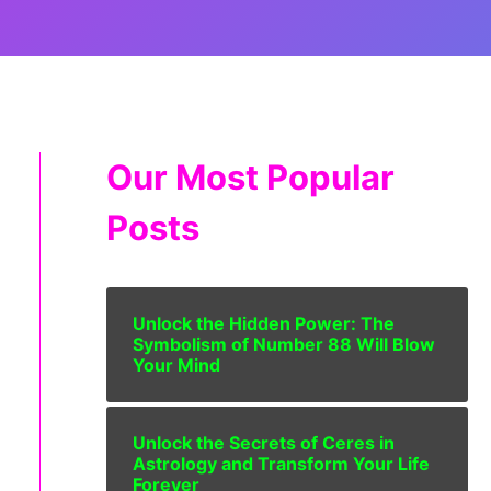
Our Most Popular
Posts
Unlock the Hidden Power: The
Symbolism of Number 88 Will Blow
Your Mind
Unlock the Secrets of Ceres in
Astrology and Transform Your Life
Forever