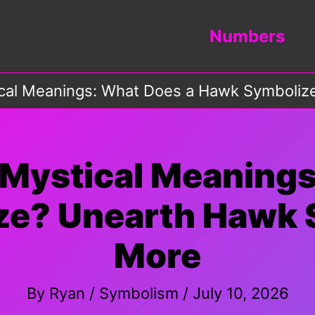
Numbers
ical Meanings: What Does a Hawk Symboli
 Mystical Meanings
ze? Unearth Hawk 
More
By
Ryan
/
Symbolism
/
July 10, 2026