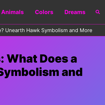
Animals
Colors
Dreams
Sea
ze? Unearth Hawk Symbolism and More
: What Does a
Symbolism and