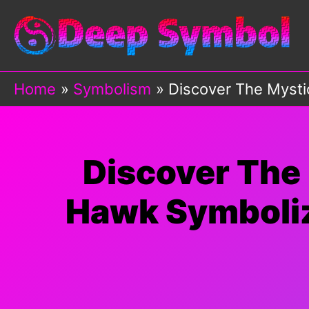
Skip
to
content
Home
Symbolism
Discover The Myst
Discover The
Hawk Symboli