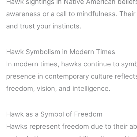
Hawk sightings in Native American beliefs
awareness or a call to mindfulness. Their 
and trust your instincts.
Hawk Symbolism in Modern Times
In modern times, hawks continue to symb
presence in contemporary culture reflec
freedom, vision, and intelligence.
Hawk as a Symbol of Freedom
Hawks represent freedom due to their abi