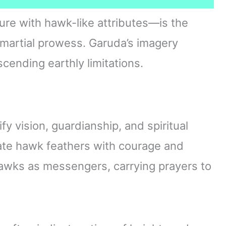
re with hawk-like attributes—is the
martial prowess. Garuda’s imagery
ending earthly limitations.
fy vision, guardianship, and spiritual
iate hawk feathers with courage and
 hawks as messengers, carrying prayers to