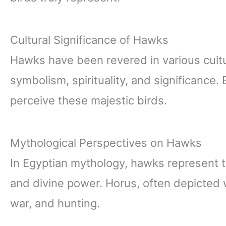
Cultural Significance of Hawks
Hawks have been revered in various cultur
symbolism, spirituality, and significance.
perceive these majestic birds.
Mythological Perspectives on Hawks
In Egyptian mythology, hawks represent 
and divine power. Horus, often depicted w
war, and hunting.