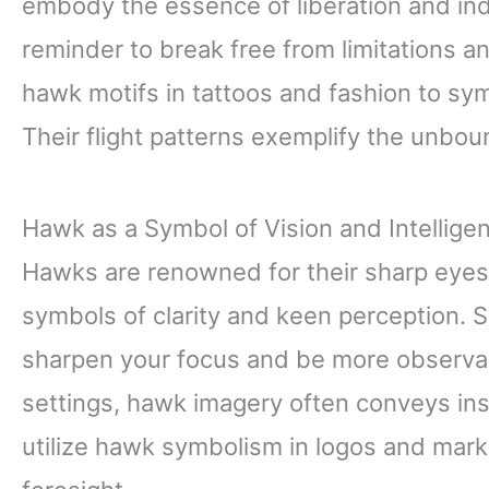
embody the essence of liberation and in
reminder to break free from limitations a
hawk motifs in tattoos and fashion to s
Their flight patterns exemplify the unboun
Hawk as a Symbol of Vision and Intellige
Hawks are renowned for their sharp eyes
symbols of clarity and keen perception. 
sharpen your focus and be more observant
settings, hawk imagery often conveys ins
utilize hawk symbolism in logos and mark