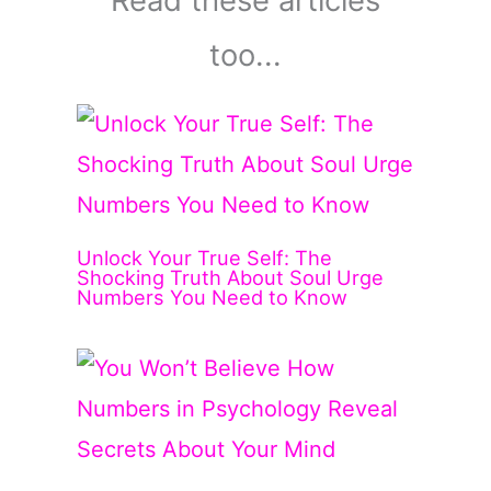
Read these articles
too...
Unlock Your True Self: The
Shocking Truth About Soul Urge
Numbers You Need to Know