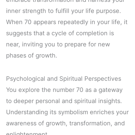
inner strength to fulfill your life purpose.
When 70 appears repeatedly in your life, it
suggests that a cycle of completion is
near, inviting you to prepare for new
phases of growth.
Psychological and Spiritual Perspectives
You explore the number 70 as a gateway
to deeper personal and spiritual insights.
Understanding its symbolism enriches your
awareness of growth, transformation, and
enlightenment.