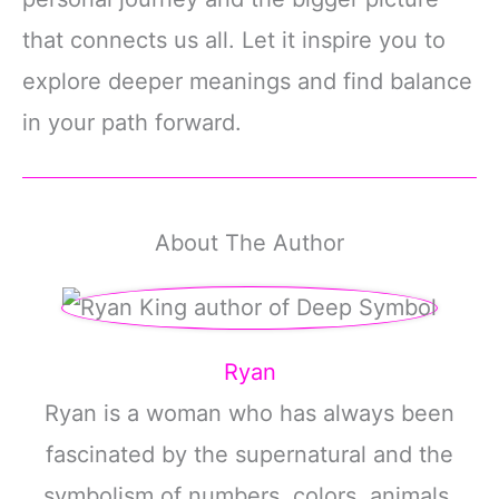
that connects us all. Let it inspire you to
explore deeper meanings and find balance
in your path forward.
About The Author
Ryan
Ryan is a woman who has always been
fascinated by the supernatural and the
symbolism of numbers, colors, animals,