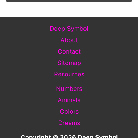
Deep Symbol
About
Contact
Sitemap
Resources
Numbers
Animals
Colors
Dreams
Copyright © 2026 Deep Symbol