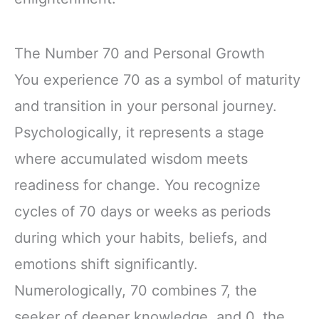
The Number 70 and Personal Growth
You experience 70 as a symbol of maturity
and transition in your personal journey.
Psychologically, it represents a stage
where accumulated wisdom meets
readiness for change. You recognize
cycles of 70 days or weeks as periods
during which your habits, beliefs, and
emotions shift significantly.
Numerologically, 70 combines 7, the
seeker of deeper knowledge, and 0, the