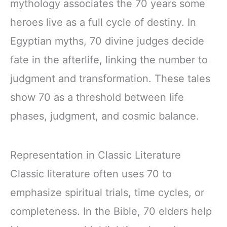
mythology associates the 70 years some
heroes live as a full cycle of destiny. In
Egyptian myths, 70 divine judges decide
fate in the afterlife, linking the number to
judgment and transformation. These tales
show 70 as a threshold between life
phases, judgment, and cosmic balance.
Representation in Classic Literature
Classic literature often uses 70 to
emphasize spiritual trials, time cycles, or
completeness. In the Bible, 70 elders help