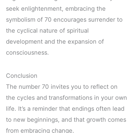
seek enlightenment, embracing the
symbolism of 70 encourages surrender to
the cyclical nature of spiritual
development and the expansion of
consciousness.
Conclusion
The number 70 invites you to reflect on
the cycles and transformations in your own
life. It’s a reminder that endings often lead
to new beginnings, and that growth comes
from embracing change.