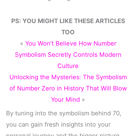
PS: YOU MIGHT LIKE THESE ARTICLES
TOO
«
You Won’t Believe How Number
Symbolism Secretly Controls Modern
Culture
Unlocking the Mysteries: The Symbolism
of Number Zero in History That Will Blow
Your Mind
»
By tuning into the symbolism behind 70,
you can gain fresh insights into your
personal journey and the bigger picture