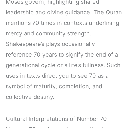
Moses govern, highlighting shared
leadership and divine guidance. The Quran
mentions 70 times in contexts underlining
mercy and community strength.
Shakespeare’s plays occasionally
reference 70 years to signify the end of a
generational cycle or a life’s fullness. Such
uses in texts direct you to see 70 as a
symbol of maturity, completion, and
collective destiny.
Cultural Interpretations of Number 70