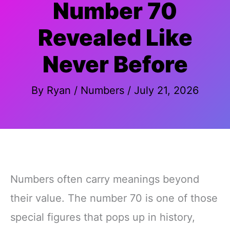
Number 70
Revealed Like
Never Before
By
Ryan
/
Numbers
/
July 21, 2026
Numbers often carry meanings beyond
their value. The number 70 is one of those
special figures that pops up in history,