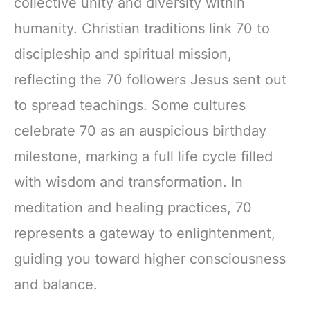
collective unity and diversity within
humanity. Christian traditions link 70 to
discipleship and spiritual mission,
reflecting the 70 followers Jesus sent out
to spread teachings. Some cultures
celebrate 70 as an auspicious birthday
milestone, marking a full life cycle filled
with wisdom and transformation. In
meditation and healing practices, 70
represents a gateway to enlightenment,
guiding you toward higher consciousness
and balance.