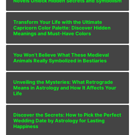
Novels Unlock Hidden Secrets and Symbolism
Transform Your Life with the Ultimate
Capricorn Color Palette: Discover Hidden
Meanings and Must-Have Colors
You Won’t Believe What These Medieval
Animals Really Symbolized in Bestiaries
Unveiling the Mysteries: What Retrograde
Means in Astrology and How It Affects Your
Life
Discover the Secrets: How to Pick the Perfect
Wedding Date by Astrology for Lasting
Happiness