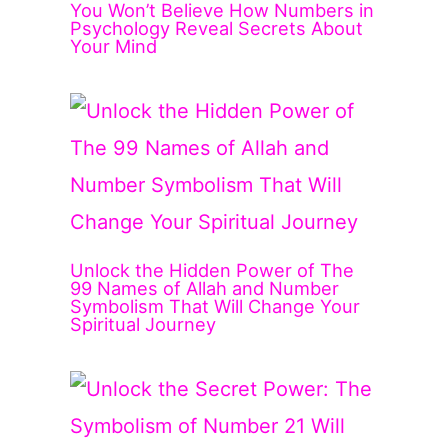
You Won’t Believe How Numbers in
Psychology Reveal Secrets About
Your Mind
Unlock the Hidden Power of The
99 Names of Allah and Number
Symbolism That Will Change Your
Spiritual Journey