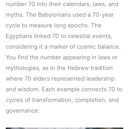
number 70 into their calendars, laws, and
myths. The Babylonians used a 70-year
cycle to measure long epochs. The
Egyptians linked 70 to celestial events,
considering it a marker of cosmic balance.
You find the number appearing in laws or
mythologies, as in the Hebrew tradition
where 70 elders represented leadership
and wisdom. Each example connects 70 to
cycles of transformation, completion, and
governance.