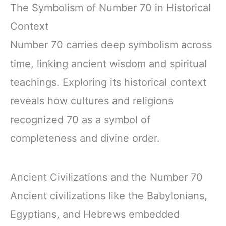
The Symbolism of Number 70 in Historical
Context
Number 70 carries deep symbolism across
time, linking ancient wisdom and spiritual
teachings. Exploring its historical context
reveals how cultures and religions
recognized 70 as a symbol of
completeness and divine order.
Ancient Civilizations and the Number 70
Ancient civilizations like the Babylonians,
Egyptians, and Hebrews embedded