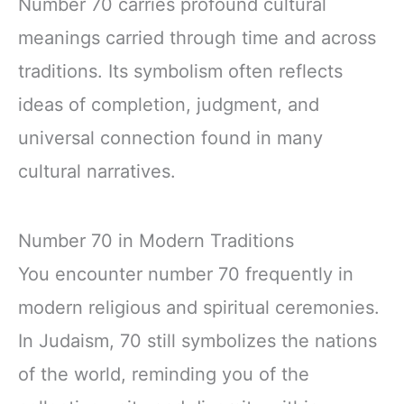
Number 70 carries profound cultural
meanings carried through time and across
traditions. Its symbolism often reflects
ideas of completion, judgment, and
universal connection found in many
cultural narratives.
Number 70 in Modern Traditions
You encounter number 70 frequently in
modern religious and spiritual ceremonies.
In Judaism, 70 still symbolizes the nations
of the world, reminding you of the