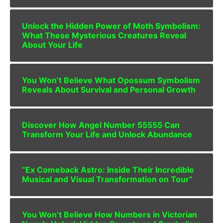
Unlock the Hidden Power of Moth Symbolism:
What These Mysterious Creatures Reveal
About Your Life
You Won’t Believe What Opossum Symbolism
Reveals About Survival and Personal Growth
Discover How Angel Number 55555 Can
Transform Your Life and Unlock Abundance
“Ex Comeback Astro: Inside Their Incredible
Musical and Visual Transformation on Tour”
You Won’t Believe How Numbers in Victorian