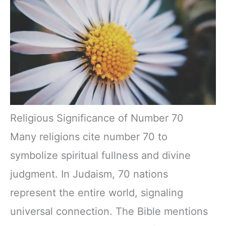
Religious Significance of Number 70
Many religions cite number 70 to
symbolize spiritual fullness and divine
judgment. In Judaism, 70 nations
represent the entire world, signaling
universal connection. The Bible mentions