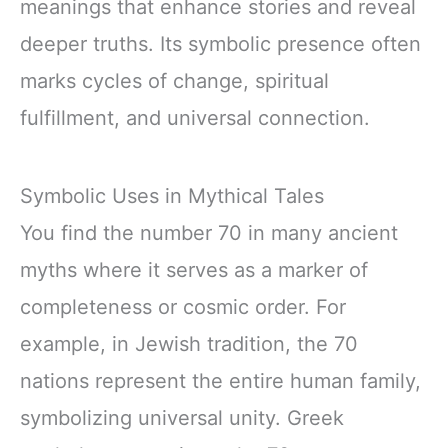
meanings that enhance stories and reveal
deeper truths. Its symbolic presence often
marks cycles of change, spiritual
fulfillment, and universal connection.
Symbolic Uses in Mythical Tales
You find the number 70 in many ancient
myths where it serves as a marker of
completeness or cosmic order. For
example, in Jewish tradition, the 70
nations represent the entire human family,
symbolizing universal unity. Greek