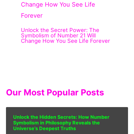
Unlock the Secret Power: The
Symbolism of Number 21 Will
Change How You See Life Forever
Our Most Popular Posts
Unlock the Hidden Secrets: How Number
Symbolism in Philosophy Reveals the
Universe’s Deepest Truths