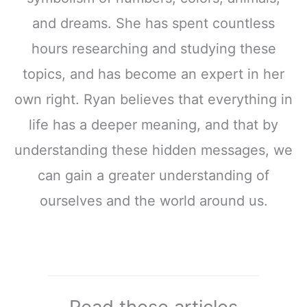
and dreams. She has spent countless
hours researching and studying these
topics, and has become an expert in her
own right. Ryan believes that everything in
life has a deeper meaning, and that by
understanding these hidden messages, we
can gain a greater understanding of
ourselves and the world around us.