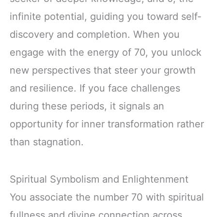
infinite potential, guiding you toward self-
discovery and completion. When you
engage with the energy of 70, you unlock
new perspectives that steer your growth
and resilience. If you face challenges
during these periods, it signals an
opportunity for inner transformation rather
than stagnation.
Spiritual Symbolism and Enlightenment
You associate the number 70 with spiritual
fullness and divine connection across