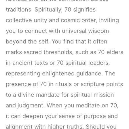
traditions. Spiritually, 70 signifies
collective unity and cosmic order, inviting
you to connect with universal wisdom
beyond the self. You find that it often
marks sacred thresholds, such as 70 elders
in ancient texts or 70 spiritual leaders,
representing enlightened guidance. The
presence of 70 in rituals or scripture points
to a divine mandate for spiritual mission
and judgment. When you meditate on 70,
it can deepen your sense of purpose and
alignment with higher truths. Should you