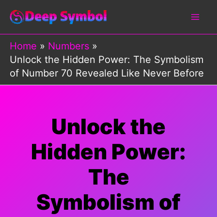
Skip
to
content
Home
Numbers
Unlock the Hidden Power: The Symbolism
of Number 70 Revealed Like Never Before
Unlock the
Hidden Power:
The
Symbolism of