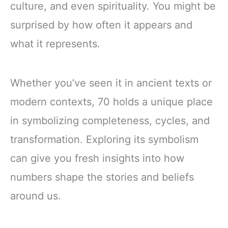
culture, and even spirituality. You might be
surprised by how often it appears and
what it represents.
Whether you’ve seen it in ancient texts or
modern contexts, 70 holds a unique place
in symbolizing completeness, cycles, and
transformation. Exploring its symbolism
can give you fresh insights into how
numbers shape the stories and beliefs
around us.