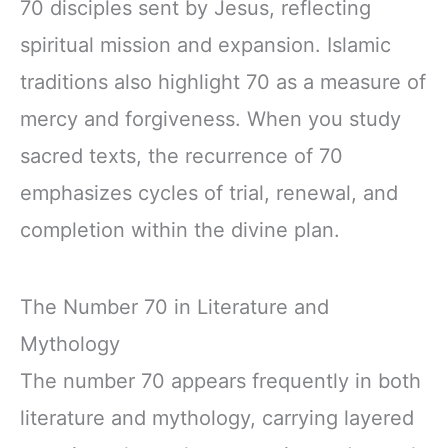
70 disciples sent by Jesus, reflecting
spiritual mission and expansion. Islamic
traditions also highlight 70 as a measure of
mercy and forgiveness. When you study
sacred texts, the recurrence of 70
emphasizes cycles of trial, renewal, and
completion within the divine plan.
The Number 70 in Literature and
Mythology
The number 70 appears frequently in both
literature and mythology, carrying layered