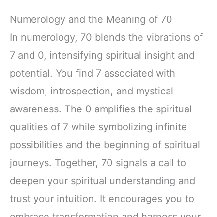
Numerology and the Meaning of 70
In numerology, 70 blends the vibrations of
7 and 0, intensifying spiritual insight and
potential. You find 7 associated with
wisdom, introspection, and mystical
awareness. The 0 amplifies the spiritual
qualities of 7 while symbolizing infinite
possibilities and the beginning of spiritual
journeys. Together, 70 signals a call to
deepen your spiritual understanding and
trust your intuition. It encourages you to
embrace transformation and harness your