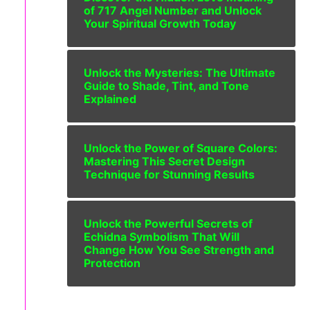
of 717 Angel Number and Unlock
Your Spiritual Growth Today
Unlock the Mysteries: The Ultimate
Guide to Shade, Tint, and Tone
Explained
Unlock the Power of Square Colors:
Mastering This Secret Design
Technique for Stunning Results
Unlock the Powerful Secrets of
Echidna Symbolism That Will
Change How You See Strength and
Protection