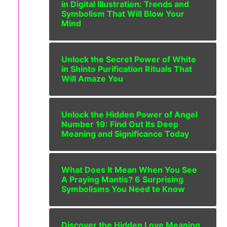
in Digital Illustration: Trends and
Symbolism That Will Blow Your
Mind
Unlock the Secret Power of White
in Shinto Purification Rituals That
Will Amaze You
Unlock the Hidden Power of Angel
Number 19: Find Out Its Deep
Meaning and Significance Today
What Does It Mean When You See
A Praying Mantis? 6 Surprising
Symbolisms You Need to Know
Discover the Hidden Love Meaning