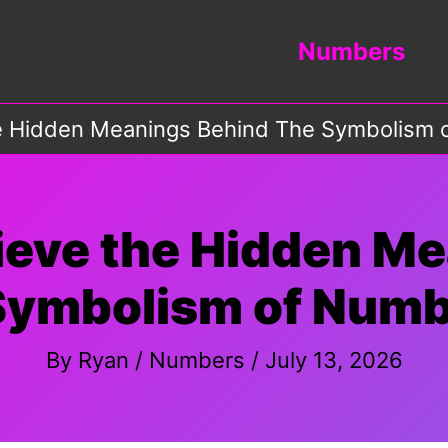
Numbers
he Hidden Meanings Behind The Symbolism
ieve the Hidden M
Symbolism of Numb
By
Ryan
/
Numbers
/
July 13, 2026