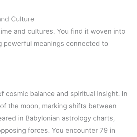
and Culture
me and cultures. You find it woven into
ing powerful meanings connected to
f cosmic balance and spiritual insight. In
 of the moon, marking shifts between
ared in Babylonian astrology charts,
pposing forces. You encounter 79 in