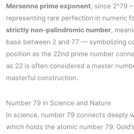
Mersenne prime exponent
, since 2^79 
representing rare perfection in numeric fo
strictly non-palindromic number
, meani
base between 2 and 77 — symbolizing comp
position as the 22nd prime number conne
as 22 is often considered a master numb
masterful construction.
Number 79 in Science and Nature
In science, number 79 connects deeply 
which holds the atomic number 79. Gold’s 