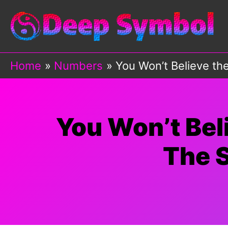
Skip
to
content
Home
Numbers
You Won’t Believe t
You Won’t Bel
The 