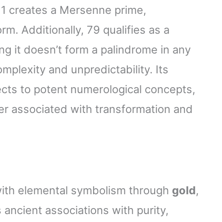
– 1 creates a Mersenne prime,
rm. Additionally, 79 qualifies as a
ng it doesn’t form a palindrome in any
lexity and unpredictability. Its
cts to potent numerological concepts,
er associated with transformation and
with elemental symbolism through
gold
,
ancient associations with purity,