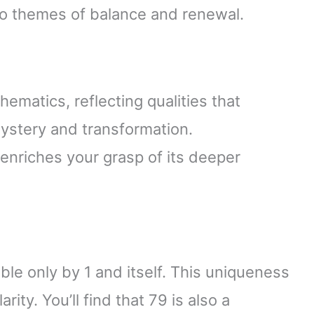
to themes of balance and renewal.
ematics, reflecting qualities that
ystery and transformation.
enriches your grasp of its deeper
le only by 1 and itself. This uniqueness
arity. You’ll find that 79 is also a