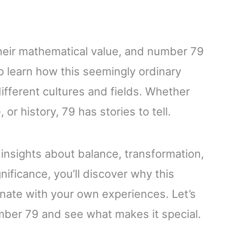
eir mathematical value, and number 79
o learn how this seemingly ordinary
fferent cultures and fields. Whether
or history, 79 has stories to tell.
insights about balance, transformation,
nificance, you’ll discover why this
nate with your own experiences. Let’s
ber 79 and see what makes it special.