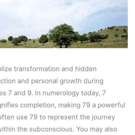
lize transformation and hidden
ection and personal growth during
es 7 and 9. In numerology today, 7
gnifies completion, making 79 a powerful
 often use 79 to represent the journey
ithin the subconscious. You may also