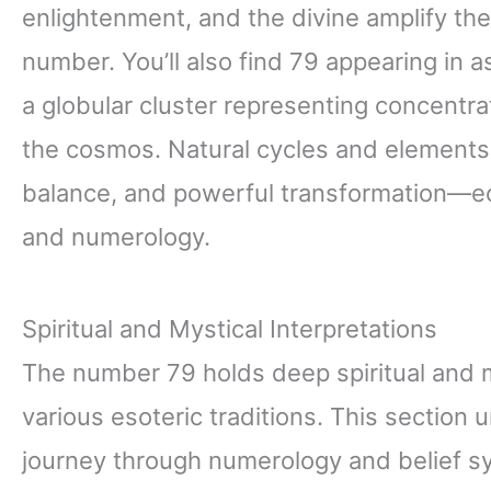
enlightenment, and the divine amplify the 
number. You’ll also find 79 appearing in
a globular cluster representing concent
the cosmos. Natural cycles and elements 
balance, and powerful transformation—ech
and numerology.
Spiritual and Mystical Interpretations
The number 79 holds deep spiritual and 
various esoteric traditions. This section
journey through numerology and belief s