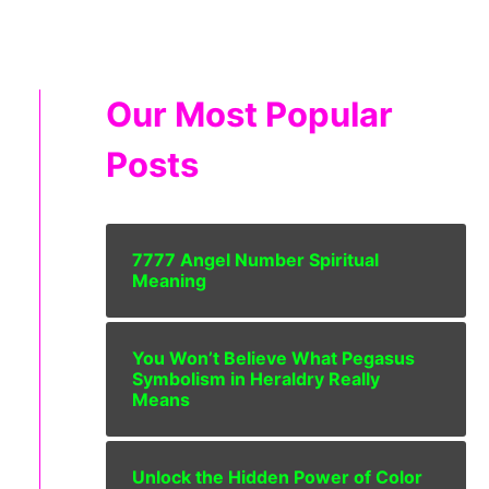
Our Most Popular
Posts
7777 Angel Number Spiritual
Meaning
You Won’t Believe What Pegasus
Symbolism in Heraldry Really
Means
Unlock the Hidden Power of Color