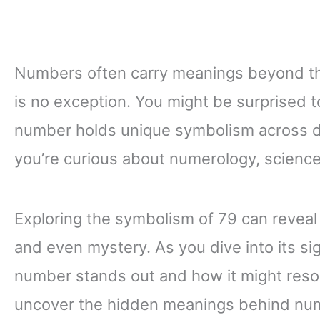
Numbers often carry meanings beyond th
is no exception. You might be surprised t
number holds unique symbolism across di
you’re curious about numerology, science, 
Exploring the symbolism of 79 can reveal 
and even mystery. As you dive into its sig
number stands out and how it might reso
uncover the hidden meanings behind num