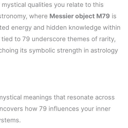
mystical qualities you relate to this
 astronomy, where
Messier object M79
is
rated energy and hidden knowledge within
tied to 79 underscore themes of rarity,
oing its symbolic strength in astrology
mystical meanings that resonate across
 uncovers how 79 influences your inner
ystems.