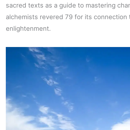
sacred texts as a guide to mastering ch
alchemists revered 79 for its connection 
enlightenment.