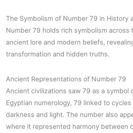
The Symbolism of Number 79 in History 
Number 79 holds rich symbolism across ti
ancient lore and modern beliefs, reveal
transformation and hidden truths.
Ancient Representations of Number 79
Ancient civilizations saw 79 as a symbol o
Egyptian numerology, 79 linked to cycles
darkness and light. The number also appe
where it represented harmony between o