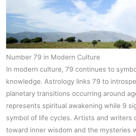
Number 79 in Modern Culture
In modern culture, 79 continues to symbo
knowledge. Astrology links 79 to introsp
planetary transitions occurring around ag
represents spiritual awakening while 9 si
symbol of life cycles. Artists and writers
toward inner wisdom and the mysteries w