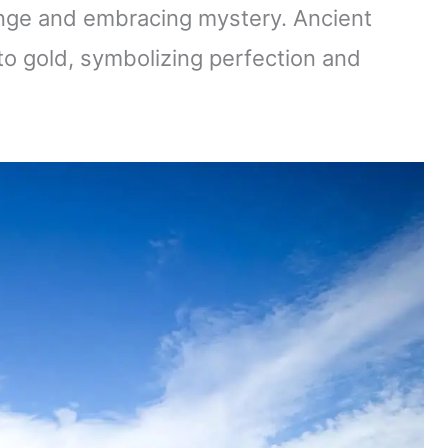
ange and embracing mystery. Ancient
to gold, symbolizing perfection and