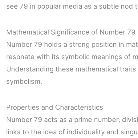
see 79 in popular media as a subtle nod 
Mathematical Significance of Number 79
Number 79 holds a strong position in math
resonate with its symbolic meanings of m
Understanding these mathematical traits 
symbolism.
Properties and Characteristics
Number 79 acts as a prime number, divisib
links to the idea of individuality and singul