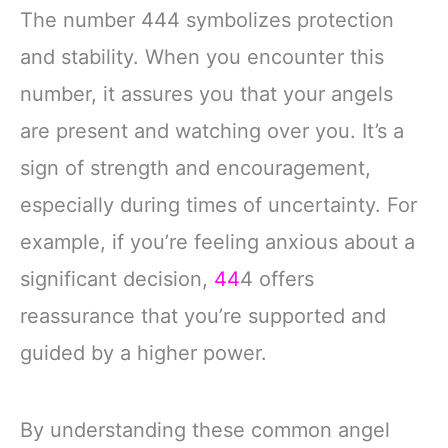
The number 444 symbolizes protection
and stability. When you encounter this
number, it assures you that your angels
are present and watching over you. It’s a
sign of strength and encouragement,
especially during times of uncertainty. For
example, if you’re feeling anxious about a
significant decision,
44
4 offers
reassurance that you’re supported and
guided by a higher power.
By understanding these common angel