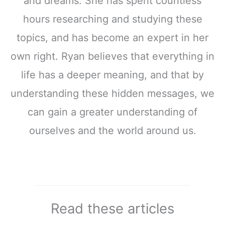
and dreams. She has spent countless
hours researching and studying these
topics, and has become an expert in her
own right. Ryan believes that everything in
life has a deeper meaning, and that by
understanding these hidden messages, we
can gain a greater understanding of
ourselves and the world around us.
Read these articles