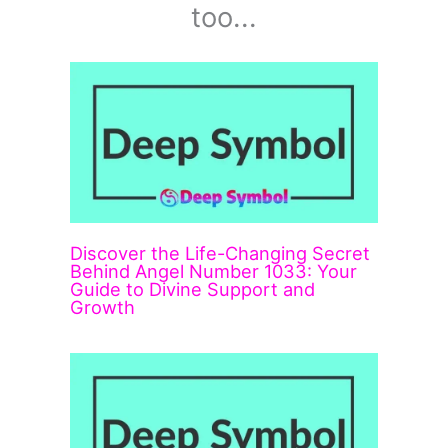
too...
Discover the Life-Changing Secret
Behind Angel Number 1033: Your
Guide to Divine Support and
Growth