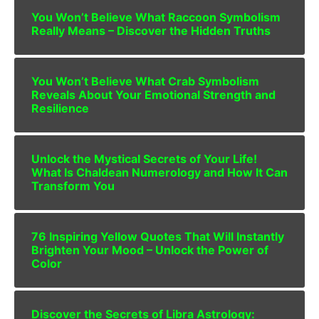
You Won’t Believe What Raccoon Symbolism
Really Means – Discover the Hidden Truths
You Won’t Believe What Crab Symbolism
Reveals About Your Emotional Strength and
Resilience
Unlock the Mystical Secrets of Your Life!
What Is Chaldean Numerology and How It Can
Transform You
76 Inspiring Yellow Quotes That Will Instantly
Brighten Your Mood – Unlock the Power of
Color
Discover the Secrets of Libra Astrology: