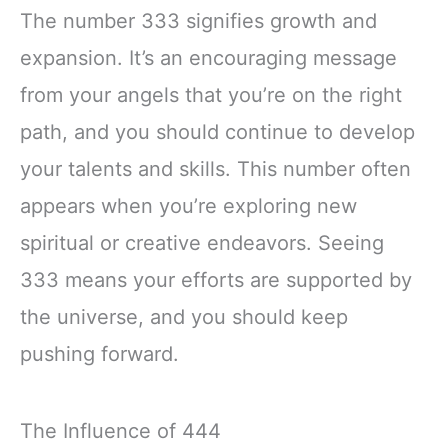
The number 333 signifies growth and
expansion. It’s an encouraging message
from your angels that you’re on the right
path, and you should continue to develop
your talents and skills. This number often
appears when you’re exploring new
spiritual or creative endeavors. Seeing
333 means your efforts are supported by
the universe, and you should keep
pushing forward.
The Influence of 444