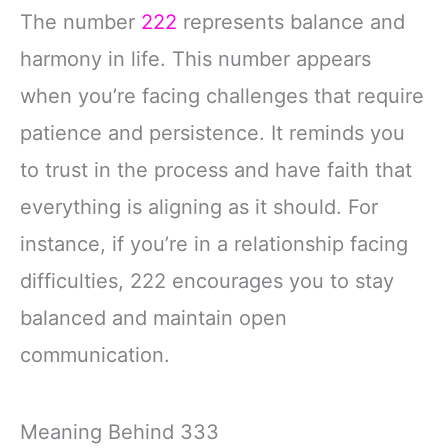
The number
222
represents balance and
harmony in life. This number appears
when you’re facing challenges that require
patience and persistence. It reminds you
to trust in the process and have faith that
everything is aligning as it should. For
instance, if you’re in a relationship facing
difficulties, 222 encourages you to stay
balanced and maintain open
communication.
Meaning Behind 333