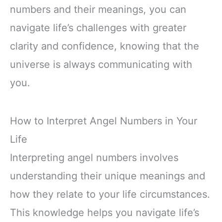
numbers and their meanings, you can
navigate life’s challenges with greater
clarity and confidence, knowing that the
universe is always communicating with
you.
How to Interpret Angel Numbers in Your
Life
Interpreting angel numbers involves
understanding their unique meanings and
how they relate to your life circumstances.
This knowledge helps you navigate life’s