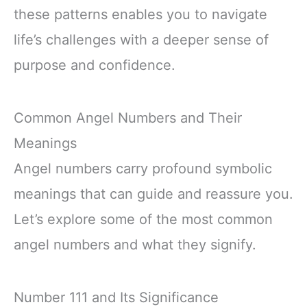
these patterns enables you to navigate
life’s challenges with a deeper sense of
purpose and confidence.
Common Angel Numbers and Their
Meanings
Angel numbers carry profound symbolic
meanings that can guide and reassure you.
Let’s explore some of the most common
angel numbers and what they signify.
Number 111 and Its Significance