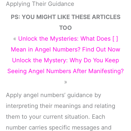
Applying Their Guidance
PS: YOU MIGHT LIKE THESE ARTICLES
TOO
«
Unlock the Mysteries: What Does [ ]
Mean in Angel Numbers? Find Out Now
Unlock the Mystery: Why Do You Keep
Seeing Angel Numbers After Manifesting?
»
Apply angel numbers’ guidance by
interpreting their meanings and relating
them to your current situation. Each
number carries specific messages and