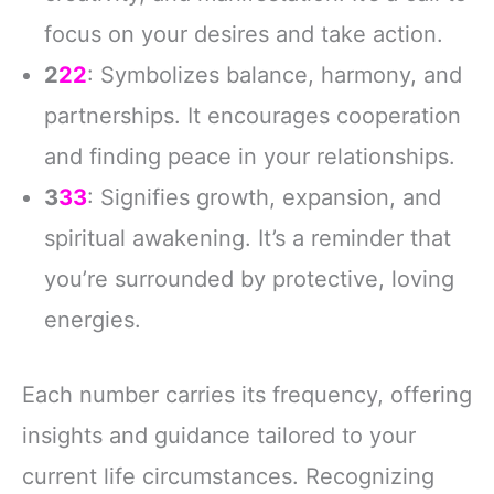
focus on your desires and take action.
2
22
: Symbolizes balance, harmony, and
partnerships. It encourages cooperation
and finding peace in your relationships.
3
33
: Signifies growth, expansion, and
spiritual awakening. It’s a reminder that
you’re surrounded by protective, loving
energies.
Each number carries its frequency, offering
insights and guidance tailored to your
current life circumstances. Recognizing