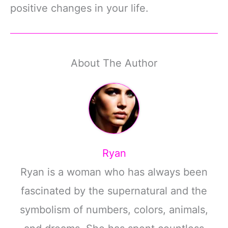
positive changes in your life.
About The Author
Ryan
Ryan is a woman who has always been
fascinated by the supernatural and the
symbolism of numbers, colors, animals,