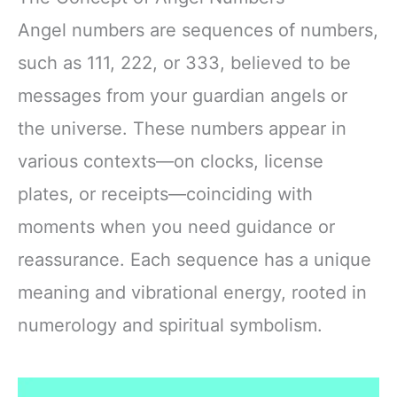
Angel numbers are sequences of numbers,
such as 111, 222, or 333, believed to be
messages from your guardian angels or
the universe. These numbers appear in
various contexts—on clocks, license
plates, or receipts—coinciding with
moments when you need guidance or
reassurance. Each sequence has a unique
meaning and vibrational energy, rooted in
numerology and spiritual symbolism.