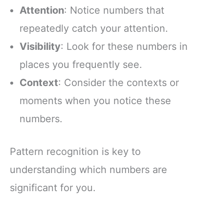
Attention
: Notice numbers that
repeatedly catch your attention.
Visibility
: Look for these numbers in
places you frequently see.
Context
: Consider the contexts or
moments when you notice these
numbers.
Pattern recognition is key to
understanding which numbers are
significant for you.