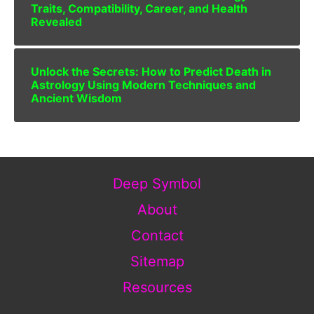
Traits, Compatibility, Career, and Health
Revealed
Unlock the Secrets: How to Predict Death in
Astrology Using Modern Techniques and
Ancient Wisdom
Deep Symbol
About
Contact
Sitemap
Resources