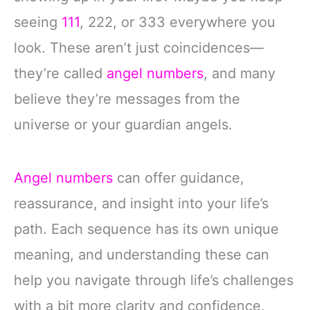
seeing
111
, 222, or 333 everywhere you
look. These aren’t just coincidences—
they’re called
angel numbers
, and many
believe they’re messages from the
universe or your guardian angels.
Angel numbers
can offer guidance,
reassurance, and insight into your life’s
path. Each sequence has its own unique
meaning, and understanding these can
help you navigate through life’s challenges
with a bit more clarity and confidence.