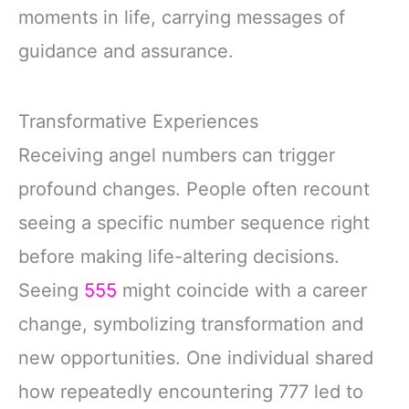
moments in life, carrying messages of
guidance and assurance.
Transformative Experiences
Receiving angel numbers can trigger
profound changes. People often recount
seeing a specific number sequence right
before making life-altering decisions.
Seeing
555
might coincide with a career
change, symbolizing transformation and
new opportunities. One individual shared
how repeatedly encountering 777 led to