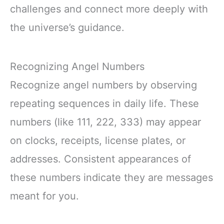
challenges and connect more deeply with
the universe’s guidance.
Recognizing Angel Numbers
Recognize angel numbers by observing
repeating sequences in daily life. These
numbers (like 111, 222, 333) may appear
on clocks, receipts, license plates, or
addresses. Consistent appearances of
these numbers indicate they are messages
meant for you.