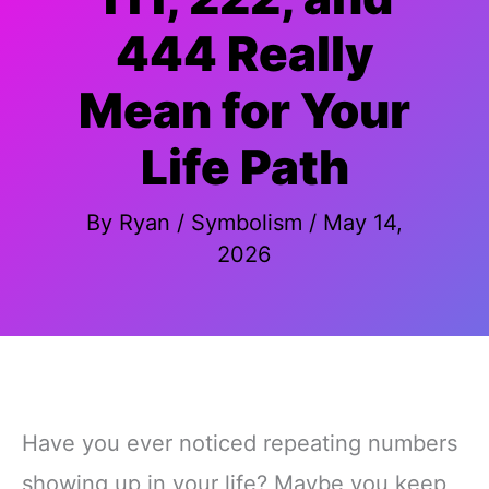
444 Really
Mean for Your
Life Path
By
Ryan
/
Symbolism
/
May 14,
2026
Have you ever noticed repeating numbers
showing up in your life? Maybe you keep