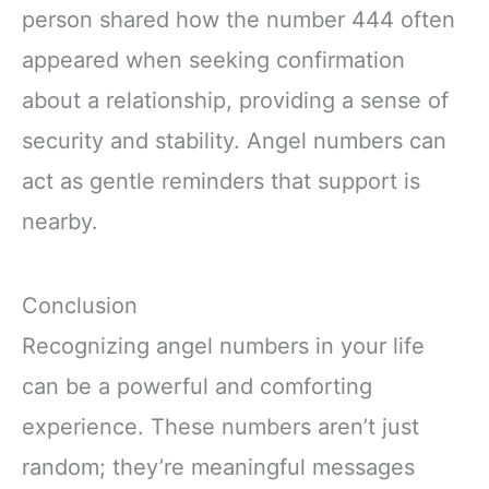
person shared how the number 444 often
appeared when seeking confirmation
about a relationship, providing a sense of
security and stability. Angel numbers can
act as gentle reminders that support is
nearby.
Conclusion
Recognizing angel numbers in your life
can be a powerful and comforting
experience. These numbers aren’t just
random; they’re meaningful messages