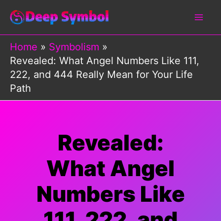
Skip
to
content
Home
Symbolism
Revealed: What Angel Numbers Like 111,
222, and 444 Really Mean for Your Life
Path
Revealed:
What Angel
Numbers Like
111, 222, and