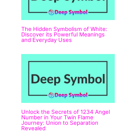
The Hidden Symbolism of White:
Discover its Powerful Meanings
and Everyday Uses
Unlock the Secrets of 1234 Angel
Number in Your Twin Flame
Journey: Union to Separation
Revealed