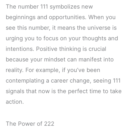
The number 111 symbolizes new
beginnings and opportunities. When you
see this number, it means the universe is
urging you to focus on your thoughts and
intentions. Positive thinking is crucial
because your mindset can manifest into
reality. For example, if you’ve been
contemplating a career change, seeing 111
signals that now is the perfect time to take
action.
The Power of 222