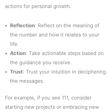
actions for personal growth.
Reflection
: Reflect on the meaning of
the number and how it relates to your
life.
Action
: Take actionable steps based on
the guidance you receive.
Trust
: Trust your intuition in deciphering
the messages.
For example, if you see 111, consider
starting new projects or embracing new