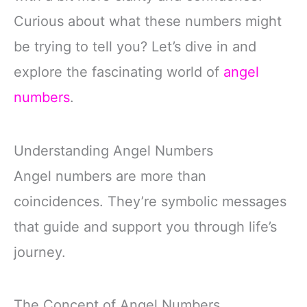
Curious about what these numbers might
be trying to tell you? Let’s dive in and
explore the fascinating world of
angel
numbers
.
Understanding Angel Numbers
Angel numbers are more than
coincidences. They’re symbolic messages
that guide and support you through life’s
journey.
The Concept of Angel Numbers