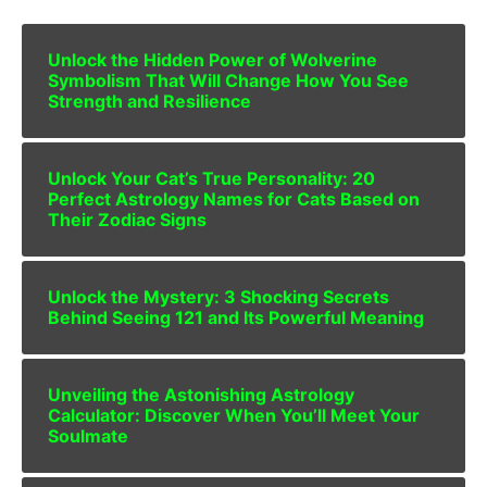
Unlock the Hidden Power of Wolverine
Symbolism That Will Change How You See
Strength and Resilience
Unlock Your Cat’s True Personality: 20
Perfect Astrology Names for Cats Based on
Their Zodiac Signs
Unlock the Mystery: 3 Shocking Secrets
Behind Seeing 121 and Its Powerful Meaning
Unveiling the Astonishing Astrology
Calculator: Discover When You’ll Meet Your
Soulmate