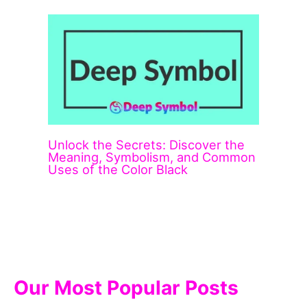
Unlock the Secrets: Discover the
Meaning, Symbolism, and Common
Uses of the Color Black
Our Most Popular Posts