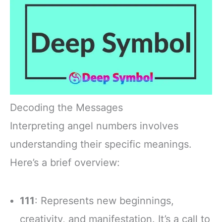
Decoding the Messages
Interpreting angel numbers involves
understanding their specific meanings.
Here’s a brief overview:
111
: Represents new beginnings,
creativity, and manifestation. It’s a call to