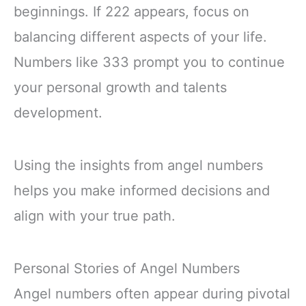
beginnings. If 222 appears, focus on
balancing different aspects of your life.
Numbers like 333 prompt you to continue
your personal growth and talents
development.
Using the insights from angel numbers
helps you make informed decisions and
align with your true path.
Personal Stories of Angel Numbers
Angel numbers often appear during pivotal