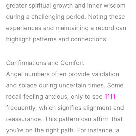
greater spiritual growth and inner wisdom
during a challenging period. Noting these
experiences and maintaining a record can
highlight patterns and connections.
Confirmations and Comfort
Angel numbers often provide validation
and solace during uncertain times. Some
recall feeling anxious, only to see
1111
frequently, which signifies alignment and
reassurance. This pattern can affirm that
you’re on the right path. For instance, a