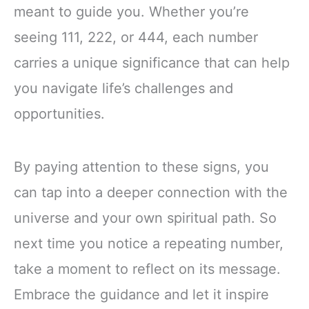
meant to guide you. Whether you’re
seeing 111, 222, or 444, each number
carries a unique significance that can help
you navigate life’s challenges and
opportunities.
By paying attention to these signs, you
can tap into a deeper connection with the
universe and your own spiritual path. So
next time you notice a repeating number,
take a moment to reflect on its message.
Embrace the guidance and let it inspire