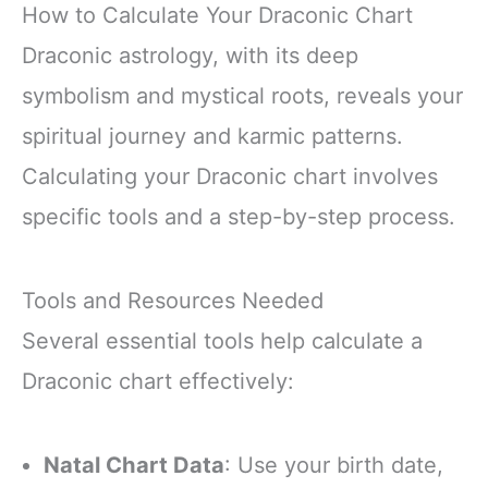
How to Calculate Your Draconic Chart
Draconic astrology, with its deep
symbolism and mystical roots, reveals your
spiritual journey and karmic patterns.
Calculating your Draconic chart involves
specific tools and a step-by-step process.
Tools and Resources Needed
Several essential tools help calculate a
Draconic chart effectively:
Natal Chart Data
: Use your birth date,