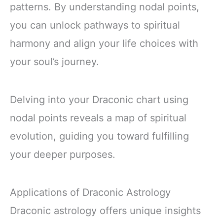
patterns. By understanding nodal points,
you can unlock pathways to spiritual
harmony and align your life choices with
your soul’s journey.
Delving into your Draconic chart using
nodal points reveals a map of spiritual
evolution, guiding you toward fulfilling
your deeper purposes.
Applications of Draconic Astrology
Draconic astrology offers unique insights