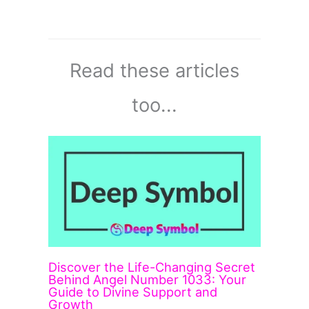
Read these articles
too...
Discover the Life-Changing Secret
Behind Angel Number 1033: Your
Guide to Divine Support and
Growth