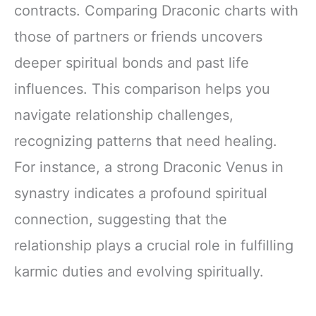
contracts. Comparing Draconic charts with
those of partners or friends uncovers
deeper spiritual bonds and past life
influences. This comparison helps you
navigate relationship challenges,
recognizing patterns that need healing.
For instance, a strong Draconic Venus in
synastry indicates a profound spiritual
connection, suggesting that the
relationship plays a crucial role in fulfilling
karmic duties and evolving spiritually.