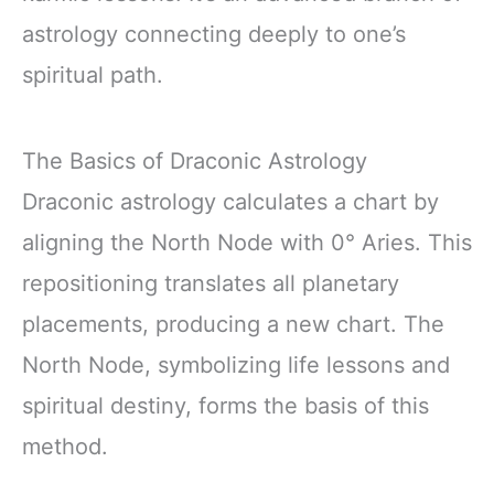
astrology connecting deeply to one’s
spiritual path.
The Basics of Draconic Astrology
Draconic astrology calculates a chart by
aligning the North Node with 0° Aries. This
repositioning translates all planetary
placements, producing a new chart. The
North Node, symbolizing life lessons and
spiritual destiny, forms the basis of this
method.