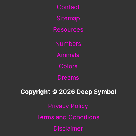
Contact
Sitemap
Resources
Numbers
Animals
Colors
Dreams
Copyright © 2026 Deep Symbol
Privacy Policy
Terms and Conditions
Disclaimer