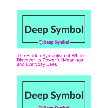
The Hidden Symbolism of White:
Discover its Powerful Meanings
and Everyday Uses