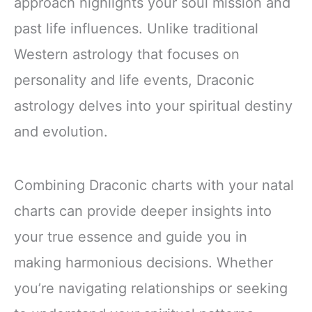
approach highlights your soul mission and
past life influences. Unlike traditional
Western astrology that focuses on
personality and life events, Draconic
astrology delves into your spiritual destiny
and evolution.
Combining Draconic charts with your natal
charts can provide deeper insights into
your true essence and guide you in
making harmonious decisions. Whether
you’re navigating relationships or seeking