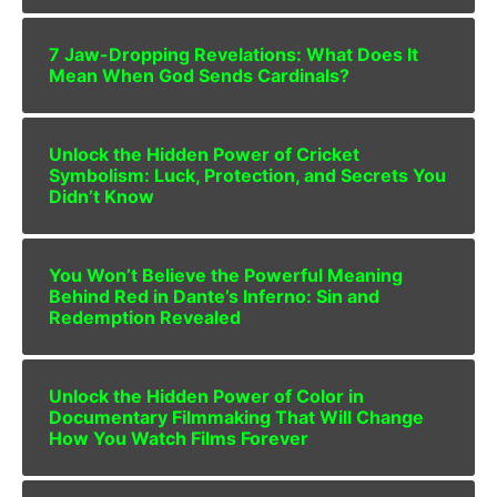
7 Jaw-Dropping Revelations: What Does It
Mean When God Sends Cardinals?
Unlock the Hidden Power of Cricket
Symbolism: Luck, Protection, and Secrets You
Didn’t Know
You Won’t Believe the Powerful Meaning
Behind Red in Dante’s Inferno: Sin and
Redemption Revealed
Unlock the Hidden Power of Color in
Documentary Filmmaking That Will Change
How You Watch Films Forever