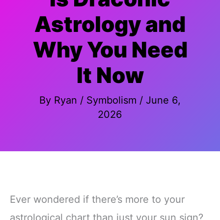
Astrology and
Why You Need
It Now
By
Ryan
/
Symbolism
/
June 6,
2026
Ever wondered if there’s more to your
astrological chart than just your sun sign?