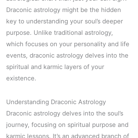
Draconic astrology might be the hidden
key to understanding your soul’s deeper
purpose. Unlike traditional astrology,
which focuses on your personality and life
events, draconic astrology delves into the
spiritual and karmic layers of your
existence.
Understanding Draconic Astrology
Draconic astrology delves into the soul’s
journey, focusing on spiritual purpose and
karmic lessons. It’s an advanced branch of