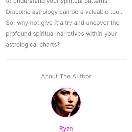
to understand your spiritual patterns,
Draconic astrology can be a valuable tool.
So, why not give it a try and uncover the
profound spiritual narratives within your
astrological charts?
About The Author
Ryan