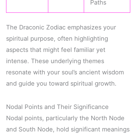
Paths
The Draconic Zodiac emphasizes your
spiritual purpose, often highlighting
aspects that might feel familiar yet
intense. These underlying themes
resonate with your soul’s ancient wisdom
and guide you toward spiritual growth.
Nodal Points and Their Significance
Nodal points, particularly the North Node
and South Node, hold significant meanings