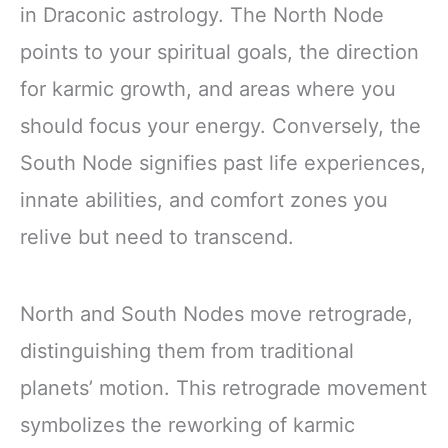
in Draconic astrology. The North Node
points to your spiritual goals, the direction
for karmic growth, and areas where you
should focus your energy. Conversely, the
South Node signifies past life experiences,
innate abilities, and comfort zones you
relive but need to transcend.
North and South Nodes move retrograde,
distinguishing them from traditional
planets’ motion. This retrograde movement
symbolizes the reworking of karmic