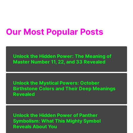
Our Most Popular Posts
Unlock the Hidden Power: The Meaning of
Master Number 11, 22, and 33 Revealed
Unlock the Mystical Powers: October
Birthstone Colors and Their Deep Meanings
Revealed
Unlock the Hidden Power of Panther
Symbolism: What This Mighty Symbol
Reveals About You