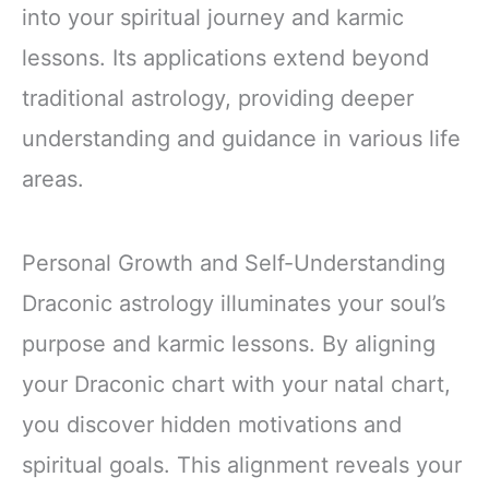
into your spiritual journey and karmic
lessons. Its applications extend beyond
traditional astrology, providing deeper
understanding and guidance in various life
areas.
Personal Growth and Self-Understanding
Draconic astrology illuminates your soul’s
purpose and karmic lessons. By aligning
your Draconic chart with your natal chart,
you discover hidden motivations and
spiritual goals. This alignment reveals your