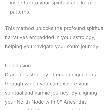
insights into your spiritual and karmic
patterns.
This method unlocks the profound spiritual
narratives embedded in your astrology,
helping you navigate your soul’s journey.
Conclusion
Draconic astrology offers a unique lens
through which you can explore your
spiritual and karmic journey. By aligning
your North Node with 0° Aries, this