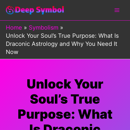
Skip
to
content
Home
Symbolism
Unlock Your Soul’s True Purpose: What Is
Draconic Astrology and Why You Need It
Now
Unlock Your
Soul’s True
Purpose: What
Is Draconic