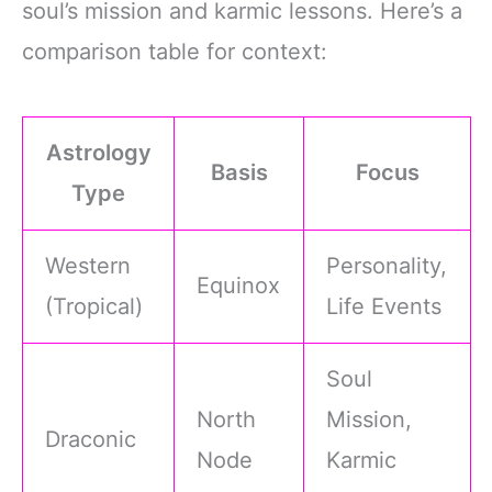
soul’s mission and karmic lessons. Here’s a
comparison table for context:
Astrology
Basis
Focus
Type
Western
Personality,
Equinox
(Tropical)
Life Events
Soul
North
Mission,
Draconic
Node
Karmic