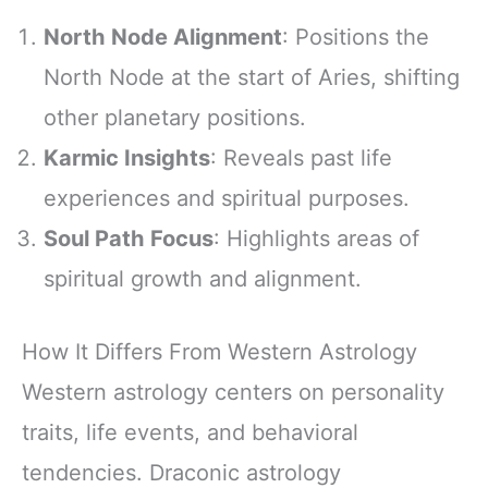
North Node Alignment
: Positions the
North Node at the start of Aries, shifting
other planetary positions.
Karmic Insights
: Reveals past life
experiences and spiritual purposes.
Soul Path Focus
: Highlights areas of
spiritual growth and alignment.
How It Differs From Western Astrology
Western astrology centers on personality
traits, life events, and behavioral
tendencies. Draconic astrology