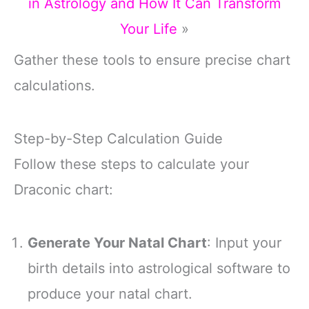
in Astrology and How It Can Transform
Your Life
»
Gather these tools to ensure precise chart
calculations.
Step-by-Step Calculation Guide
Follow these steps to calculate your
Draconic chart:
Generate Your Natal Chart
: Input your
birth details into astrological software to
produce your natal chart.