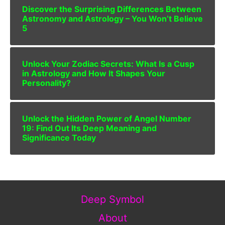
Discover the Surprising Differences Between
Astronomy and Astrology – You Won’t Believe
5
Unlock Your Zodiac Secrets: What Is a Cusp
in Astrology and How It Shapes Your
Personality?
Unlock the Hidden Power of Angel Number
19: Find Out Its Deep Meaning and
Significance Today
Deep Symbol
About