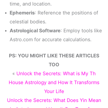
time, and location.
Ephemeris
: Reference the positions of
celestial bodies.
Astrological Software
: Employ tools like
Astro.com for accurate calculations.
PS: YOU MIGHT LIKE THESE ARTICLES
TOO
«
Unlock the Secrets: What is My Th
House Astrology and How It Transforms
Your Life
Unlock the Secrets: What Does Yin Mean