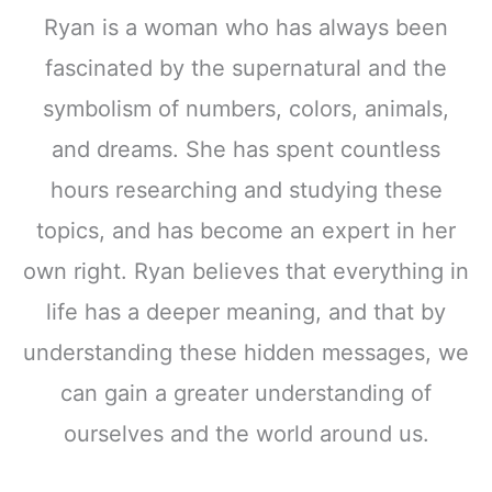
Ryan is a woman who has always been
fascinated by the supernatural and the
symbolism of numbers, colors, animals,
and dreams. She has spent countless
hours researching and studying these
topics, and has become an expert in her
own right. Ryan believes that everything in
life has a deeper meaning, and that by
understanding these hidden messages, we
can gain a greater understanding of
ourselves and the world around us.