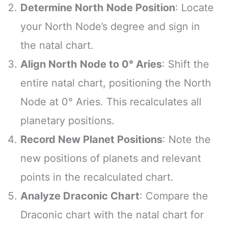
Determine North Node Position
: Locate
your North Node’s degree and sign in
the natal chart.
Align North Node to 0° Aries
: Shift the
entire natal chart, positioning the North
Node at 0° Aries. This recalculates all
planetary positions.
Record New Planet Positions
: Note the
new positions of planets and relevant
points in the recalculated chart.
Analyze Draconic Chart
: Compare the
Draconic chart with the natal chart for