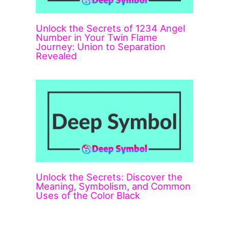
Unlock the Secrets of 1234 Angel
Number in Your Twin Flame
Journey: Union to Separation
Revealed
Unlock the Secrets: Discover the
Meaning, Symbolism, and Common
Uses of the Color Black