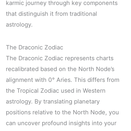
karmic journey through key components
that distinguish it from traditional
astrology.
The Draconic Zodiac
The Draconic Zodiac represents charts
recalibrated based on the North Node’s
alignment with 0° Aries. This differs from
the Tropical Zodiac used in Western
astrology. By translating planetary
positions relative to the North Node, you
can uncover profound insights into your