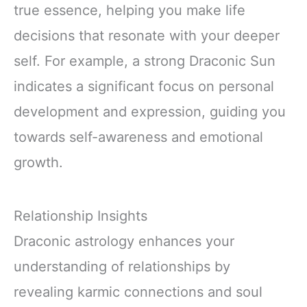
true essence, helping you make life
decisions that resonate with your deeper
self. For example, a strong Draconic Sun
indicates a significant focus on personal
development and expression, guiding you
towards self-awareness and emotional
growth.
Relationship Insights
Draconic astrology enhances your
understanding of relationships by
revealing karmic connections and soul