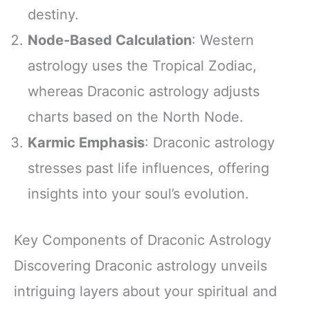
destiny.
Node-Based Calculation
: Western
astrology uses the Tropical Zodiac,
whereas Draconic astrology adjusts
charts based on the North Node.
Karmic Emphasis
: Draconic astrology
stresses past life influences, offering
insights into your soul’s evolution.
Key Components of Draconic Astrology
Discovering Draconic astrology unveils
intriguing layers about your spiritual and