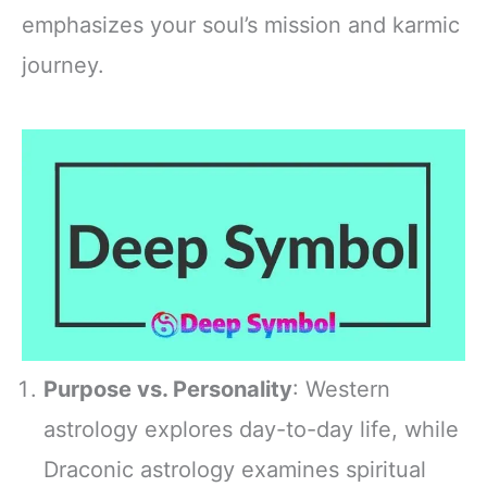
emphasizes your soul’s mission and karmic
journey.
Purpose vs. Personality
: Western
astrology explores day-to-day life, while
Draconic astrology examines spiritual