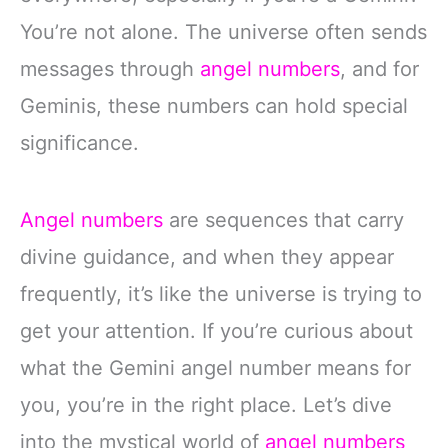
You’re not alone. The universe often sends
messages through
angel numbers
, and for
Geminis, these numbers can hold special
significance.
Angel numbers
are sequences that carry
divine guidance, and when they appear
frequently, it’s like the universe is trying to
get your attention. If you’re curious about
what the Gemini angel number means for
you, you’re in the right place. Let’s dive
into the mystical world of
angel numbers