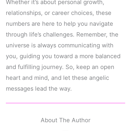
Whether it’s about personal growth,
relationships, or career choices, these
numbers are here to help you navigate
through life’s challenges. Remember, the
universe is always communicating with
you, guiding you toward a more balanced
and fulfilling journey. So, keep an open
heart and mind, and let these angelic
messages lead the way.
About The Author