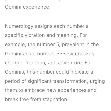
Gemini experience.
Numerology assigns each number a
specific vibration and meaning. For
example, the number 5, prevalent in the
Gemini angel number 555, symbolizes
change, freedom, and adventure. For
Geminis, this number could indicate a
period of significant transformation, urging
them to embrace new experiences and
break free from stagnation.