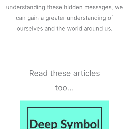
understanding these hidden messages, we
can gain a greater understanding of
ourselves and the world around us.
Read these articles
too...