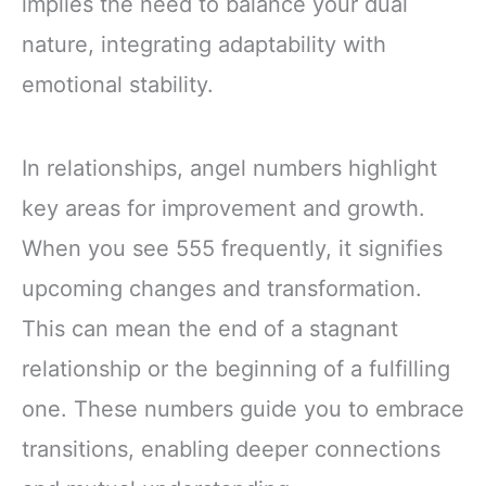
implies the need to balance your dual
nature, integrating adaptability with
emotional stability.
In relationships, angel numbers highlight
key areas for improvement and growth.
When you see 555 frequently, it signifies
upcoming changes and transformation.
This can mean the end of a stagnant
relationship or the beginning of a fulfilling
one. These numbers guide you to embrace
transitions, enabling deeper connections