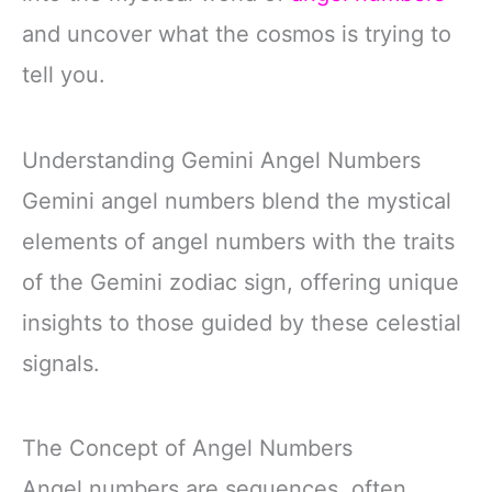
and uncover what the cosmos is trying to
tell you.
Understanding Gemini Angel Numbers
Gemini angel numbers blend the mystical
elements of angel numbers with the traits
of the Gemini zodiac sign, offering unique
insights to those guided by these celestial
signals.
The Concept of Angel Numbers
Angel numbers are sequences, often