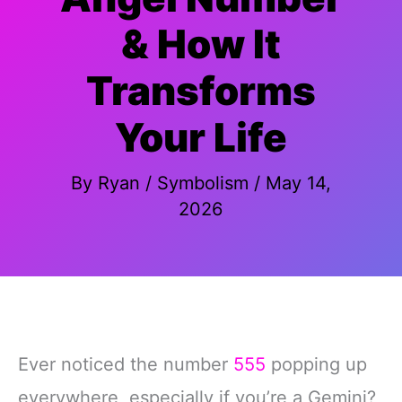
& How It
Transforms
Your Life
By
Ryan
/
Symbolism
/
May 14,
2026
Ever noticed the number
555
popping up
everywhere, especially if you’re a Gemini?