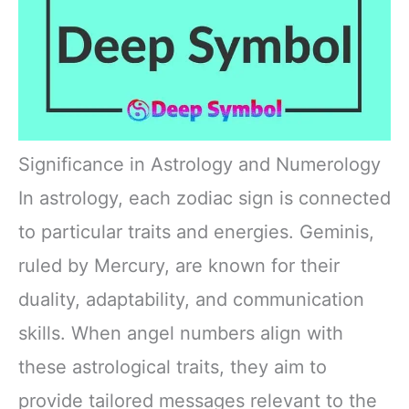
Significance in Astrology and Numerology
In astrology, each zodiac sign is connected
to particular traits and energies. Geminis,
ruled by Mercury, are known for their
duality, adaptability, and communication
skills. When angel numbers align with
these astrological traits, they aim to
provide tailored messages relevant to the