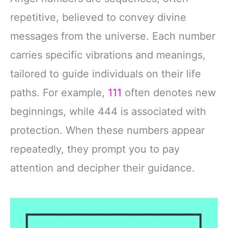
repetitive, believed to convey divine
messages from the universe. Each number
carries specific vibrations and meanings,
tailored to guide individuals on their life
paths. For example,
111
often denotes new
beginnings, while 444 is associated with
protection. When these numbers appear
repeatedly, they prompt you to pay
attention and decipher their guidance.