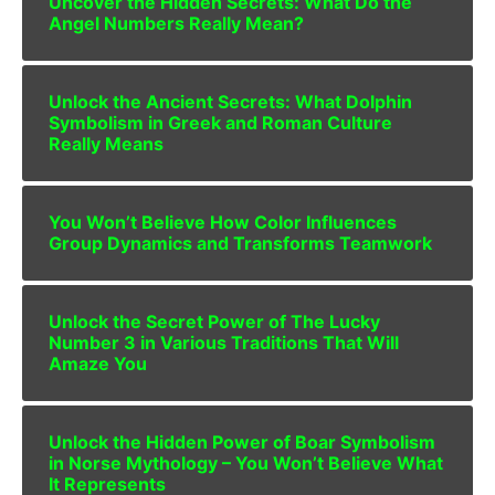
Uncover the Hidden Secrets: What Do the
Angel Numbers Really Mean?
Unlock the Ancient Secrets: What Dolphin
Symbolism in Greek and Roman Culture
Really Means
You Won’t Believe How Color Influences
Group Dynamics and Transforms Teamwork
Unlock the Secret Power of The Lucky
Number 3 in Various Traditions That Will
Amaze You
Unlock the Hidden Power of Boar Symbolism
in Norse Mythology – You Won’t Believe What
It Represents