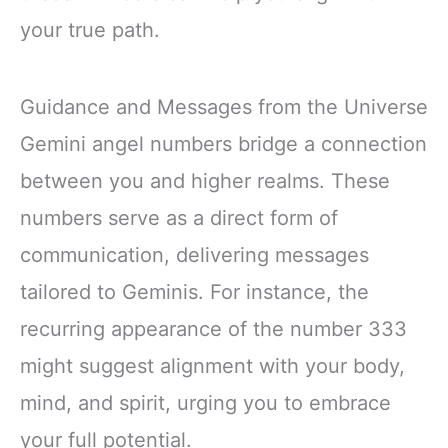
your true path.
Guidance and Messages from the Universe
Gemini angel numbers bridge a connection
between you and higher realms. These
numbers serve as a direct form of
communication, delivering messages
tailored to Geminis. For instance, the
recurring appearance of the number 333
might suggest alignment with your body,
mind, and spirit, urging you to embrace
your full potential.