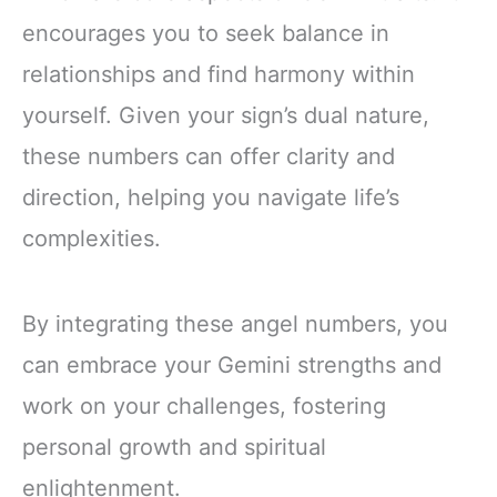
encourages you to seek balance in
relationships and find harmony within
yourself. Given your sign’s dual nature,
these numbers can offer clarity and
direction, helping you navigate life’s
complexities.
By integrating these angel numbers, you
can embrace your Gemini strengths and
work on your challenges, fostering
personal growth and spiritual
enlightenment.