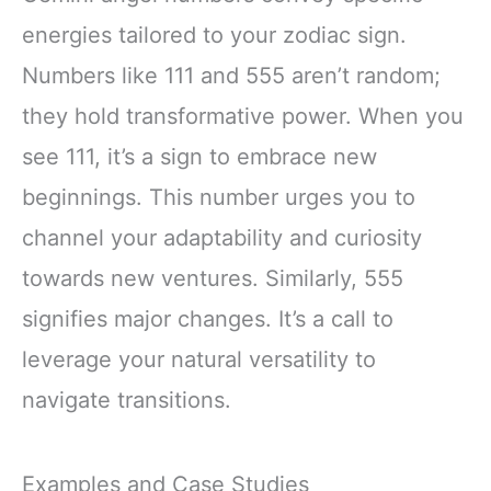
energies tailored to your zodiac sign.
Numbers like 111 and 555 aren’t random;
they hold transformative power. When you
see 111, it’s a sign to embrace new
beginnings. This number urges you to
channel your adaptability and curiosity
towards new ventures. Similarly, 555
signifies major changes. It’s a call to
leverage your natural versatility to
navigate transitions.
Examples and Case Studies