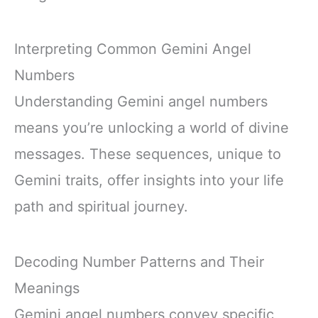
Interpreting Common Gemini Angel
Numbers
Understanding Gemini angel numbers
means you’re unlocking a world of divine
messages. These sequences, unique to
Gemini traits, offer insights into your life
path and spiritual journey.
Decoding Number Patterns and Their
Meanings
Gemini angel numbers convey specific