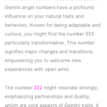
Gemini angel numbers have a profound
influence on your natural traits and
behaviors. Known for being adaptable and
curious, you might find the number 555
particularly transformative. This number
signifies major changes and transitions,
empowering you to welcome new
experiences with open arms.
The number
222
might resonate strongly,
emphasizing partnerships and duality,
which are core aspects of Gemini traits. It