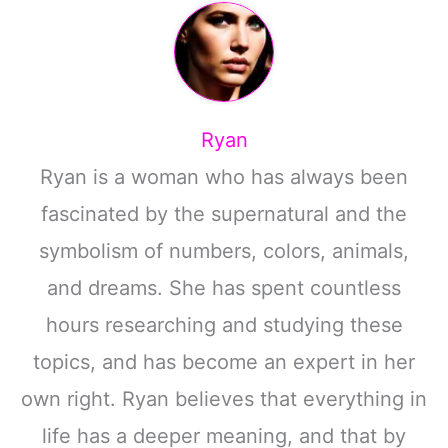
Ryan
Ryan is a woman who has always been
fascinated by the supernatural and the
symbolism of numbers, colors, animals,
and dreams. She has spent countless
hours researching and studying these
topics, and has become an expert in her
own right. Ryan believes that everything in
life has a deeper meaning, and that by