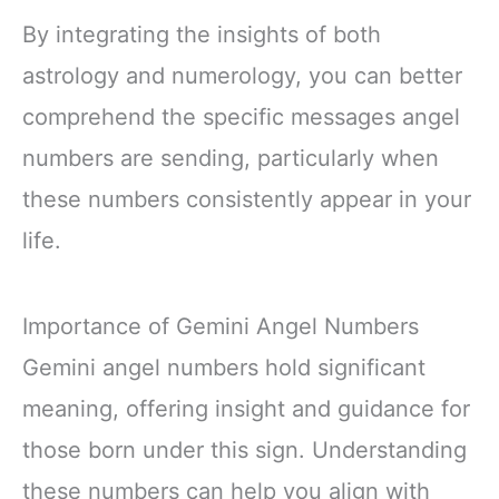
By integrating the insights of both
astrology and numerology, you can better
comprehend the specific messages angel
numbers are sending, particularly when
these numbers consistently appear in your
life.
Importance of Gemini Angel Numbers
Gemini angel numbers hold significant
meaning, offering insight and guidance for
those born under this sign. Understanding
these numbers can help you align with