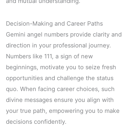
and mutual understanding.
Decision-Making and Career Paths
Gemini angel numbers provide clarity and
direction in your professional journey.
Numbers like 111, a sign of new
beginnings, motivate you to seize fresh
opportunities and challenge the status
quo. When facing career choices, such
divine messages ensure you align with
your true path, empowering you to make
decisions confidently.