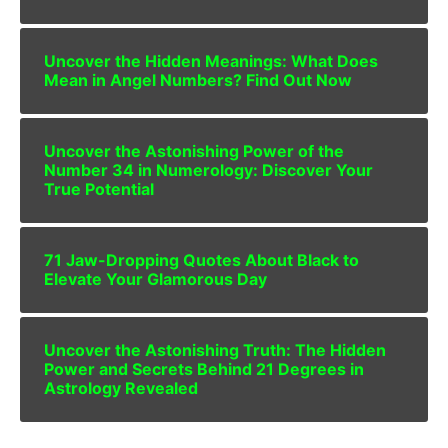
Uncover the Hidden Meanings: What Does
Mean in Angel Numbers? Find Out Now
Uncover the Astonishing Power of the
Number 34 in Numerology: Discover Your
True Potential
71 Jaw-Dropping Quotes About Black to
Elevate Your Glamorous Day
Uncover the Astonishing Truth: The Hidden
Power and Secrets Behind 21 Degrees in
Astrology Revealed