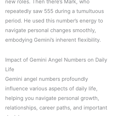
new roles. Then there’s Mark, who
repeatedly saw 555 during a tumultuous
period. He used this number’s energy to
navigate personal changes smoothly,
embodying Gemini’s inherent flexibility.
Impact of Gemini Angel Numbers on Daily
Life
Gemini angel numbers profoundly
influence various aspects of daily life,
helping you navigate personal growth,
relationships, career paths, and important