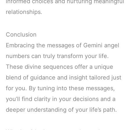
informed choices and nurturing meaningful
relationships.
Conclusion
Embracing the messages of Gemini angel
numbers can truly transform your life.
These divine sequences offer a unique
blend of guidance and insight tailored just
for you. By tuning into these messages,
you’ll find clarity in your decisions and a
deeper understanding of your life’s path.