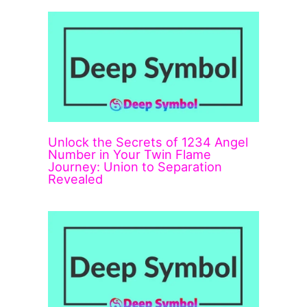
Unlock the Secrets of 1234 Angel
Number in Your Twin Flame
Journey: Union to Separation
Revealed