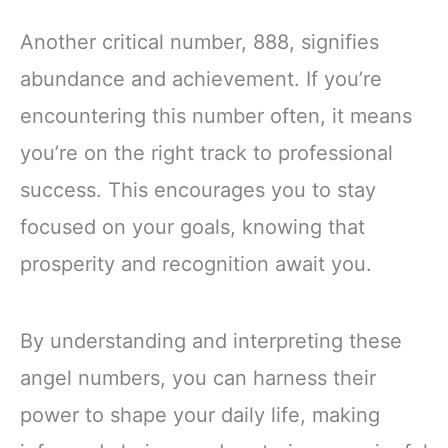
Another critical number, 888, signifies
abundance and achievement. If you’re
encountering this number often, it means
you’re on the right track to professional
success. This encourages you to stay
focused on your goals, knowing that
prosperity and recognition await you.
By understanding and interpreting these
angel numbers, you can harness their
power to shape your daily life, making