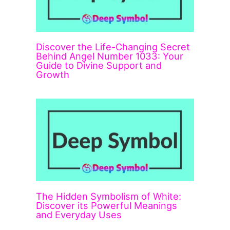
Discover the Life-Changing Secret
Behind Angel Number 1033: Your
Guide to Divine Support and
Growth
The Hidden Symbolism of White:
Discover its Powerful Meanings
and Everyday Uses