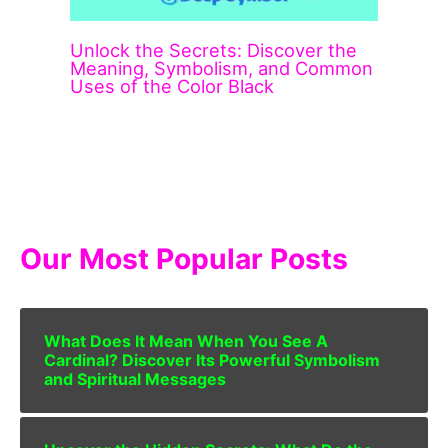
Unlock the Secrets: Discover the
Meaning, Symbolism, and Common
Uses of the Color Black
Our Most Popular Posts
What Does It Mean When You See A
Cardinal? Discover Its Powerful Symbolism
and Spiritual Messages