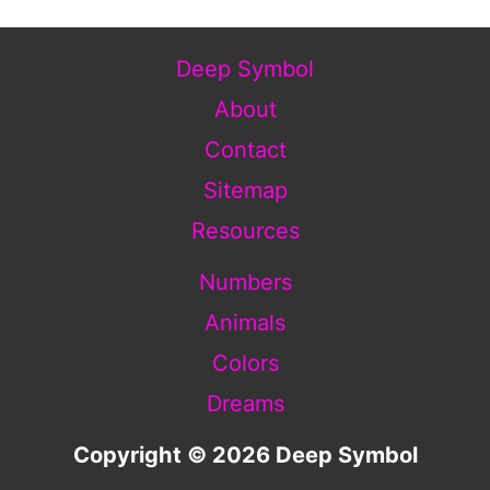
Deep Symbol
About
Contact
Sitemap
Resources
Numbers
Animals
Colors
Dreams
Copyright © 2026 Deep Symbol