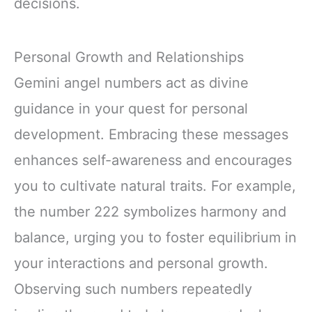
decisions.
Personal Growth and Relationships
Gemini angel numbers act as divine
guidance in your quest for personal
development. Embracing these messages
enhances self-awareness and encourages
you to cultivate natural traits. For example,
the number 222 symbolizes harmony and
balance, urging you to foster equilibrium in
your interactions and personal growth.
Observing such numbers repeatedly