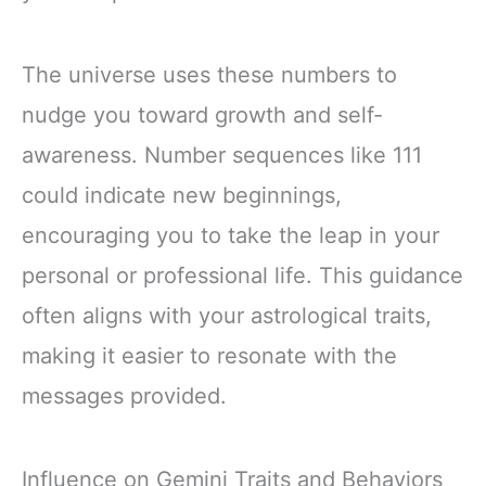
The universe uses these numbers to
nudge you toward growth and self-
awareness. Number sequences like 111
could indicate new beginnings,
encouraging you to take the leap in your
personal or professional life. This guidance
often aligns with your astrological traits,
making it easier to resonate with the
messages provided.
Influence on Gemini Traits and Behaviors