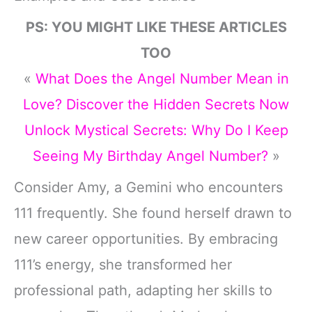
PS: YOU MIGHT LIKE THESE ARTICLES
TOO
«
What Does the Angel Number Mean in
Love? Discover the Hidden Secrets Now
Unlock Mystical Secrets: Why Do I Keep
Seeing My Birthday Angel Number?
»
Consider Amy, a Gemini who encounters
111 frequently. She found herself drawn to
new career opportunities. By embracing
111’s energy, she transformed her
professional path, adapting her skills to