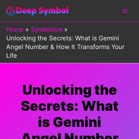
Skip
to
content
Home
Symbolism
Unlocking the Secrets: What is Gemini
Angel Number & How It Transforms Your
Life
Unlocking the
Secrets: What
is Gemini
Angel Number