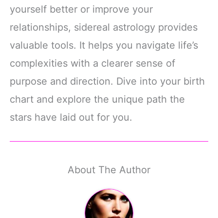
yourself better or improve your
relationships, sidereal astrology provides
valuable tools. It helps you navigate life’s
complexities with a clearer sense of
purpose and direction. Dive into your birth
chart and explore the unique path the
stars have laid out for you.
About The Author