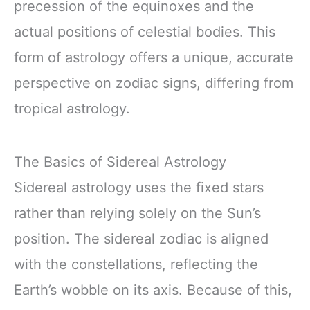
precession of the equinoxes and the
actual positions of celestial bodies. This
form of astrology offers a unique, accurate
perspective on zodiac signs, differing from
tropical astrology.
The Basics of Sidereal Astrology
Sidereal astrology uses the fixed stars
rather than relying solely on the Sun’s
position. The sidereal zodiac is aligned
with the constellations, reflecting the
Earth’s wobble on its axis. Because of this,