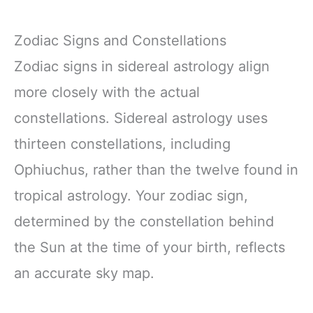
Zodiac Signs and Constellations
Zodiac signs in sidereal astrology align
more closely with the actual
constellations. Sidereal astrology uses
thirteen constellations, including
Ophiuchus, rather than the twelve found in
tropical astrology. Your zodiac sign,
determined by the constellation behind
the Sun at the time of your birth, reflects
an accurate sky map.