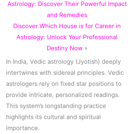
Astrology: Discover Their Powerful Impact
and Remedies
Discover Which House is for Career in
Astrology: Unlock Your Professional
Destiny Now
»
In India, Vedic astrology (Jyotish) deeply
intertwines with sidereal principles. Vedic
astrologers rely on fixed star positions to
provide intricate, personalized readings.
This system’s longstanding practice
highlights its cultural and spiritual
importance.