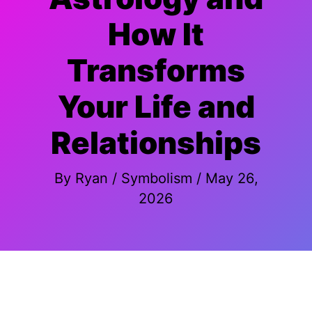
How It
Transforms
Your Life and
Relationships
By
Ryan
/
Symbolism
/
May 26,
2026