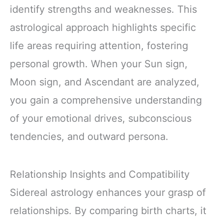
identify strengths and weaknesses. This
astrological approach highlights specific
life areas requiring attention, fostering
personal growth. When your Sun sign,
Moon sign, and Ascendant are analyzed,
you gain a comprehensive understanding
of your emotional drives, subconscious
tendencies, and outward persona.
Relationship Insights and Compatibility
Sidereal astrology enhances your grasp of
relationships. By comparing birth charts, it