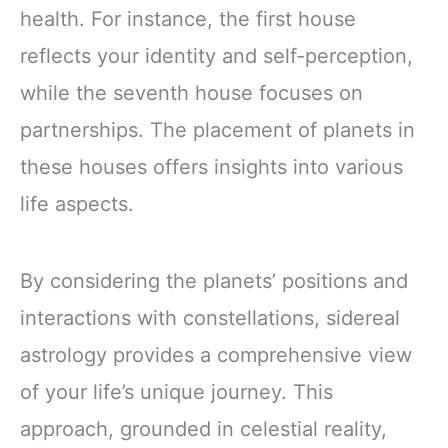
health. For instance, the first house
reflects your identity and self-perception,
while the seventh house focuses on
partnerships. The placement of planets in
these houses offers insights into various
life aspects.
By considering the planets’ positions and
interactions with constellations, sidereal
astrology provides a comprehensive view
of your life’s unique journey. This
approach, grounded in celestial reality,