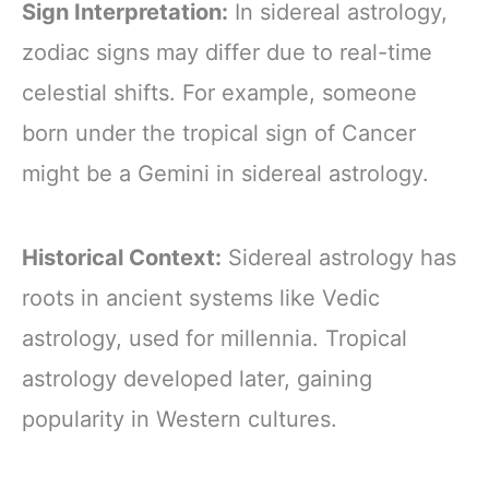
Sign Interpretation:
In sidereal astrology,
zodiac signs may differ due to real-time
celestial shifts. For example, someone
born under the tropical sign of Cancer
might be a Gemini in sidereal astrology.
Historical Context:
Sidereal astrology has
roots in ancient systems like Vedic
astrology, used for millennia. Tropical
astrology developed later, gaining
popularity in Western cultures.