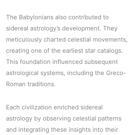
The Babylonians also contributed to
sidereal astrology’s development. They
meticulously charted celestial movements,
creating one of the earliest star catalogs.
This foundation influenced subsequent
astrological systems, including the Greco-
Roman traditions.
Each civilization enriched sidereal
astrology by observing celestial patterns
and integrating these insights into their