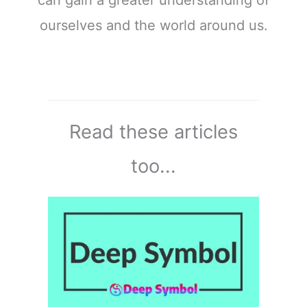
can gain a greater understanding of
ourselves and the world around us.
Read these articles
too...