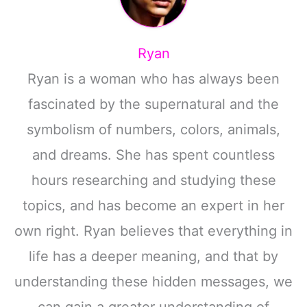
Ryan
Ryan is a woman who has always been
fascinated by the supernatural and the
symbolism of numbers, colors, animals,
and dreams. She has spent countless
hours researching and studying these
topics, and has become an expert in her
own right. Ryan believes that everything in
life has a deeper meaning, and that by
understanding these hidden messages, we