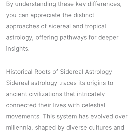
By understanding these key differences,
you can appreciate the distinct
approaches of sidereal and tropical
astrology, offering pathways for deeper
insights.
Historical Roots of Sidereal Astrology
Sidereal astrology traces its origins to
ancient civilizations that intricately
connected their lives with celestial
movements. This system has evolved over
millennia, shaped by diverse cultures and