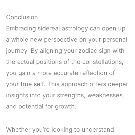
Conclusion
Embracing sidereal astrology can open up
a whole new perspective on your personal
journey. By aligning your zodiac sign with
the actual positions of the constellations,
you gain a more accurate reflection of
your true self. This approach offers deeper
insights into your strengths, weaknesses,
and potential for growth.
Whether you’re looking to understand