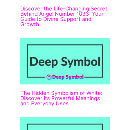
Discover the Life-Changing Secret
Behind Angel Number 1033: Your
Guide to Divine Support and
Growth
The Hidden Symbolism of White:
Discover its Powerful Meanings
and Everyday Uses