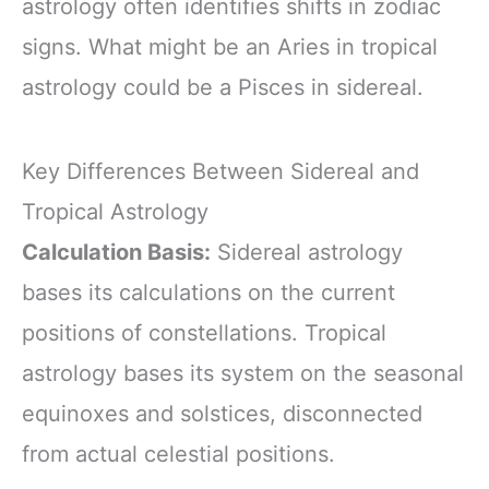
astrology often identifies shifts in zodiac
signs. What might be an Aries in tropical
astrology could be a Pisces in sidereal.
Key Differences Between Sidereal and
Tropical Astrology
Calculation Basis:
Sidereal astrology
bases its calculations on the current
positions of constellations. Tropical
astrology bases its system on the seasonal
equinoxes and solstices, disconnected
from actual celestial positions.