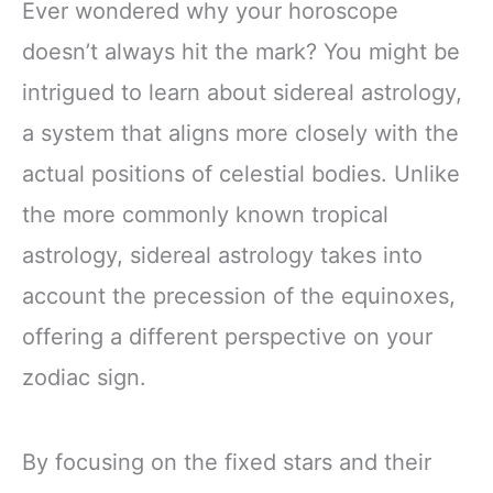
Ever wondered why your horoscope
doesn’t always hit the mark? You might be
intrigued to learn about sidereal astrology,
a system that aligns more closely with the
actual positions of celestial bodies. Unlike
the more commonly known tropical
astrology, sidereal astrology takes into
account the precession of the equinoxes,
offering a different perspective on your
zodiac sign.
By focusing on the fixed stars and their