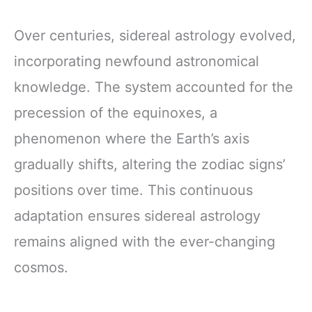
Over centuries, sidereal astrology evolved,
incorporating newfound astronomical
knowledge. The system accounted for the
precession of the equinoxes, a
phenomenon where the Earth’s axis
gradually shifts, altering the zodiac signs’
positions over time. This continuous
adaptation ensures sidereal astrology
remains aligned with the ever-changing
cosmos.