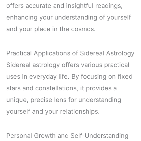
offers accurate and insightful readings,
enhancing your understanding of yourself
and your place in the cosmos.
Practical Applications of Sidereal Astrology
Sidereal astrology offers various practical
uses in everyday life. By focusing on fixed
stars and constellations, it provides a
unique, precise lens for understanding
yourself and your relationships.
Personal Growth and Self-Understanding