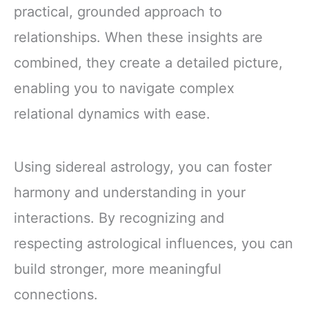
practical, grounded approach to
relationships. When these insights are
combined, they create a detailed picture,
enabling you to navigate complex
relational dynamics with ease.
Using sidereal astrology, you can foster
harmony and understanding in your
interactions. By recognizing and
respecting astrological influences, you can
build stronger, more meaningful
connections.