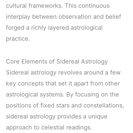
cultural frameworks. This continuous
interplay between observation and belief
forged a richly layered astrological
practice.
Core Elements of Sidereal Astrology
Sidereal astrology revolves around a few
key concepts that set it apart from other
astrological systems. By focusing on the
positions of fixed stars and constellations,
sidereal astrology provides a unique
approach to celestial readings.