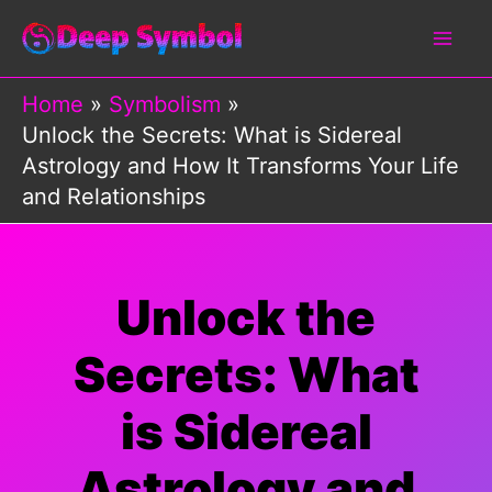
Skip
to
content
Home
Symbolism
Unlock the Secrets: What is Sidereal
Astrology and How It Transforms Your Life
and Relationships
Unlock the
Secrets: What
is Sidereal
Astrology and