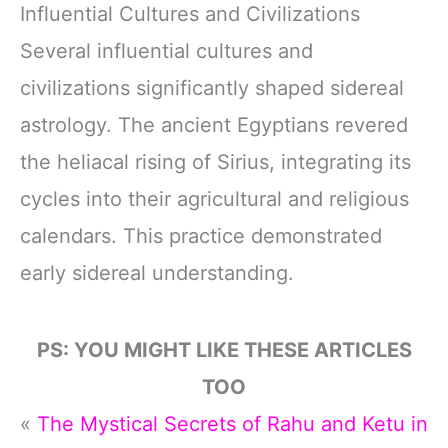
Influential Cultures and Civilizations
Several influential cultures and
civilizations significantly shaped sidereal
astrology. The ancient Egyptians revered
the heliacal rising of Sirius, integrating its
cycles into their agricultural and religious
calendars. This practice demonstrated
early sidereal understanding.
PS: YOU MIGHT LIKE THESE ARTICLES
TOO
«
The Mystical Secrets of Rahu and Ketu in