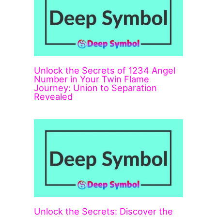
Unlock the Secrets of 1234 Angel
Number in Your Twin Flame
Journey: Union to Separation
Revealed
Unlock the Secrets: Discover the