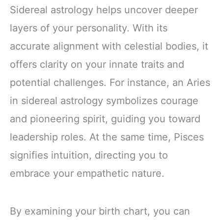
Sidereal astrology helps uncover deeper
layers of your personality. With its
accurate alignment with celestial bodies, it
offers clarity on your innate traits and
potential challenges. For instance, an Aries
in sidereal astrology symbolizes courage
and pioneering spirit, guiding you toward
leadership roles. At the same time, Pisces
signifies intuition, directing you to
embrace your empathetic nature.
By examining your birth chart, you can