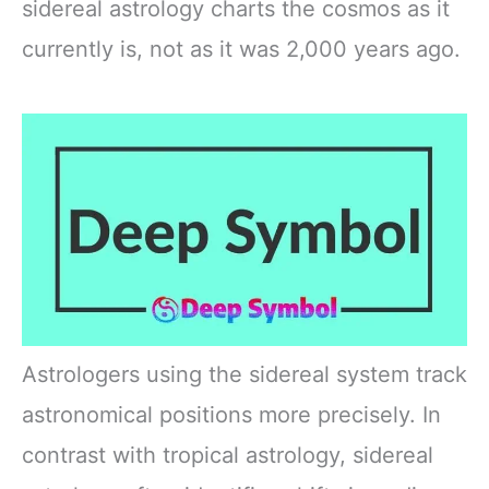
sidereal astrology charts the cosmos as it
currently is, not as it was 2,000 years ago.
Astrologers using the sidereal system track
astronomical positions more precisely. In
contrast with tropical astrology, sidereal