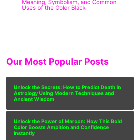
Meaning, Symbolism, and Common
Uses of the Color Black
Our Most Popular Posts
Unlock the Secrets: How to Predict Death in
Astrology Using Modern Techniques and
Ancient Wisdom
Unlock the Power of Maroon: How This Bold
Color Boosts Ambition and Confidence
Instantly