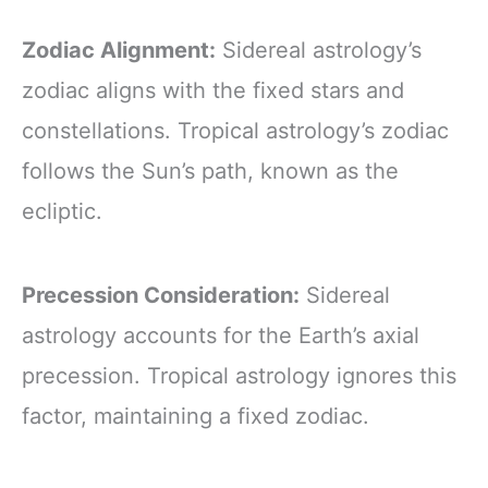
Zodiac Alignment:
Sidereal astrology’s
zodiac aligns with the fixed stars and
constellations. Tropical astrology’s zodiac
follows the Sun’s path, known as the
ecliptic.
Precession Consideration:
Sidereal
astrology accounts for the Earth’s axial
precession. Tropical astrology ignores this
factor, maintaining a fixed zodiac.