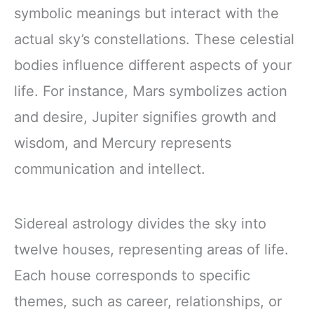
symbolic meanings but interact with the
actual sky’s constellations. These celestial
bodies influence different aspects of your
life. For instance, Mars symbolizes action
and desire, Jupiter signifies growth and
wisdom, and Mercury represents
communication and intellect.
Sidereal astrology divides the sky into
twelve houses, representing areas of life.
Each house corresponds to specific
themes, such as career, relationships, or