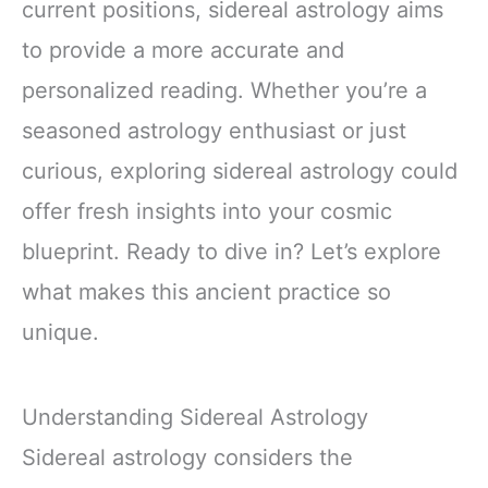
current positions, sidereal astrology aims
to provide a more accurate and
personalized reading. Whether you’re a
seasoned astrology enthusiast or just
curious, exploring sidereal astrology could
offer fresh insights into your cosmic
blueprint. Ready to dive in? Let’s explore
what makes this ancient practice so
unique.
Understanding Sidereal Astrology
Sidereal astrology considers the