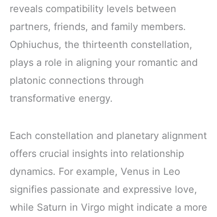
reveals compatibility levels between
partners, friends, and family members.
Ophiuchus, the thirteenth constellation,
plays a role in aligning your romantic and
platonic connections through
transformative energy.
Each constellation and planetary alignment
offers crucial insights into relationship
dynamics. For example, Venus in Leo
signifies passionate and expressive love,
while Saturn in Virgo might indicate a more