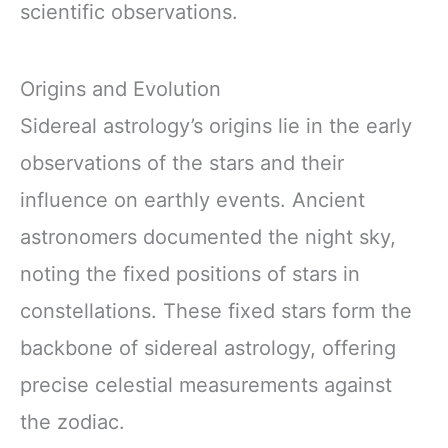
scientific observations.
Origins and Evolution
Sidereal astrology’s origins lie in the early
observations of the stars and their
influence on earthly events. Ancient
astronomers documented the night sky,
noting the fixed positions of stars in
constellations. These fixed stars form the
backbone of sidereal astrology, offering
precise celestial measurements against
the zodiac.