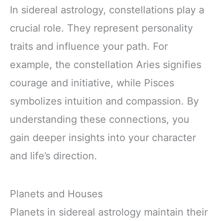
In sidereal astrology, constellations play a
crucial role. They represent personality
traits and influence your path. For
example, the constellation Aries signifies
courage and initiative, while Pisces
symbolizes intuition and compassion. By
understanding these connections, you
gain deeper insights into your character
and life’s direction.
Planets and Houses
Planets in sidereal astrology maintain their