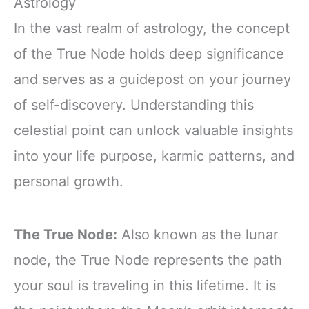
Astrology
In the vast realm of astrology, the concept
of the True Node holds deep significance
and serves as a guidepost on your journey
of self-discovery. Understanding this
celestial point can unlock valuable insights
into your life purpose, karmic patterns, and
personal growth.
The True Node:
Also known as the lunar
node, the True Node represents the path
your soul is traveling in this lifetime. It is