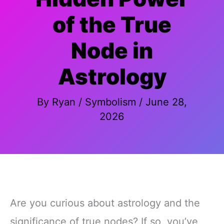
of the True
Node in
Astrology
By
Ryan
/
Symbolism
/
June 28,
2026
Are you curious about astrology and the
significance of true nodes? If so, you’ve