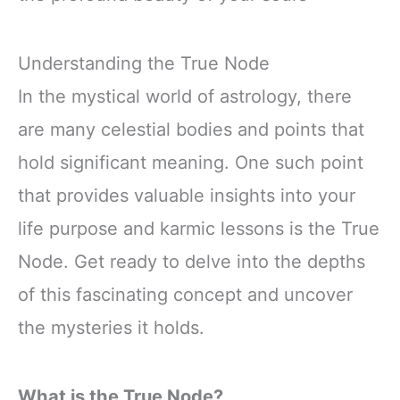
Understanding the True Node
In the mystical world of astrology, there
are many celestial bodies and points that
hold significant meaning. One such point
that provides valuable insights into your
life purpose and karmic lessons is the True
Node. Get ready to delve into the depths
of this fascinating concept and uncover
the mysteries it holds.
What is the True Node?