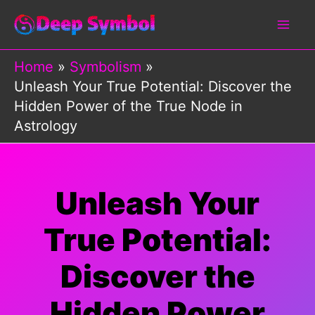
Skip
to
content
Home
Symbolism
Unleash Your True Potential: Discover the
Hidden Power of the True Node in
Astrology
Unleash Your
True Potential:
Discover the
Hidden Power