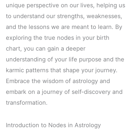
unique perspective on our lives, helping us
to understand our strengths, weaknesses,
and the lessons we are meant to learn. By
exploring the true nodes in your birth
chart, you can gain a deeper
understanding of your life purpose and the
karmic patterns that shape your journey.
Embrace the wisdom of astrology and
embark on a journey of self-discovery and
transformation.
Introduction to Nodes in Astrology