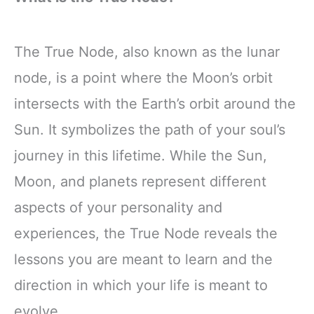
The True Node, also known as the lunar
node, is a point where the Moon’s orbit
intersects with the Earth’s orbit around the
Sun. It symbolizes the path of your soul’s
journey in this lifetime. While the Sun,
Moon, and planets represent different
aspects of your personality and
experiences, the True Node reveals the
lessons you are meant to learn and the
direction in which your life is meant to
evolve.