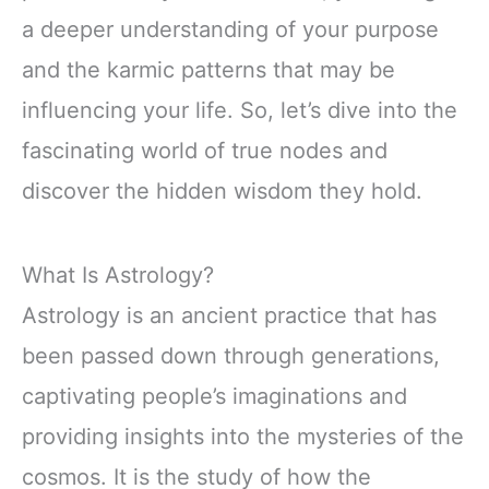
a deeper understanding of your purpose
and the karmic patterns that may be
influencing your life. So, let’s dive into the
fascinating world of true nodes and
discover the hidden wisdom they hold.
What Is Astrology?
Astrology is an ancient practice that has
been passed down through generations,
captivating people’s imaginations and
providing insights into the mysteries of the
cosmos. It is the study of how the