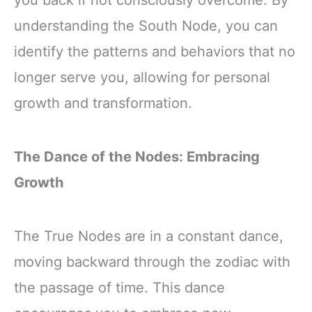
you back if not consciously overcome. By
understanding the South Node, you can
identify the patterns and behaviors that no
longer serve you, allowing for personal
growth and transformation.
The Dance of the Nodes: Embracing
Growth
The True Nodes are in a constant dance,
moving backward through the zodiac with
the passage of time. This dance