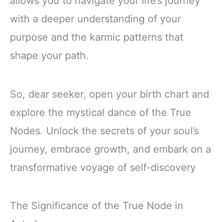
allows you to navigate your life’s journey
with a deeper understanding of your
purpose and the karmic patterns that
shape your path.
So, dear seeker, open your birth chart and
explore the mystical dance of the True
Nodes. Unlock the secrets of your soul’s
journey, embrace growth, and embark on a
transformative voyage of self-discovery
The Significance of the True Node in