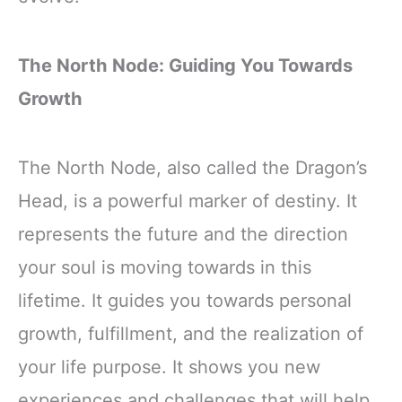
The North Node: Guiding You Towards
Growth
The North Node, also called the Dragon’s
Head, is a powerful marker of destiny. It
represents the future and the direction
your soul is moving towards in this
lifetime. It guides you towards personal
growth, fulfillment, and the realization of
your life purpose. It shows you new
experiences and challenges that will help