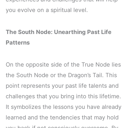
you evolve on a spiritual level.
The South Node: Unearthing Past Life
Patterns
On the opposite side of the True Node lies
the South Node or the Dragon’s Tail. This
point represents your past life talents and
challenges that you bring into this lifetime.
It symbolizes the lessons you have already
learned and the tendencies that may hold