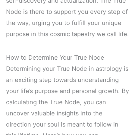
self-discovery and actualization. The True
Node is there to support you every step of
the way, urging you to fulfill your unique
purpose in this cosmic tapestry we call life.
How to Determine Your True Node
Determining your True Node in astrology is
an exciting step towards understanding
your life’s purpose and personal growth. By
calculating the True Node, you can
uncover valuable insights into the
direction your soul is meant to follow in