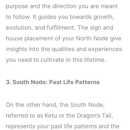
purpose and the direction you are meant
to follow. It guides you towards growth,
evolution, and fulfillment. The sign and
house placement of your North Node give
insights into the qualities and experiences
you need to cultivate in this lifetime.
3. South Node: Past Life Patterns
On the other hand, the South Node,
referred to as Ketu or the Dragon’s Tail,
represents your past life patterns and the