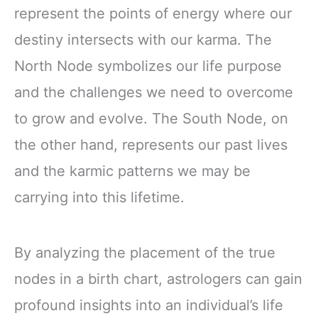
represent the points of energy where our
destiny intersects with our karma. The
North Node symbolizes our life purpose
and the challenges we need to overcome
to grow and evolve. The South Node, on
the other hand, represents our past lives
and the karmic patterns we may be
carrying into this lifetime.
By analyzing the placement of the true
nodes in a birth chart, astrologers can gain
profound insights into an individual’s life