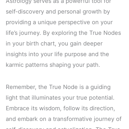
Astrology serves as a powerful tool for
self-discovery and personal growth by
providing a unique perspective on your
life’s journey. By exploring the True Nodes
in your birth chart, you gain deeper
insights into your life purpose and the
karmic patterns shaping your path.
Remember, the True Node is a guiding
light that illuminates your true potential.
Embrace its wisdom, follow its direction,
and embark on a transformative journey of