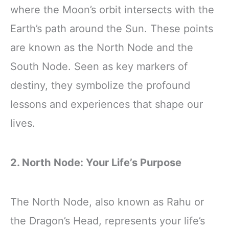
where the Moon’s orbit intersects with the
Earth’s path around the Sun. These points
are known as the North Node and the
South Node. Seen as key markers of
destiny, they symbolize the profound
lessons and experiences that shape our
lives.
2. North Node: Your Life’s Purpose
The North Node, also known as Rahu or
the Dragon’s Head, represents your life’s