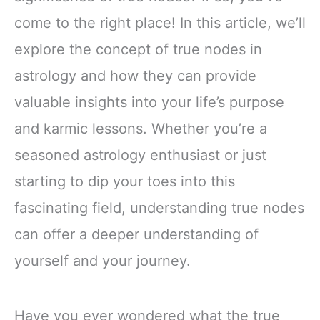
come to the right place! In this article, we’ll
explore the concept of true nodes in
astrology and how they can provide
valuable insights into your life’s purpose
and karmic lessons. Whether you’re a
seasoned astrology enthusiast or just
starting to dip your toes into this
fascinating field, understanding true nodes
can offer a deeper understanding of
yourself and your journey.
Have you ever wondered what the true