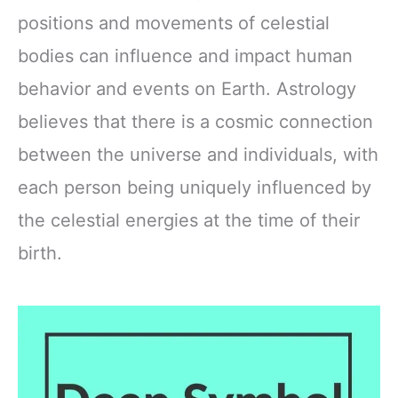
positions and movements of celestial
bodies can influence and impact human
behavior and events on Earth. Astrology
believes that there is a cosmic connection
between the universe and individuals, with
each person being uniquely influenced by
the celestial energies at the time of their
birth.