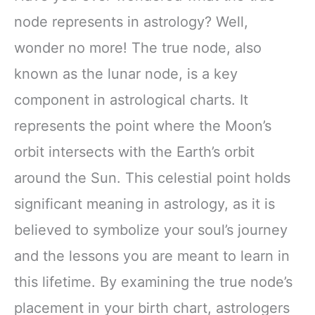
node represents in astrology? Well,
wonder no more! The true node, also
known as the lunar node, is a key
component in astrological charts. It
represents the point where the Moon’s
orbit intersects with the Earth’s orbit
around the Sun. This celestial point holds
significant meaning in astrology, as it is
believed to symbolize your soul’s journey
and the lessons you are meant to learn in
this lifetime. By examining the true node’s
placement in your birth chart, astrologers