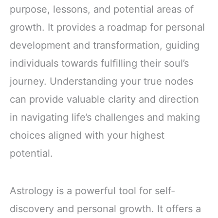
purpose, lessons, and potential areas of
growth. It provides a roadmap for personal
development and transformation, guiding
individuals towards fulfilling their soul’s
journey. Understanding your true nodes
can provide valuable clarity and direction
in navigating life’s challenges and making
choices aligned with your highest
potential.
Astrology is a powerful tool for self-
discovery and personal growth. It offers a