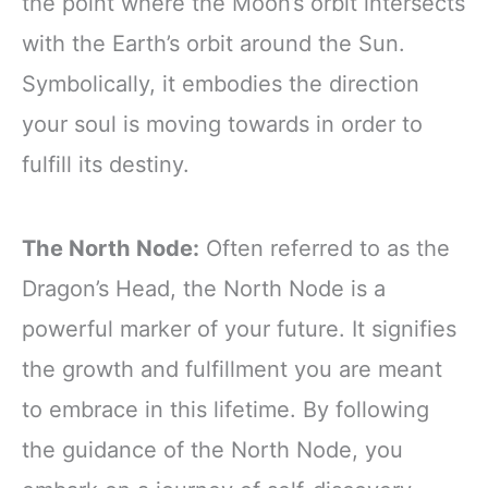
the point where the Moon’s orbit intersects
with the Earth’s orbit around the Sun.
Symbolically, it embodies the direction
your soul is moving towards in order to
fulfill its destiny.
The North Node:
Often referred to as the
Dragon’s Head, the North Node is a
powerful marker of your future. It signifies
the growth and fulfillment you are meant
to embrace in this lifetime. By following
the guidance of the North Node, you