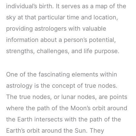
individual’s birth. It serves as a map of the
sky at that particular time and location,
providing astrologers with valuable
information about a person’s potential,
strengths, challenges, and life purpose.
One of the fascinating elements within
astrology is the concept of true nodes.
The true nodes, or lunar nodes, are points
where the path of the Moon’s orbit around
the Earth intersects with the path of the
Earth’s orbit around the Sun. They