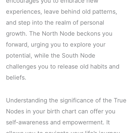
encourages you to embrace new
experiences, leave behind old patterns,
and step into the realm of personal
growth. The North Node beckons you
forward, urging you to explore your
potential, while the South Node
challenges you to release old habits and
beliefs.
Understanding the significance of the True
Nodes in your birth chart can offer you
self-awareness and empowerment. It