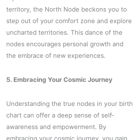
territory, the North Node beckons you to
step out of your comfort zone and explore
uncharted territories. This dance of the
nodes encourages personal growth and
the embrace of new experiences.
5. Embracing Your Cosmic Journey
Understanding the true nodes in your birth
chart can offer a deep sense of self-
awareness and empowerment. By
embracing your cosmic journey, you gain