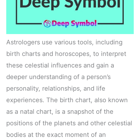
Astrologers use various tools, including
birth charts and horoscopes, to interpret
these celestial influences and gain a
deeper understanding of a person’s
personality, relationships, and life
experiences. The birth chart, also known
as a natal chart, is a snapshot of the
positions of the planets and other celestial
bodies at the exact moment of an