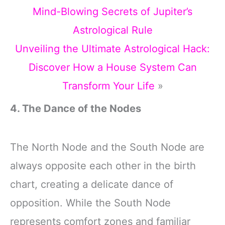
Mind-Blowing Secrets of Jupiter’s
Astrological Rule
Unveiling the Ultimate Astrological Hack:
Discover How a House System Can
Transform Your Life
»
4. The Dance of the Nodes
The North Node and the South Node are
always opposite each other in the birth
chart, creating a delicate dance of
opposition. While the South Node
represents comfort zones and familiar