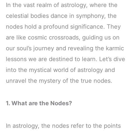
In the vast realm of astrology, where the
celestial bodies dance in symphony, the
nodes hold a profound significance. They
are like cosmic crossroads, guiding us on
our soul’s journey and revealing the karmic
lessons we are destined to learn. Let’s dive
into the mystical world of astrology and
unravel the mystery of the true nodes.
1. What are the Nodes?
In astrology, the nodes refer to the points