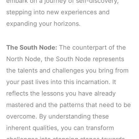
embark on a journey of self-discovery,
stepping into new experiences and
expanding your horizons.
The South Node:
The counterpart of the
North Node, the South Node represents
the talents and challenges you bring from
your past lives into this incarnation. It
reflects the lessons you have already
mastered and the patterns that need to be
overcome. By understanding these
inherent qualities, you can transform