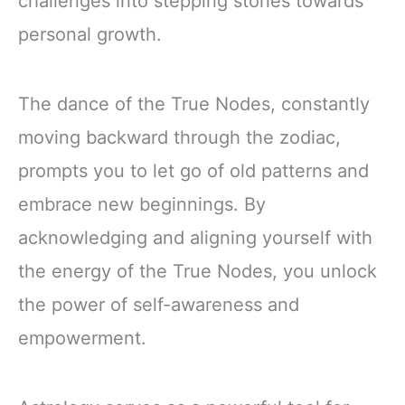
challenges into stepping stones towards
personal growth.
The dance of the True Nodes, constantly
moving backward through the zodiac,
prompts you to let go of old patterns and
embrace new beginnings. By
acknowledging and aligning yourself with
the energy of the True Nodes, you unlock
the power of self-awareness and
empowerment.