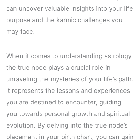
can uncover valuable insights into your life
purpose and the karmic challenges you
may face.
When it comes to understanding astrology,
the true node plays a crucial role in
unraveling the mysteries of your life’s path.
It represents the lessons and experiences
you are destined to encounter, guiding
you towards personal growth and spiritual
evolution. By delving into the true node’s
placement in your birth chart, you can gain