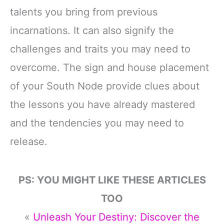
talents you bring from previous
incarnations. It can also signify the
challenges and traits you may need to
overcome. The sign and house placement
of your South Node provide clues about
the lessons you have already mastered
and the tendencies you may need to
release.
PS: YOU MIGHT LIKE THESE ARTICLES
TOO
«
Unleash Your Destiny: Discover the