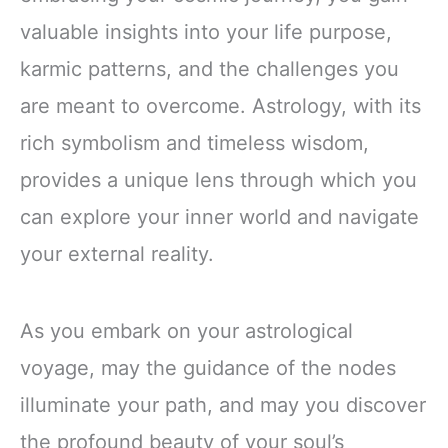
valuable insights into your life purpose,
karmic patterns, and the challenges you
are meant to overcome. Astrology, with its
rich symbolism and timeless wisdom,
provides a unique lens through which you
can explore your inner world and navigate
your external reality.
As you embark on your astrological
voyage, may the guidance of the nodes
illuminate your path, and may you discover
the profound beauty of your soul’s