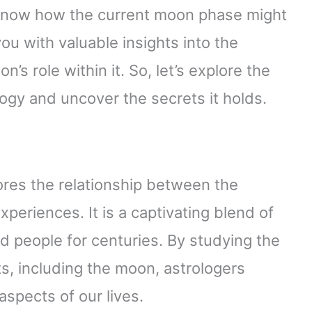
o know how the current moon phase might
 you with valuable insights into the
’s role within it. So, let’s explore the
gy and uncover the secrets it holds.
lores the relationship between the
periences. It is a captivating blend of
ed people for centuries. By studying the
, including the moon, astrologers
aspects of our lives.