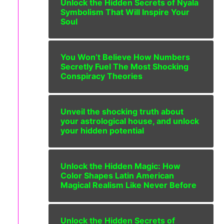
Unlock the Hidden Secrets of Nyala
Symbolism That Will Inspire Your
Soul
You Won’t Believe How Numbers
Secretly Fuel The Most Shocking
Conspiracy Theories
Unveil the shocking truth about
your astrological house, and unlock
your hidden potential
Unlock the Hidden Magic: How
Color Shapes Latin American
Magical Realism Like Never Before
Unlock the Hidden Secrets of