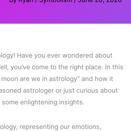
rology! Have you ever wondered about
ll, you’ve come to the right place. In this
t moon are we in astrology” and how it
asoned astrologer or just curious about
r some enlightening insights.
rology, representing our emotions,