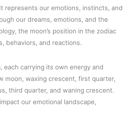
 It represents our emotions, instincts, and
through our dreams, emotions, and the
logy, the moon’s position in the zodiac
s, behaviors, and reactions.
s
, each carrying its own energy and
 moon, waxing crescent, first quarter,
s, third quarter, and waning crescent.
 impact our emotional landscape,