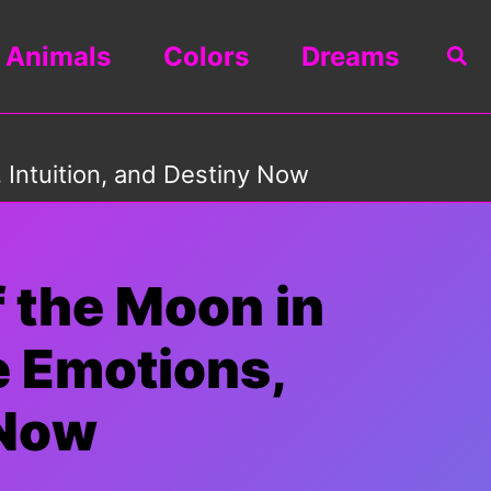
Animals
Colors
Dreams
Sea
 Intuition, and Destiny Now
 the Moon in
e Emotions,
 Now