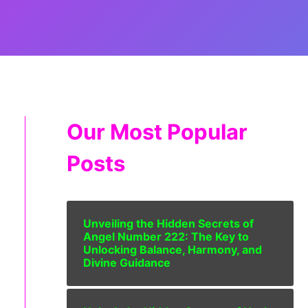
Our Most Popular
Posts
Unveiling the Hidden Secrets of
Angel Number 222: The Key to
Unlocking Balance, Harmony, and
Divine Guidance