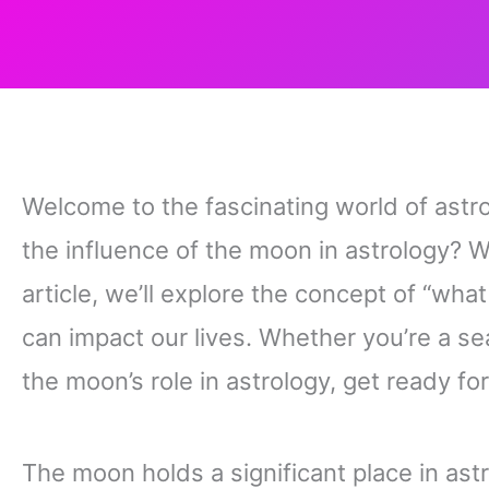
Welcome to the fascinating world of ast
the influence of the moon in astrology? We
article, we’ll explore the concept of “wha
can impact our lives. Whether you’re a se
the moon’s role in astrology, get ready fo
The moon holds a significant place in ast