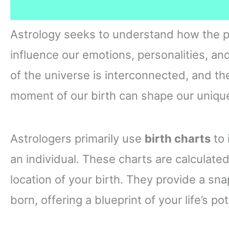
Astrology seeks to understand how the pl
influence our emotions, personalities, and
of the universe is interconnected, and the
moment of our birth can shape our unique
Astrologers primarily use
birth charts
to 
an individual. These charts are calculate
location of your birth. They provide a s
born, offering a blueprint of your life’s p