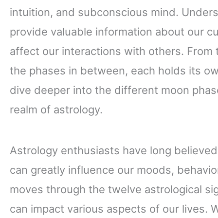
intuition, and subconscious mind. Under
provide valuable information about our c
affect our interactions with others. From
the phases in between, each holds its ow
dive deeper into the different moon phas
realm of astrology.
Astrology enthusiasts have long believed 
can greatly influence our moods, behavio
moves through the twelve astrological sign
can impact various aspects of our lives.