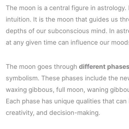
The moon is a central figure in astrology.
intuition. It is the moon that guides us 
depths of our subconscious mind. In astro
at any given time can influence our mood
The moon goes through
different phase
symbolism. These phases include the new
waxing gibbous, full moon, waning gibbou
Each phase has unique qualities that can
creativity, and decision-making.