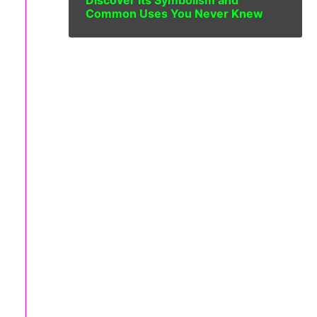
Discover Its Symbolism and
Common Uses You Never Knew