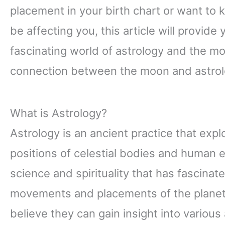
placement in your birth chart or want t
be affecting you, this article will provide
fascinating world of astrology and the moon
connection between the moon and astrolo
What is Astrology?
Astrology is an ancient practice that exp
positions of celestial bodies and human ex
science and spirituality that has fascinat
movements and placements of the planets
believe they can gain insight into various 