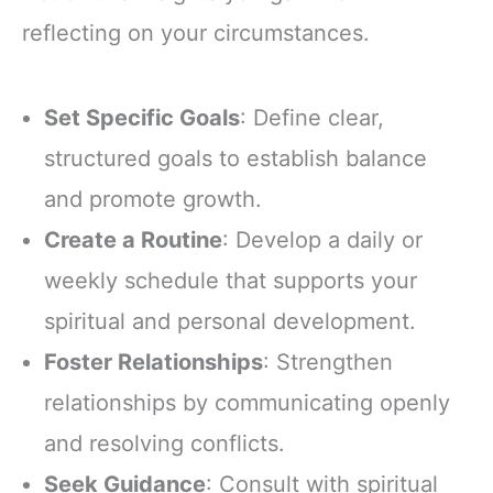
reflecting on your circumstances.
Set Specific Goals
: Define clear,
structured goals to establish balance
and promote growth.
Create a Routine
: Develop a daily or
weekly schedule that supports your
spiritual and personal development.
Foster Relationships
: Strengthen
relationships by communicating openly
and resolving conflicts.
Seek Guidance
: Consult with spiritual