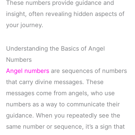
These numbers provide guidance and
insight, often revealing hidden aspects of
your journey.
Understanding the Basics of Angel
Numbers
Angel numbers
are sequences of numbers
that carry divine messages. These
messages come from angels, who use
numbers as a way to communicate their
guidance. When you repeatedly see the
same number or sequence, it’s a sign that