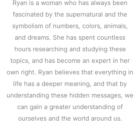
Ryan is a woman who has always been
fascinated by the supernatural and the
symbolism of numbers, colors, animals,
and dreams. She has spent countless
hours researching and studying these
topics, and has become an expert in her
own right. Ryan believes that everything in
life has a deeper meaning, and that by
understanding these hidden messages, we
can gain a greater understanding of
ourselves and the world around us.