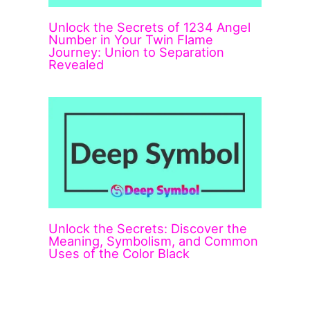
Unlock the Secrets of 1234 Angel
Number in Your Twin Flame
Journey: Union to Separation
Revealed
Unlock the Secrets: Discover the
Meaning, Symbolism, and Common
Uses of the Color Black