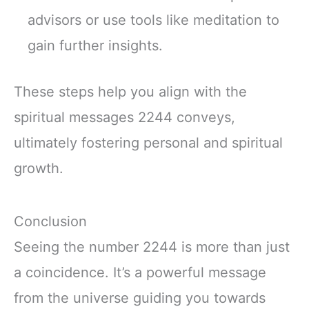
advisors or use tools like meditation to
gain further insights.
These steps help you align with the
spiritual messages 2244 conveys,
ultimately fostering personal and spiritual
growth.
Conclusion
Seeing the number 2244 is more than just
a coincidence. It’s a powerful message
from the universe guiding you towards