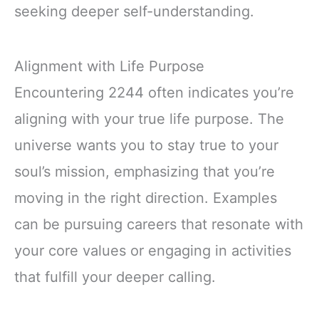
seeking deeper self-understanding.
Alignment with Life Purpose
Encountering 2244 often indicates you’re
aligning with your true life purpose. The
universe wants you to stay true to your
soul’s mission, emphasizing that you’re
moving in the right direction. Examples
can be pursuing careers that resonate with
your core values or engaging in activities
that fulfill your deeper calling.