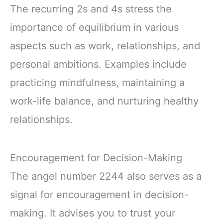
The recurring 2s and 4s stress the
importance of equilibrium in various
aspects such as work, relationships, and
personal ambitions. Examples include
practicing mindfulness, maintaining a
work-life balance, and nurturing healthy
relationships.
Encouragement for Decision-Making
The angel number 2244 also serves as a
signal for encouragement in decision-
making. It advises you to trust your