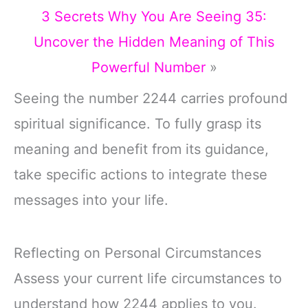
3 Secrets Why You Are Seeing 35:
Uncover the Hidden Meaning of This
Powerful Number
»
Seeing the number 2244 carries profound
spiritual significance. To fully grasp its
meaning and benefit from its guidance,
take specific actions to integrate these
messages into your life.
Reflecting on Personal Circumstances
Assess your current life circumstances to
understand how 2244 applies to you.