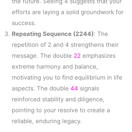
the future. Seeing 4 suggests that your
efforts are laying a solid groundwork for
success.
Repeating Sequence (2244)
: The
repetition of 2 and 4 strengthens their
message. The double
22
emphasizes
extreme harmony and balance,
motivating you to find equilibrium in life
aspects. The double
44
signals
reinforced stability and diligence,
pointing to your resolve to create a
reliable, enduring legacy.