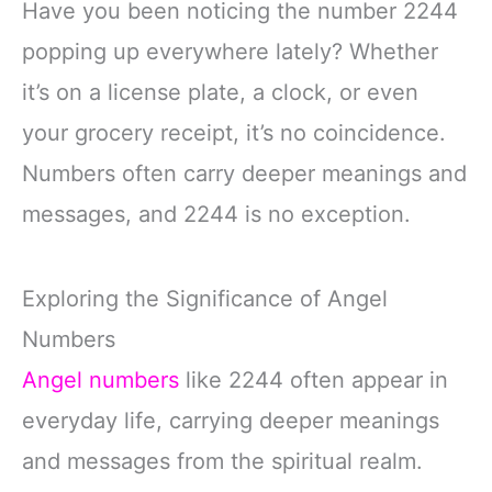
Have you been noticing the number 2244
popping up everywhere lately? Whether
it’s on a license plate, a clock, or even
your grocery receipt, it’s no coincidence.
Numbers often carry deeper meanings and
messages, and 2244 is no exception.
Exploring the Significance of Angel
Numbers
Angel numbers
like 2244 often appear in
everyday life, carrying deeper meanings
and messages from the spiritual realm.