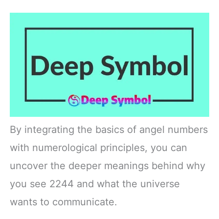
By integrating the basics of angel numbers
with numerological principles, you can
uncover the deeper meanings behind why
you see 2244 and what the universe
wants to communicate.