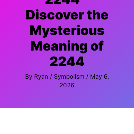
Discover the
Mysterious
Meaning of
2244
By
Ryan
/
Symbolism
/
May 6,
2026