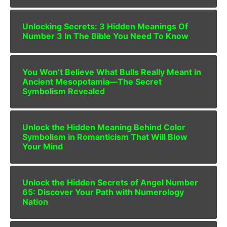
Unlocking Secrets: 3 Hidden Meanings Of
Number 3 In The Bible You Need To Know
You Won’t Believe What Bulls Really Meant in
Ancient Mesopotamia—The Secret
Symbolism Revealed
Unlock the Hidden Meaning Behind Color
Symbolism in Romanticism That Will Blow
Your Mind
Unlock the Hidden Secrets of Angel Number
65: Discover Your Path with Numerology
Nation