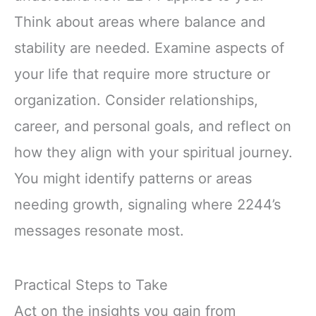
Think about areas where balance and
stability are needed. Examine aspects of
your life that require more structure or
organization. Consider relationships,
career, and personal goals, and reflect on
how they align with your spiritual journey.
You might identify patterns or areas
needing growth, signaling where 2244’s
messages resonate most.
Practical Steps to Take
Act on the insights you gain from