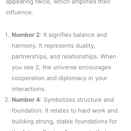
appearing twice, which amplifies their
influence.
Number 2
: It signifies balance and
harmony. It represents duality,
partnerships, and relationships. When
you see 2, the universe encourages
cooperation and diplomacy in your
interactions.
Number 4
: Symbolizes structure and
foundation. It relates to hard work and
building strong, stable foundations for