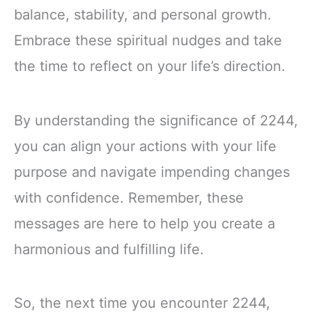
balance, stability, and personal growth.
Embrace these spiritual nudges and take
the time to reflect on your life’s direction.
By understanding the significance of 2244,
you can align your actions with your life
purpose and navigate impending changes
with confidence. Remember, these
messages are here to help you create a
harmonious and fulfilling life.
So, the next time you encounter 2244,