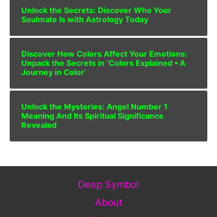
Unlock the Secrets: Discover Who Your
Soulmate Is with Astrology Today
Discover How Colors Affect Your Emotions:
Unpack the Secrets in ‘Colors Explained • A
Journey in Color’
Unlock the Mysteries: Angel Number 1
Meaning And Its Spiritual Significance
Revealed
Deep Symbol
About