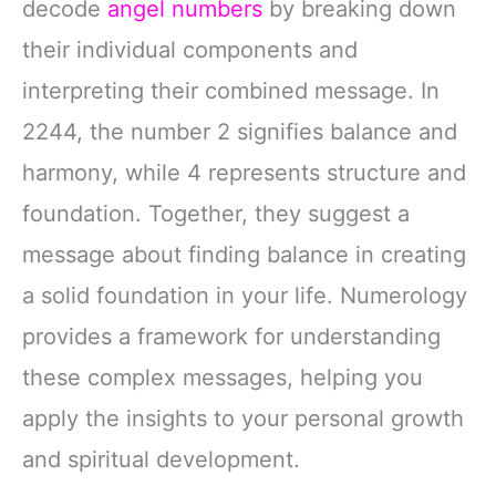
decode
angel numbers
by breaking down
their individual components and
interpreting their combined message. In
2244, the number 2 signifies balance and
harmony, while 4 represents structure and
foundation. Together, they suggest a
message about finding balance in creating
a solid foundation in your life. Numerology
provides a framework for understanding
these complex messages, helping you
apply the insights to your personal growth
and spiritual development.