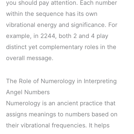
you should pay attention. Each number
within the sequence has its own
vibrational energy and significance. For
example, in 2244, both 2 and 4 play
distinct yet complementary roles in the
overall message.
The Role of Numerology in Interpreting
Angel Numbers
Numerology is an ancient practice that
assigns meanings to numbers based on
their vibrational frequencies. It helps