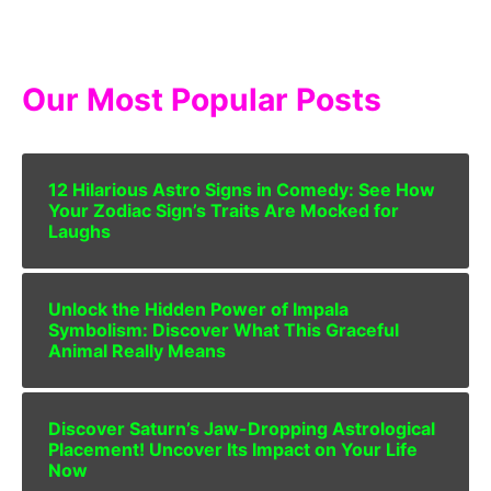
Our Most Popular Posts
12 Hilarious Astro Signs in Comedy: See How
Your Zodiac Sign’s Traits Are Mocked for
Laughs
Unlock the Hidden Power of Impala
Symbolism: Discover What This Graceful
Animal Really Means
Discover Saturn’s Jaw-Dropping Astrological
Placement! Uncover Its Impact on Your Life
Now