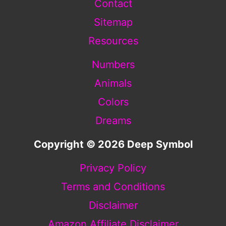
Contact
Sitemap
Resources
Numbers
Animals
Colors
Dreams
Copyright © 2026 Deep Symbol
Privacy Policy
Terms and Conditions
Disclaimer
Amazon Affiliate Disclaimer