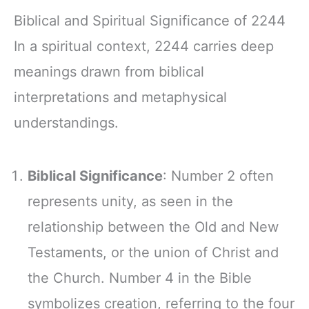
Biblical and Spiritual Significance of 2244
In a spiritual context, 2244 carries deep
meanings drawn from biblical
interpretations and metaphysical
understandings.
Biblical Significance
: Number 2 often
represents unity, as seen in the
relationship between the Old and New
Testaments, or the union of Christ and
the Church. Number 4 in the Bible
symbolizes creation, referring to the four