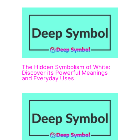
The Hidden Symbolism of White:
Discover its Powerful Meanings
and Everyday Uses