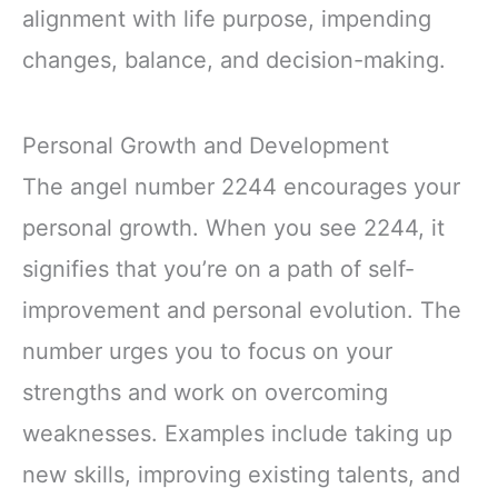
alignment with life purpose, impending
changes, balance, and decision-making.
Personal Growth and Development
The angel number 2244 encourages your
personal growth. When you see 2244, it
signifies that you’re on a path of self-
improvement and personal evolution. The
number urges you to focus on your
strengths and work on overcoming
weaknesses. Examples include taking up
new skills, improving existing talents, and