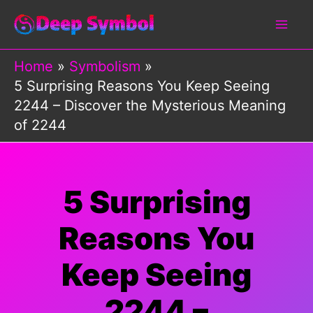
Skip
to
content
Home
Symbolism
5 Surprising Reasons You Keep Seeing
2244 – Discover the Mysterious Meaning
of 2244
5 Surprising
Reasons You
Keep Seeing
2244 –