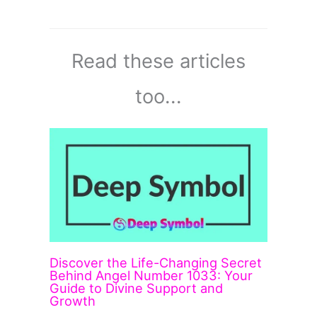
Read these articles
too...
Discover the Life-Changing Secret
Behind Angel Number 1033: Your
Guide to Divine Support and
Growth