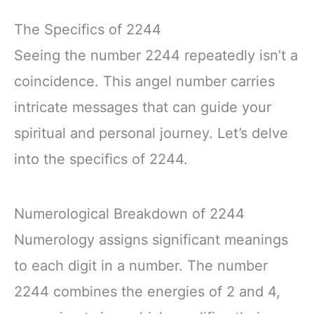
The Specifics of 2244
Seeing the number 2244 repeatedly isn’t a
coincidence. This angel number carries
intricate messages that can guide your
spiritual and personal journey. Let’s delve
into the specifics of 2244.
Numerological Breakdown of 2244
Numerology assigns significant meanings
to each digit in a number. The number
2244 combines the energies of 2 and 4,