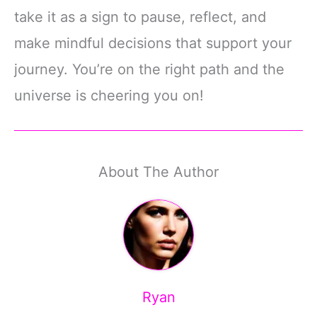
take it as a sign to pause, reflect, and
make mindful decisions that support your
journey. You’re on the right path and the
universe is cheering you on!
About The Author
Ryan