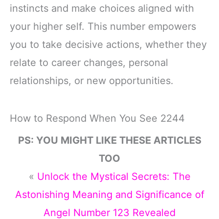
instincts and make choices aligned with
your higher self. This number empowers
you to take decisive actions, whether they
relate to career changes, personal
relationships, or new opportunities.
How to Respond When You See 2244
PS: YOU MIGHT LIKE THESE ARTICLES
TOO
«
Unlock the Mystical Secrets: The
Astonishing Meaning and Significance of
Angel Number 123 Revealed