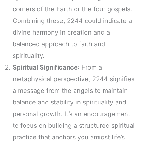
corners of the Earth or the four gospels.
Combining these, 2244 could indicate a
divine harmony in creation and a
balanced approach to faith and
spirituality.
Spiritual Significance
: From a
metaphysical perspective, 2244 signifies
a message from the angels to maintain
balance and stability in spirituality and
personal growth. It’s an encouragement
to focus on building a structured spiritual
practice that anchors you amidst life’s