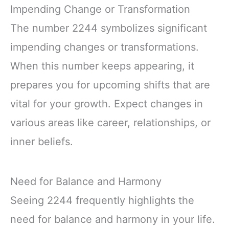
Impending Change or Transformation
The number 2244 symbolizes significant
impending changes or transformations.
When this number keeps appearing, it
prepares you for upcoming shifts that are
vital for your growth. Expect changes in
various areas like career, relationships, or
inner beliefs.
Need for Balance and Harmony
Seeing 2244 frequently highlights the
need for balance and harmony in your life.