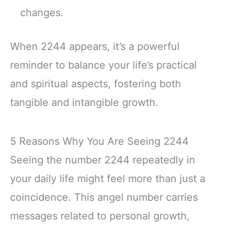
changes.
When 2244 appears, it’s a powerful
reminder to balance your life’s practical
and spiritual aspects, fostering both
tangible and intangible growth.
5 Reasons Why You Are Seeing 2244
Seeing the number 2244 repeatedly in
your daily life might feel more than just a
coincidence. This angel number carries
messages related to personal growth,