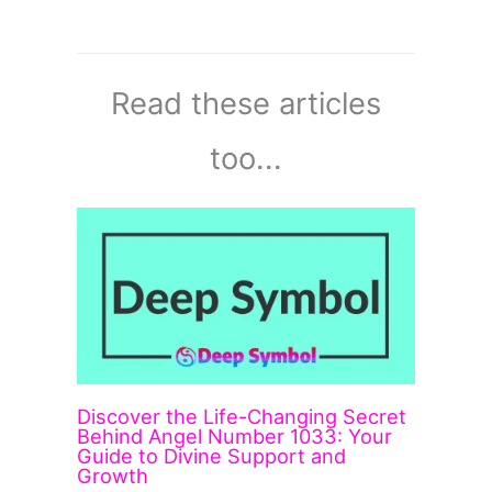
Read these articles
too...
Discover the Life-Changing Secret
Behind Angel Number 1033: Your
Guide to Divine Support and
Growth