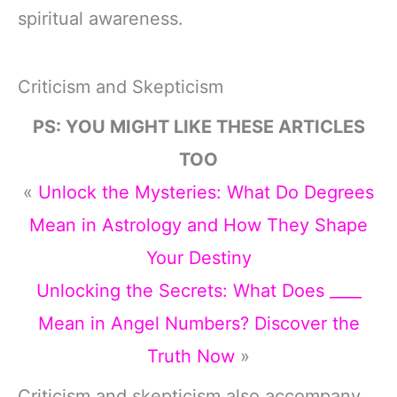
spiritual awareness.
Criticism and Skepticism
PS: YOU MIGHT LIKE THESE ARTICLES
TOO
«
Unlock the Mysteries: What Do Degrees
Mean in Astrology and How They Shape
Your Destiny
Unlocking the Secrets: What Does ____
Mean in Angel Numbers? Discover the
Truth Now
»
Criticism and skepticism also accompany