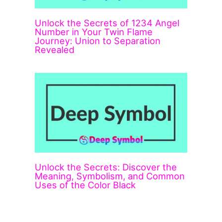
Unlock the Secrets of 1234 Angel
Number in Your Twin Flame
Journey: Union to Separation
Revealed
Unlock the Secrets: Discover the
Meaning, Symbolism, and Common
Uses of the Color Black