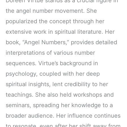
Doreen Virtue stands as a crucial figure in
the angel number movement. She
popularized the concept through her
extensive work in spiritual literature. Her
book, “Angel Numbers,” provides detailed
interpretations of various number
sequences. Virtue’s background in
psychology, coupled with her deep
spiritual insights, lent credibility to her
teachings. She also held workshops and
seminars, spreading her knowledge to a
broader audience. Her influence continues
to resonate, even after her shift away from