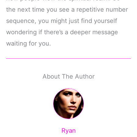
the next time you see a repetitive number
sequence, you might just find yourself
wondering if there’s a deeper message
waiting for you.
About The Author
Ryan