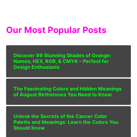
Our Most Popular Posts
Discover 99 Stunning Shades of Orange:
Names, HEX, RGB, & CMYK – Perfect for
Design Enthusiasts
The Fascinating Colors and Hidden Meanings
of August Birthstones You Need to Know
Unlock the Secrets of the Cancer Color
Palette and Meanings: Learn the Colors You
Should Know