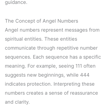
guidance.
The Concept of Angel Numbers
Angel numbers represent messages from
spiritual entities. These entities
communicate through repetitive number
sequences. Each sequence has a specific
meaning. For example, seeing 111 often
suggests new beginnings, while 444
indicates protection. Interpreting these
numbers creates a sense of reassurance
and clarity.