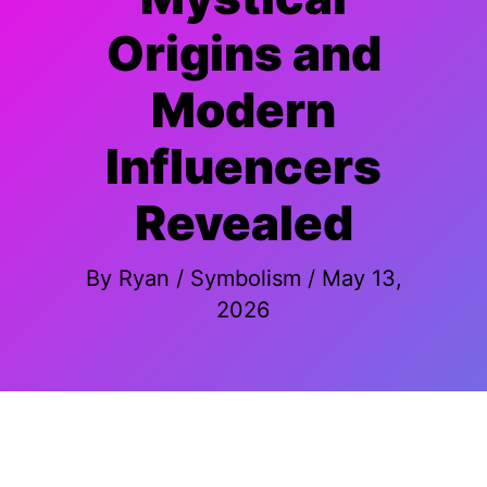
Origins and
Modern
Influencers
Revealed
By
Ryan
/
Symbolism
/
May 13,
2026