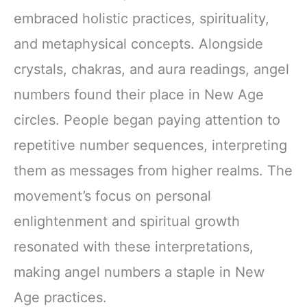
embraced holistic practices, spirituality,
and metaphysical concepts. Alongside
crystals, chakras, and aura readings, angel
numbers found their place in New Age
circles. People began paying attention to
repetitive number sequences, interpreting
them as messages from higher realms. The
movement’s focus on personal
enlightenment and spiritual growth
resonated with these interpretations,
making angel numbers a staple in New
Age practices.