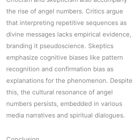
the rise of angel numbers. Critics argue
that interpreting repetitive sequences as
divine messages lacks empirical evidence,
branding it pseudoscience. Skeptics
emphasize cognitive biases like pattern
recognition and confirmation bias as
explanations for the phenomenon. Despite
this, the cultural resonance of angel
numbers persists, embedded in various
media narratives and spiritual dialogues.
Conclusion