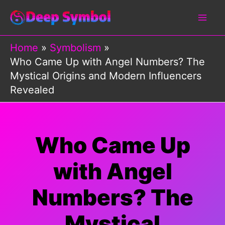
Skip
to
content
Home
Symbolism
Who Came Up with Angel Numbers? The
Mystical Origins and Modern Influencers
Revealed
Who Came Up
with Angel
Numbers? The
Mystical