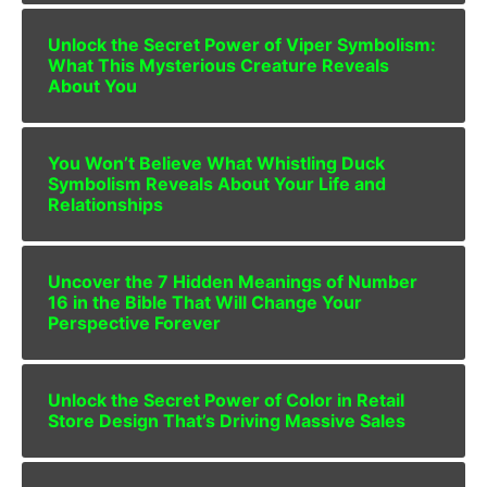
Unlock the Secret Power of Viper Symbolism:
What This Mysterious Creature Reveals
About You
You Won’t Believe What Whistling Duck
Symbolism Reveals About Your Life and
Relationships
Uncover the 7 Hidden Meanings of Number
16 in the Bible That Will Change Your
Perspective Forever
Unlock the Secret Power of Color in Retail
Store Design That’s Driving Massive Sales