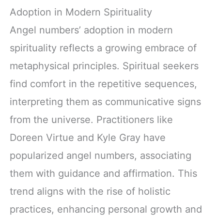
Adoption in Modern Spirituality
Angel numbers’ adoption in modern
spirituality reflects a growing embrace of
metaphysical principles. Spiritual seekers
find comfort in the repetitive sequences,
interpreting them as communicative signs
from the universe. Practitioners like
Doreen Virtue and Kyle Gray have
popularized angel numbers, associating
them with guidance and affirmation. This
trend aligns with the rise of holistic
practices, enhancing personal growth and