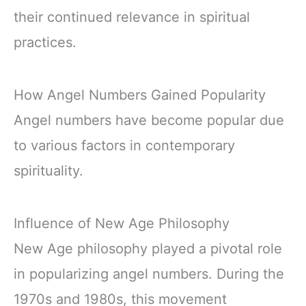
their continued relevance in spiritual
practices.
How Angel Numbers Gained Popularity
Angel numbers have become popular due
to various factors in contemporary
spirituality.
Influence of New Age Philosophy
New Age philosophy played a pivotal role
in popularizing angel numbers. During the
1970s and 1980s, this movement