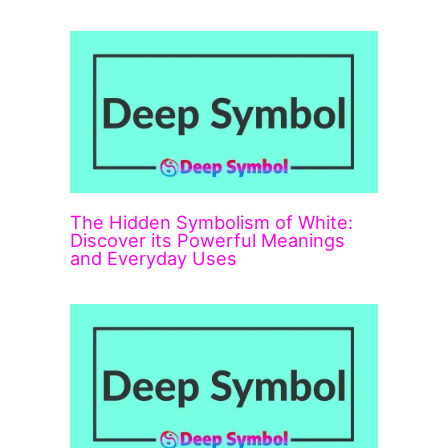
The Hidden Symbolism of White:
Discover its Powerful Meanings
and Everyday Uses