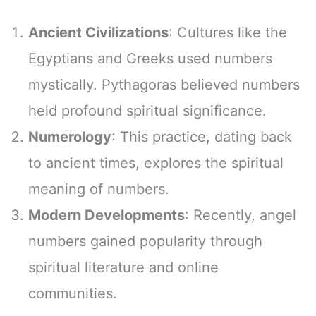
Ancient Civilizations
: Cultures like the
Egyptians and Greeks used numbers
mystically. Pythagoras believed numbers
held profound spiritual significance.
Numerology
: This practice, dating back
to ancient times, explores the spiritual
meaning of numbers.
Modern Developments
: Recently, angel
numbers gained popularity through
spiritual literature and online
communities.