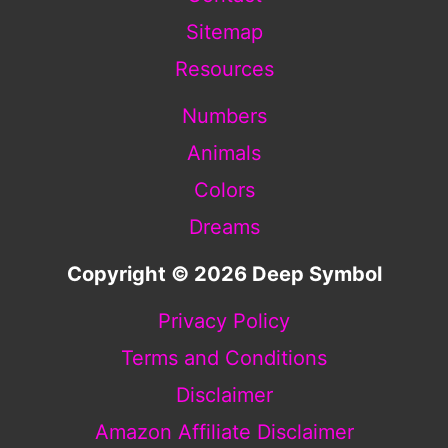
Sitemap
Resources
Numbers
Animals
Colors
Dreams
Copyright © 2026 Deep Symbol
Privacy Policy
Terms and Conditions
Disclaimer
Amazon Affiliate Disclaimer