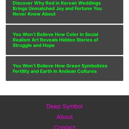
Discover Why Red in Korean Weddings
Brings Unmatched Joy and Fortune You
Never Knew About
You Won’t Believe How Color in Social
Realism Art Reveals Hidden Stories of
Struggle and Hope
You Won’t Believe How Green Symbolizes
Fertility and Earth in Andean Cultures
Deep Symbol
About
Contact