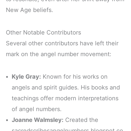
New Age beliefs.
Other Notable Contributors
Several other contributors have left their
mark on the angel number movement:
Kyle Gray:
Known for his works on
angels and spirit guides. His books and
teachings offer modern interpretations
of angel numbers.
Joanne Walmsley:
Created the
sacredscribesangelnumbers.blogspot.co