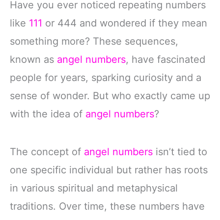
Have you ever noticed repeating numbers
like
111
or 444 and wondered if they mean
something more? These sequences,
known as
angel numbers
, have fascinated
people for years, sparking curiosity and a
sense of wonder. But who exactly came up
with the idea of
angel numbers
?
The concept of
angel numbers
isn’t tied to
one specific individual but rather has roots
in various spiritual and metaphysical
traditions. Over time, these numbers have