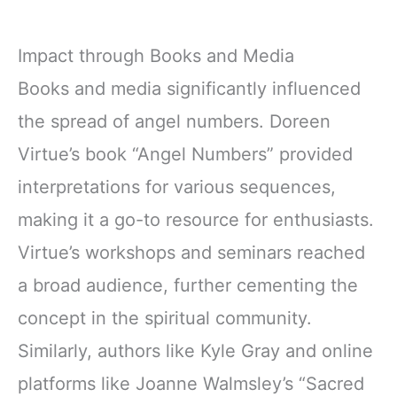
Impact through Books and Media
Books and media significantly influenced
the spread of angel numbers. Doreen
Virtue’s book “Angel Numbers” provided
interpretations for various sequences,
making it a go-to resource for enthusiasts.
Virtue’s workshops and seminars reached
a broad audience, further cementing the
concept in the spiritual community.
Similarly, authors like Kyle Gray and online
platforms like Joanne Walmsley’s “Sacred