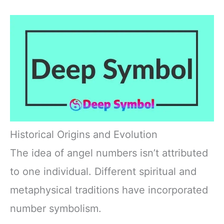
Historical Origins and Evolution
The idea of angel numbers isn’t attributed
to one individual. Different spiritual and
metaphysical traditions have incorporated
number symbolism.