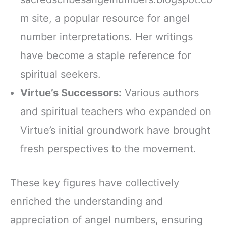
m site, a popular resource for angel
number interpretations. Her writings
have become a staple reference for
spiritual seekers.
Virtue’s Successors:
Various authors
and spiritual teachers who expanded on
Virtue’s initial groundwork have brought
fresh perspectives to the movement.
These key figures have collectively
enriched the understanding and
appreciation of angel numbers, ensuring