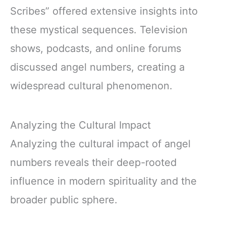
Scribes” offered extensive insights into
these mystical sequences. Television
shows, podcasts, and online forums
discussed angel numbers, creating a
widespread cultural phenomenon.
Analyzing the Cultural Impact
Analyzing the cultural impact of angel
numbers reveals their deep-rooted
influence in modern spirituality and the
broader public sphere.