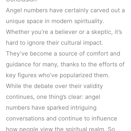
Angel numbers have certainly carved out a
unique space in modern spirituality.
Whether you’re a believer or a skeptic, it’s
hard to ignore their cultural impact.
They’ve become a source of comfort and
guidance for many, thanks to the efforts of
key figures who’ve popularized them.
While the debate over their validity
continues, one thing’s clear: angel
numbers have sparked intriguing
conversations and continue to influence
how people view the spiritual realm. So