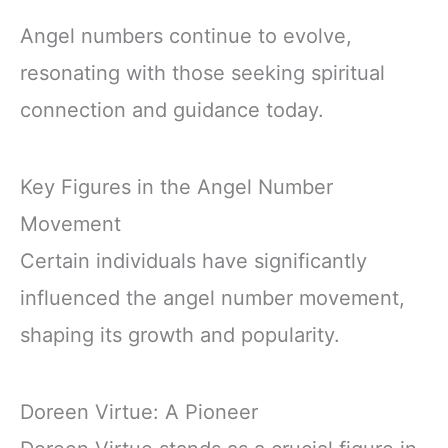
Angel numbers continue to evolve,
resonating with those seeking spiritual
connection and guidance today.
Key Figures in the Angel Number
Movement
Certain individuals have significantly
influenced the angel number movement,
shaping its growth and popularity.
Doreen Virtue: A Pioneer