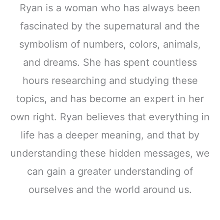
Ryan is a woman who has always been
fascinated by the supernatural and the
symbolism of numbers, colors, animals,
and dreams. She has spent countless
hours researching and studying these
topics, and has become an expert in her
own right. Ryan believes that everything in
life has a deeper meaning, and that by
understanding these hidden messages, we
can gain a greater understanding of
ourselves and the world around us.