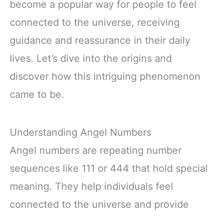
become a popular way for people to feel
connected to the universe, receiving
guidance and reassurance in their daily
lives. Let’s dive into the origins and
discover how this intriguing phenomenon
came to be.
Understanding Angel Numbers
Angel numbers are repeating number
sequences like 111 or 444 that hold special
meaning. They help individuals feel
connected to the universe and provide