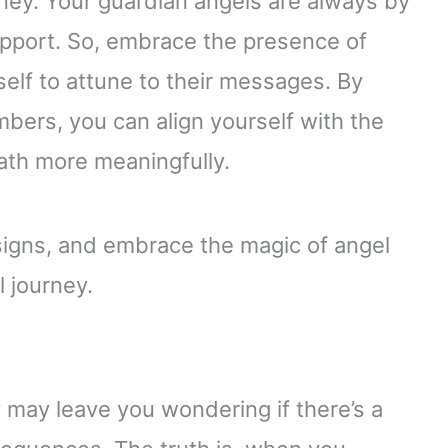
rney. Your guardian angels are always by
upport. So, embrace the presence of
self to attune to their messages. By
bers, you can align yourself with the
path more meaningfully.
signs, and embrace the magic of angel
 journey.
may leave you wondering if there’s a