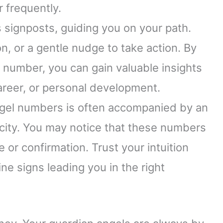
 frequently.
 signposts, guiding you on your path.
n, or a gentle nudge to take action. By
number, you can gain valuable insights
 career, or personal development.
ngel numbers is often accompanied by an
nicity. You may notice that these numbers
or confirmation. Trust your intuition
ne signs leading you in the right