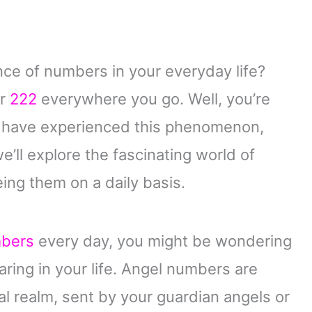
ce of numbers in your everyday life?
or
222
everywhere you go. Well, you’re
d have experienced this phenomenon,
 we’ll explore the fascinating world of
ng them on a daily basis.
mbers
every day, you might be wondering
ing in your life. Angel numbers are
l realm, sent by your guardian angels or