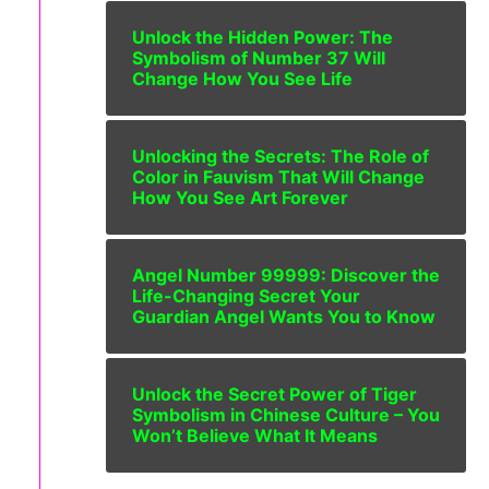
Unlock the Hidden Power: The
Symbolism of Number 37 Will
Change How You See Life
Unlocking the Secrets: The Role of
Color in Fauvism That Will Change
How You See Art Forever
Angel Number 99999: Discover the
Life-Changing Secret Your
Guardian Angel Wants You to Know
Unlock the Secret Power of Tiger
Symbolism in Chinese Culture – You
Won’t Believe What It Means