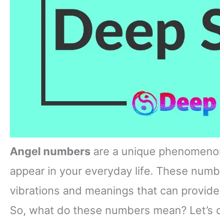
Angel numbers
are a unique phenomenon
appear in your everyday life. These numb
vibrations and meanings that can provide
So, what do these numbers mean? Let’s 