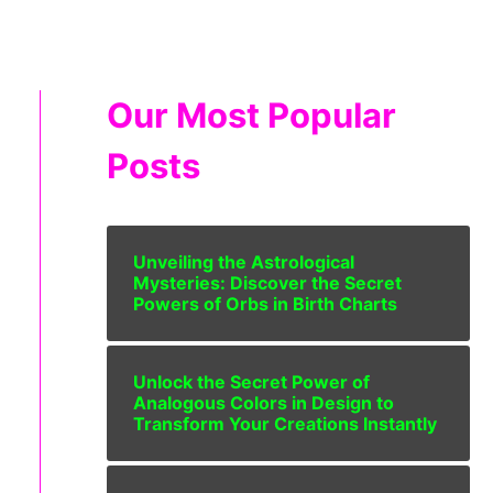
Our Most Popular
Posts
Unveiling the Astrological
Mysteries: Discover the Secret
Powers of Orbs in Birth Charts
Unlock the Secret Power of
Analogous Colors in Design to
Transform Your Creations Instantly