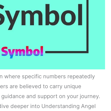
 where specific numbers repeatedly
ers are believed to carry unique
 guidance and support on your journey.
dive deeper into Understanding Angel