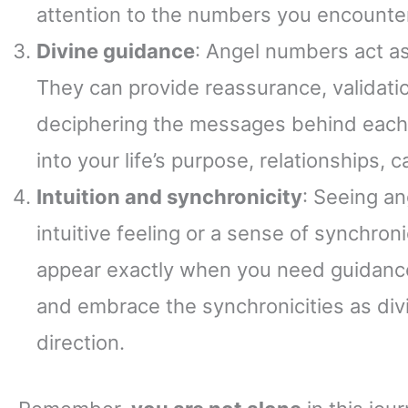
attention to the numbers you encounter
Divine guidance
: Angel numbers act as
They can provide reassurance, validatio
deciphering the messages behind each 
into your life’s purpose, relationships,
Intuition and synchronicity
: Seeing a
intuitive feeling or a sense of synchro
appear exactly when you need guidance 
and embrace the synchronicities as divi
direction.