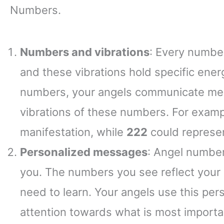
Numbers.
Numbers and vibrations
: Every number
and these vibrations hold specific ene
numbers, your angels communicate mess
vibrations of these numbers. For exam
manifestation, while
222
could represen
Personalized messages
: Angel number
you. The numbers you see reflect your 
need to learn. Your angels use this per
attention towards what is most importan