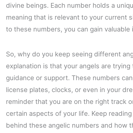
divine beings. Each number holds a unique
meaning that is relevant to your current si
to these numbers, you can gain valuable 
So, why do you keep seeing different an
explanation is that your angels are tryin
guidance or support. These numbers can 
license plates, clocks, or even in your d
reminder that you are on the right track o
certain aspects of your life. Keep readi
behind these angelic numbers and how th