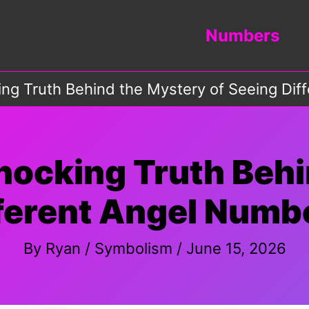
Numbers
ing Truth Behind the Mystery of Seeing Di
hocking Truth Beh
fferent Angel Numb
By
Ryan
/
Symbolism
/
June 15, 2026