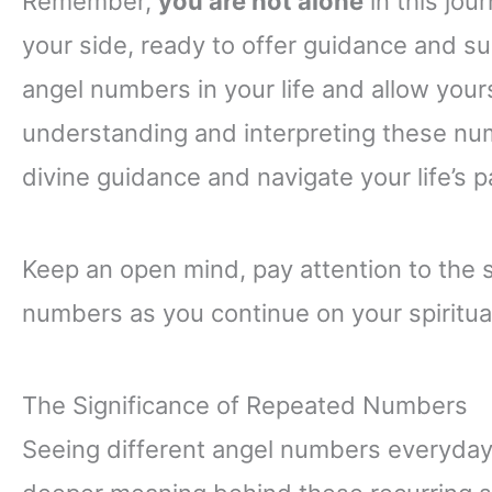
Remember,
you are not alone
in this jou
your side, ready to offer guidance and s
angel numbers in your life and allow your
understanding and interpreting these num
divine guidance and navigate your life’s 
Keep an open mind, pay attention to the 
numbers as you continue on your spiritual
The Significance of Repeated Numbers
Seeing different angel numbers everyday 