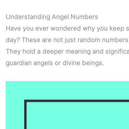
Understanding Angel Numbers
Have you ever wondered why you keep se
day? These are not just random numbers 
They hold a deeper meaning and signific
guardian angels or divine beings.