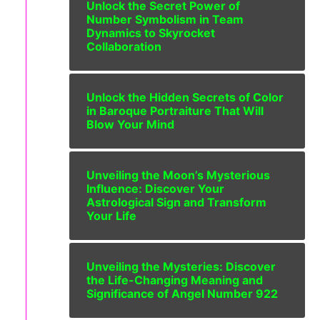
Unlock the Secret Power of
Number Symbolism in Team
Dynamics to Skyrocket
Collaboration
Unlock the Hidden Secrets of Color
in Baroque Portraiture That Will
Blow Your Mind
Unveiling the Moon’s Mysterious
Influence: Discover Your
Astrological Sign and Transform
Your Life
Unveiling the Mysteries: Discover
the Life-Changing Meaning and
Significance of Angel Number 922