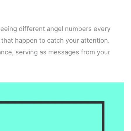
eing different angel numbers every
that happen to catch your attention.
ance, serving as messages from your