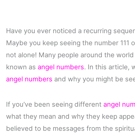
Have you ever noticed a recurring sequen
Maybe you keep seeing the number 111 
not alone! Many people around the worl
known as
angel numbers
. In this article,
angel numbers
and why you might be seei
If you’ve been seeing different
angel nu
what they mean and why they keep appear
believed to be messages from the spiritua