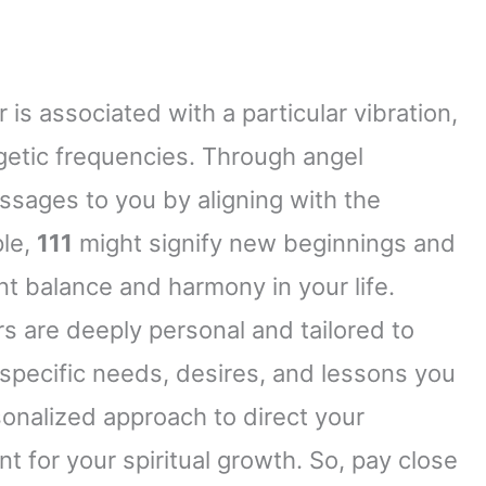
 is associated with a particular vibration,
rgetic frequencies. Through angel
ages to you by aligning with the
ple,
111
might signify new beginnings and
t balance and harmony in your life.
s are deeply personal and tailored to
specific needs, desires, and lessons you
sonalized approach to direct your
t for your spiritual growth. So, pay close