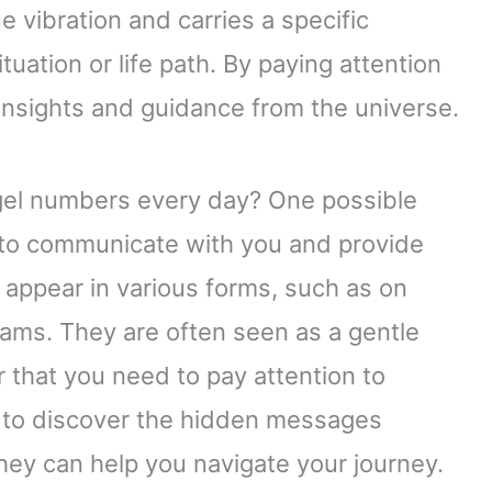
 vibration and carries a specific
tuation or life path. By paying attention
insights and guidance from the universe.
gel numbers every day? One possible
g to communicate with you and provide
appear in various forms, such as on
reams. They are often seen as a gentle
r that you need to pay attention to
ng to discover the hidden messages
ey can help you navigate your journey.