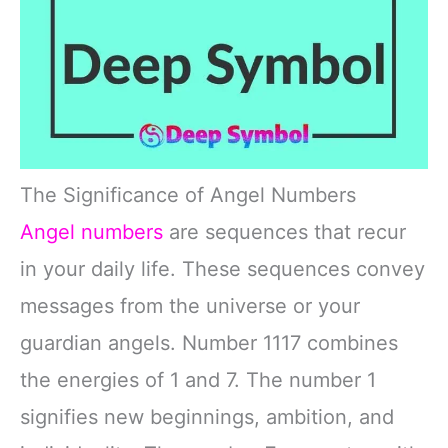
The Significance of Angel Numbers
Angel numbers
are sequences that recur
in your daily life. These sequences convey
messages from the universe or your
guardian angels. Number 1117 combines
the energies of 1 and 7. The number 1
signifies new beginnings, ambition, and