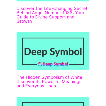
Discover the Life-Changing Secret
Behind Angel Number 1033: Your
Guide to Divine Support and
Growth
The Hidden Symbolism of White:
Discover its Powerful Meanings
and Everyday Uses