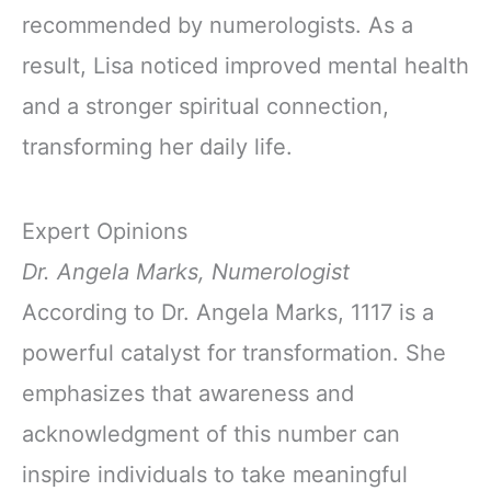
recommended by numerologists. As a
result, Lisa noticed improved mental health
and a stronger spiritual connection,
transforming her daily life.
Expert Opinions
Dr. Angela Marks, Numerologist
According to Dr. Angela Marks, 1117 is a
powerful catalyst for transformation. She
emphasizes that awareness and
acknowledgment of this number can
inspire individuals to take meaningful