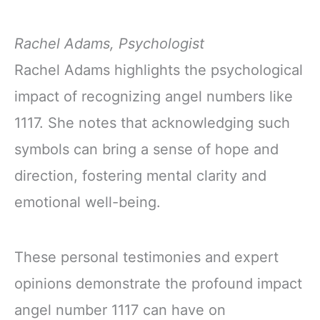
Rachel Adams, Psychologist
Rachel Adams highlights the psychological
impact of recognizing angel numbers like
1117. She notes that acknowledging such
symbols can bring a sense of hope and
direction, fostering mental clarity and
emotional well-being.
These personal testimonies and expert
opinions demonstrate the profound impact
angel number 1117 can have on