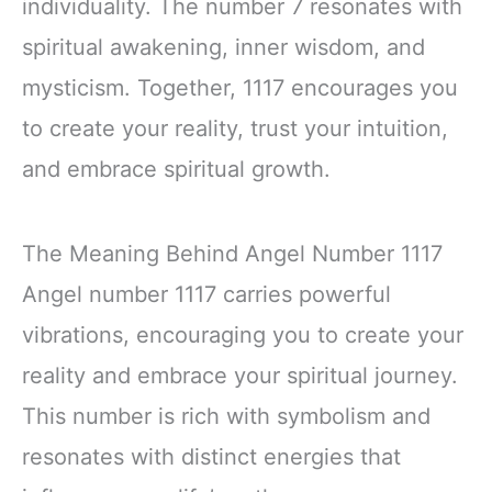
individuality. The number 7 resonates with
spiritual awakening, inner wisdom, and
mysticism. Together, 1117 encourages you
to create your reality, trust your intuition,
and embrace spiritual growth.
The Meaning Behind Angel Number 1117
Angel number 1117 carries powerful
vibrations, encouraging you to create your
reality and embrace your spiritual journey.
This number is rich with symbolism and
resonates with distinct energies that