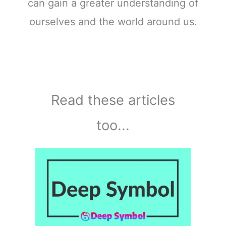
can gain a greater understanding of
ourselves and the world around us.
Read these articles
too...