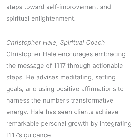
steps toward self-improvement and
spiritual enlightenment.
Christopher Hale, Spiritual Coach
Christopher Hale encourages embracing
the message of 1117 through actionable
steps. He advises meditating, setting
goals, and using positive affirmations to
harness the number’s transformative
energy. Hale has seen clients achieve
remarkable personal growth by integrating
1117’s guidance.