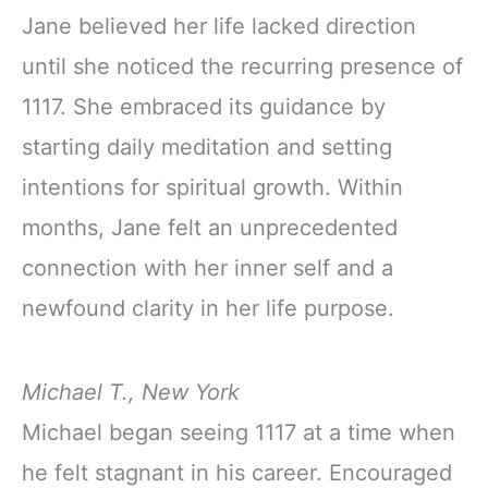
Jane believed her life lacked direction
until she noticed the recurring presence of
1117. She embraced its guidance by
starting daily meditation and setting
intentions for spiritual growth. Within
months, Jane felt an unprecedented
connection with her inner self and a
newfound clarity in her life purpose.
Michael T., New York
Michael began seeing 1117 at a time when
he felt stagnant in his career. Encouraged