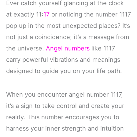
Ever catch yourself glancing at the clock
at exactly 11:
17
or noticing the number 1117
pop up in the most unexpected places? It’s
not just a coincidence; it’s a message from
the universe.
Angel numbers
like 1117
carry powerful vibrations and meanings
designed to guide you on your life path.
When you encounter angel number 1117,
it’s a sign to take control and create your
reality. This number encourages you to
harness your inner strength and intuition