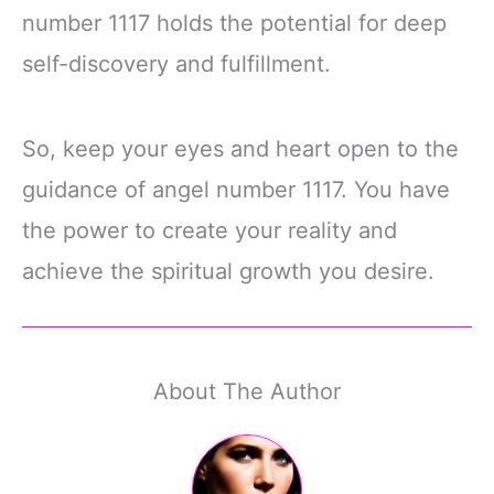
number 1117 holds the potential for deep
self-discovery and fulfillment.
So, keep your eyes and heart open to the
guidance of angel number 1117. You have
the power to create your reality and
achieve the spiritual growth you desire.
About The Author