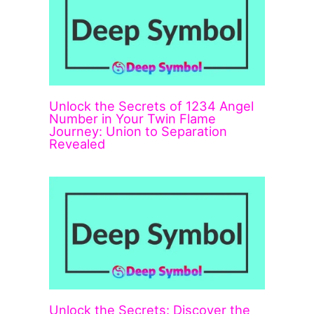
Unlock the Secrets of 1234 Angel
Number in Your Twin Flame
Journey: Union to Separation
Revealed
Unlock the Secrets: Discover the