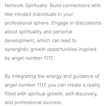
Network Spiritually: Build connections with
like-minded individuals in your
professional sphere. Engage in discussions
about spirituality and personal
development, which can lead to
synergistic growth opportunities inspired
by angel number 1117.
By integrating the energy and guidance of
angel number 1117, you can create a reality
filled with spiritual growth, self-discovery,
and professional success.