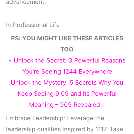
advancement.
In Professional Life
PS: YOU MIGHT LIKE THESE ARTICLES
TOO
«
Unlock the Secret: 3 Powerful Reasons
You’re Seeing 1244 Everywhere
Unlock the Mystery: 5 Secrets Why You
Keep Seeing 9:09 and Its Powerful
Meaning – 909 Revealed
»
Embrace Leadership: Leverage the
leadership qualities inspired by 1117. Take