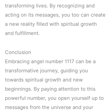
transforming lives. By recognizing and
acting on its messages, you too can create
a new reality filled with spiritual growth
and fulfillment.
Conclusion
Embracing angel number 1117 can be a
transformative journey, guiding you
towards spiritual growth and new
beginnings. By paying attention to this
powerful number, you open yourself up to
messages from the universe and your