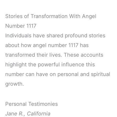
Stories of Transformation With Angel
Number 1117
Individuals have shared profound stories
about how angel number 1117 has
transformed their lives. These accounts
highlight the powerful influence this
number can have on personal and spiritual
growth.
Personal Testimonies
Jane R., California