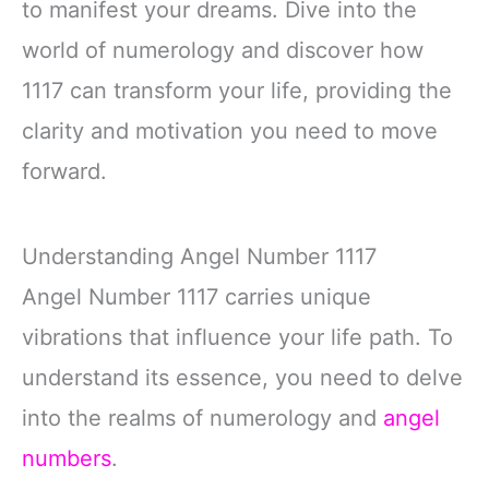
to manifest your dreams. Dive into the
world of numerology and discover how
1117 can transform your life, providing the
clarity and motivation you need to move
forward.
Understanding Angel Number 1117
Angel Number 1117 carries unique
vibrations that influence your life path. To
understand its essence, you need to delve
into the realms of numerology and
angel
numbers
.