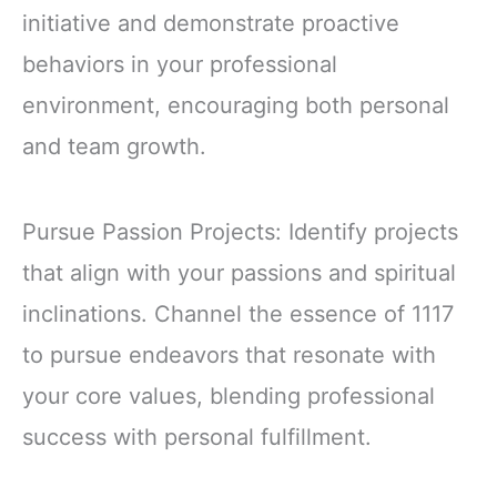
initiative and demonstrate proactive
behaviors in your professional
environment, encouraging both personal
and team growth.
Pursue Passion Projects: Identify projects
that align with your passions and spiritual
inclinations. Channel the essence of 1117
to pursue endeavors that resonate with
your core values, blending professional
success with personal fulfillment.