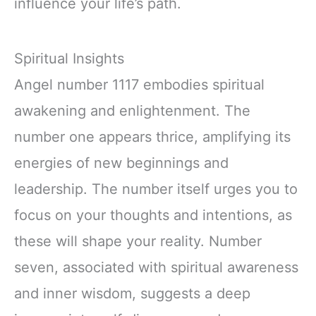
influence your life’s path.
Spiritual Insights
Angel number 1117 embodies spiritual
awakening and enlightenment. The
number one appears thrice, amplifying its
energies of new beginnings and
leadership. The number itself urges you to
focus on your thoughts and intentions, as
these will shape your reality. Number
seven, associated with spiritual awareness
and inner wisdom, suggests a deep