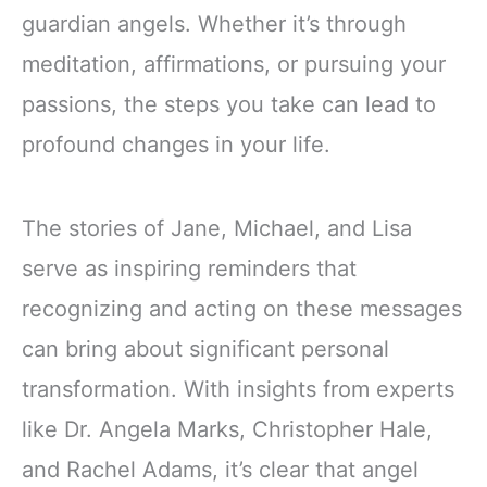
guardian angels. Whether it’s through
meditation, affirmations, or pursuing your
passions, the steps you take can lead to
profound changes in your life.
The stories of Jane, Michael, and Lisa
serve as inspiring reminders that
recognizing and acting on these messages
can bring about significant personal
transformation. With insights from experts
like Dr. Angela Marks, Christopher Hale,
and Rachel Adams, it’s clear that angel