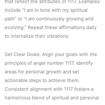
that reflect the attributes of 1117. Examples
include “I am in tune with my spiritual
path” or “I am continuously growing and
evolving.” Repeat these affirmations daily
to internalize their vibrations.
Set Clear Goals: Align your goals with the
principles of angel number 1117. Identify
areas for personal growth and set
actionable steps to achieve them.
Consistent alignment with 1117 fosters a
harmonious blend of spiritual and personal