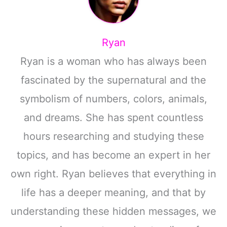
Ryan
Ryan is a woman who has always been
fascinated by the supernatural and the
symbolism of numbers, colors, animals,
and dreams. She has spent countless
hours researching and studying these
topics, and has become an expert in her
own right. Ryan believes that everything in
life has a deeper meaning, and that by
understanding these hidden messages, we