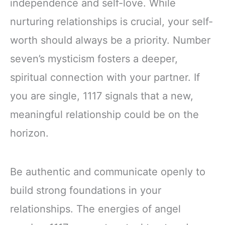
independence and self-love. While
nurturing relationships is crucial, your self-
worth should always be a priority. Number
seven’s mysticism fosters a deeper,
spiritual connection with your partner. If
you are single, 1117 signals that a new,
meaningful relationship could be on the
horizon.
Be authentic and communicate openly to
build strong foundations in your
relationships. The energies of angel