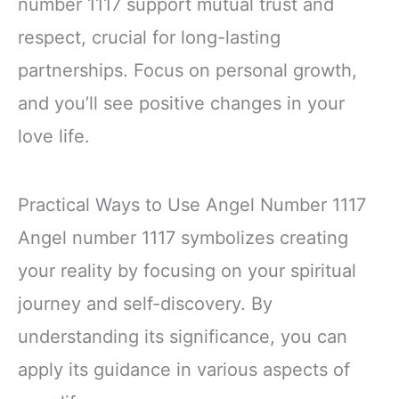
number 1117 support mutual trust and
respect, crucial for long-lasting
partnerships. Focus on personal growth,
and you’ll see positive changes in your
love life.
Practical Ways to Use Angel Number 1117
Angel number 1117 symbolizes creating
your reality by focusing on your spiritual
journey and self-discovery. By
understanding its significance, you can
apply its guidance in various aspects of