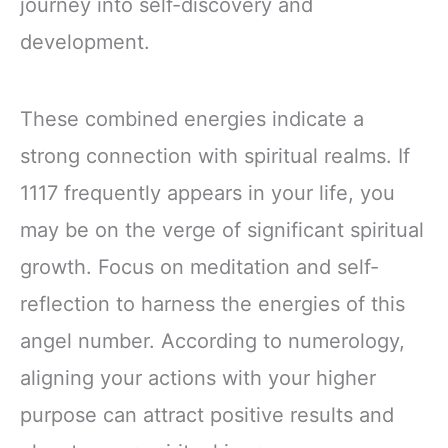
journey into self-discovery and
development.
These combined energies indicate a
strong connection with spiritual realms. If
1117 frequently appears in your life, you
may be on the verge of significant spiritual
growth. Focus on meditation and self-
reflection to harness the energies of this
angel number. According to numerology,
aligning your actions with your higher
purpose can attract positive results and