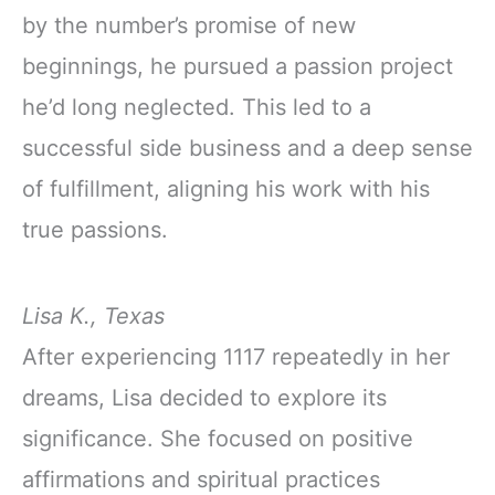
by the number’s promise of new
beginnings, he pursued a passion project
he’d long neglected. This led to a
successful side business and a deep sense
of fulfillment, aligning his work with his
true passions.
Lisa K., Texas
After experiencing 1117 repeatedly in her
dreams, Lisa decided to explore its
significance. She focused on positive
affirmations and spiritual practices