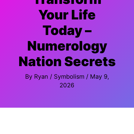
Your Life
Today –
Numerology
Nation Secrets
By
Ryan
/
Symbolism
/
May 9,
2026