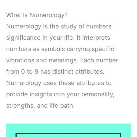
What Is Numerology?
Numerology is the study of numbers’
significance in your life. It interprets
numbers as symbols carrying specific
vibrations and meanings. Each number
from 0 to 9 has distinct attributes.
Numerology uses these attributes to
provide insights into your personality,
strengths, and life path.