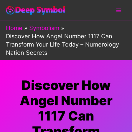
Skip
to
content
Home
Symbolism
Discover How Angel Number 1117 Can
Transform Your Life Today – Numerology
Nation Secrets
Discover How
Angel Number
1117 Can
Transform