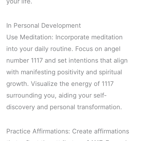
your life.
In Personal Development
Use Meditation: Incorporate meditation
into your daily routine. Focus on angel
number 1117 and set intentions that align
with manifesting positivity and spiritual
growth. Visualize the energy of 1117
surrounding you, aiding your self-
discovery and personal transformation.
Practice Affirmations: Create affirmations