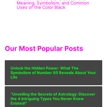
Meaning, Symbolism, and Common
Uses of the Color Black
Our Most Popular Posts
Unlock the Hidden Power: What The
Symbolism of Number 95 Reveals About Your
Life
“Unveiling the Secrets of Astrology: Discover
the 4 Intriguing Types You Never Knew
Existed!”