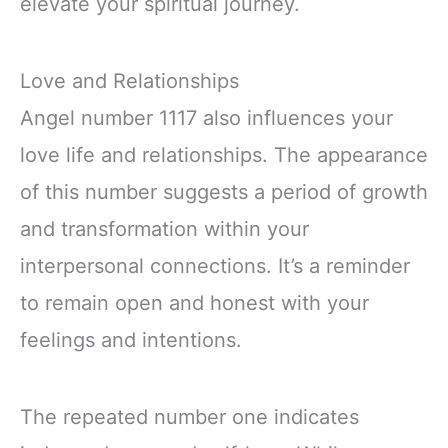
elevate your spiritual journey.
Love and Relationships
Angel number 1117 also influences your
love life and relationships. The appearance
of this number suggests a period of growth
and transformation within your
interpersonal connections. It’s a reminder
to remain open and honest with your
feelings and intentions.
The repeated number one indicates