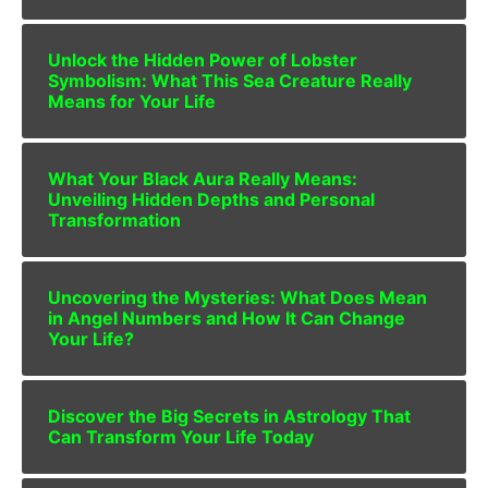
Unlock the Hidden Power of Lobster
Symbolism: What This Sea Creature Really
Means for Your Life
What Your Black Aura Really Means:
Unveiling Hidden Depths and Personal
Transformation
Uncovering the Mysteries: What Does Mean
in Angel Numbers and How It Can Change
Your Life?
Discover the Big Secrets in Astrology That
Can Transform Your Life Today