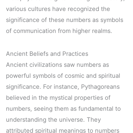
various cultures have recognized the
significance of these numbers as symbols
of communication from higher realms.
Ancient Beliefs and Practices
Ancient civilizations saw numbers as
powerful symbols of cosmic and spiritual
significance. For instance, Pythagoreans
believed in the mystical properties of
numbers, seeing them as fundamental to
understanding the universe. They
attributed spiritual meanings to numbers