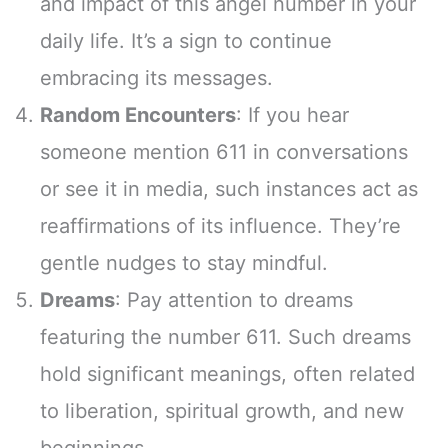
and impact of this angel number in your
daily life. It’s a sign to continue
embracing its messages.
Random Encounters
: If you hear
someone mention 611 in conversations
or see it in media, such instances act as
reaffirmations of its influence. They’re
gentle nudges to stay mindful.
Dreams
: Pay attention to dreams
featuring the number 611. Such dreams
hold significant meanings, often related
to liberation, spiritual growth, and new