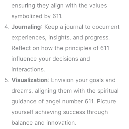
ensuring they align with the values
symbolized by 611.
Journaling
: Keep a journal to document
experiences, insights, and progress.
Reflect on how the principles of 611
influence your decisions and
interactions.
Visualization
: Envision your goals and
dreams, aligning them with the spiritual
guidance of angel number 611. Picture
yourself achieving success through
balance and innovation.