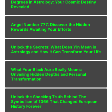
Degrees in Astrology: Your Cosmic Destiny
Revealed
Angel Number 777: Discover the Hidden
Rewards Awaiting Your Efforts
Unlock the Secrets: What Does Yin Mean in
Astrology and How It Can Transform Your Life
What Your Black Aura Really Means:
Unveiling Hidden Depths and Personal
Transformation
Unlock the Shocking Truth Behind The
Symbolism of 1066 That Changed European
History Forever