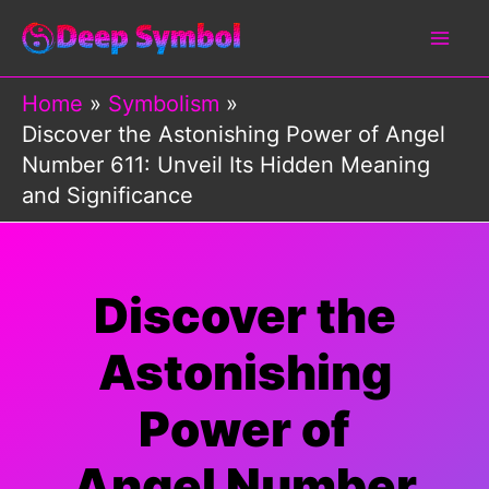
Skip
to
content
Home
Symbolism
Discover the Astonishing Power of Angel
Number 611: Unveil Its Hidden Meaning
and Significance
Discover the
Astonishing
Power of
Angel Number