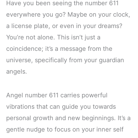
Have you been seeing the number 611
everywhere you go? Maybe on your clock,
a license plate, or even in your dreams?
You’re not alone. This isn’t just a
coincidence; it’s a message from the
universe, specifically from your guardian
angels.
Angel number 611 carries powerful
vibrations that can guide you towards
personal growth and new beginnings. It’s a
gentle nudge to focus on your inner self