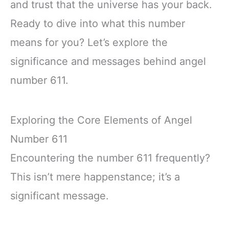
and trust that the universe has your back.
Ready to dive into what this number
means for you? Let’s explore the
significance and messages behind angel
number 611.
Exploring the Core Elements of Angel
Number 611
Encountering the number 611 frequently?
This isn’t mere happenstance; it’s a
significant message.