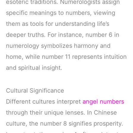
esoteric traditions. Numerologists assign
specific meanings to numbers, viewing
them as tools for understanding life’s
deeper truths. For instance, number 6 in
numerology symbolizes harmony and
home, while number 11 represents intuition
and spiritual insight.
Cultural Significance
Different cultures interpret
angel numbers
through their unique lenses. In Chinese
culture, the number 8 signifies prosperity.