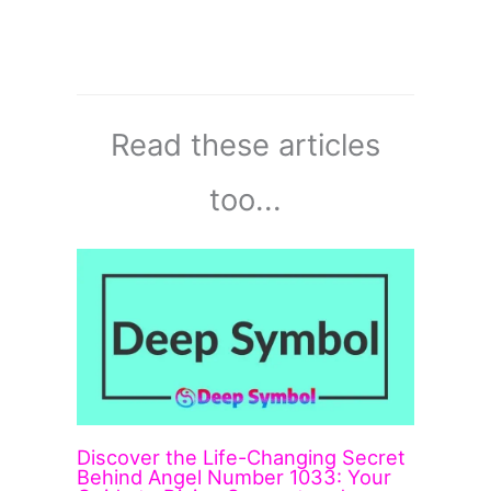
Read these articles
too...
Discover the Life-Changing Secret
Behind Angel Number 1033: Your