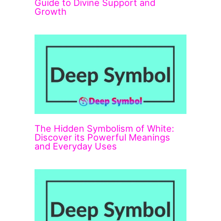
Guide to Divine Support and
Growth
The Hidden Symbolism of White:
Discover its Powerful Meanings
and Everyday Uses