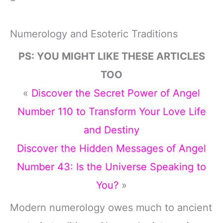
Numerology and Esoteric Traditions
PS: YOU MIGHT LIKE THESE ARTICLES
TOO
«
Discover the Secret Power of Angel
Number 110 to Transform Your Love Life
and Destiny
Discover the Hidden Messages of Angel
Number 43: Is the Universe Speaking to
You?
»
Modern numerology owes much to ancient