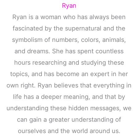
Ryan
Ryan is a woman who has always been
fascinated by the supernatural and the
symbolism of numbers, colors, animals,
and dreams. She has spent countless
hours researching and studying these
topics, and has become an expert in her
own right. Ryan believes that everything in
life has a deeper meaning, and that by
understanding these hidden messages, we
can gain a greater understanding of
ourselves and the world around us.