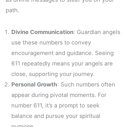
path.
Divine Communication
: Guardian angels
use these numbers to convey
encouragement and guidance. Seeing
611 repeatedly means your angels are
close, supporting your journey.
Personal Growth
: Such numbers often
appear during pivotal moments. For
number 611, it’s a prompt to seek
balance and pursue your spiritual
purpose.