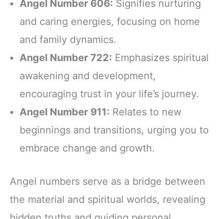
Angel Number 606:
Signifies nurturing
and caring energies, focusing on home
and family dynamics.
Angel Number 722:
Emphasizes spiritual
awakening and development,
encouraging trust in your life’s journey.
Angel Number 911:
Relates to new
beginnings and transitions, urging you to
embrace change and growth.
Angel numbers serve as a bridge between
the material and spiritual worlds, revealing
hidden truths and guiding personal