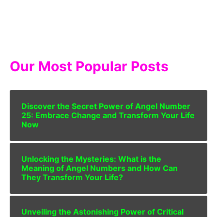
Our Most Popular Posts
Discover the Secret Power of Angel Number
25: Embrace Change and Transform Your Life
Now
Unlocking the Mysteries: What is the
Meaning of Angel Numbers and How Can
They Transform Your Life?
Unveiling the Astonishing Power of Critical