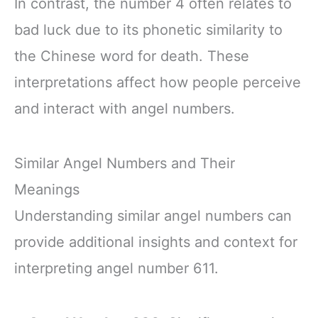
In contrast, the number 4 often relates to
bad luck due to its phonetic similarity to
the Chinese word for death. These
interpretations affect how people perceive
and interact with angel numbers.
Similar Angel Numbers and Their
Meanings
Understanding similar angel numbers can
provide additional insights and context for
interpreting angel number 611.