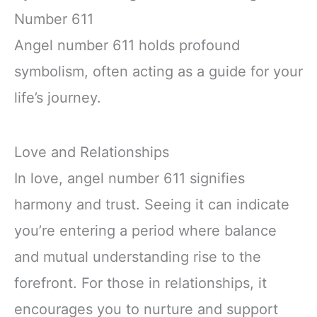
Number 611
Angel number 611 holds profound
symbolism, often acting as a guide for your
life’s journey.
Love and Relationships
In love, angel number 611 signifies
harmony and trust. Seeing it can indicate
you’re entering a period where balance
and mutual understanding rise to the
forefront. For those in relationships, it
encourages you to nurture and support