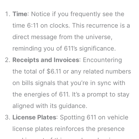
Time
: Notice if you frequently see the
time 6:11 on clocks. This recurrence is a
direct message from the universe,
reminding you of 611’s significance.
Receipts and Invoices
: Encountering
the total of $6.11 or any related numbers
on bills signals that you’re in sync with
the energies of 611. It’s a prompt to stay
aligned with its guidance.
License Plates
: Spotting 611 on vehicle
license plates reinforces the presence