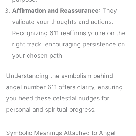
Affirmation and Reassurance
: They
validate your thoughts and actions.
Recognizing 611 reaffirms you’re on the
right track, encouraging persistence on
your chosen path.
Understanding the symbolism behind
angel number 611 offers clarity, ensuring
you heed these celestial nudges for
personal and spiritual progress.
Symbolic Meanings Attached to Angel