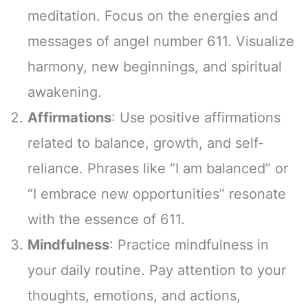
meditation. Focus on the energies and
messages of angel number 611. Visualize
harmony, new beginnings, and spiritual
awakening.
Affirmations
: Use positive affirmations
related to balance, growth, and self-
reliance. Phrases like “I am balanced” or
“I embrace new opportunities” resonate
with the essence of 611.
Mindfulness
: Practice mindfulness in
your daily routine. Pay attention to your
thoughts, emotions, and actions,