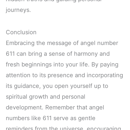
journeys.
Conclusion
Embracing the message of angel number
611 can bring a sense of harmony and
fresh beginnings into your life. By paying
attention to its presence and incorporating
its guidance, you open yourself up to
spiritual growth and personal
development. Remember that angel
numbers like 611 serve as gentle
reminders from the universe, encouraging