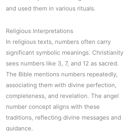
and used them in various rituals.
Religious Interpretations
In religious texts, numbers often carry
significant symbolic meanings. Christianity
sees numbers like 3, 7, and 12 as sacred.
The Bible mentions numbers repeatedly,
associating them with divine perfection,
completeness, and revelation. The angel
number concept aligns with these
traditions, reflecting divine messages and
guidance.