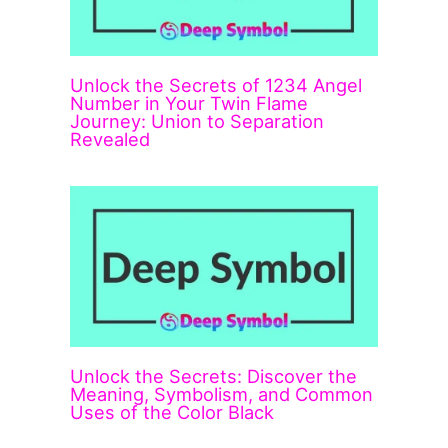
Unlock the Secrets of 1234 Angel
Number in Your Twin Flame
Journey: Union to Separation
Revealed
Unlock the Secrets: Discover the
Meaning, Symbolism, and Common
Uses of the Color Black