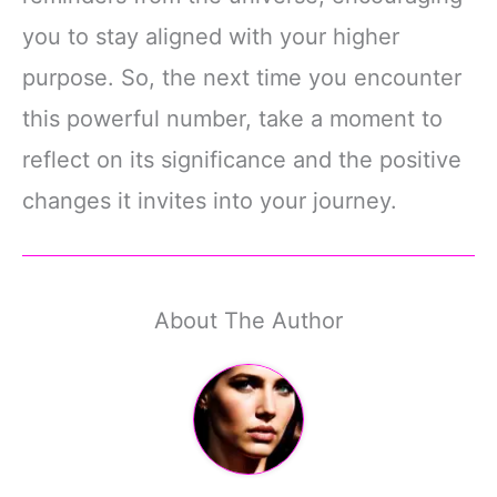
you to stay aligned with your higher
purpose. So, the next time you encounter
this powerful number, take a moment to
reflect on its significance and the positive
changes it invites into your journey.
About The Author