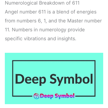
Numerological Breakdown of 611
Angel number 611 is a blend of energies
from numbers 6, 1, and the Master number
11. Numbers in numerology provide
specific vibrations and insights.