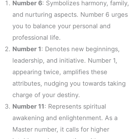
Number 6
: Symbolizes harmony, family,
and nurturing aspects. Number 6 urges
you to balance your personal and
professional life.
Number 1
: Denotes new beginnings,
leadership, and initiative. Number 1,
appearing twice, amplifies these
attributes, nudging you towards taking
charge of your destiny.
Number 11
: Represents spiritual
awakening and enlightenment. As a
Master number, it calls for higher