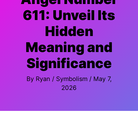
611: Unveil Its
Hidden
Meaning and
Significance
By
Ryan
/
Symbolism
/
May 7,
2026