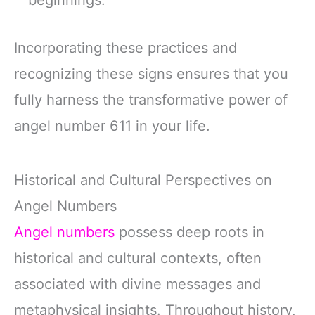
beginnings.
Incorporating these practices and
recognizing these signs ensures that you
fully harness the transformative power of
angel number 611 in your life.
Historical and Cultural Perspectives on
Angel Numbers
Angel numbers
possess deep roots in
historical and cultural contexts, often
associated with divine messages and
metaphysical insights. Throughout history,