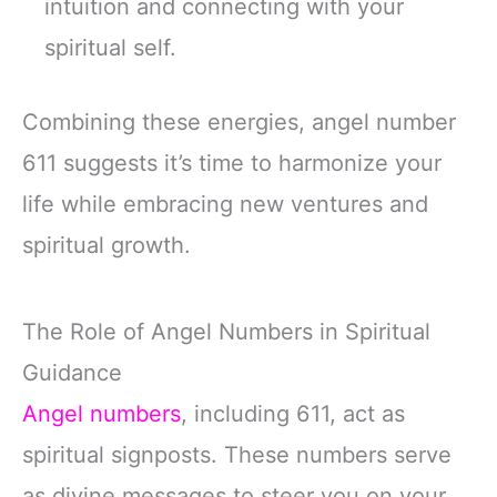
intuition and connecting with your
spiritual self.
Combining these energies, angel number
611 suggests it’s time to harmonize your
life while embracing new ventures and
spiritual growth.
The Role of Angel Numbers in Spiritual
Guidance
Angel numbers
, including 611, act as
spiritual signposts. These numbers serve
as divine messages to steer you on your