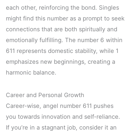
each other, reinforcing the bond. Singles
might find this number as a prompt to seek
connections that are both spiritually and
emotionally fulfilling. The number 6 within
611 represents domestic stability, while 1
emphasizes new beginnings, creating a
harmonic balance.
Career and Personal Growth
Career-wise, angel number 611 pushes
you towards innovation and self-reliance.
If you’re in a stagnant job, consider it an