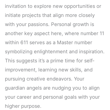
invitation to explore new opportunities or
initiate projects that align more closely
with your passions. Personal growth is
another key aspect here, where number 11
within 611 serves as a Master number
symbolizing enlightenment and inspiration.
This suggests it’s a prime time for self-
improvement, learning new skills, and
pursuing creative endeavors. Your
guardian angels are nudging you to align
your career and personal goals with your
higher purpose.