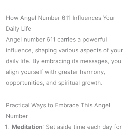
How Angel Number 611 Influences Your
Daily Life
Angel number 611 carries a powerful
influence, shaping various aspects of your
daily life. By embracing its messages, you
align yourself with greater harmony,
opportunities, and spiritual growth.
Practical Ways to Embrace This Angel
Number
Meditation
: Set aside time each day for