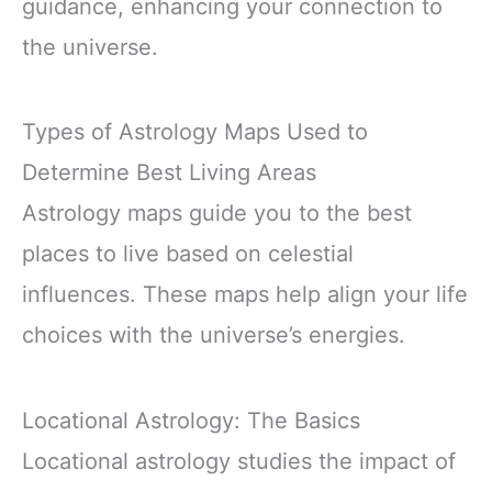
guidance, enhancing your connection to
the universe.
Types of Astrology Maps Used to
Determine Best Living Areas
Astrology maps guide you to the best
places to live based on celestial
influences. These maps help align your life
choices with the universe’s energies.
Locational Astrology: The Basics
Locational astrology studies the impact of