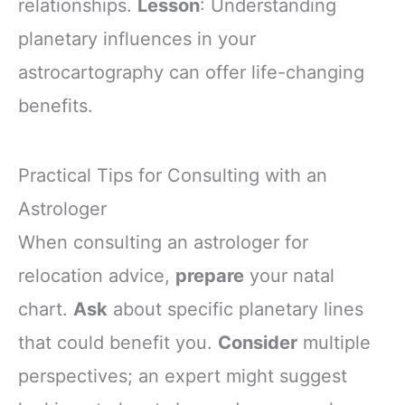
relationships.
Lesson
: Understanding
planetary influences in your
astrocartography can offer life-changing
benefits.
Practical Tips for Consulting with an
Astrologer
When consulting an astrologer for
relocation advice,
prepare
your natal
chart.
Ask
about specific planetary lines
that could benefit you.
Consider
multiple
perspectives; an expert might suggest