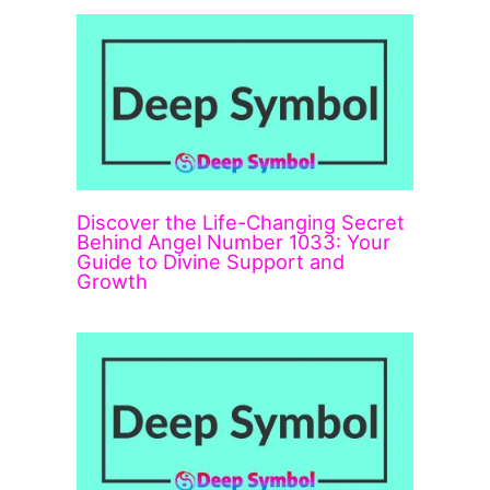
Discover the Life-Changing Secret
Behind Angel Number 1033: Your
Guide to Divine Support and
Growth