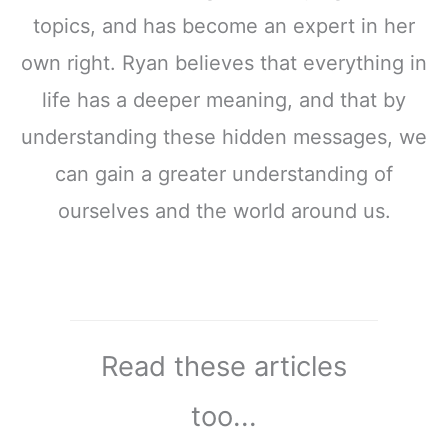
topics, and has become an expert in her
own right. Ryan believes that everything in
life has a deeper meaning, and that by
understanding these hidden messages, we
can gain a greater understanding of
ourselves and the world around us.
Read these articles
too...