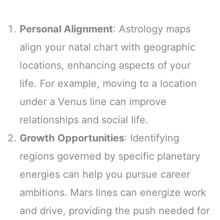
Personal Alignment
: Astrology maps
align your natal chart with geographic
locations, enhancing aspects of your
life. For example, moving to a location
under a Venus line can improve
relationships and social life.
Growth Opportunities
: Identifying
regions governed by specific planetary
energies can help you pursue career
ambitions. Mars lines can energize work
and drive, providing the push needed for