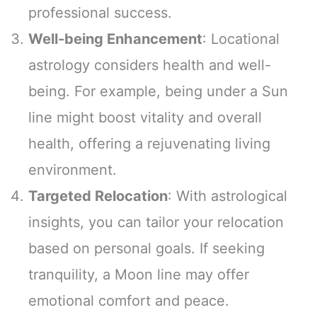
professional success.
Well-being Enhancement
: Locational
astrology considers health and well-
being. For example, being under a Sun
line might boost vitality and overall
health, offering a rejuvenating living
environment.
Targeted Relocation
: With astrological
insights, you can tailor your relocation
based on personal goals. If seeking
tranquility, a Moon line may offer
emotional comfort and peace.