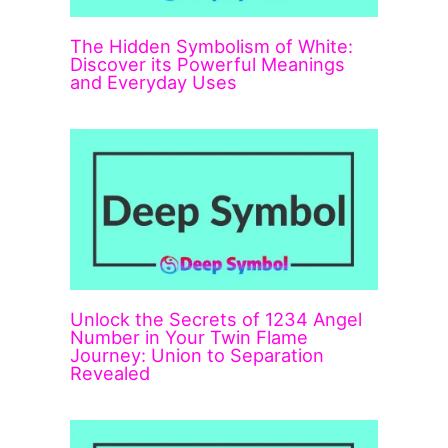
The Hidden Symbolism of White:
Discover its Powerful Meanings
and Everyday Uses
Unlock the Secrets of 1234 Angel
Number in Your Twin Flame
Journey: Union to Separation
Revealed