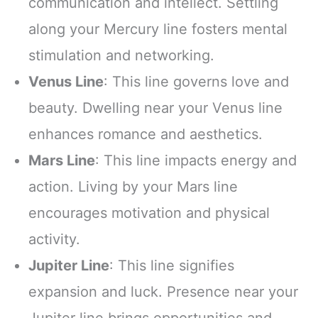
communication and intellect. Settling
along your Mercury line fosters mental
stimulation and networking.
Venus Line
: This line governs love and
beauty. Dwelling near your Venus line
enhances romance and aesthetics.
Mars Line
: This line impacts energy and
action. Living by your Mars line
encourages motivation and physical
activity.
Jupiter Line
: This line signifies
expansion and luck. Presence near your