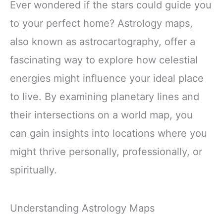
Ever wondered if the stars could guide you
to your perfect home? Astrology maps,
also known as astrocartography, offer a
fascinating way to explore how celestial
energies might influence your ideal place
to live. By examining planetary lines and
their intersections on a world map, you
can gain insights into locations where you
might thrive personally, professionally, or
spiritually.
Understanding Astrology Maps