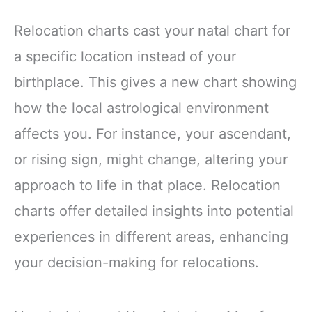
Relocation charts cast your natal chart for
a specific location instead of your
birthplace. This gives a new chart showing
how the local astrological environment
affects you. For instance, your ascendant,
or rising sign, might change, altering your
approach to life in that place. Relocation
charts offer detailed insights into potential
experiences in different areas, enhancing
your decision-making for relocations.