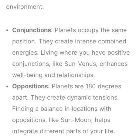
environment.
Conjunctions
: Planets occupy the same
position. They create intense combined
energies. Living where you have positive
conjunctions, like Sun-Venus, enhances
well-being and relationships.
Oppositions
: Planets are 180 degrees
apart. They create dynamic tensions.
Finding a balance in locations with
oppositions, like Sun-Moon, helps
integrate different parts of your life.