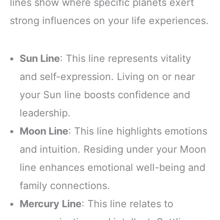
lines show where specific planets exert
strong influences on your life experiences.
Sun Line
: This line represents vitality
and self-expression. Living on or near
your Sun line boosts confidence and
leadership.
Moon Line
: This line highlights emotions
and intuition. Residing under your Moon
line enhances emotional well-being and
family connections.
Mercury Line
: This line relates to