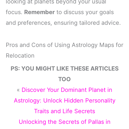
looking at planets beyond your usual
focus.
Remember
to discuss your goals
and preferences, ensuring tailored advice.
Pros and Cons of Using Astrology Maps for
Relocation
PS: YOU MIGHT LIKE THESE ARTICLES
TOO
«
Discover Your Dominant Planet in
Astrology: Unlock Hidden Personality
Traits and Life Secrets
Unlocking the Secrets of Pallas in