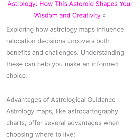
Astrology: How This Asteroid Shapes Your
Wisdom and Creativity
»
Exploring how astrology maps influence
relocation decisions uncovers both
benefits and challenges. Understanding
these can help you make an informed
choice.
Advantages of Astrological Guidance
Astrology maps, like astrocartography
charts, offer several advantages when
choosing where to live: