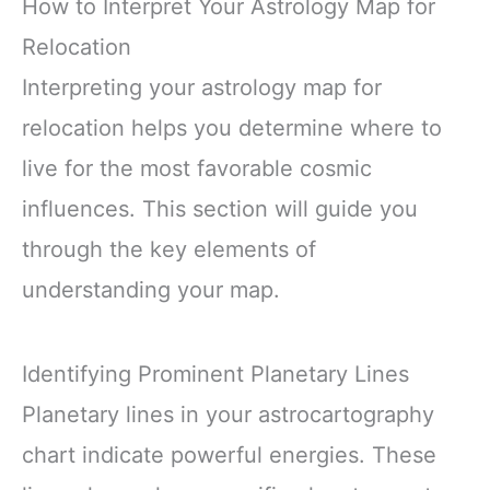
How to Interpret Your Astrology Map for
Relocation
Interpreting your astrology map for
relocation helps you determine where to
live for the most favorable cosmic
influences. This section will guide you
through the key elements of
understanding your map.
Identifying Prominent Planetary Lines
Planetary lines in your astrocartography
chart indicate powerful energies. These