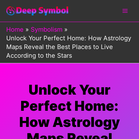
Skip
to
content
Home
Symbolism
Unlock Your Perfect Home: How Astrology
Maps Reveal the Best Places to Live
According to the Stars
Unlock Your
Perfect Home:
How Astrology
Maps Reveal