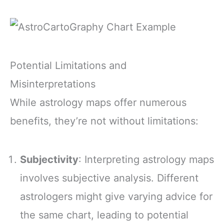
Potential Limitations and
Misinterpretations
While astrology maps offer numerous
benefits, they’re not without limitations:
Subjectivity
: Interpreting astrology maps
involves subjective analysis. Different
astrologers might give varying advice for
the same chart, leading to potential