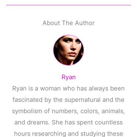
About The Author
Ryan
Ryan is a woman who has always been
fascinated by the supernatural and the
symbolism of numbers, colors, animals,
and dreams. She has spent countless
hours researching and studying these