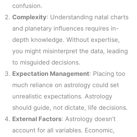
confusion.
Complexity
: Understanding natal charts
and planetary influences requires in-
depth knowledge. Without expertise,
you might misinterpret the data, leading
to misguided decisions.
Expectation Management
: Placing too
much reliance on astrology could set
unrealistic expectations. Astrology
should guide, not dictate, life decisions.
External Factors
: Astrology doesn’t
account for all variables. Economic,