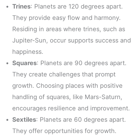
Trines
: Planets are 120 degrees apart.
They provide easy flow and harmony.
Residing in areas where trines, such as
Jupiter-Sun, occur supports success and
happiness.
Squares
: Planets are 90 degrees apart.
They create challenges that prompt
growth. Choosing places with positive
handling of squares, like Mars-Saturn,
encourages resilience and improvement.
Sextiles
: Planets are 60 degrees apart.
They offer opportunities for growth.