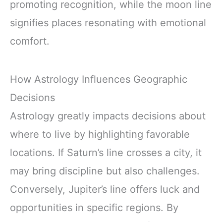
promoting recognition, while the moon line
signifies places resonating with emotional
comfort.
How Astrology Influences Geographic
Decisions
Astrology greatly impacts decisions about
where to live by highlighting favorable
locations. If Saturn’s line crosses a city, it
may bring discipline but also challenges.
Conversely, Jupiter’s line offers luck and
opportunities in specific regions. By