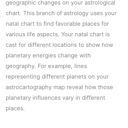
geographic changes on your astrological
chart. This branch of astrology uses your
natal chart to find favorable places for
various life aspects. Your natal chart is
cast for different locations to show how
planetary energies change with
geography. For example, lines
representing different planets on your
astrocartography map reveal how those
planetary influences vary in different
places.