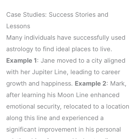
Case Studies: Success Stories and
Lessons
Many individuals have successfully used
astrology to find ideal places to live.
Example 1
: Jane moved to a city aligned
with her Jupiter Line, leading to career
growth and happiness.
Example 2
: Mark,
after learning his Moon Line enhanced
emotional security, relocated to a location
along this line and experienced a
significant improvement in his personal