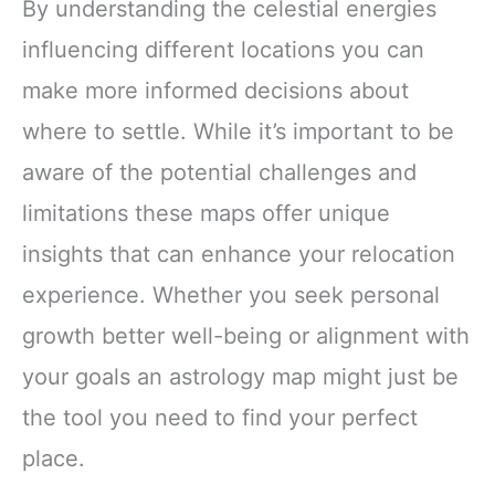
By understanding the celestial energies
influencing different locations you can
make more informed decisions about
where to settle. While it’s important to be
aware of the potential challenges and
limitations these maps offer unique
insights that can enhance your relocation
experience. Whether you seek personal
growth better well-being or alignment with
your goals an astrology map might just be
the tool you need to find your perfect
place.