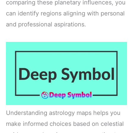
comparing these planetary influences, you
can identify regions aligning with personal
and professional aspirations.
Understanding astrology maps helps you
make informed choices based on celestial