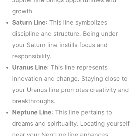
Jupiter line brings opportunities and
growth.
Saturn Line
: This line symbolizes
discipline and structure. Being under
your Saturn line instills focus and
responsibility.
Uranus Line
: This line represents
innovation and change. Staying close to
your Uranus line promotes creativity and
breakthroughs.
Neptune Line
: This line pertains to
dreams and spirituality. Locating yourself
near your Neptune line enhances