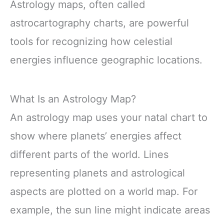
Astrology maps, often called
astrocartography charts, are powerful
tools for recognizing how celestial
energies influence geographic locations.
What Is an Astrology Map?
An astrology map uses your natal chart to
show where planets’ energies affect
different parts of the world. Lines
representing planets and astrological
aspects are plotted on a world map. For
example, the sun line might indicate areas