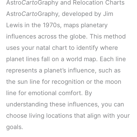
Astro
Carto
Graphy and Relocation Charts
Astro
Carto
Graphy, developed by Jim
Lewis in the 1970s, maps planetary
influences across the globe. This method
uses your natal chart to identify where
planet lines fall on a world map. Each line
represents a planet’s influence, such as
the sun line for recognition or the moon
line for emotional comfort. By
understanding these influences, you can
choose living locations that align with your
goals.