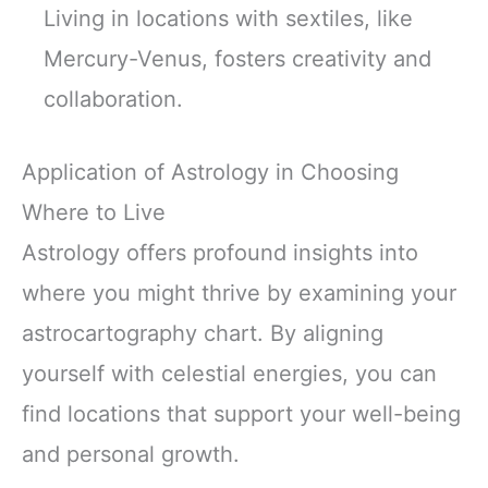
Living in locations with sextiles, like
Mercury-Venus, fosters creativity and
collaboration.
Application of Astrology in Choosing
Where to Live
Astrology offers profound insights into
where you might thrive by examining your
astrocartography chart. By aligning
yourself with celestial energies, you can
find locations that support your well-being
and personal growth.