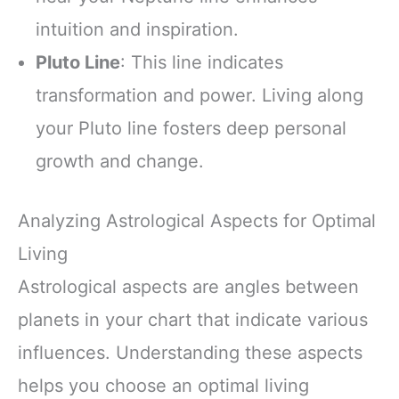
intuition and inspiration.
Pluto Line
: This line indicates
transformation and power. Living along
your Pluto line fosters deep personal
growth and change.
Analyzing Astrological Aspects for Optimal
Living
Astrological aspects are angles between
planets in your chart that indicate various
influences. Understanding these aspects
helps you choose an optimal living