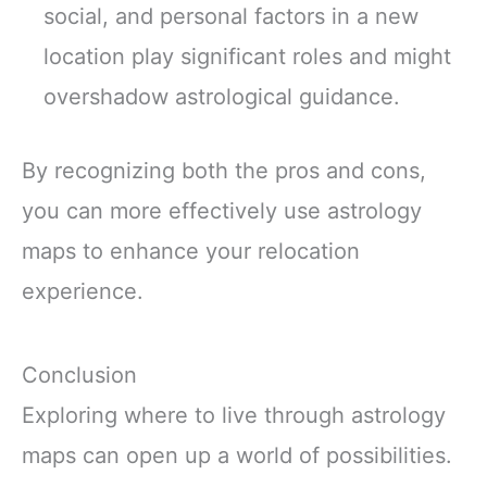
social, and personal factors in a new
location play significant roles and might
overshadow astrological guidance.
By recognizing both the pros and cons,
you can more effectively use astrology
maps to enhance your relocation
experience.
Conclusion
Exploring where to live through astrology
maps can open up a world of possibilities.