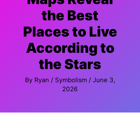
the Best
Places to Live
According to
the Stars
By
Ryan
/
Symbolism
/
June 3,
2026