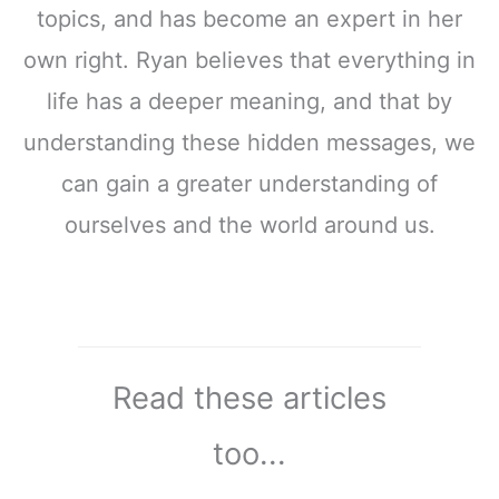
topics, and has become an expert in her
own right. Ryan believes that everything in
life has a deeper meaning, and that by
understanding these hidden messages, we
can gain a greater understanding of
ourselves and the world around us.
Read these articles
too...