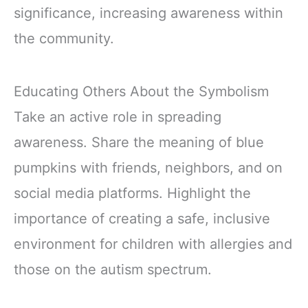
significance, increasing awareness within
the community.
Educating Others About the Symbolism
Take an active role in spreading
awareness. Share the meaning of blue
pumpkins with friends, neighbors, and on
social media platforms. Highlight the
importance of creating a safe, inclusive
environment for children with allergies and
those on the autism spectrum.