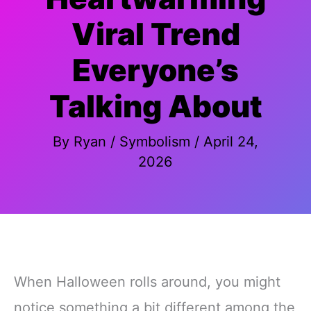
Viral Trend
Everyone’s
Talking About
By
Ryan
/
Symbolism
/
April 24,
2026
When Halloween rolls around, you might
notice something a bit different among the