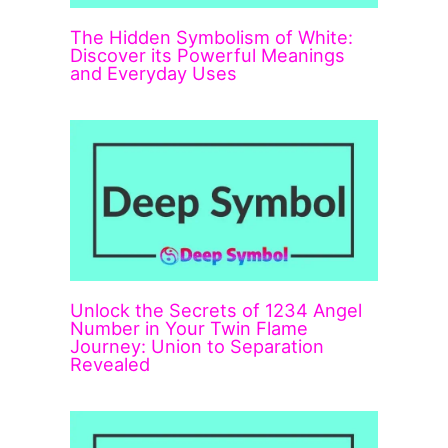
The Hidden Symbolism of White:
Discover its Powerful Meanings
and Everyday Uses
Unlock the Secrets of 1234 Angel
Number in Your Twin Flame
Journey: Union to Separation
Revealed