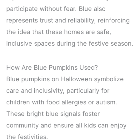
participate without fear. Blue also
represents trust and reliability, reinforcing
the idea that these homes are safe,
inclusive spaces during the festive season.
How Are Blue Pumpkins Used?
Blue pumpkins on Halloween symbolize
care and inclusivity, particularly for
children with food allergies or autism.
These bright blue signals foster
community and ensure all kids can enjoy
the festivities.