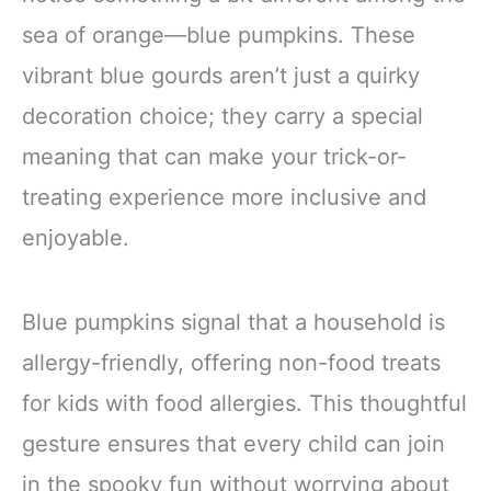
sea of orange—blue pumpkins. These
vibrant blue gourds aren’t just a quirky
decoration choice; they carry a special
meaning that can make your trick-or-
treating experience more inclusive and
enjoyable.
Blue pumpkins signal that a household is
allergy-friendly, offering non-food treats
for kids with food allergies. This thoughtful
gesture ensures that every child can join
in the spooky fun without worrying about