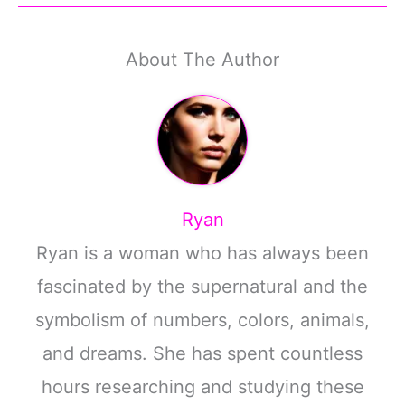
About The Author
Ryan
Ryan is a woman who has always been
fascinated by the supernatural and the
symbolism of numbers, colors, animals,
and dreams. She has spent countless
hours researching and studying these