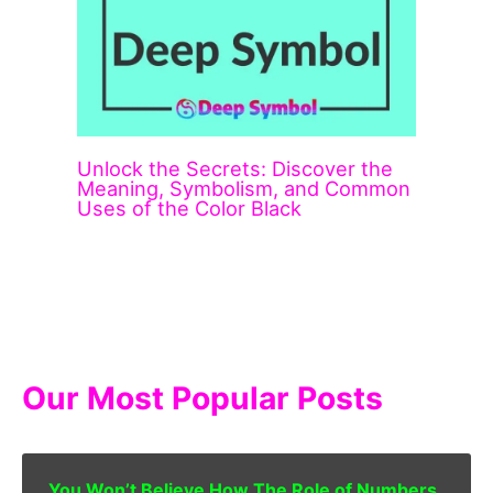
Unlock the Secrets: Discover the
Meaning, Symbolism, and Common
Uses of the Color Black
Our Most Popular Posts
You Won’t Believe How The Role of Numbers