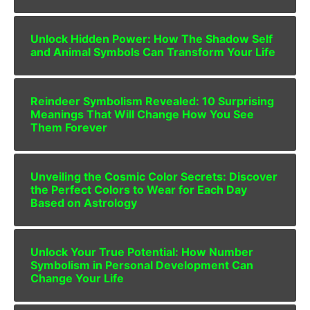
Unlock Hidden Power: How The Shadow Self
and Animal Symbols Can Transform Your Life
Reindeer Symbolism Revealed: 10 Surprising
Meanings That Will Change How You See
Them Forever
Unveiling the Cosmic Color Secrets: Discover
the Perfect Colors to Wear for Each Day
Based on Astrology
Unlock Your True Potential: How Number
Symbolism in Personal Development Can
Change Your Life