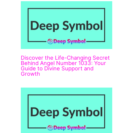
Discover the Life-Changing Secret
Behind Angel Number 1033: Your
Guide to Divine Support and
Growth