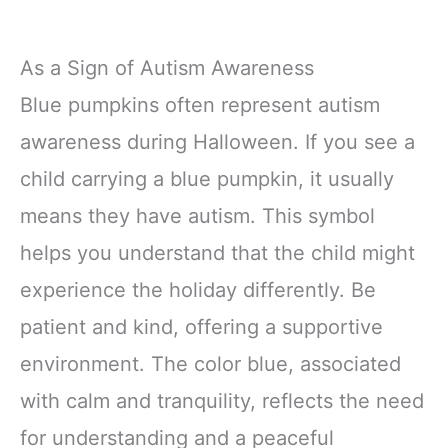
As a Sign of Autism Awareness
Blue pumpkins often represent autism
awareness during Halloween. If you see a
child carrying a blue pumpkin, it usually
means they have autism. This symbol
helps you understand that the child might
experience the holiday differently. Be
patient and kind, offering a supportive
environment. The color blue, associated
with calm and tranquility, reflects the need
for understanding and a peaceful