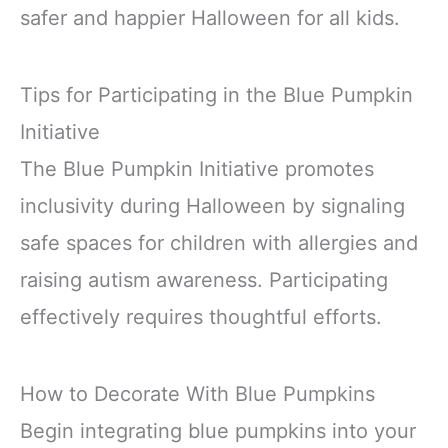
safer and happier Halloween for all kids.
Tips for Participating in the Blue Pumpkin
Initiative
The Blue Pumpkin Initiative promotes
inclusivity during Halloween by signaling
safe spaces for children with allergies and
raising autism awareness. Participating
effectively requires thoughtful efforts.
How to Decorate With Blue Pumpkins
Begin integrating blue pumpkins into your