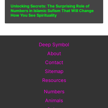
Unlocking Secrets: The Surprising Role of
Numbers in Islamic Sufism That Will Change
How You See Spirituality
Deep Symbol
About
Contact
Sitemap
Resources
Numbers
Animals