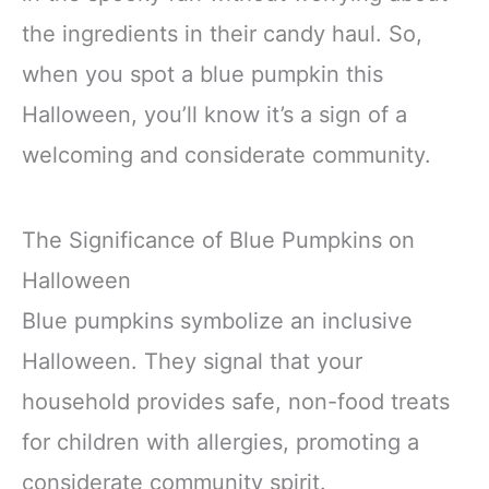
the ingredients in their candy haul. So,
when you spot a blue pumpkin this
Halloween, you’ll know it’s a sign of a
welcoming and considerate community.
The Significance of Blue Pumpkins on
Halloween
Blue pumpkins symbolize an inclusive
Halloween. They signal that your
household provides safe, non-food treats
for children with allergies, promoting a
considerate community spirit.