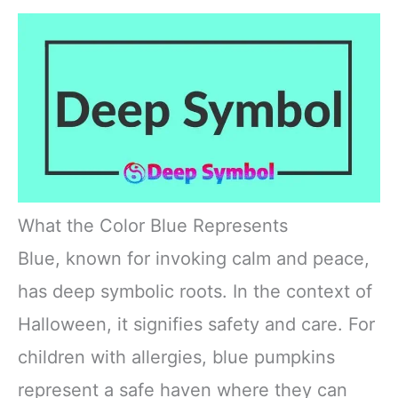
What the Color Blue Represents
Blue, known for invoking calm and peace,
has deep symbolic roots. In the context of
Halloween, it signifies safety and care. For
children with allergies, blue pumpkins
represent a safe haven where they can