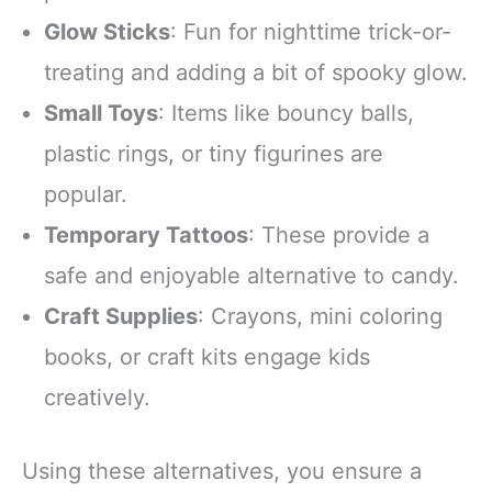
Glow Sticks
: Fun for nighttime trick-or-
treating and adding a bit of spooky glow.
Small Toys
: Items like bouncy balls,
plastic rings, or tiny figurines are
popular.
Temporary Tattoos
: These provide a
safe and enjoyable alternative to candy.
Craft Supplies
: Crayons, mini coloring
books, or craft kits engage kids
creatively.
Using these alternatives, you ensure a