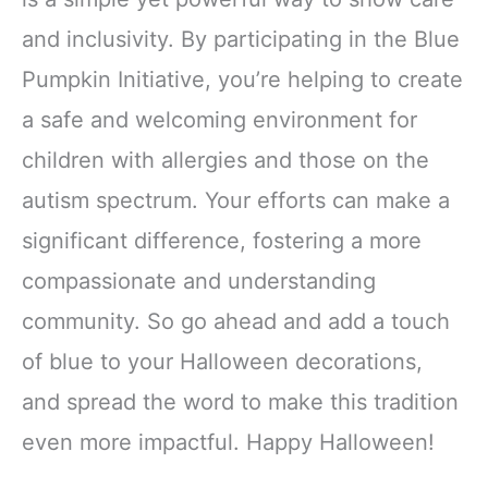
and inclusivity. By participating in the Blue
Pumpkin Initiative, you’re helping to create
a safe and welcoming environment for
children with allergies and those on the
autism spectrum. Your efforts can make a
significant difference, fostering a more
compassionate and understanding
community. So go ahead and add a touch
of blue to your Halloween decorations,
and spread the word to make this tradition
even more impactful. Happy Halloween!