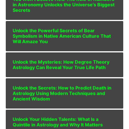
in Astronomy Unlocks the Universe’s Biggest
Secrets
Unlock the Powerful Secrets of Bear
Symbolism in Native American Culture That
Will Amaze You
Unlock the Mysteries: How Degree Theory
Astrology Can Reveal Your True Life Path
Unlock the Secrets: How to Predict Death in
Astrology Using Modern Techniques and
Ancient Wisdom
Unlock Your Hidden Talents: What Is a
Quintile in Astrology and Why It Matters