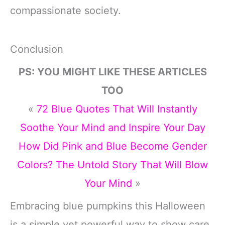
compassionate society.
Conclusion
PS: YOU MIGHT LIKE THESE ARTICLES
TOO
«
72 Blue Quotes That Will Instantly
Soothe Your Mind and Inspire Your Day
How Did Pink and Blue Become Gender
Colors? The Untold Story That Will Blow
Your Mind
»
Embracing blue pumpkins this Halloween
is a simple yet powerful way to show care