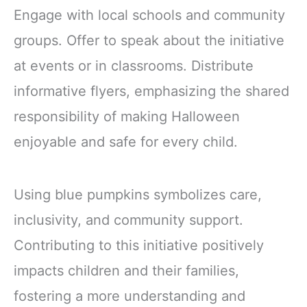
Engage with local schools and community
groups. Offer to speak about the initiative
at events or in classrooms. Distribute
informative flyers, emphasizing the shared
responsibility of making Halloween
enjoyable and safe for every child.
Using blue pumpkins symbolizes care,
inclusivity, and community support.
Contributing to this initiative positively
impacts children and their families,
fostering a more understanding and