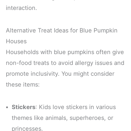
interaction.
Alternative Treat Ideas for Blue Pumpkin
Houses
Households with blue pumpkins often give
non-food treats to avoid allergy issues and
promote inclusivity. You might consider
these items:
Stickers
: Kids love stickers in various
themes like animals, superheroes, or
princesses.