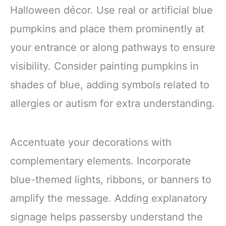
Halloween décor. Use real or artificial blue
pumpkins and place them prominently at
your entrance or along pathways to ensure
visibility. Consider painting pumpkins in
shades of blue, adding symbols related to
allergies or autism for extra understanding.
Accentuate your decorations with
complementary elements. Incorporate
blue-themed lights, ribbons, or banners to
amplify the message. Adding explanatory
signage helps passersby understand the