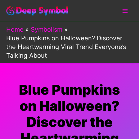
Skip
to
content
Home
Symbolism
Blue Pumpkins on Halloween? Discover
the Heartwarming Viral Trend Everyone’s
Talking About
Blue Pumpkins
on Halloween?
Discover the
Heartwarming