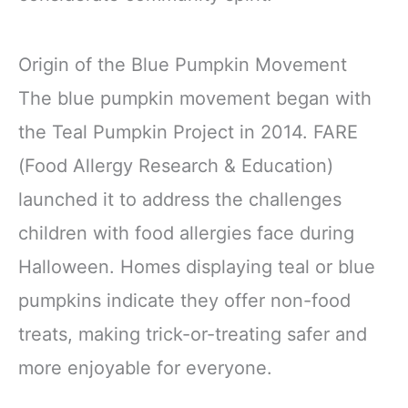
Origin of the Blue Pumpkin Movement
The blue pumpkin movement began with
the Teal Pumpkin Project in 2014. FARE
(Food Allergy Research & Education)
launched it to address the challenges
children with food allergies face during
Halloween. Homes displaying teal or blue
pumpkins indicate they offer non-food
treats, making trick-or-treating safer and
more enjoyable for everyone.