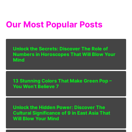
Our Most Popular Posts
Unlock the Secrets: Discover The Role of
Numbers in Horoscopes That Will Blow Your
Mind
13 Stunning Colors That Make Green Pop –
You Won’t Believe 7
Unlock the Hidden Power: Discover The
Cultural Significance of 9 in East Asia That
Will Blow Your Mind