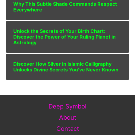
Why This Subtle Shade Commands Respect
Everywhere
Unlock the Secrets of Your Birth Chart:
Discover the Power of Your Ruling Planet in
Astrology
Discover How Silver in Islamic Calligraphy
Unlocks Divine Secrets You’ve Never Known
Deep Symbol
About
Contact