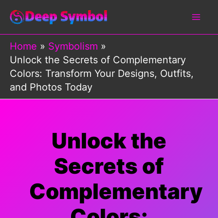
Skip
to
content
Home
Symbolism
Unlock the Secrets of Complementary
Colors: Transform Your Designs, Outfits,
and Photos Today
Unlock the
Secrets of
Complementary
Colors: