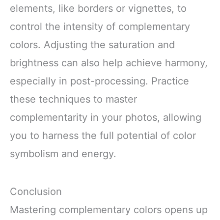
elements, like borders or vignettes, to
control the intensity of complementary
colors. Adjusting the saturation and
brightness can also help achieve harmony,
especially in post-processing. Practice
these techniques to master
complementarity in your photos, allowing
you to harness the full potential of color
symbolism and energy.
Conclusion
Mastering complementary colors opens up