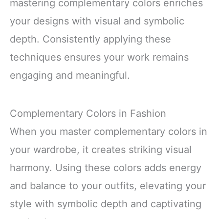
mastering complementary colors enriches
your designs with visual and symbolic
depth. Consistently applying these
techniques ensures your work remains
engaging and meaningful.
Complementary Colors in Fashion
When you master complementary colors in
your wardrobe, it creates striking visual
harmony. Using these colors adds energy
and balance to your outfits, elevating your
style with symbolic depth and captivating