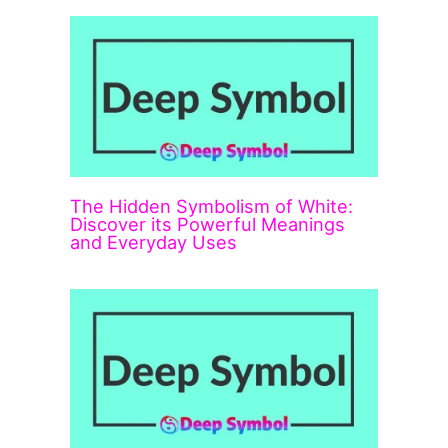
The Hidden Symbolism of White:
Discover its Powerful Meanings
and Everyday Uses