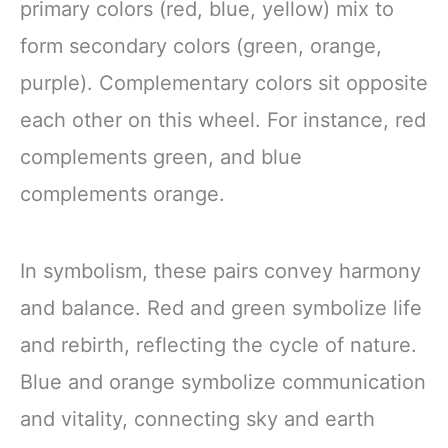
primary colors (red, blue, yellow) mix to
form secondary colors (green, orange,
purple). Complementary colors sit opposite
each other on this wheel. For instance, red
complements green, and blue
complements orange.
In symbolism, these pairs convey harmony
and balance. Red and green symbolize life
and rebirth, reflecting the cycle of nature.
Blue and orange symbolize communication
and vitality, connecting sky and earth