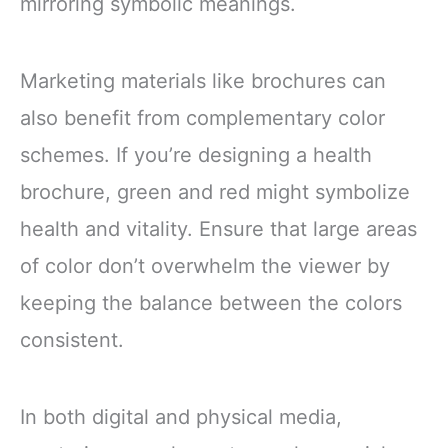
mirroring symbolic meanings.
Marketing materials like brochures can
also benefit from complementary color
schemes. If you’re designing a health
brochure, green and red might symbolize
health and vitality. Ensure that large areas
of color don’t overwhelm the viewer by
keeping the balance between the colors
consistent.
In both digital and physical media,