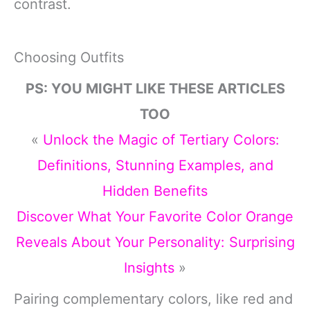
contrast.
Choosing Outfits
PS: YOU MIGHT LIKE THESE ARTICLES
TOO
«
Unlock the Magic of Tertiary Colors:
Definitions, Stunning Examples, and
Hidden Benefits
Discover What Your Favorite Color Orange
Reveals About Your Personality: Surprising
Insights
»
Pairing complementary colors, like red and