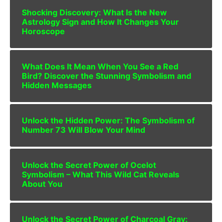
Shocking Discovery: What Is the New
Astrology Sign and How It Changes Your
Horoscope
What Does It Mean When You See a Red
Bird? Discover the Stunning Symbolism and
Hidden Messages
Unlock the Hidden Power: The Symbolism of
Number 73 Will Blow Your Mind
Unlock the Secret Power of Ocelot
Symbolism – What This Wild Cat Reveals
About You
Unlock the Secret Power of Charcoal Gray: