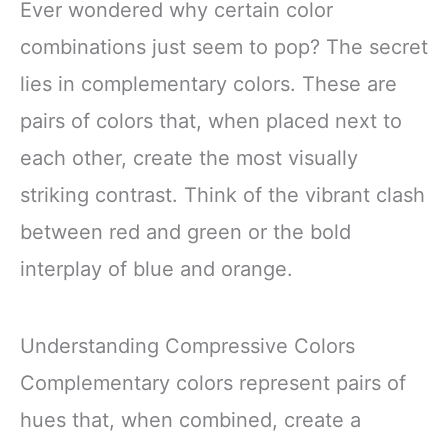
Ever wondered why certain color
combinations just seem to pop? The secret
lies in complementary colors. These are
pairs of colors that, when placed next to
each other, create the most visually
striking contrast. Think of the vibrant clash
between red and green or the bold
interplay of blue and orange.
Understanding Compressive Colors
Complementary colors represent pairs of
hues that, when combined, create a