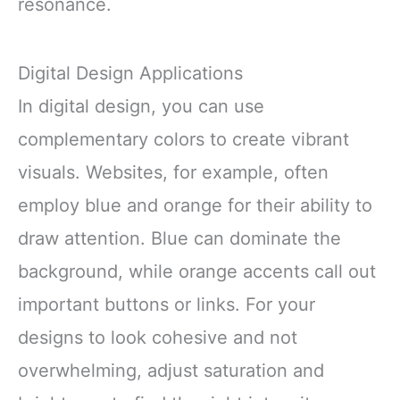
resonance.
Digital Design Applications
In digital design, you can use
complementary colors to create vibrant
visuals. Websites, for example, often
employ blue and orange for their ability to
draw attention. Blue can dominate the
background, while orange accents call out
important buttons or links. For your
designs to look cohesive and not
overwhelming, adjust saturation and