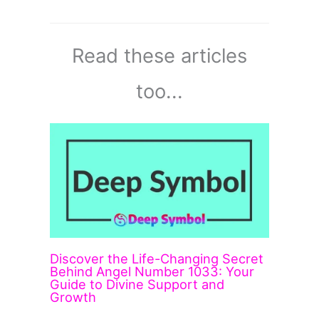
Read these articles
too...
Discover the Life-Changing Secret
Behind Angel Number 1033: Your
Guide to Divine Support and
Growth