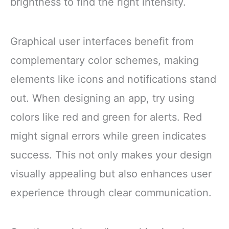
brightness to find the right intensity.
Graphical user interfaces benefit from
complementary color schemes, making
elements like icons and notifications stand
out. When designing an app, try using
colors like red and green for alerts. Red
might signal errors while green indicates
success. This not only makes your design
visually appealing but also enhances user
experience through clear communication.