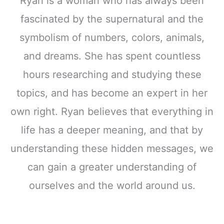
Ryan is a woman who has always been
fascinated by the supernatural and the
symbolism of numbers, colors, animals,
and dreams. She has spent countless
hours researching and studying these
topics, and has become an expert in her
own right. Ryan believes that everything in
life has a deeper meaning, and that by
understanding these hidden messages, we
can gain a greater understanding of
ourselves and the world around us.