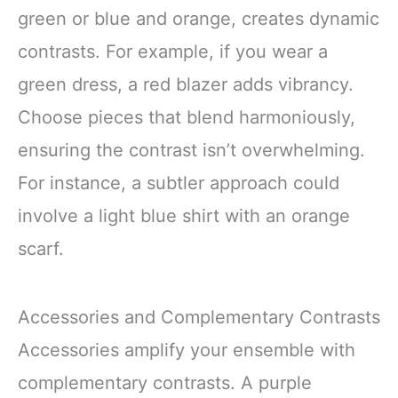
green or blue and orange, creates dynamic
contrasts. For example, if you wear a
green dress, a red blazer adds vibrancy.
Choose pieces that blend harmoniously,
ensuring the contrast isn’t overwhelming.
For instance, a subtler approach could
involve a light blue shirt with an orange
scarf.
Accessories and Complementary Contrasts
Accessories amplify your ensemble with
complementary contrasts. A purple