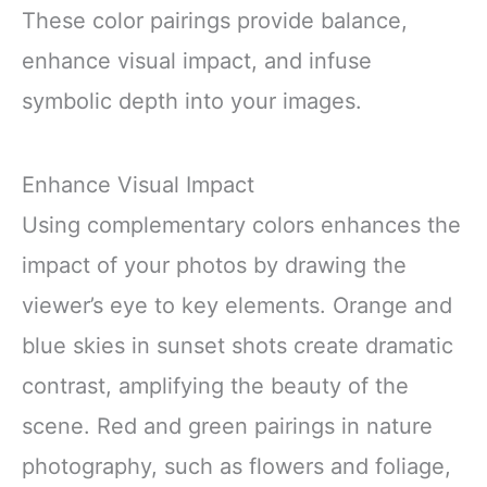
These color pairings provide balance,
enhance visual impact, and infuse
symbolic depth into your images.
Enhance Visual Impact
Using complementary colors enhances the
impact of your photos by drawing the
viewer’s eye to key elements. Orange and
blue skies in sunset shots create dramatic
contrast, amplifying the beauty of the
scene. Red and green pairings in nature
photography, such as flowers and foliage,