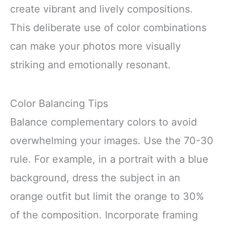
create vibrant and lively compositions.
This deliberate use of color combinations
can make your photos more visually
striking and emotionally resonant.
Color Balancing Tips
Balance complementary colors to avoid
overwhelming your images. Use the 70-30
rule. For example, in a portrait with a blue
background, dress the subject in an
orange outfit but limit the orange to 30%
of the composition. Incorporate framing