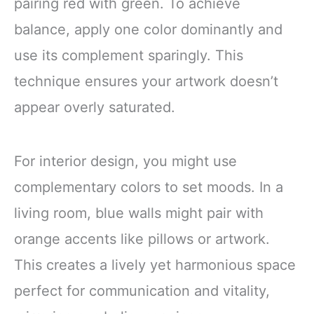
pairing red with green. To achieve
balance, apply one color dominantly and
use its complement sparingly. This
technique ensures your artwork doesn’t
appear overly saturated.
For interior design, you might use
complementary colors to set moods. In a
living room, blue walls might pair with
orange accents like pillows or artwork.
This creates a lively yet harmonious space
perfect for communication and vitality,