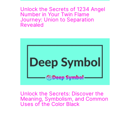
Unlock the Secrets of 1234 Angel
Number in Your Twin Flame
Journey: Union to Separation
Revealed
Unlock the Secrets: Discover the
Meaning, Symbolism, and Common
Uses of the Color Black