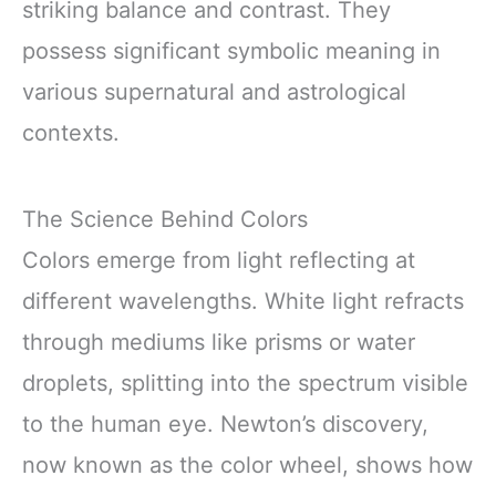
striking balance and contrast. They
possess significant symbolic meaning in
various supernatural and astrological
contexts.
The Science Behind Colors
Colors emerge from light reflecting at
different wavelengths. White light refracts
through mediums like prisms or water
droplets, splitting into the spectrum visible
to the human eye. Newton’s discovery,
now known as the color wheel, shows how