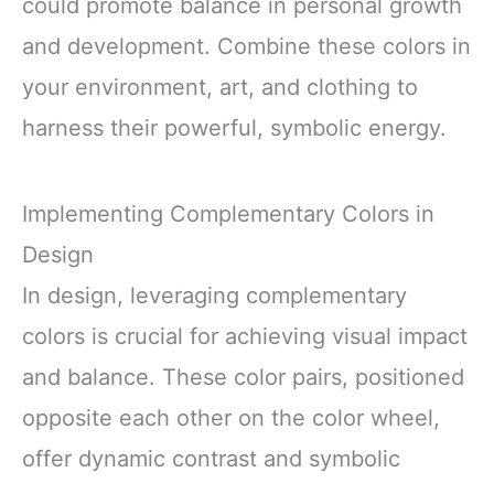
could promote balance in personal growth
and development. Combine these colors in
your environment, art, and clothing to
harness their powerful, symbolic energy.
Implementing Complementary Colors in
Design
In design, leveraging complementary
colors is crucial for achieving visual impact
and balance. These color pairs, positioned
opposite each other on the color wheel,
offer dynamic contrast and symbolic