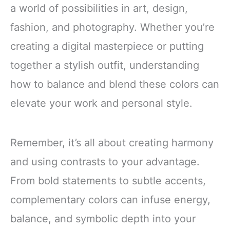
a world of possibilities in art, design,
fashion, and photography. Whether you’re
creating a digital masterpiece or putting
together a stylish outfit, understanding
how to balance and blend these colors can
elevate your work and personal style.
Remember, it’s all about creating harmony
and using contrasts to your advantage.
From bold statements to subtle accents,
complementary colors can infuse energy,
balance, and symbolic depth into your