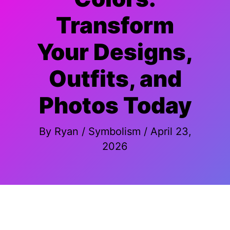
Transform
Your Designs,
Outfits, and
Photos Today
By
Ryan
/
Symbolism
/
April 23,
2026