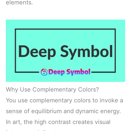
elements.
Why Use Complementary Colors?
You use complementary colors to invoke a
sense of equilibrium and dynamic energy.
In art, the high contrast creates visual