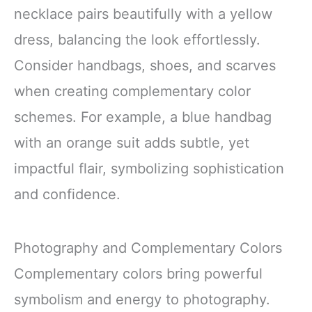
necklace pairs beautifully with a yellow
dress, balancing the look effortlessly.
Consider handbags, shoes, and scarves
when creating complementary color
schemes. For example, a blue handbag
with an orange suit adds subtle, yet
impactful flair, symbolizing sophistication
and confidence.
Photography and Complementary Colors
Complementary colors bring powerful
symbolism and energy to photography.