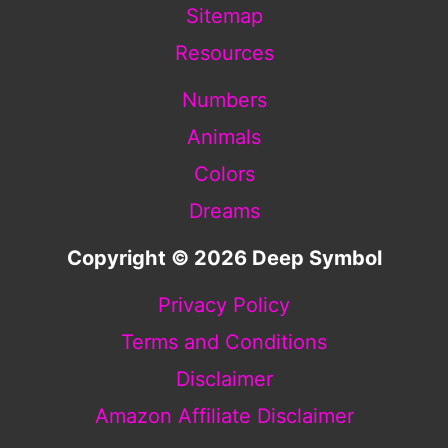
Sitemap
Resources
Numbers
Animals
Colors
Dreams
Copyright © 2026 Deep Symbol
Privacy Policy
Terms and Conditions
Disclaimer
Amazon Affiliate Disclaimer