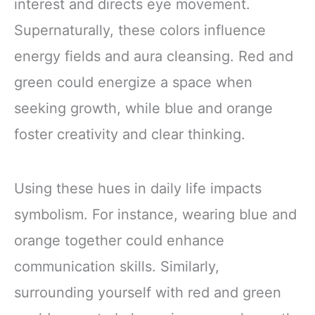
interest and directs eye movement.
Supernaturally, these colors influence
energy fields and aura cleansing. Red and
green could energize a space when
seeking growth, while blue and orange
foster creativity and clear thinking.
Using these hues in daily life impacts
symbolism. For instance, wearing blue and
orange together could enhance
communication skills. Similarly,
surrounding yourself with red and green