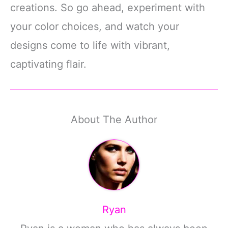
creations. So go ahead, experiment with
your color choices, and watch your
designs come to life with vibrant,
captivating flair.
About The Author
Ryan