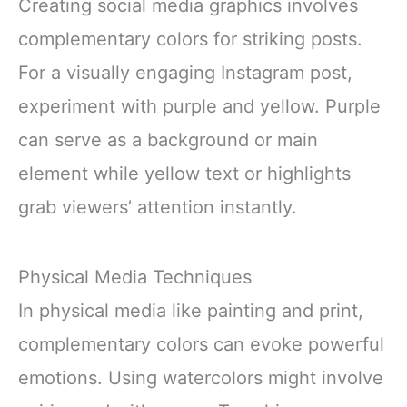
Creating social media graphics involves
complementary colors for striking posts.
For a visually engaging Instagram post,
experiment with purple and yellow. Purple
can serve as a background or main
element while yellow text or highlights
grab viewers’ attention instantly.
Physical Media Techniques
In physical media like painting and print,
complementary colors can evoke powerful
emotions. Using watercolors might involve