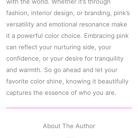
with the world. Whether it’s through
fashion, interior design, or branding, pink’s
versatility and emotional resonance make
it a powerful color choice. Embracing pink
can reflect your nurturing side, your
confidence, or your desire for tranquility
and warmth. So go ahead and let your
favorite color shine, knowing it beautifully
captures the essence of who you are.
About The Author