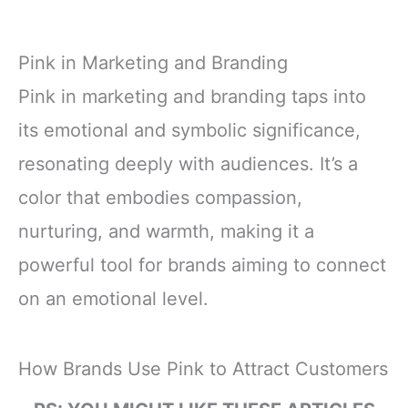
Pink in Marketing and Branding
Pink in marketing and branding taps into
its emotional and symbolic significance,
resonating deeply with audiences. It’s a
color that embodies compassion,
nurturing, and warmth, making it a
powerful tool for brands aiming to connect
on an emotional level.
How Brands Use Pink to Attract Customers