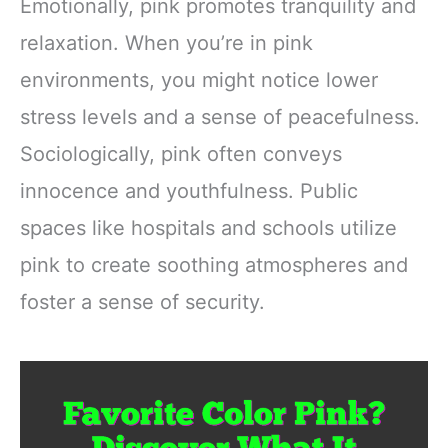
Emotionally, pink promotes tranquility and
relaxation. When you’re in pink
environments, you might notice lower
stress levels and a sense of peacefulness.
Sociologically, pink often conveys
innocence and youthfulness. Public
spaces like hospitals and schools utilize
pink to create soothing atmospheres and
foster a sense of security.