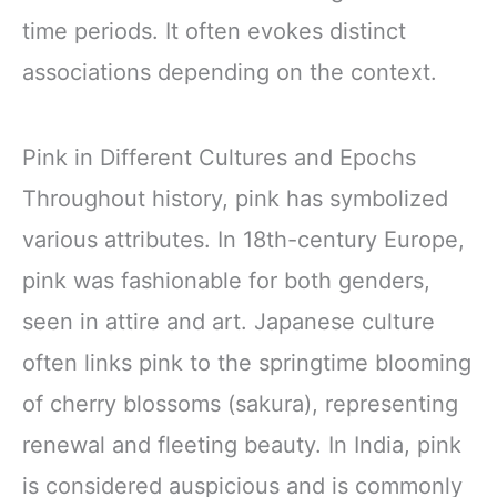
time periods. It often evokes distinct
associations depending on the context.
Pink in Different Cultures and Epochs
Throughout history, pink has symbolized
various attributes. In 18th-century Europe,
pink was fashionable for both genders,
seen in attire and art. Japanese culture
often links pink to the springtime blooming
of cherry blossoms (sakura), representing
renewal and fleeting beauty. In India, pink
is considered auspicious and is commonly