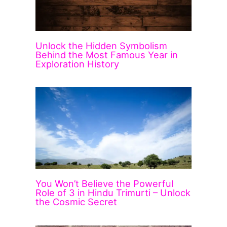
Unlock the Hidden Symbolism
Behind the Most Famous Year in
Exploration History
You Won’t Believe the Powerful
Role of 3 in Hindu Trimurti – Unlock
the Cosmic Secret