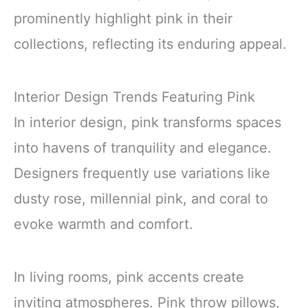
prominently highlight pink in their
collections, reflecting its enduring appeal.
Interior Design Trends Featuring Pink
In interior design, pink transforms spaces
into havens of tranquility and elegance.
Designers frequently use variations like
dusty rose, millennial pink, and coral to
evoke warmth and comfort.
In living rooms, pink accents create
inviting atmospheres. Pink throw pillows,