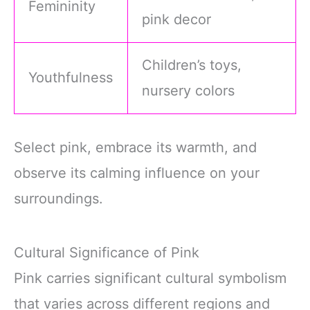
Femininity
pink decor
Children’s toys,
Youthfulness
nursery colors
Select pink, embrace its warmth, and
observe its calming influence on your
surroundings.
Cultural Significance of Pink
Pink carries significant cultural symbolism
that varies across different regions and