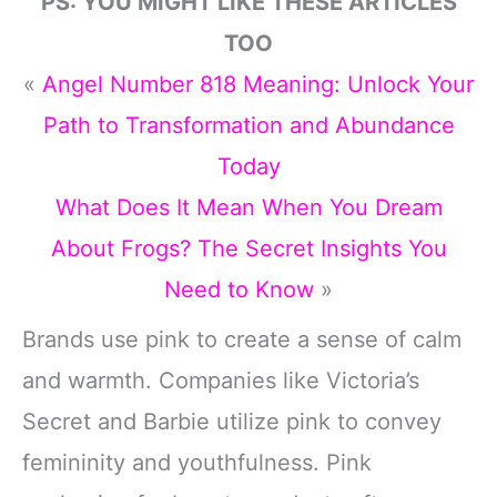
PS: YOU MIGHT LIKE THESE ARTICLES
TOO
«
Angel Number 818 Meaning: Unlock Your
Path to Transformation and Abundance
Today
What Does It Mean When You Dream
About Frogs? The Secret Insights You
Need to Know
»
Brands use pink to create a sense of calm
and warmth. Companies like Victoria’s
Secret and Barbie utilize pink to convey
femininity and youthfulness. Pink