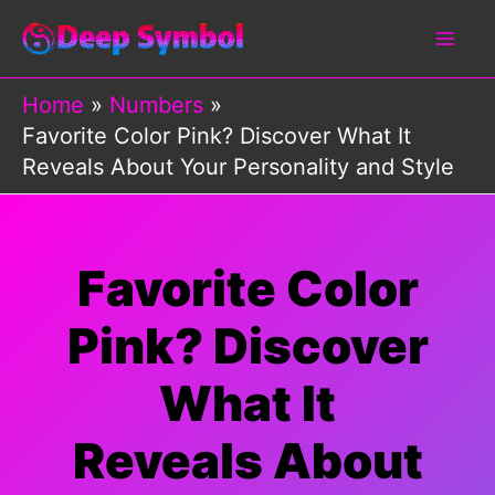
Skip
to
content
Home
Numbers
Favorite Color Pink? Discover What It
Reveals About Your Personality and Style
Favorite Color
Pink? Discover
What It
Reveals About