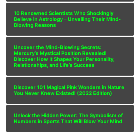
10 Renowned Scientists Who Shockingly
Believe in Astrology – Unveiling Their Mind-
Blowing Reasons
Uncover the Mind-Blowing Secrets:
Mercury’s Mystical Position Revealed!
Discover How it Shapes Your Personality,
Relationships, and Life’s Success
Discover 101 Magical Pink Wonders in Nature
You Never Knew Existed! (2022 Edition)
Unlock the Hidden Power: The Symbolism of
Numbers in Sports That Will Blow Your Mind