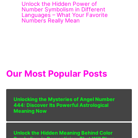
Unlock the Hidden Power of
Number Symbolism in Different
Languages – What Your Favorite
Numbers Really Mean
Our Most Popular Posts
Unlocking the Mysteries of Angel Number
444: Discover Its Powerful Astrological
Meaning Now
Unlock the Hidden Meaning Behind Color