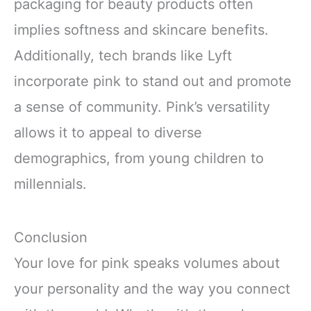
packaging for beauty products often
implies softness and skincare benefits.
Additionally, tech brands like Lyft
incorporate pink to stand out and promote
a sense of community. Pink’s versatility
allows it to appeal to diverse
demographics, from young children to
millennials.
Conclusion
Your love for pink speaks volumes about
your personality and the way you connect