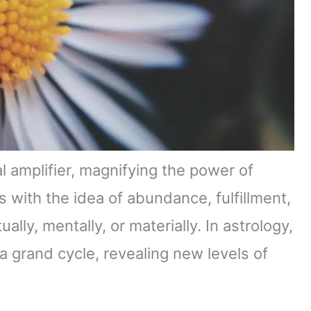
l amplifier, magnifying the power of
s with the idea of abundance, fulfillment,
lly, mentally, or materially. In astrology,
 a grand cycle, revealing new levels of