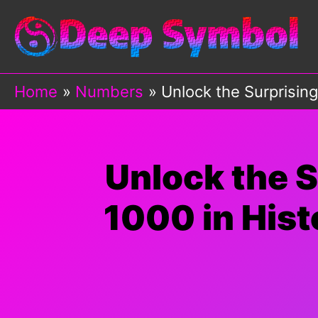
Skip
to
content
Home
Numbers
Unlock the Surprisin
Unlock the 
1000 in Hist