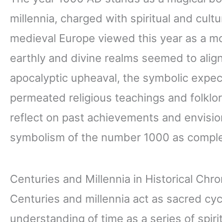
millennia, charged with spiritual and cultur
medieval Europe viewed this year as a m
earthly and divine realms seemed to align
apocalyptic upheaval, the symbolic expec
permeated religious teachings and folklor
reflect on past achievements and envision
symbolism of the number 1000 as comple
Centuries and Millennia in Historical Chr
Centuries and millennia act as sacred cycl
understanding of time as a series of spi