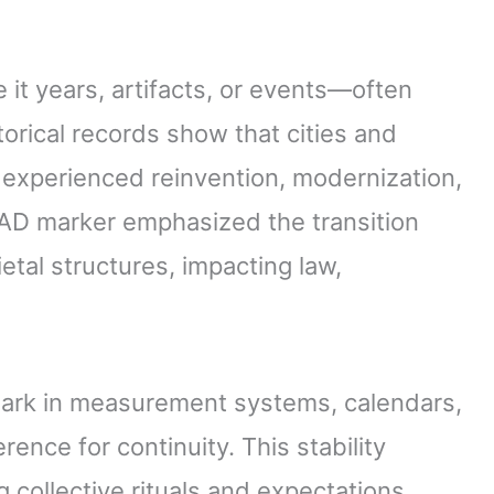
it years, artifacts, or events—often
storical records show that cities and
ar experienced reinvention, modernization,
0 AD marker emphasized the transition
etal structures, impacting law,
mark in measurement systems, calendars,
rence for continuity. This stability
g collective rituals and expectations