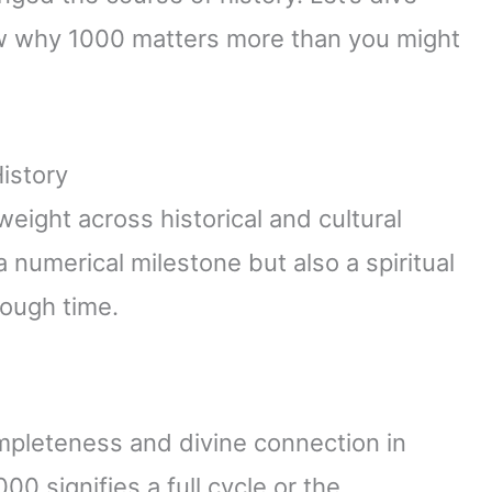
ow why 1000 matters more than you might
istory
ight across historical and cultural
 numerical milestone but also a spiritual
rough time.
pleteness and divine connection in
00 signifies a full cycle or the