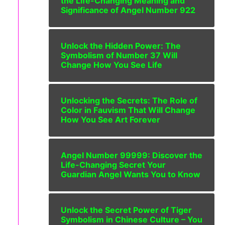
the Life-Changing Meaning and
Significance of Angel Number 922
Unlock the Hidden Power: The
Symbolism of Number 37 Will
Change How You See Life
Unlocking the Secrets: The Role of
Color in Fauvism That Will Change
How You See Art Forever
Angel Number 99999: Discover the
Life-Changing Secret Your
Guardian Angel Wants You to Know
Unlock the Secret Power of Tiger
Symbolism in Chinese Culture – You