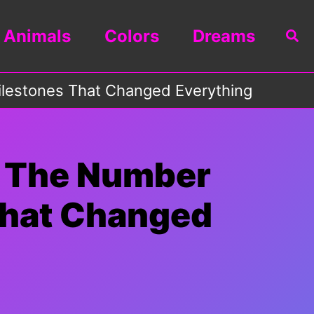
Animals
Colors
Dreams
Sea
Milestones That Changed Everything
f The Number
 That Changed