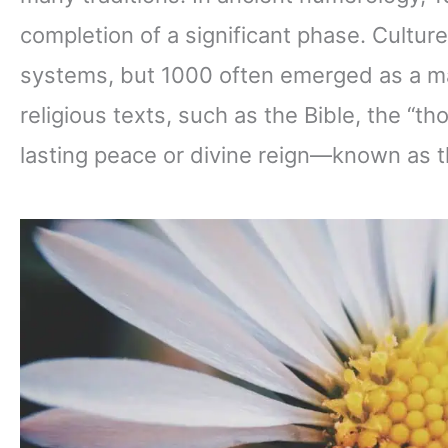
completion of a significant phase. Cultu
systems, but 1000 often emerged as a ma
religious texts, such as the Bible, the “
lasting peace or divine reign—known as t