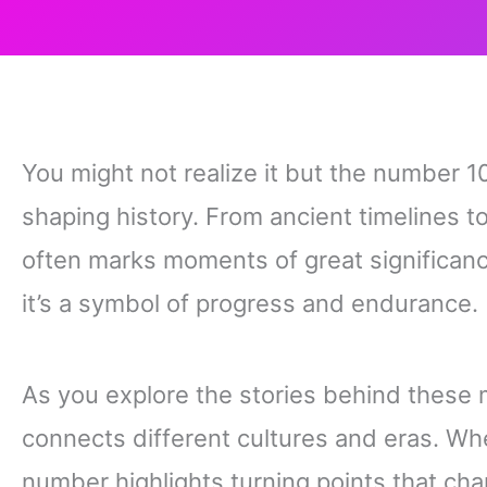
You might not realize it but the number 10
shaping history. From ancient timelines 
often marks moments of great significanc
it’s a symbol of progress and endurance.
As you explore the stories behind these 
connects different cultures and eras. Whet
number highlights turning points that cha