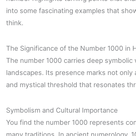
into some fascinating examples that sh
think.
The Significance of the Number 1000 in H
The number 1000 carries deep symbolic we
landscapes. Its presence marks not only a
and mystical threshold that resonates th
Symbolism and Cultural Importance
You find the number 1000 represents com
many traditions. In ancient numerology, 10