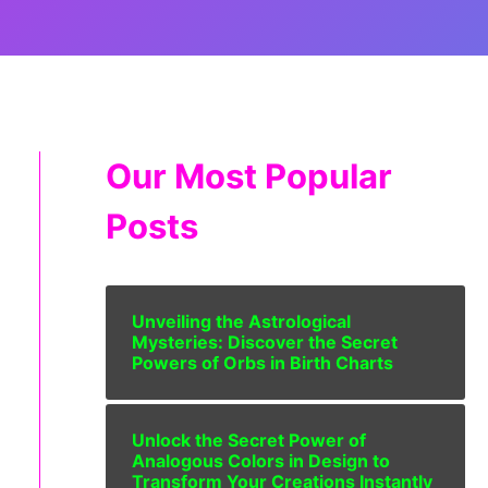
Our Most Popular
Posts
Unveiling the Astrological
Mysteries: Discover the Secret
Powers of Orbs in Birth Charts
Unlock the Secret Power of
Analogous Colors in Design to
Transform Your Creations Instantly