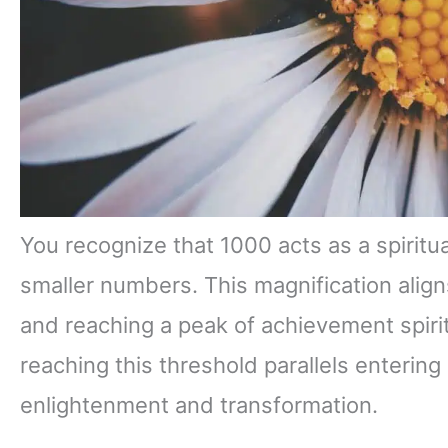
You recognize that 1000 acts as a spiritua
smaller numbers. This magnification align
and reaching a peak of achievement spiritua
reaching this threshold parallels entering
enlightenment and transformation.