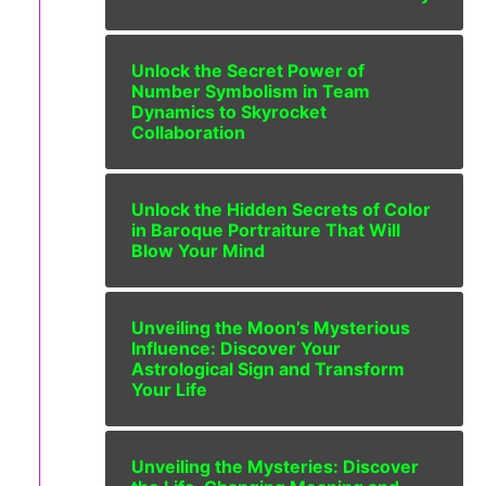
Unlock the Secret Power of
Number Symbolism in Team
Dynamics to Skyrocket
Collaboration
Unlock the Hidden Secrets of Color
in Baroque Portraiture That Will
Blow Your Mind
Unveiling the Moon’s Mysterious
Influence: Discover Your
Astrological Sign and Transform
Your Life
Unveiling the Mysteries: Discover