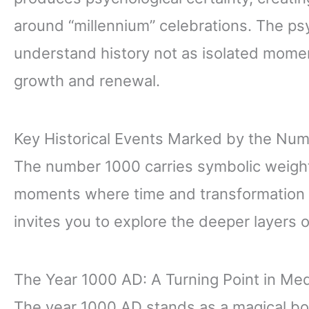
around “millennium” celebrations. The ps
understand history not as isolated mome
growth and renewal.
Key Historical Events Marked by the Nu
The number 1000 carries symbolic weight 
moments where time and transformation c
invites you to explore the deeper layers
The Year 1000 AD: A Turning Point in Med
The year 1000 AD stands as a magical b