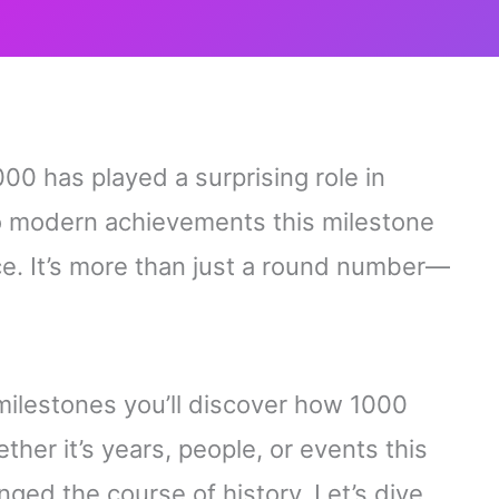
00 has played a surprising role in
to modern achievements this milestone
e. It’s more than just a round number—
milestones you’ll discover how 1000
her it’s years, people, or events this
nged the course of history. Let’s dive