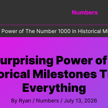
Numbers
g Power of The Number 1000 in Historical 
Surprising Power o
orical Milestones
Everything
By
Ryan
/
Numbers
/
July 13, 2026