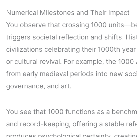
Numerical Milestones and Their Impact
You observe that crossing 1000 units—be 
triggers societal reflection and shifts. Hi
civilizations celebrating their 1000th ye
or cultural revival. For example, the 100
from early medieval periods into new soci
governance, and art.
You see that 1000 functions as a bench
and record-keeping, offering a stable refe
produces psychological certainty, creatin