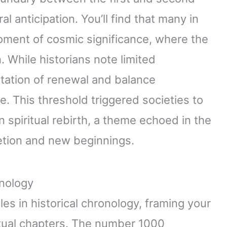
al anticipation. You’ll find that many in
oment of cosmic significance, where the
. While historians note limited
tation of renewal and balance
e. This threshold triggered societies to
 spiritual rebirth, a theme echoed in the
tion and new beginnings.
onology
es in historical chronology, framing your
ritual chapters. The number 1000