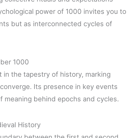
ychological power of 1000 invites you to
nts but as interconnected cycles of
mber 1000
in the tapestry of history, marking
onverge. Its presence in key events
 of meaning behind epochs and cycles.
ieval History
oundary between the first and second