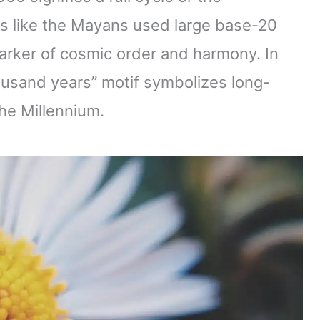
res like the Mayans used large base-20
rker of cosmic order and harmony. In
thousand years” motif symbolizes long-
he Millennium.