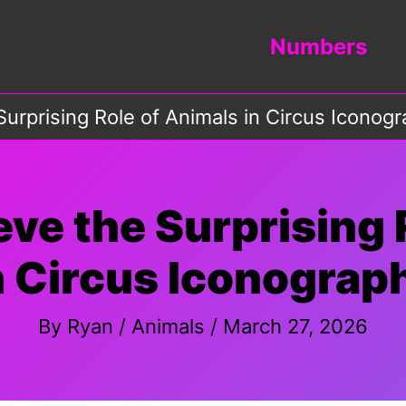
Numbers
Surprising Role of Animals in Circus Iconog
eve the Surprising 
n Circus Iconograp
By
Ryan
/
Animals
/
March 27, 2026