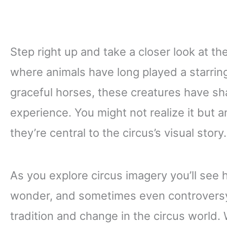
Step right up and take a closer look at th
where animals have long played a starring
graceful horses, these creatures have s
experience. You might not realize it but 
they’re central to the circus’s visual story.
As you explore circus imagery you’ll see
wonder, and sometimes even controversy.
tradition and change in the circus world. 