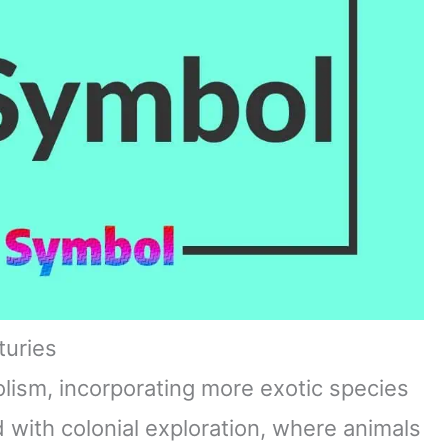
turies
ism, incorporating more exotic species
d with colonial exploration, where animals