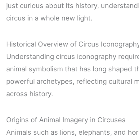
just curious about its history, understand
circus in a whole new light.
Historical Overview of Circus Iconograph
Understanding circus iconography requires
animal symbolism that has long shaped th
powerful archetypes, reflecting cultural
across history.
Origins of Animal Imagery in Circuses
Animals such as lions, elephants, and hor