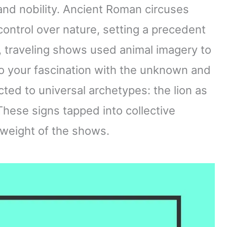
and nobility. Ancient Roman circuses
ontrol over nature, setting a precedent
, traveling shows used animal imagery to
o your fascination with the unknown and
ted to universal archetypes: the lion as
These signs tapped into collective
weight of the shows.