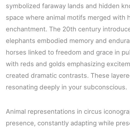
symbolized faraway lands and hidden kno
space where animal motifs merged with h
enchantment. The 20th century introduced
elephants embodied memory and enduran
horses linked to freedom and grace in pub
with reds and golds emphasizing exciteme
created dramatic contrasts. These layere
resonating deeply in your subconscious.
Animal representations in circus iconog
presence, constantly adapting while pres