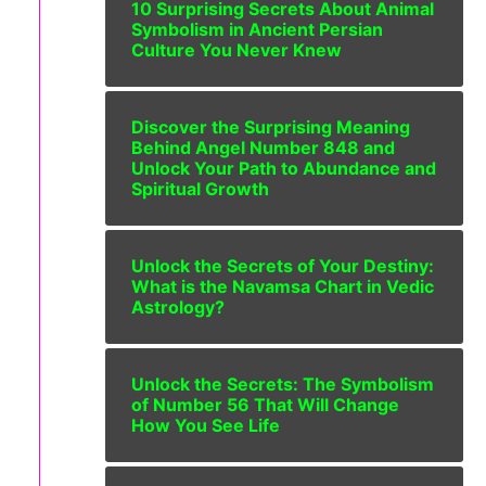
10 Surprising Secrets About Animal
Symbolism in Ancient Persian
Culture You Never Knew
Discover the Surprising Meaning
Behind Angel Number 848 and
Unlock Your Path to Abundance and
Spiritual Growth
Unlock the Secrets of Your Destiny:
What is the Navamsa Chart in Vedic
Astrology?
Unlock the Secrets: The Symbolism
of Number 56 That Will Change
How You See Life