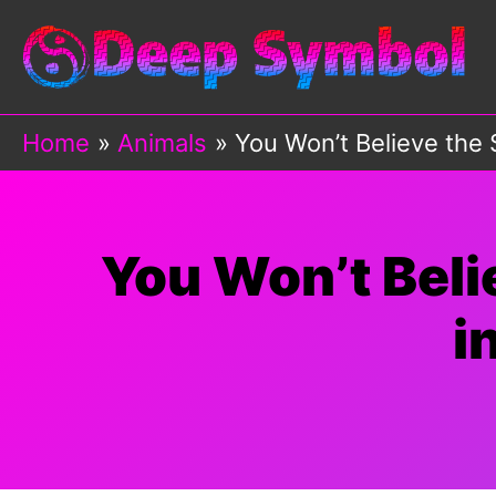
Skip
to
content
Home
Animals
You Won’t Believe the 
You Won’t Beli
i