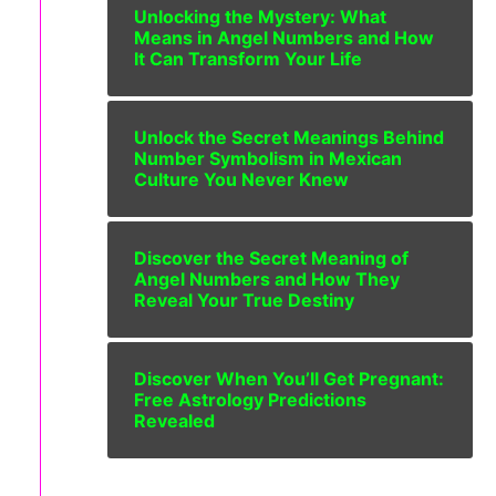
Unlocking the Mystery: What
Means in Angel Numbers and How
It Can Transform Your Life
Unlock the Secret Meanings Behind
Number Symbolism in Mexican
Culture You Never Knew
Discover the Secret Meaning of
Angel Numbers and How They
Reveal Your True Destiny
Discover When You’ll Get Pregnant:
Free Astrology Predictions
Revealed