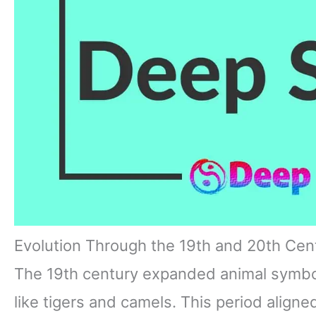
Evolution Through the 19th and 20th Cen
The 19th century expanded animal symbol
like tigers and camels. This period aligne