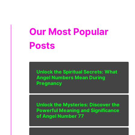
Our Most Popular
Posts
Unlock the Spiritual Secrets: What
Angel Numbers Mean During
Pregnancy
Unlock the Mysteries: Discover the
Powerful Meaning and Significance
of Angel Number 77