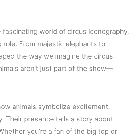
e fascinating world of circus iconography,
 role. From majestic elephants to
haped the way we imagine the circus
animals aren’t just part of the show—
 how animals symbolize excitement,
 Their presence tells a story about
Whether you’re a fan of the big top or