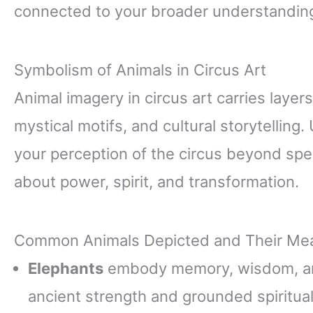
connected to your broader understanding 
Symbolism of Animals in Circus Art
Animal imagery in circus art carries layer
mystical motifs, and cultural storytellin
your perception of the circus beyond spect
about power, spirit, and transformation.
Common Animals Depicted and Their Me
Elephants
embody memory, wisdom, an
ancient strength and grounded spirituali