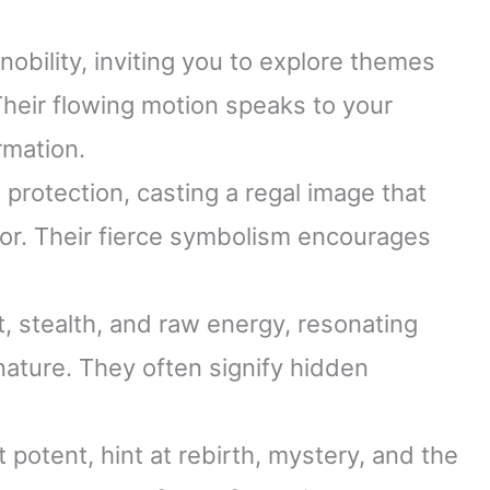
obility, inviting you to explore themes
Their flowing motion speaks to your
rmation.
protection, casting a regal image that
lor. Their fierce symbolism encourages
t, stealth, and raw energy, resonating
ature. They often signify hidden
 potent, hint at rebirth, mystery, and the