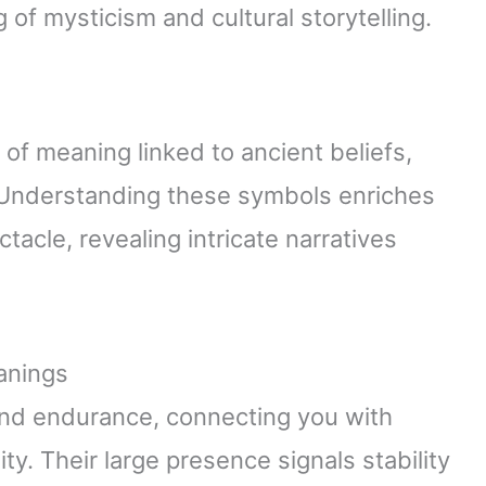
of mysticism and cultural storytelling.
s of meaning linked to ancient beliefs,
g. Understanding these symbols enriches
acle, revealing intricate narratives
anings
d endurance, connecting you with
ty. Their large presence signals stability