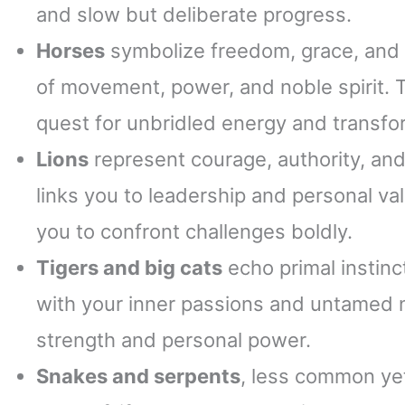
and slow but deliberate progress.
Horses
symbolize freedom, grace, and n
of movement, power, and noble spirit. 
quest for unbridled energy and transfo
Lions
represent courage, authority, and 
links you to leadership and personal va
you to confront challenges boldly.
Tigers and big cats
echo primal instinc
with your inner passions and untamed n
strength and personal power.
Snakes and serpents
, less common yet