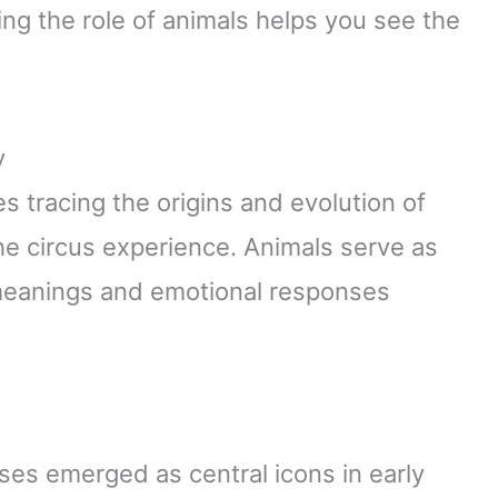
ing the role of animals helps you see the
y
 tracing the origins and evolution of
e circus experience. Animals serve as
 meanings and emotional responses
ses emerged as central icons in early