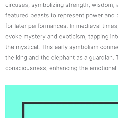
circuses, symbolizing strength, wisdom, 
featured beasts to represent power and c
for later performances. In medieval times
evoke mystery and exoticism, tapping int
the mystical. This early symbolism connec
the king and the elephant as a guardian. 
consciousness, enhancing the emotional 