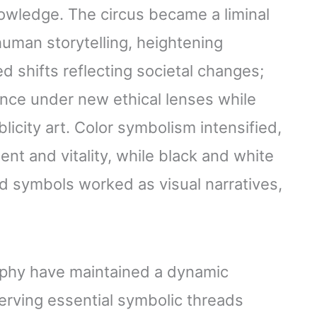
wledge. The circus became a liminal
uman storytelling, heightening
 shifts reflecting societal changes;
ce under new ethical lenses while
licity art. Color symbolism intensified,
nt and vitality, while black and white
d symbols worked as visual narratives,
raphy have maintained a dynamic
erving essential symbolic threads