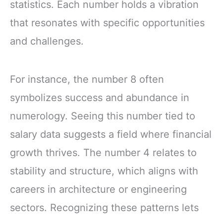
statistics. Each number holds a vibration
that resonates with specific opportunities
and challenges.
For instance, the number 8 often
symbolizes success and abundance in
numerology. Seeing this number tied to
salary data suggests a field where financial
growth thrives. The number 4 relates to
stability and structure, which aligns with
careers in architecture or engineering
sectors. Recognizing these patterns lets