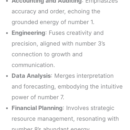
Accounting and Auditing
: Emphasizes
accuracy and order, echoing the
grounded energy of number 1.
Engineering
: Fuses creativity and
precision, aligned with number 3’s
connection to growth and
communication.
Data Analysis
: Merges interpretation
and forecasting, embodying the intuitive
power of number 7.
Financial Planning
: Involves strategic
resource management, resonating with
number 8’s abundant energy.