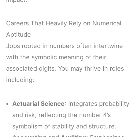
Careers That Heavily Rely on Numerical
Aptitude
Jobs rooted in numbers often intertwine
with the symbolic meaning of their
associated digits. You may thrive in roles
including:
Actuarial Science
: Integrates probability
and risk, reflecting the number 4’s
symbolism of stability and structure.