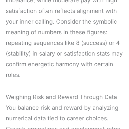
imbalance, while moderate pay with high
satisfaction often reflects alignment with
your inner calling. Consider the symbolic
meaning of numbers in these figures:
repeating sequences like 8 (success) or 4
(stability) in salary or satisfaction stats may
confirm energetic harmony with certain
roles.
Weighing Risk and Reward Through Data
You balance risk and reward by analyzing
numerical data tied to career choices.