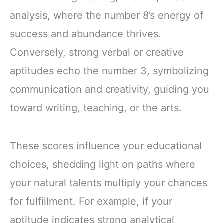
analysis, where the number 8’s energy of
success and abundance thrives.
Conversely, strong verbal or creative
aptitudes echo the number 3, symbolizing
communication and creativity, guiding you
toward writing, teaching, or the arts.
These scores influence your educational
choices, shedding light on paths where
your natural talents multiply your chances
for fulfillment. For example, if your
aptitude indicates strong analytical