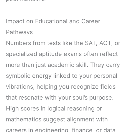
Impact on Educational and Career
Pathways
Numbers from tests like the SAT, ACT, or
specialized aptitude exams often reflect
more than just academic skill. They carry
symbolic energy linked to your personal
vibrations, helping you recognize fields
that resonate with your soul’s purpose.
High scores in logical reasoning or
mathematics suggest alignment with
careers in engineering, finance, or data