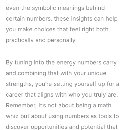
even the symbolic meanings behind
certain numbers, these insights can help
you make choices that feel right both
practically and personally.
By tuning into the energy numbers carry
and combining that with your unique
strengths, you’re setting yourself up for a
career that aligns with who you truly are.
Remember, it’s not about being a math
whiz but about using numbers as tools to
discover opportunities and potential that