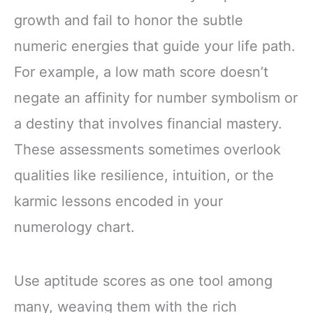
growth and fail to honor the subtle
numeric energies that guide your life path.
For example, a low math score doesn’t
negate an affinity for number symbolism or
a destiny that involves financial mastery.
These assessments sometimes overlook
qualities like resilience, intuition, or the
karmic lessons encoded in your
numerology chart.
Use aptitude scores as one tool among
many, weaving them with the rich