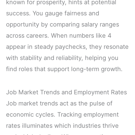
known for prosperity, hints at potential
success. You gauge fairness and
opportunity by comparing salary ranges
across careers. When numbers like 4
appear in steady paychecks, they resonate
with stability and reliability, helping you
find roles that support long-term growth.
Job Market Trends and Employment Rates
Job market trends act as the pulse of
economic cycles. Tracking employment
rates illuminates which industries thrive