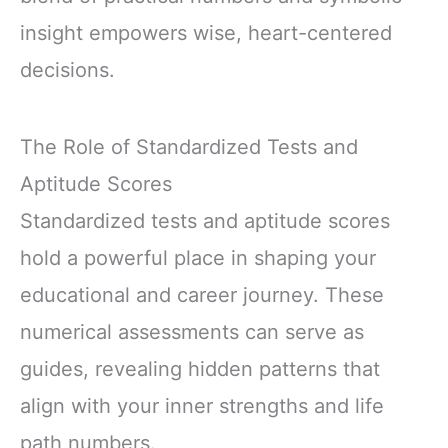
insight empowers wise, heart-centered
decisions.
The Role of Standardized Tests and
Aptitude Scores
Standardized tests and aptitude scores
hold a powerful place in shaping your
educational and career journey. These
numerical assessments can serve as
guides, revealing hidden patterns that
align with your inner strengths and life
path numbers.