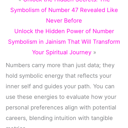
Symbolism of Number 47 Revealed Like
Never Before
Unlock the Hidden Power of Number
Symbolism in Jainism That Will Transform
Your Spiritual Journey
»
Numbers carry more than just data; they
hold symbolic energy that reflects your
inner self and guides your path. You can
use these energies to evaluate how your
personal preferences align with potential
careers, blending intuition with tangible