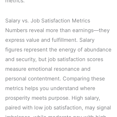
metrics.
Salary vs. Job Satisfaction Metrics
Numbers reveal more than earnings—they
express value and fulfillment. Salary
figures represent the energy of abundance
and security, but job satisfaction scores
measure emotional resonance and
personal contentment. Comparing these
metrics helps you understand where
prosperity meets purpose. High salary,
paired with low job satisfaction, may signal