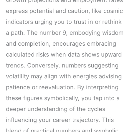
Growth projections and employment rates
express potential and caution, like cosmic
indicators urging you to trust in or rethink
a path. The number 9, embodying wisdom
and completion, encourages embracing
calculated risks when data shows upward
trends. Conversely, numbers suggesting
volatility may align with energies advising
patience or reevaluation. By interpreting
these figures symbolically, you tap into a
deeper understanding of the cycles
influencing your career trajectory. This
blend of practical numbers and symbolic