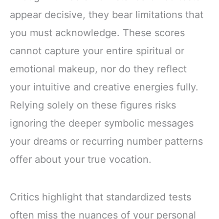
appear decisive, they bear limitations that
you must acknowledge. These scores
cannot capture your entire spiritual or
emotional makeup, nor do they reflect
your intuitive and creative energies fully.
Relying solely on these figures risks
ignoring the deeper symbolic messages
your dreams or recurring number patterns
offer about your true vocation.
Critics highlight that standardized tests
often miss the nuances of your personal