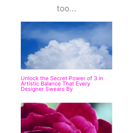
too...
Unlock the Secret Power of 3 in
Artistic Balance That Every
Designer Swears By