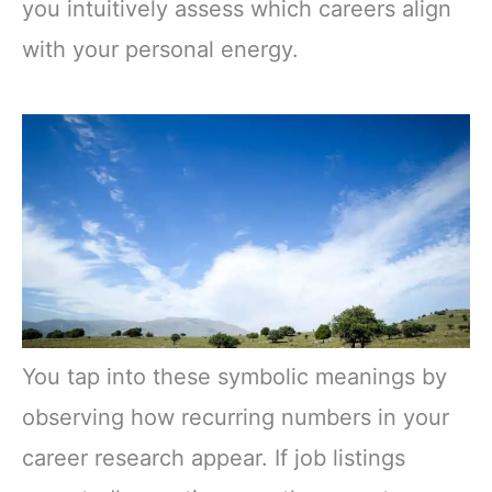
you intuitively assess which careers align
with your personal energy.
You tap into these symbolic meanings by
observing how recurring numbers in your
career research appear. If job listings