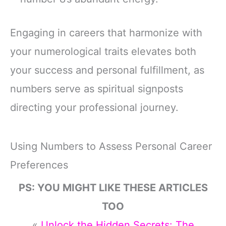
Engaging in careers that harmonize with
your numerological traits elevates both
your success and personal fulfillment, as
numbers serve as spiritual signposts
directing your professional journey.
Using Numbers to Assess Personal Career
Preferences
PS: YOU MIGHT LIKE THESE ARTICLES
TOO
«
Unlock the Hidden Secrets: The