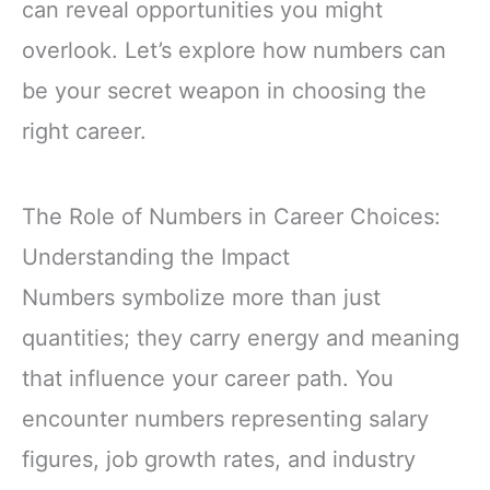
can reveal opportunities you might
overlook. Let’s explore how numbers can
be your secret weapon in choosing the
right career.
The Role of Numbers in Career Choices:
Understanding the Impact
Numbers symbolize more than just
quantities; they carry energy and meaning
that influence your career path. You
encounter numbers representing salary
figures, job growth rates, and industry