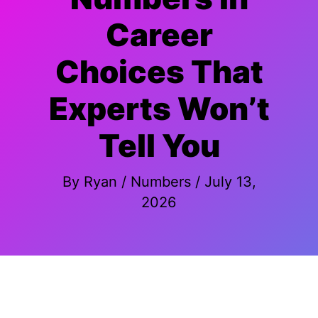
Career
Choices That
Experts Won’t
Tell You
By
Ryan
/
Numbers
/
July 13,
2026