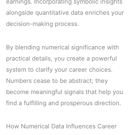
earnings. Incorporating symbolic insights
alongside quantitative data enriches your
decision-making process.
By blending numerical significance with
practical details, you create a powerful
system to clarify your career choices.
Numbers cease to be abstract; they
become meaningful signals that help you
find a fulfilling and prosperous direction.
How Numerical Data Influences Career