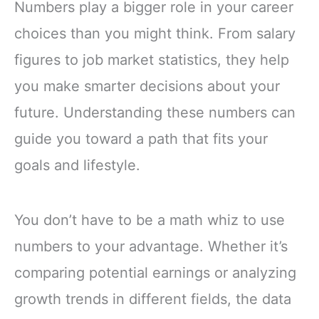
Numbers play a bigger role in your career
choices than you might think. From salary
figures to job market statistics, they help
you make smarter decisions about your
future. Understanding these numbers can
guide you toward a path that fits your
goals and lifestyle.
You don’t have to be a math whiz to use
numbers to your advantage. Whether it’s
comparing potential earnings or analyzing
growth trends in different fields, the data