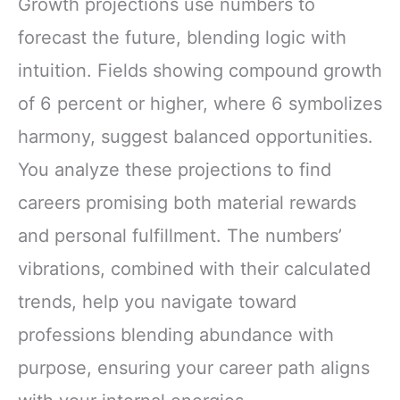
Growth projections use numbers to
forecast the future, blending logic with
intuition. Fields showing compound growth
of 6 percent or higher, where 6 symbolizes
harmony, suggest balanced opportunities.
You analyze these projections to find
careers promising both material rewards
and personal fulfillment. The numbers’
vibrations, combined with their calculated
trends, help you navigate toward
professions blending abundance with
purpose, ensuring your career path aligns