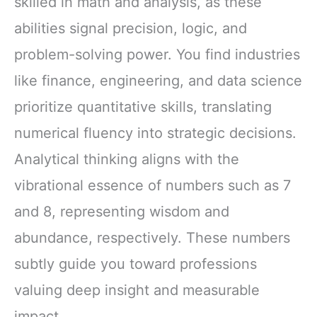
skilled in math and analysis, as these
abilities signal precision, logic, and
problem-solving power. You find industries
like finance, engineering, and data science
prioritize quantitative skills, translating
numerical fluency into strategic decisions.
Analytical thinking aligns with the
vibrational essence of numbers such as 7
and 8, representing wisdom and
abundance, respectively. These numbers
subtly guide you toward professions
valuing deep insight and measurable
impact.