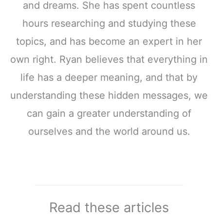
and dreams. She has spent countless
hours researching and studying these
topics, and has become an expert in her
own right. Ryan believes that everything in
life has a deeper meaning, and that by
understanding these hidden messages, we
can gain a greater understanding of
ourselves and the world around us.
Read these articles