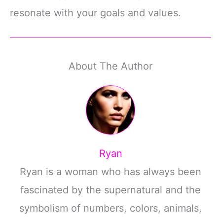
resonate with your goals and values.
About The Author
Ryan
Ryan is a woman who has always been
fascinated by the supernatural and the
symbolism of numbers, colors, animals,