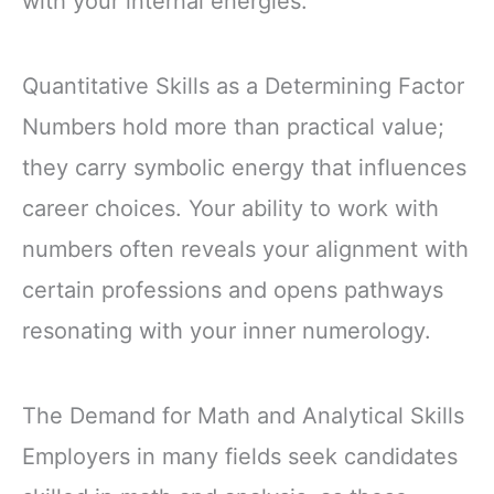
with your internal energies.
Quantitative Skills as a Determining Factor
Numbers hold more than practical value;
they carry symbolic energy that influences
career choices. Your ability to work with
numbers often reveals your alignment with
certain professions and opens pathways
resonating with your inner numerology.
The Demand for Math and Analytical Skills
Employers in many fields seek candidates