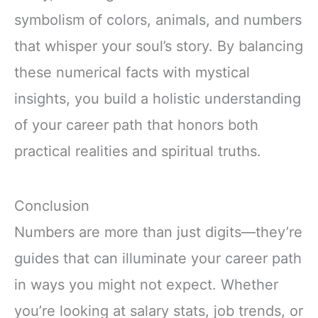
symbolism of colors, animals, and numbers
that whisper your soul’s story. By balancing
these numerical facts with mystical
insights, you build a holistic understanding
of your career path that honors both
practical realities and spiritual truths.
Conclusion
Numbers are more than just digits—they’re
guides that can illuminate your career path
in ways you might not expect. Whether
you’re looking at salary stats, job trends, or