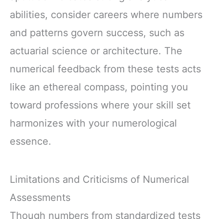
abilities, consider careers where numbers
and patterns govern success, such as
actuarial science or architecture. The
numerical feedback from these tests acts
like an ethereal compass, pointing you
toward professions where your skill set
harmonizes with your numerological
essence.
Limitations and Criticisms of Numerical
Assessments
Though numbers from standardized tests