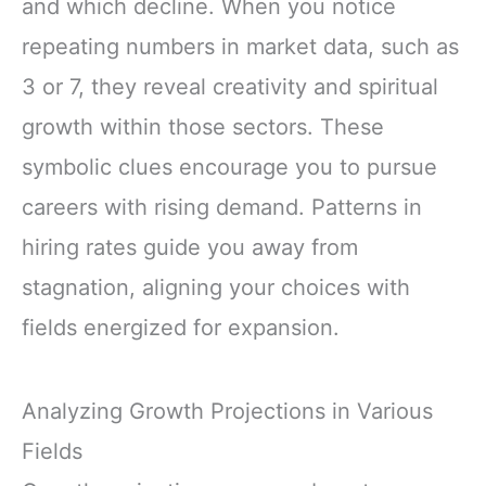
and which decline. When you notice
repeating numbers in market data, such as
3 or 7, they reveal creativity and spiritual
growth within those sectors. These
symbolic clues encourage you to pursue
careers with rising demand. Patterns in
hiring rates guide you away from
stagnation, aligning your choices with
fields energized for expansion.
Analyzing Growth Projections in Various
Fields