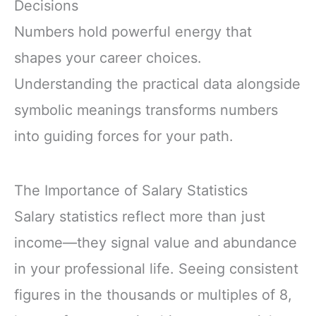
Decisions
Numbers hold powerful energy that
shapes your career choices.
Understanding the practical data alongside
symbolic meanings transforms numbers
into guiding forces for your path.
The Importance of Salary Statistics
Salary statistics reflect more than just
income—they signal value and abundance
in your professional life. Seeing consistent
figures in the thousands or multiples of 8,