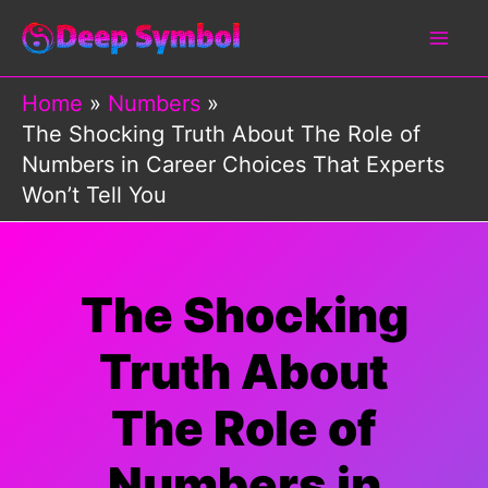
Skip
to
content
Home
Numbers
The Shocking Truth About The Role of
Numbers in Career Choices That Experts
Won’t Tell You
The Shocking
Truth About
The Role of
Numbers in