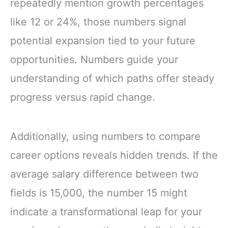
repeatedly mention growth percentages
like 12 or 24%, those numbers signal
potential expansion tied to your future
opportunities. Numbers guide your
understanding of which paths offer steady
progress versus rapid change.
Additionally, using numbers to compare
career options reveals hidden trends. If the
average salary difference between two
fields is 15,000, the number 15 might
indicate a transformational leap for your