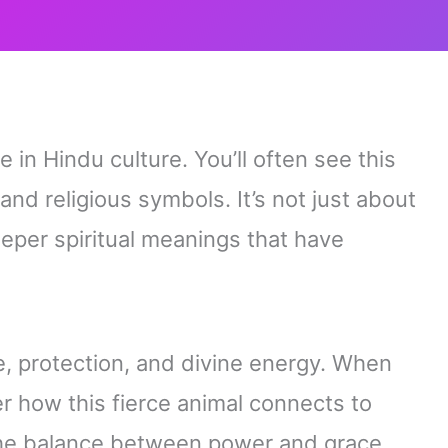
 in Hindu culture. You’ll often see this
 and religious symbols. It’s not just about
eper spiritual meanings that have
e, protection, and divine energy. When
ver how this fierce animal connects to
he balance between power and grace.