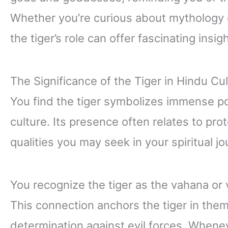
Whether you’re curious about mythology 
the tiger’s role can offer fascinating insig
The Significance of the Tiger in Hindu Cu
You find the tiger symbolizes immense po
culture. Its presence often relates to pro
qualities you may seek in your spiritual jo
You recognize the tiger as the vahana or 
This connection anchors the tiger in them
determination against evil forces. Whenev