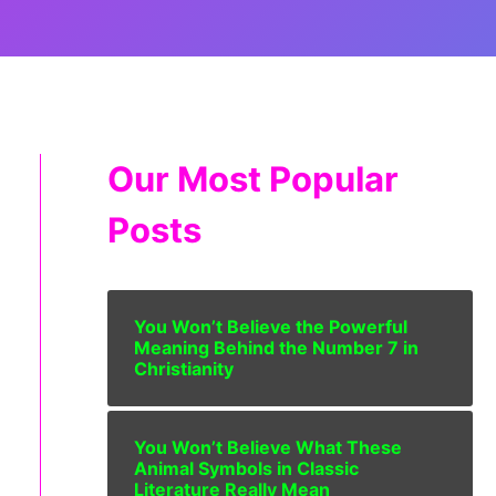
Our Most Popular
Posts
You Won’t Believe the Powerful
Meaning Behind the Number 7 in
Christianity
You Won’t Believe What These
Animal Symbols in Classic
Literature Really Mean