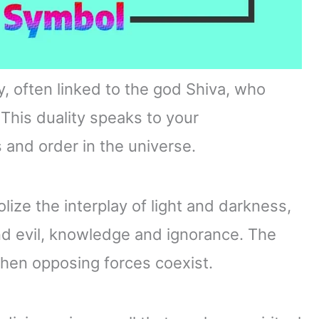
, often linked to the god Shiva, who
This duality speaks to your
and order in the universe.
lize the interplay of light and darkness,
nd evil, knowledge and ignorance. The
hen opposing forces coexist.