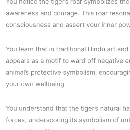
You notice the tiger’s roar symbolizes the 
awareness and courage. This roar resonat
consciousness and assert your inner pow
You learn that in traditional Hindu art and
appears as a motif to ward off negative 
animal’s protective symbolism, encouragi
your own wellbeing.
You understand that the tiger’s natural habi
forces, underscoring its symbolism of un