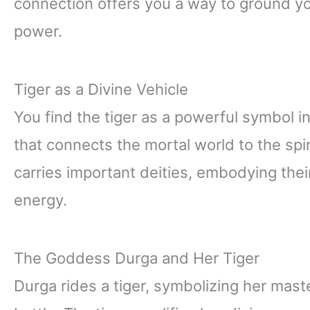
connection offers you a way to ground your
power.
Tiger as a Divine Vehicle
You find the tiger as a powerful symbol in
that connects the mortal world to the spir
carries important deities, embodying their
energy.
The Goddess Durga and Her Tiger
Durga rides a tiger, symbolizing her mas