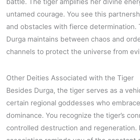
battle. The tiger amplifies her divine en
untamed courage. You see this partners
and obstacles with fierce determination. T
Durga maintains between chaos and order
channels to protect the universe from evil
Other Deities Associated with the Tiger
Besides Durga, the tiger serves as a vehi
certain regional goddesses who embrace th
dominance. You recognize the tiger’s con
controlled destruction and regeneration. 