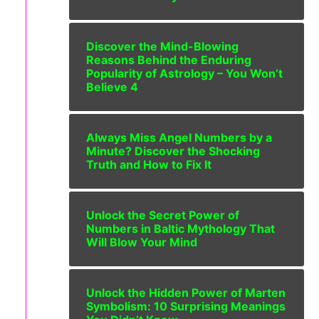
Discover the Mind-Blowing
Reasons Behind the Enduring
Popularity of Astrology – You Won’t
Believe 4
Always Miss Angel Numbers by a
Minute? Discover the Shocking
Truth and How to Fix It
Unlock the Secret Power of
Numbers in Baltic Mythology That
Will Blow Your Mind
Unlock the Hidden Power of Marten
Symbolism: 10 Surprising Meanings