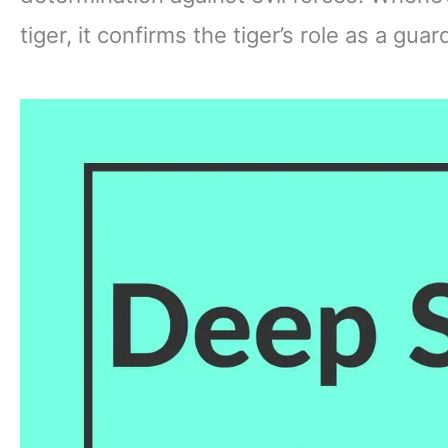
tiger, it confirms the tiger’s role as a gua