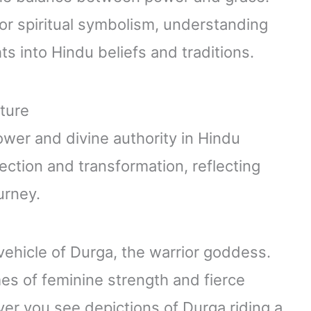
or spiritual symbolism, understanding
hts into Hindu beliefs and traditions.
lture
wer and divine authority in Hindu
tection and transformation, reflecting
urney.
vehicle of Durga, the warrior goddess.
es of feminine strength and fierce
er you see depictions of Durga riding a