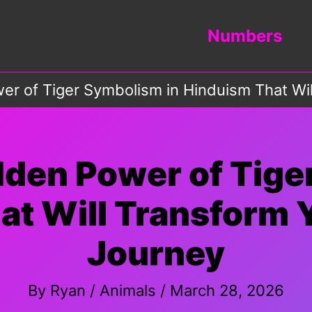
Numbers
r of Tiger Symbolism in Hinduism That Will
dden Power of Tige
t Will Transform Y
Journey
By
Ryan
/
Animals
/
March 28, 2026