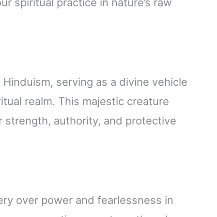
 spiritual practice in nature’s raw
 Hinduism, serving as a divine vehicle
itual realm. This majestic creature
 strength, authority, and protective
tery over power and fearlessness in