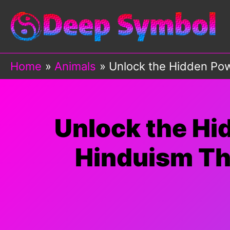
Skip
to
content
Home
Animals
Unlock the Hidden Powe
Unlock the Hi
Hinduism Tha