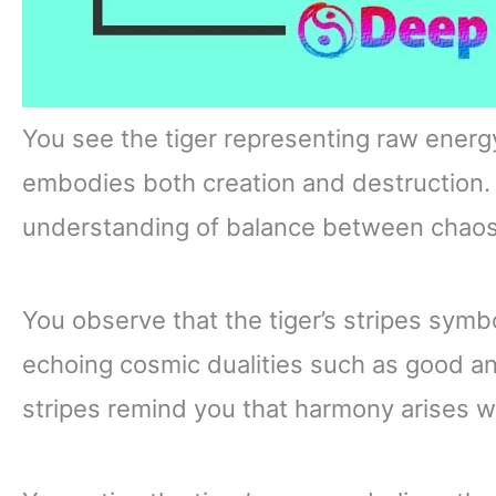
You see the tiger representing raw energy
embodies both creation and destruction. 
understanding of balance between chaos 
You observe that the tiger’s stripes symbo
echoing cosmic dualities such as good a
stripes remind you that harmony arises w