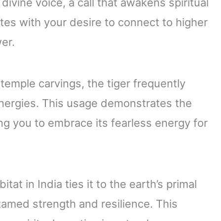
divine voice, a call that awakens spiritual
es with your desire to connect to higher
er.
 temple carvings, the tiger frequently
energies. This usage demonstrates the
ng you to embrace its fearless energy for
tat in India ties it to the earth’s primal
tamed strength and resilience. This