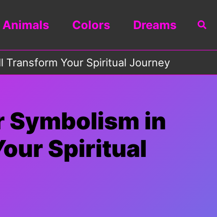
Animals
Colors
Dreams
Sea
 Transform Your Spiritual Journey
r Symbolism in
our Spiritual