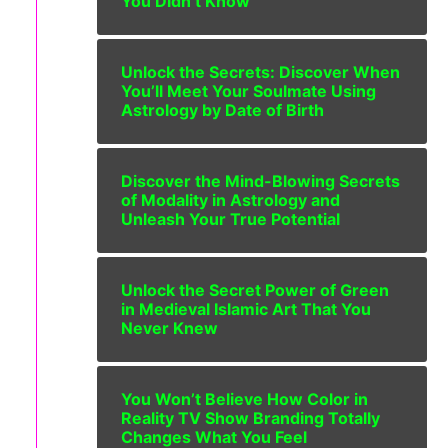
You Didn’t Know
Unlock the Secrets: Discover When
You’ll Meet Your Soulmate Using
Astrology by Date of Birth
Discover the Mind-Blowing Secrets
of Modality in Astrology and
Unleash Your True Potential
Unlock the Secret Power of Green
in Medieval Islamic Art That You
Never Knew
You Won’t Believe How Color in
Reality TV Show Branding Totally
Changes What You Feel