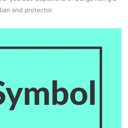
rdian and protector.