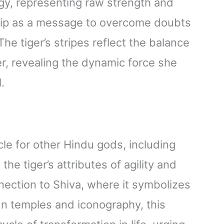
ergy, representing raw strength and
hip as a message to overcome doubts
he tiger’s stripes reflect the balance
, revealing the dynamic force she
.
cle for other Hindu gods, including
e tiger’s attributes of agility and
nection to Shiva, where it symbolizes
In temples and iconography, this