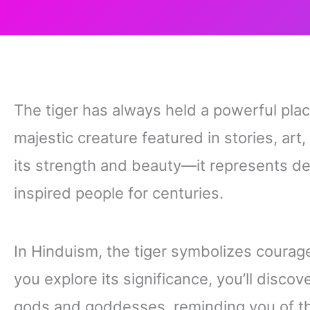
The tiger has always held a powerful place
majestic creature featured in stories, art,
its strength and beauty—it represents de
inspired people for centuries.
In Hinduism, the tiger symbolizes courag
you explore its significance, you’ll disco
gods and goddesses, reminding you of t