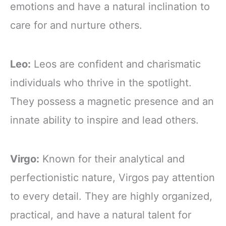
emotions and have a natural inclination to
care for and nurture others.
Leo:
Leos are confident and charismatic
individuals who thrive in the spotlight.
They possess a magnetic presence and an
innate ability to inspire and lead others.
Virgo:
Known for their analytical and
perfectionistic nature, Virgos pay attention
to every detail. They are highly organized,
practical, and have a natural talent for