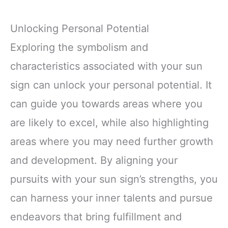
Unlocking Personal Potential
Exploring the symbolism and
characteristics associated with your sun
sign can unlock your personal potential. It
can guide you towards areas where you
are likely to excel, while also highlighting
areas where you may need further growth
and development. By aligning your
pursuits with your sun sign’s strengths, you
can harness your inner talents and pursue
endeavors that bring fulfillment and