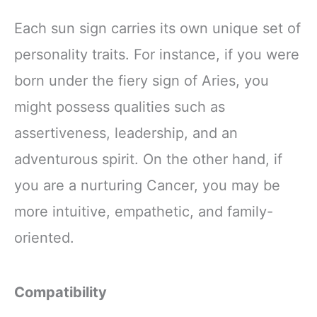
Each sun sign carries its own unique set of
personality traits. For instance, if you were
born under the fiery sign of Aries, you
might possess qualities such as
assertiveness, leadership, and an
adventurous spirit. On the other hand, if
you are a nurturing Cancer, you may be
more intuitive, empathetic, and family-
oriented.
Compatibility