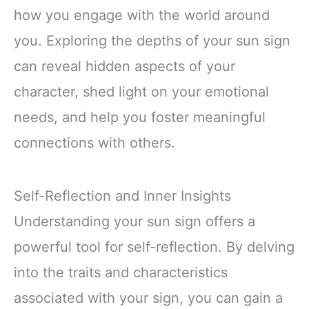
how you engage with the world around
you. Exploring the depths of your sun sign
can reveal hidden aspects of your
character, shed light on your emotional
needs, and help you foster meaningful
connections with others.
Self-Reflection and Inner Insights
Understanding your sun sign offers a
powerful tool for self-reflection. By delving
into the traits and characteristics
associated with your sign, you can gain a