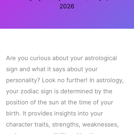
2026
Are you curious about your astrological
sign and what it says about your
personality? Look no further! In astrology,
your zodiac sign is determined by the
position of the sun at the time of your
birth. It provides insights into your
character traits, strengths, weaknesses,