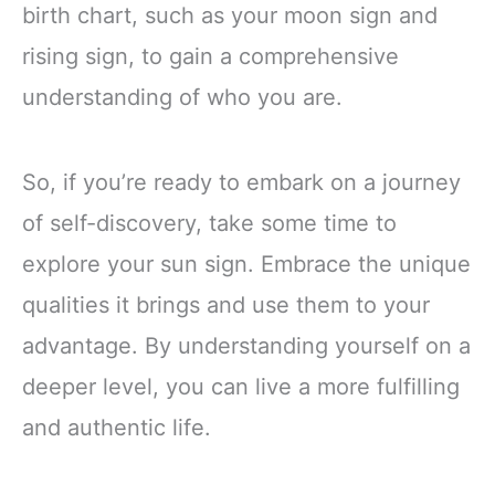
birth chart, such as your moon sign and
rising sign, to gain a comprehensive
understanding of who you are.
So, if you’re ready to embark on a journey
of self-discovery, take some time to
explore your sun sign. Embrace the unique
qualities it brings and use them to your
advantage. By understanding yourself on a
deeper level, you can live a more fulfilling
and authentic life.