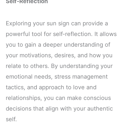
Self-Reflection
Exploring your sun sign can provide a
powerful tool for self-reflection. It allows
you to gain a deeper understanding of
your motivations, desires, and how you
relate to others. By understanding your
emotional needs, stress management
tactics, and approach to love and
relationships, you can make conscious
decisions that align with your authentic
self.