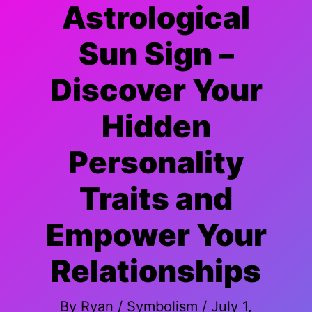
Astrological
Sun Sign –
Discover Your
Hidden
Personality
Traits and
Empower Your
Relationships
By
Ryan
/
Symbolism
/
July 1,