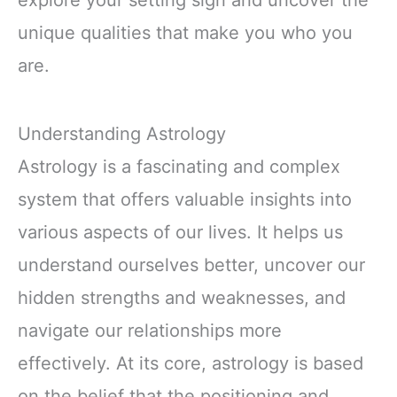
unique qualities that make you who you
are.
Understanding Astrology
Astrology is a fascinating and complex
system that offers valuable insights into
various aspects of our lives. It helps us
understand ourselves better, uncover our
hidden strengths and weaknesses, and
navigate our relationships more
effectively. At its core, astrology is based
on the belief that the positioning and