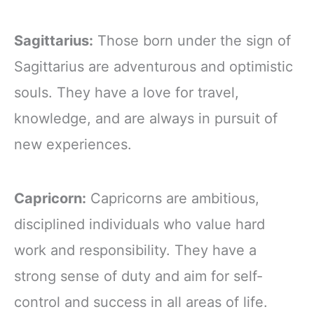
Sagittarius:
Those born under the sign of
Sagittarius are adventurous and optimistic
souls. They have a love for travel,
knowledge, and are always in pursuit of
new experiences.
Capricorn:
Capricorns are ambitious,
disciplined individuals who value hard
work and responsibility. They have a
strong sense of duty and aim for self-
control and success in all areas of life.