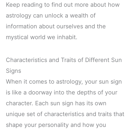
Keep reading to find out more about how
astrology can unlock a wealth of
information about ourselves and the
mystical world we inhabit.
Characteristics and Traits of Different Sun
Signs
When it comes to astrology, your sun sign
is like a doorway into the depths of your
character. Each sun sign has its own
unique set of characteristics and traits that
shape your personality and how you