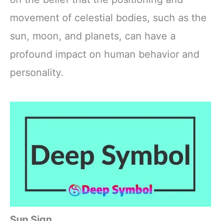
movement of celestial bodies, such as the
sun, moon, and planets, can have a
profound impact on human behavior and
personality.
Sun Sign