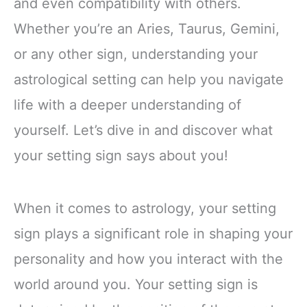
and even compatibility with others.
Whether you’re an Aries, Taurus, Gemini,
or any other sign, understanding your
astrological setting can help you navigate
life with a deeper understanding of
yourself. Let’s dive in and discover what
your setting sign says about you!
When it comes to astrology, your setting
sign plays a significant role in shaping your
personality and how you interact with the
world around you. Your setting sign is