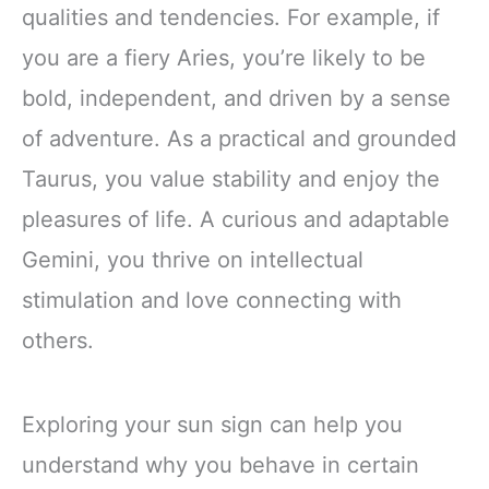
qualities and tendencies. For example, if
you are a fiery Aries, you’re likely to be
bold, independent, and driven by a sense
of adventure. As a practical and grounded
Taurus, you value stability and enjoy the
pleasures of life. A curious and adaptable
Gemini, you thrive on intellectual
stimulation and love connecting with
others.
Exploring your sun sign can help you
understand why you behave in certain