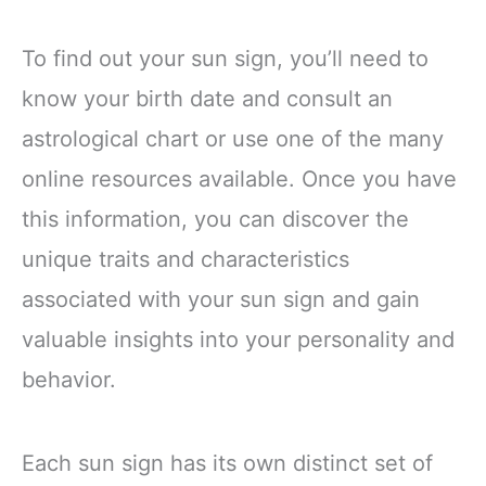
To find out your sun sign, you’ll need to
know your birth date and consult an
astrological chart or use one of the many
online resources available. Once you have
this information, you can discover the
unique traits and characteristics
associated with your sun sign and gain
valuable insights into your personality and
behavior.
Each sun sign has its own distinct set of