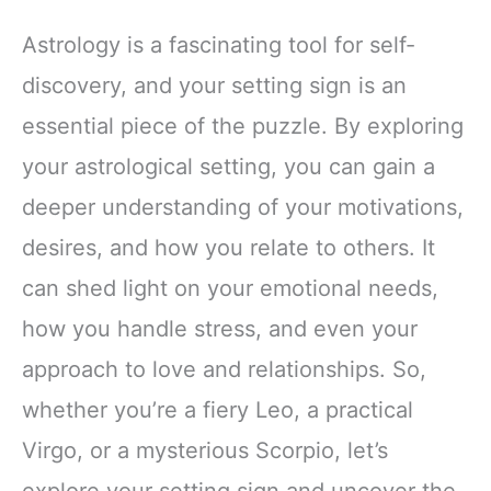
Astrology is a fascinating tool for self-
discovery, and your setting sign is an
essential piece of the puzzle. By exploring
your astrological setting, you can gain a
deeper understanding of your motivations,
desires, and how you relate to others. It
can shed light on your emotional needs,
how you handle stress, and even your
approach to love and relationships. So,
whether you’re a fiery Leo, a practical
Virgo, or a mysterious Scorpio, let’s
explore your setting sign and uncover the