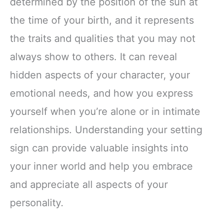
determined by the position of the sun at
the time of your birth, and it represents
the traits and qualities that you may not
always show to others. It can reveal
hidden aspects of your character, your
emotional needs, and how you express
yourself when you’re alone or in intimate
relationships. Understanding your setting
sign can provide valuable insights into
your inner world and help you embrace
and appreciate all aspects of your
personality.