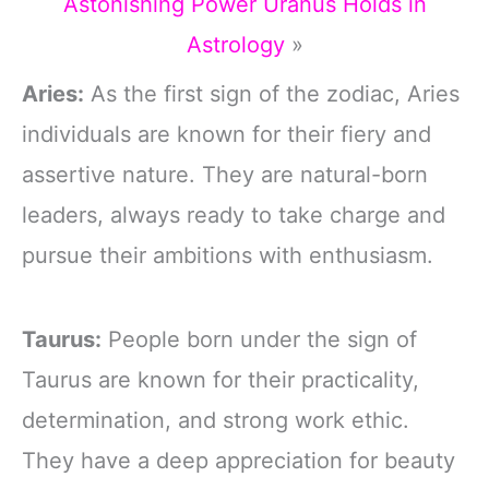
Astonishing Power Uranus Holds in
Astrology
»
Aries:
As the first sign of the zodiac, Aries
individuals are known for their fiery and
assertive nature. They are natural-born
leaders, always ready to take charge and
pursue their ambitions with enthusiasm.
Taurus:
People born under the sign of
Taurus are known for their practicality,
determination, and strong work ethic.
They have a deep appreciation for beauty