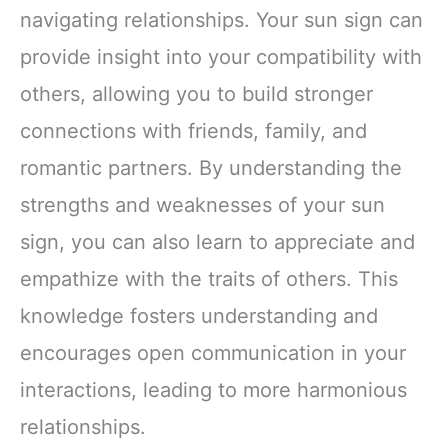
navigating relationships. Your sun sign can
provide insight into your compatibility with
others, allowing you to build stronger
connections with friends, family, and
romantic partners. By understanding the
strengths and weaknesses of your sun
sign, you can also learn to appreciate and
empathize with the traits of others. This
knowledge fosters understanding and
encourages open communication in your
interactions, leading to more harmonious
relationships.