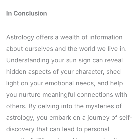
In Conclusion
Astrology offers a wealth of information
about ourselves and the world we live in.
Understanding your sun sign can reveal
hidden aspects of your character, shed
light on your emotional needs, and help
you nurture meaningful connections with
others. By delving into the mysteries of
astrology, you embark on a journey of self-
discovery that can lead to personal