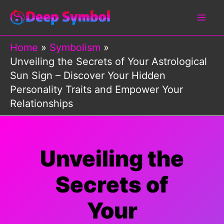
Skip
to
content
Home
Symbolism
Unveiling the Secrets of Your Astrological
Sun Sign – Discover Your Hidden
Personality Traits and Empower Your
Relationships
Unveiling the
Secrets of
Your