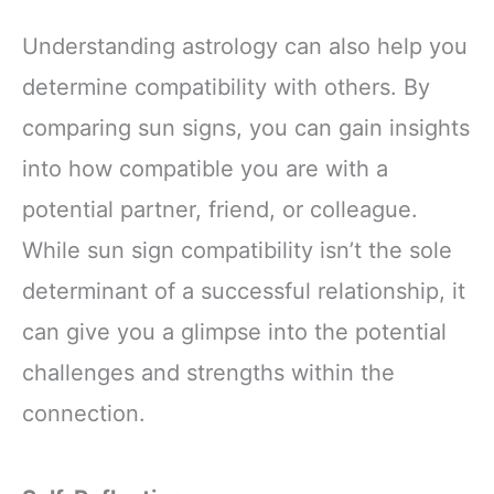
Understanding astrology can also help you
determine compatibility with others. By
comparing sun signs, you can gain insights
into how compatible you are with a
potential partner, friend, or colleague.
While sun sign compatibility isn’t the sole
determinant of a successful relationship, it
can give you a glimpse into the potential
challenges and strengths within the
connection.