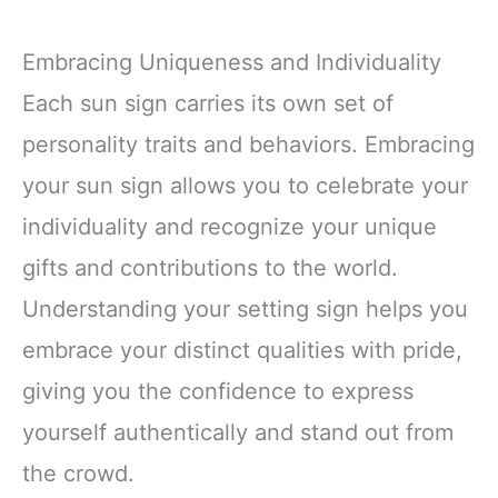
Embracing Uniqueness and Individuality
Each sun sign carries its own set of
personality traits and behaviors. Embracing
your sun sign allows you to celebrate your
individuality and recognize your unique
gifts and contributions to the world.
Understanding your setting sign helps you
embrace your distinct qualities with pride,
giving you the confidence to express
yourself authentically and stand out from
the crowd.