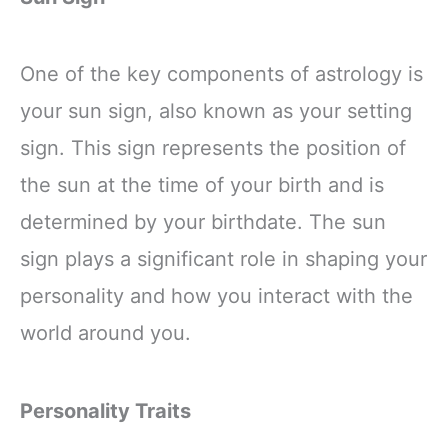
One of the key components of astrology is
your sun sign, also known as your setting
sign. This sign represents the position of
the sun at the time of your birth and is
determined by your birthdate. The sun
sign plays a significant role in shaping your
personality and how you interact with the
world around you.
Personality Traits