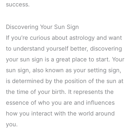
success.
Discovering Your Sun Sign
If you’re curious about astrology and want
to understand yourself better, discovering
your sun sign is a great place to start. Your
sun sign, also known as your setting sign,
is determined by the position of the sun at
the time of your birth. It represents the
essence of who you are and influences
how you interact with the world around
you.