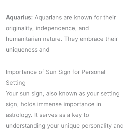
Aquarius:
Aquarians are known for their
originality, independence, and
humanitarian nature. They embrace their
uniqueness and
Importance of Sun Sign for Personal
Setting
Your sun sign, also known as your setting
sign, holds immense importance in
astrology. It serves as a key to
understanding your unique personality and