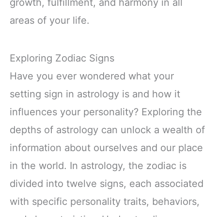
growth, fulfillment, and harmony in all
areas of your life.
Exploring Zodiac Signs
Have you ever wondered what your
setting sign in astrology is and how it
influences your personality? Exploring the
depths of astrology can unlock a wealth of
information about ourselves and our place
in the world. In astrology, the zodiac is
divided into twelve signs, each associated
with specific personality traits, behaviors,