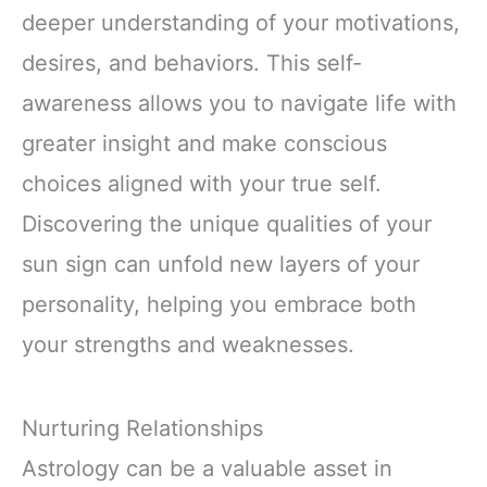
deeper understanding of your motivations,
desires, and behaviors. This self-
awareness allows you to navigate life with
greater insight and make conscious
choices aligned with your true self.
Discovering the unique qualities of your
sun sign can unfold new layers of your
personality, helping you embrace both
your strengths and weaknesses.
Nurturing Relationships
Astrology can be a valuable asset in