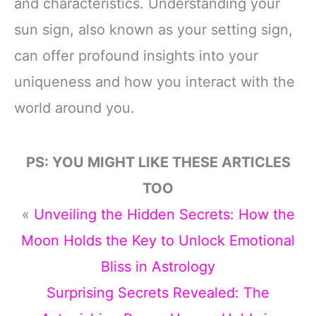
and characteristics. Understanding your
sun sign, also known as your setting sign,
can offer profound insights into your
uniqueness and how you interact with the
world around you.
PS: YOU MIGHT LIKE THESE ARTICLES
TOO
«
Unveiling the Hidden Secrets: How the
Moon Holds the Key to Unlock Emotional
Bliss in Astrology
Surprising Secrets Revealed: The