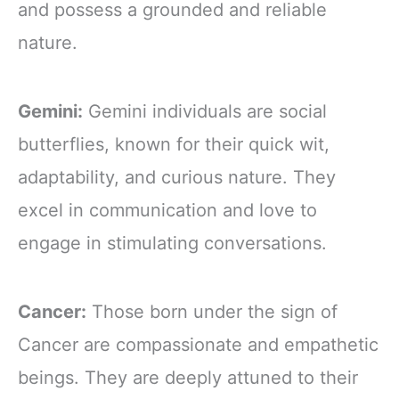
and possess a grounded and reliable
nature.
Gemini:
Gemini individuals are social
butterflies, known for their quick wit,
adaptability, and curious nature. They
excel in communication and love to
engage in stimulating conversations.
Cancer:
Those born under the sign of
Cancer are compassionate and empathetic
beings. They are deeply attuned to their