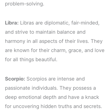
problem-solving.
Libra:
Libras are diplomatic, fair-minded,
and strive to maintain balance and
harmony in all aspects of their lives. They
are known for their charm, grace, and love
for all things beautiful.
Scorpio:
Scorpios are intense and
passionate individuals. They possess a
deep emotional depth and have a knack
for uncovering hidden truths and secrets.