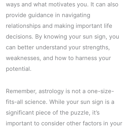
ways and what motivates you. It can also
provide guidance in navigating
relationships and making important life
decisions. By knowing your sun sign, you
can better understand your strengths,
weaknesses, and how to harness your
potential.
Remember, astrology is not a one-size-
fits-all science. While your sun sign is a
significant piece of the puzzle, it’s
important to consider other factors in your