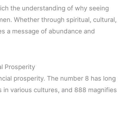
nrich the understanding of why seeing
en. Whether through spiritual, cultural,
ries a message of abundance and
l Prosperity
cial prosperity. The number 8 has long
in various cultures, and 888 magnifies