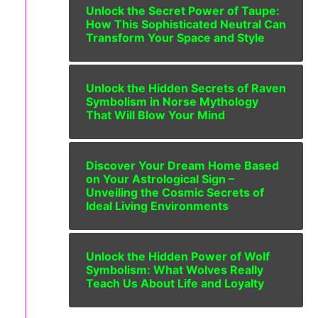
Unlock the Secret Power of Taupe:
How This Sophisticated Neutral Can
Transform Your Space and Style
Unlock the Hidden Secrets of Raven
Symbolism in Norse Mythology
That Will Blow Your Mind
Discover Your Dream Home Based
on Your Astrological Sign –
Unveiling the Cosmic Secrets of
Ideal Living Environments
Unlock the Hidden Power of Wolf
Symbolism: What Wolves Really
Teach Us About Life and Loyalty