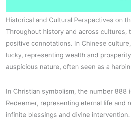
Historical and Cultural Perspectives on
Throughout history and across cultures, 
positive connotations. In Chinese cultur
lucky, representing wealth and prosperity. 
auspicious nature, often seen as a harbin
In Christian symbolism, the number 888 i
Redeemer, representing eternal life and r
infinite blessings and divine intervention.