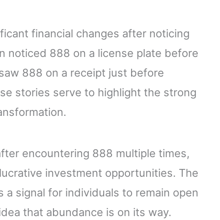
icant financial changes after noticing
on noticed 888 on a license plate before
saw 888 on a receipt just before
e stories serve to highlight the strong
ansformation.
after encountering 888 multiple times,
ucrative investment opportunities. The
 a signal for individuals to remain open
e idea that abundance is on its way.