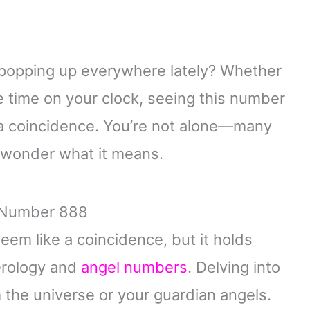
popping up everywhere lately? Whether
the time on your clock, seeing this number
t a coincidence. You’re not alone—many
wonder what it means.
l Number 888
em like a coincidence, but it holds
erology and
angel numbers
. Delving into
 the universe or your guardian angels.