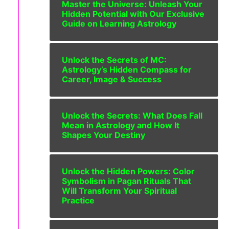
Master the Universe: Unleash Your
Hidden Potential with Our Exclusive
Guide on Learning Astrology
Unlock the Secrets of MC:
Astrology’s Hidden Compass for
Career, Image & Success
Unlock the Secrets: What Does Fall
Mean in Astrology and How It
Shapes Your Destiny
Unlock the Hidden Powers: Color
Symbolism in Pagan Rituals That
Will Transform Your Spiritual
Practice