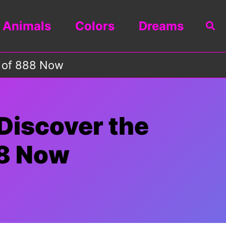
Animals
Colors
Dreams
Sea
g of 888 Now
Discover the
88 Now