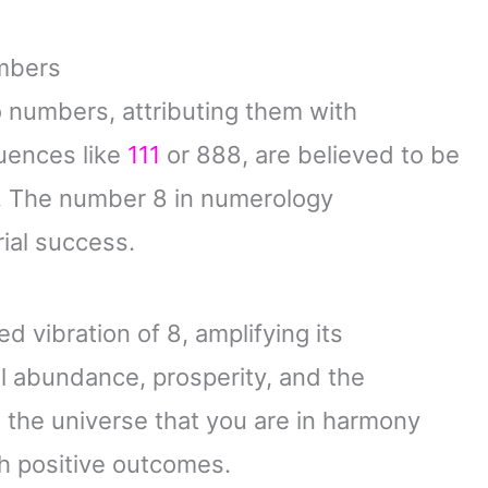
mbers
 numbers, attributing them with
uences like
111
or 888, are believed to be
s. The number 8 in numerology
ial success.
d vibration of 8, amplifying its
al abundance, prosperity, and the
m the universe that you are in harmony
th positive outcomes.