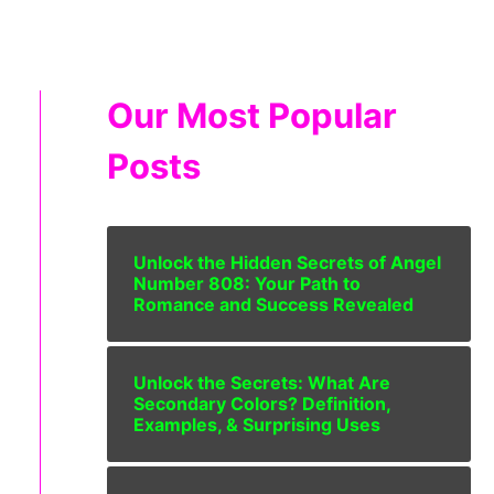
Our Most Popular
Posts
Unlock the Hidden Secrets of Angel
Number 808: Your Path to
Romance and Success Revealed
Unlock the Secrets: What Are
Secondary Colors? Definition,
Examples, & Surprising Uses