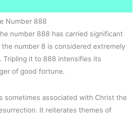
 the Number 888
the number 888 has carried significant
e, the number 8 is considered extremely
Tripling it to 888 intensifies its
ger of good fortune.
s sometimes associated with Christ the
esurrection. It reiterates themes of