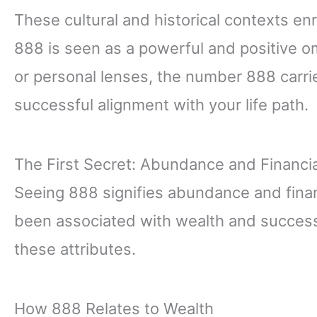
These cultural and historical contexts e
888 is seen as a powerful and positive om
or personal lenses, the number 888 car
successful alignment with your life path.
The First Secret: Abundance and Financia
Seeing 888 signifies abundance and finan
been associated with wealth and success 
these attributes.
How 888 Relates to Wealth