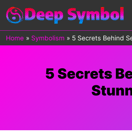
Skip
to
content
Home
Symbolism
5 Secrets Behind S
5 Secrets B
Stunn