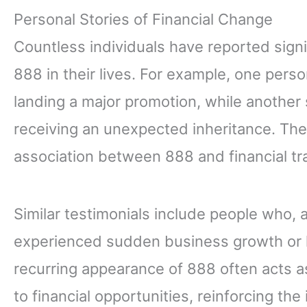
Personal Stories of Financial Change
Countless individuals have reported signif
888 in their lives. For example, one pers
landing a major promotion, while another 
receiving an unexpected inheritance. Thes
association between 888 and financial tr
Similar testimonials include people who, 
experienced sudden business growth or l
recurring appearance of 888 often acts as
to financial opportunities, reinforcing th