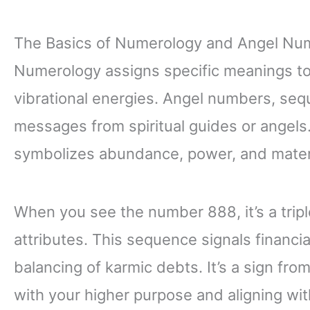
The Basics of Numerology and Angel Nu
Numerology assigns specific meanings to
vibrational energies. Angel numbers, seq
messages from spiritual guides or angel
symbolizes abundance, power, and mater
When you see the number 888, it’s a triple
attributes. This sequence signals financi
balancing of karmic debts. It’s a sign fro
with your higher purpose and aligning wi