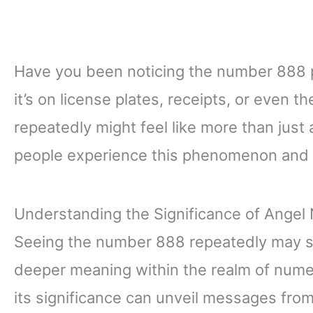
Have you been noticing the number 888 
it’s on license plates, receipts, or even 
repeatedly might feel like more than jus
people experience this phenomenon and 
Understanding the Significance of Ange
Seeing the number 888 repeatedly may se
deeper meaning within the realm of num
its significance can unveil messages from