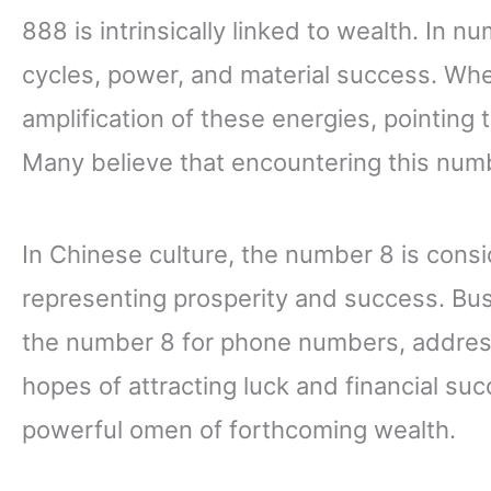
888 is intrinsically linked to wealth. In
cycles, power, and material success. When
amplification of these energies, pointing to
Many believe that encountering this numbe
In Chinese culture, the number 8 is consi
representing prosperity and success. Bus
the number 8 for phone numbers, addresses
hopes of attracting luck and financial s
powerful omen of forthcoming wealth.