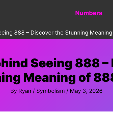
Numbers
eeing 888 – Discover the Stunning Meanin
ehind Seeing 888 – 
ing Meaning of 8
By
Ryan
/
Symbolism
/
May 3, 2026