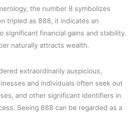
 numerology, the number 8 symbolizes
 tripled as 888, it indicates an
 significant financial gains and stability.
r naturally attracts wealth.
dered extraordinarily auspicious,
inesses and individuals often seek out
, and other significant identifiers in
uccess. Seeing 888 can be regarded as a