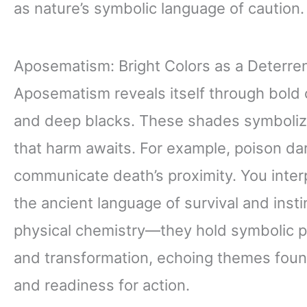
as nature’s symbolic language of caution.
Aposematism: Bright Colors as a Deterre
Aposematism reveals itself through bold co
and deep blacks. These shades symbolize
that harm awaits. For example, poison dart
communicate death’s proximity. You interp
the ancient language of survival and ins
physical chemistry—they hold symbolic po
and transformation, echoing themes found
and readiness for action.