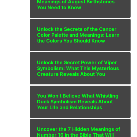
Meanings of August Birthstones
You Need to Know
Unlock the Secrets of the Cancer
Color Palette and Meanings: Learn
the Colors You Should Know
Unlock the Secret Power of Viper
Symbolism: What This Mysterious
Creature Reveals About You
You Won’t Believe What Whistling
Duck Symbolism Reveals About
Your Life and Relationships
Uncover the 7 Hidden Meanings of
Number 16 in the Bible That Will