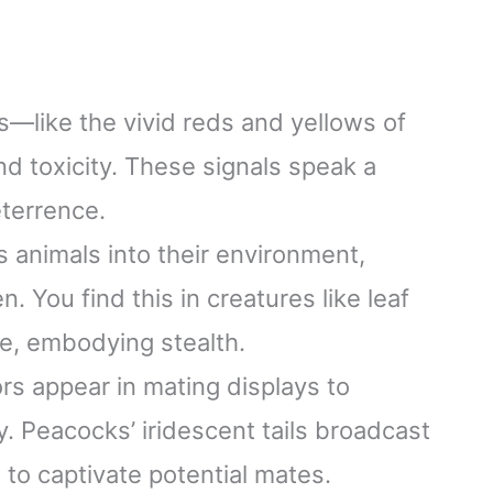
—like the vivid reds and yellows of
 toxicity. These signals speak a
eterrence.
animals into their environment,
 You find this in creatures like leaf
e, embodying stealth.
ors appear in mating displays to
ty. Peacocks’ iridescent tails broadcast
 to captivate potential mates.