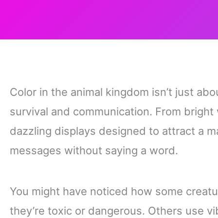
Color in the animal kingdom isn’t just abou
survival and communication. From bright 
dazzling displays designed to attract a m
messages without saying a word.
You might have noticed how some creatur
they’re toxic or dangerous. Others use v