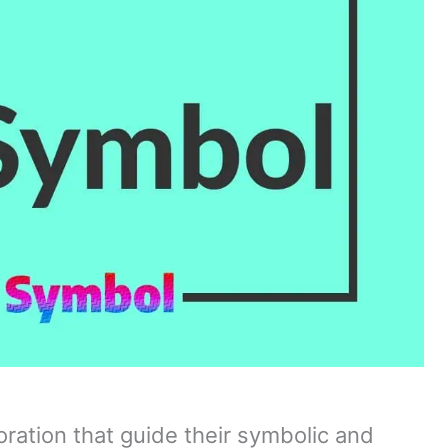
oration that guide their symbolic and