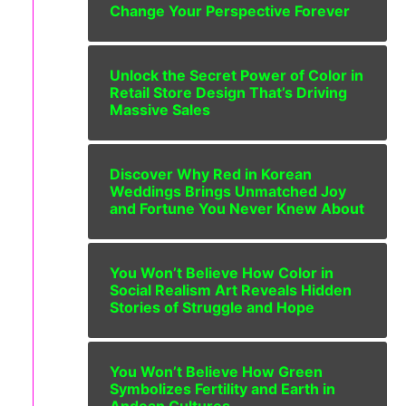
Change Your Perspective Forever
Unlock the Secret Power of Color in
Retail Store Design That’s Driving
Massive Sales
Discover Why Red in Korean
Weddings Brings Unmatched Joy
and Fortune You Never Knew About
You Won’t Believe How Color in
Social Realism Art Reveals Hidden
Stories of Struggle and Hope
You Won’t Believe How Green
Symbolizes Fertility and Earth in