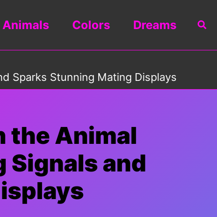
Animals
Colors
Dreams
Sea
nd Sparks Stunning Mating Displays
n the Animal
 Signals and
isplays