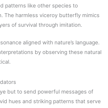
 patterns like other species to
. The harmless viceroy butterfly mimics
ers of survival through imitation.
esonance aligned with nature’s language.
nterpretations by observing these natural
ical.
edators
 eye but to send powerful messages of
vid hues and striking patterns that serve