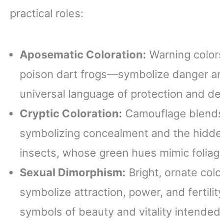
practical roles:
Aposematic Coloration:
Warning colors
poison dart frogs—symbolize danger and
universal language of protection and d
Cryptic Coloration:
Camouflage blends 
symbolizing concealment and the hidden.
insects, whose green hues mimic foliag
Sexual Dimorphism:
Bright, ornate col
symbolize attraction, power, and fertili
symbols of beauty and vitality intended