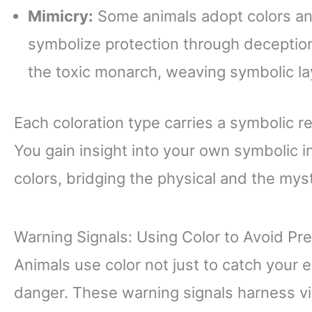
Mimicry:
Some animals adopt colors and
symbolize protection through deception
the toxic monarch, weaving symbolic lay
Each coloration type carries a symbolic r
You gain insight into your own symbolic i
colors, bridging the physical and the myst
Warning Signals: Using Color to Avoid Pr
Animals use color not just to catch your
danger. These warning signals harness vi