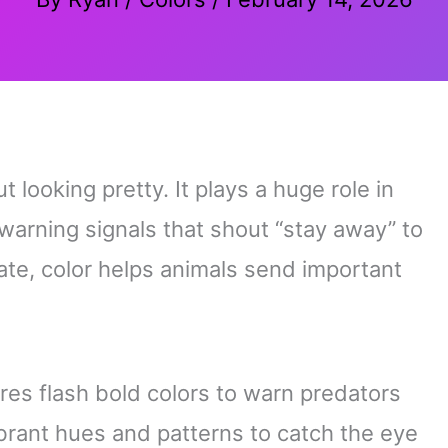
t looking pretty. It plays a huge role in
warning signals that shout “stay away” to
ate, color helps animals send important
es flash bold colors to warn predators
ibrant hues and patterns to catch the eye