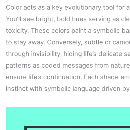
Color acts as a key evolutionary tool for a
You’ll see bright, bold hues serving as c
toxicity. These colors paint a symbolic ba
to stay away. Conversely, subtle or camo
through invisibility, hiding life’s delicate
patterns as coded messages from nature
ensure life’s continuation. Each shade e
instinct with symbolic language driven by