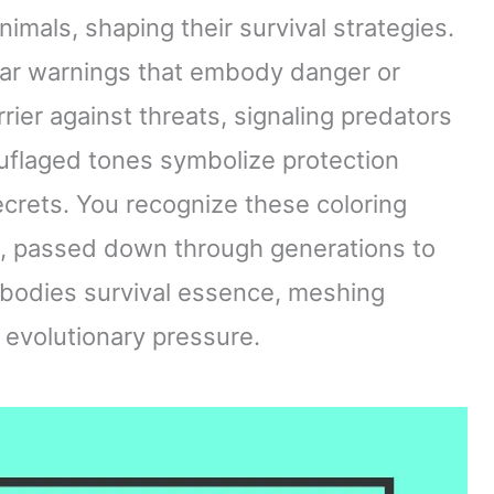
nimals, shaping their survival strategies.
lear warnings that embody danger or
rrier against threats, signaling predators
uflaged tones symbolize protection
 secrets. You recognize these coloring
, passed down through generations to
mbodies survival essence, meshing
 evolutionary pressure.