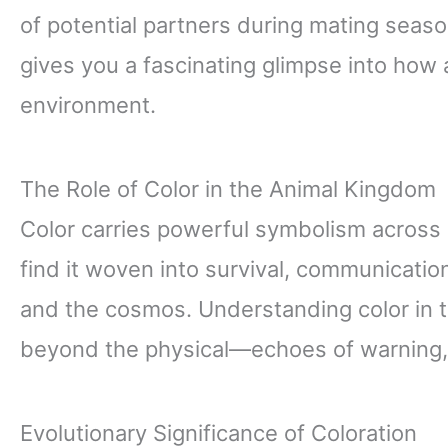
of potential partners during mating seaso
gives you a fascinating glimpse into how 
environment.
The Role of Color in the Animal Kingdom
Color carries powerful symbolism across n
find it woven into survival, communicatio
and the cosmos. Understanding color in
beyond the physical—echoes of warning, 
Evolutionary Significance of Coloration