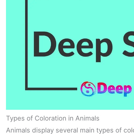
Types of Coloration in Animals
Animals display several main types of col