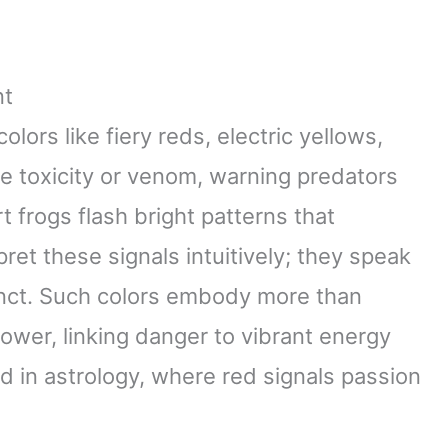
nt
lors like fiery reds, electric yellows,
 toxicity or venom, warning predators
 frogs flash bright patterns that
ret these signals intuitively; they speak
tinct. Such colors embody more than
wer, linking danger to vibrant energy
 in astrology, where red signals passion