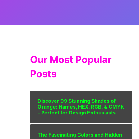
Our Most Popular
Posts
Discover 99 Stunning Shades of
Orange: Names, HEX, RGB, & CMYK
– Perfect for Design Enthusiasts
The Fascinating Colors and Hidden