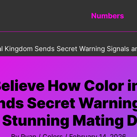
Numbers
al Kingdom Sends Secret Warning Signals a
elieve How Color i
ds Secret Warning
 Stunning Mating D
By
Ryan
/
Colors
/
February 14, 2026