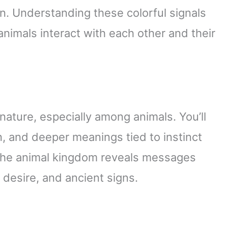
n. Understanding these colorful signals
animals interact with each other and their
ature, especially among animals. You’ll
n, and deeper meanings tied to instinct
 the animal kingdom reveals messages
desire, and ancient signs.