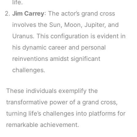
life.
Jim Carrey
: The actor’s grand cross
involves the Sun, Moon, Jupiter, and
Uranus. This configuration is evident in
his dynamic career and personal
reinventions amidst significant
challenges.
These individuals exemplify the
transformative power of a grand cross,
turning life’s challenges into platforms for
remarkable achievement.