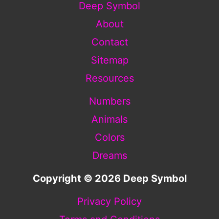
Deep Symbol
About
Contact
Sitemap
Resources
Numbers
Animals
Colors
Dreams
Copyright © 2026 Deep Symbol
Privacy Policy