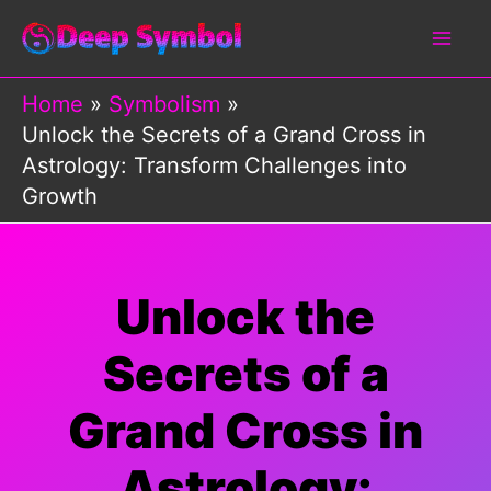
Skip
to
content
Home
Symbolism
Unlock the Secrets of a Grand Cross in
Astrology: Transform Challenges into
Growth
Unlock the
Secrets of a
Grand Cross in
Astrology: