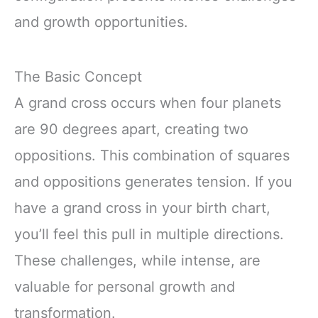
and growth opportunities.
The Basic Concept
A grand cross occurs when four planets
are 90 degrees apart, creating two
oppositions. This combination of squares
and oppositions generates tension. If you
have a grand cross in your birth chart,
you’ll feel this pull in multiple directions.
These challenges, while intense, are
valuable for personal growth and
transformation.