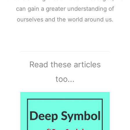
can gain a greater understanding of
ourselves and the world around us.
Read these articles
too...