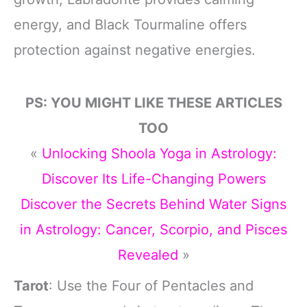
energy, and Black Tourmaline offers
protection against negative energies.
PS: YOU MIGHT LIKE THESE ARTICLES
TOO
«
Unlocking Shoola Yoga in Astrology:
Discover Its Life-Changing Powers
Discover the Secrets Behind Water Signs
in Astrology: Cancer, Scorpio, and Pisces
Revealed
»
Tarot
: Use the Four of Pentacles and