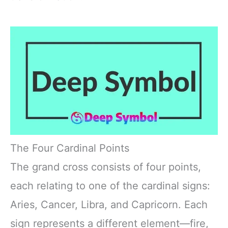
The Four Cardinal Points
The grand cross consists of four points,
each relating to one of the cardinal signs:
Aries, Cancer, Libra, and Capricorn. Each
sign represents a different element—fire,