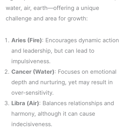
water, air, earth—offering a unique
challenge and area for growth:
Aries (Fire)
: Encourages dynamic action
and leadership, but can lead to
impulsiveness.
Cancer (Water)
: Focuses on emotional
depth and nurturing, yet may result in
over-sensitivity.
Libra (Air)
: Balances relationships and
harmony, although it can cause
indecisiveness.