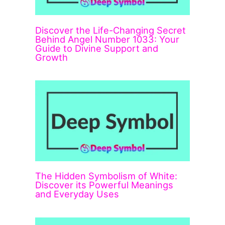
Discover the Life-Changing Secret
Behind Angel Number 1033: Your
Guide to Divine Support and
Growth
The Hidden Symbolism of White:
Discover its Powerful Meanings
and Everyday Uses