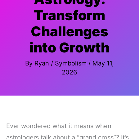
Transform
Challenges
into Growth
By
Ryan
/
Symbolism
/
May 11,
2026
Ever wondered what it means when
astrologers talk about a “grand cross”? It’s