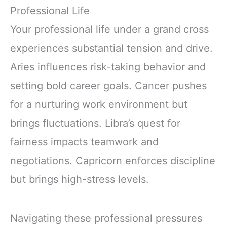
Professional Life
Your professional life under a grand cross
experiences substantial tension and drive.
Aries influences risk-taking behavior and
setting bold career goals. Cancer pushes
for a nurturing work environment but
brings fluctuations. Libra’s quest for
fairness impacts teamwork and
negotiations. Capricorn enforces discipline
but brings high-stress levels.
Navigating these professional pressures