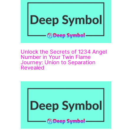
Unlock the Secrets of 1234 Angel
Number in Your Twin Flame
Journey: Union to Separation
Revealed