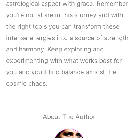
astrological aspect with grace. Remember
you’re not alone in this journey and with
the right tools you can transform these
intense energies into a source of strength
and harmony. Keep exploring and
experimenting with what works best for
you and you’ll find balance amidst the
cosmic chaos.
About The Author