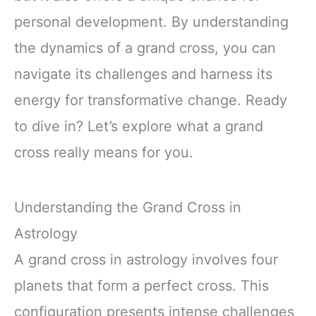
personal development. By understanding
the dynamics of a grand cross, you can
navigate its challenges and harness its
energy for transformative change. Ready
to dive in? Let’s explore what a grand
cross really means for you.
Understanding the Grand Cross in
Astrology
A grand cross in astrology involves four
planets that form a perfect cross. This
configuration presents intense challenges