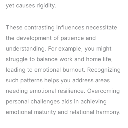
yet causes rigidity.
These contrasting influences necessitate
the development of patience and
understanding. For example, you might
struggle to balance work and home life,
leading to emotional burnout. Recognizing
such patterns helps you address areas
needing emotional resilience. Overcoming
personal challenges aids in achieving
emotional maturity and relational harmony.