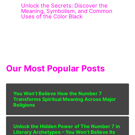
Unlock the Secrets: Discover the
Meaning, Symbolism, and Common
Uses of the Color Black
Our Most Popular Posts
You Won’t Believe How the Number 7
Transforms Spiritual Meaning Across Major
Religions
Unlock the Hidden Power of The Number 7 in
Literary Archetypes – You Won’t Believe Its