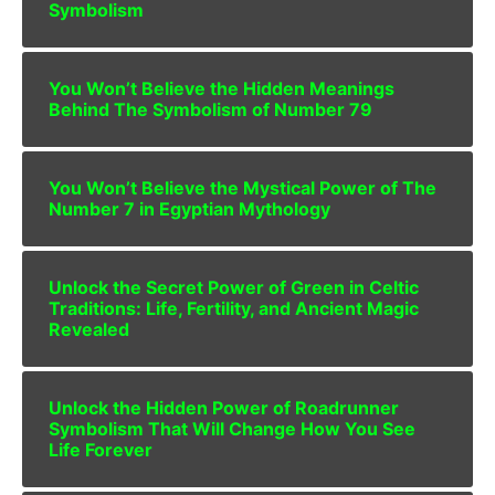
Symbolism
You Won’t Believe the Hidden Meanings
Behind The Symbolism of Number 79
You Won’t Believe the Mystical Power of The
Number 7 in Egyptian Mythology
Unlock the Secret Power of Green in Celtic
Traditions: Life, Fertility, and Ancient Magic
Revealed
Unlock the Hidden Power of Roadrunner
Symbolism That Will Change How You See
Life Forever