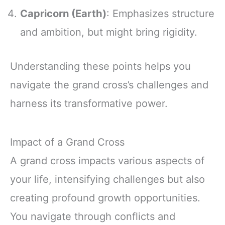
Capricorn (Earth)
: Emphasizes structure
and ambition, but might bring rigidity.
Understanding these points helps you
navigate the grand cross’s challenges and
harness its transformative power.
Impact of a Grand Cross
A grand cross impacts various aspects of
your life, intensifying challenges but also
creating profound growth opportunities.
You navigate through conflicts and