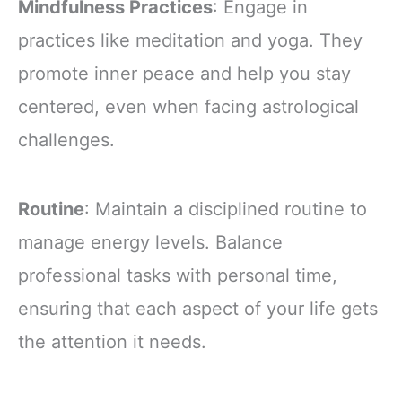
Mindfulness Practices
: Engage in
practices like meditation and yoga. They
promote inner peace and help you stay
centered, even when facing astrological
challenges.
Routine
: Maintain a disciplined routine to
manage energy levels. Balance
professional tasks with personal time,
ensuring that each aspect of your life gets
the attention it needs.