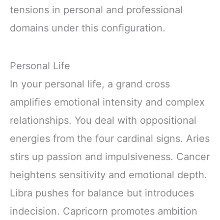
tensions in personal and professional
domains under this configuration.
Personal Life
In your personal life, a grand cross
amplifies emotional intensity and complex
relationships. You deal with oppositional
energies from the four cardinal signs. Aries
stirs up passion and impulsiveness. Cancer
heightens sensitivity and emotional depth.
Libra pushes for balance but introduces
indecision. Capricorn promotes ambition