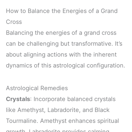
How to Balance the Energies of a Grand
Cross
Balancing the energies of a grand cross
can be challenging but transformative. It’s
about aligning actions with the inherent
dynamics of this astrological configuration.
Astrological Remedies
Crystals
: Incorporate balanced crystals
like Amethyst, Labradorite, and Black
Tourmaline. Amethyst enhances spiritual
growth, Labradorite provides calming