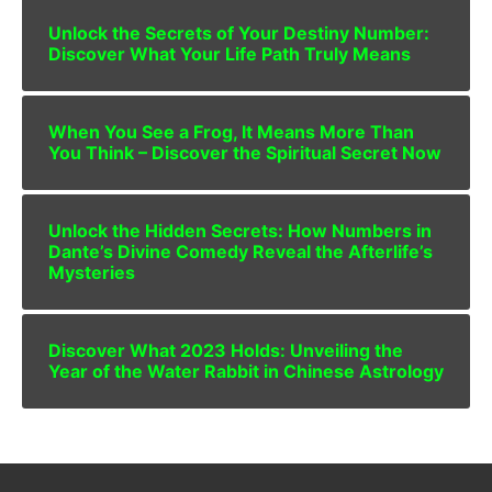
Unlock the Secrets of Your Destiny Number:
Discover What Your Life Path Truly Means
When You See a Frog, It Means More Than
You Think – Discover the Spiritual Secret Now
Unlock the Hidden Secrets: How Numbers in
Dante’s Divine Comedy Reveal the Afterlife’s
Mysteries
Discover What 2023 Holds: Unveiling the
Year of the Water Rabbit in Chinese Astrology