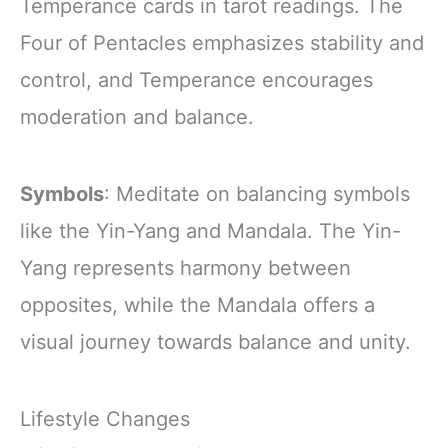
Temperance cards in tarot readings. The
Four of Pentacles emphasizes stability and
control, and Temperance encourages
moderation and balance.
Symbols
: Meditate on balancing symbols
like the Yin-Yang and Mandala. The Yin-
Yang represents harmony between
opposites, while the Mandala offers a
visual journey towards balance and unity.
Lifestyle Changes