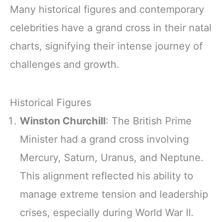
Many historical figures and contemporary
celebrities have a grand cross in their natal
charts, signifying their intense journey of
challenges and growth.
Historical Figures
Winston Churchill
: The British Prime
Minister had a grand cross involving
Mercury, Saturn, Uranus, and Neptune.
This alignment reflected his ability to
manage extreme tension and leadership
crises, especially during World War II.