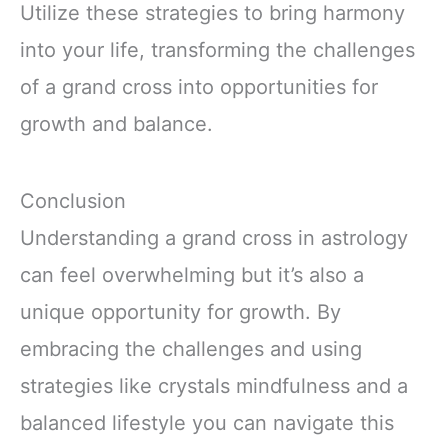
Utilize these strategies to bring harmony
into your life, transforming the challenges
of a grand cross into opportunities for
growth and balance.
Conclusion
Understanding a grand cross in astrology
can feel overwhelming but it’s also a
unique opportunity for growth. By
embracing the challenges and using
strategies like crystals mindfulness and a
balanced lifestyle you can navigate this