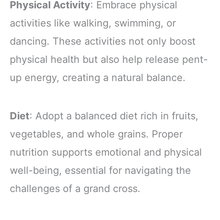
Physical Activity
: Embrace physical
activities like walking, swimming, or
dancing. These activities not only boost
physical health but also help release pent-
up energy, creating a natural balance.
Diet
: Adopt a balanced diet rich in fruits,
vegetables, and whole grains. Proper
nutrition supports emotional and physical
well-being, essential for navigating the
challenges of a grand cross.