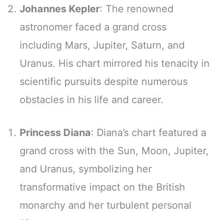
Johannes Kepler
: The renowned
astronomer faced a grand cross
including Mars, Jupiter, Saturn, and
Uranus. His chart mirrored his tenacity in
scientific pursuits despite numerous
obstacles in his life and career.
Princess Diana
: Diana’s chart featured a
grand cross with the Sun, Moon, Jupiter,
and Uranus, symbolizing her
transformative impact on the British
monarchy and her turbulent personal