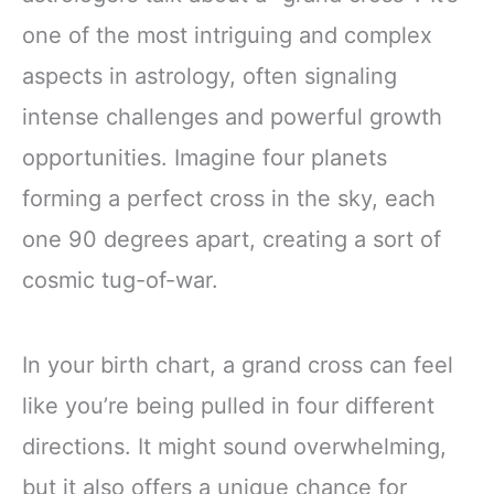
one of the most intriguing and complex
aspects in astrology, often signaling
intense challenges and powerful growth
opportunities. Imagine four planets
forming a perfect cross in the sky, each
one 90 degrees apart, creating a sort of
cosmic tug-of-war.
In your birth chart, a grand cross can feel
like you’re being pulled in four different
directions. It might sound overwhelming,
but it also offers a unique chance for