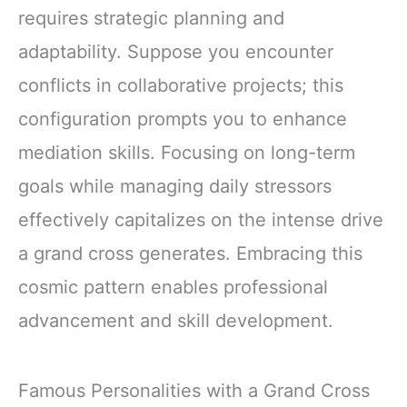
requires strategic planning and
adaptability. Suppose you encounter
conflicts in collaborative projects; this
configuration prompts you to enhance
mediation skills. Focusing on long-term
goals while managing daily stressors
effectively capitalizes on the intense drive
a grand cross generates. Embracing this
cosmic pattern enables professional
advancement and skill development.
Famous Personalities with a Grand Cross