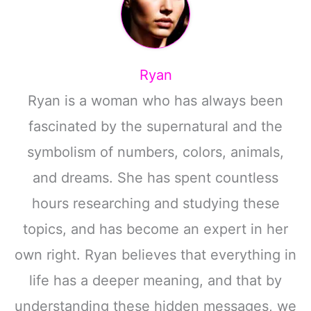
Ryan
Ryan is a woman who has always been
fascinated by the supernatural and the
symbolism of numbers, colors, animals,
and dreams. She has spent countless
hours researching and studying these
topics, and has become an expert in her
own right. Ryan believes that everything in
life has a deeper meaning, and that by
understanding these hidden messages, we