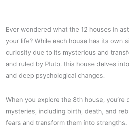
Ever wondered what the 12 houses in as
your life? While each house has its own s
curiosity due to its mysterious and tran
and ruled by Pluto, this house delves int
and deep psychological changes.
When you explore the 8th house, you’re di
mysteries, including birth, death, and reb
fears and transform them into strengths.