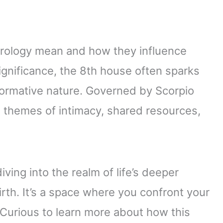
trology mean and how they influence
ignificance, the 8th house often sparks
sformative nature. Governed by Scorpio
o themes of intimacy, shared resources,
ving into the realm of life’s deeper
irth. It’s a space where you confront your
 Curious to learn more about how this