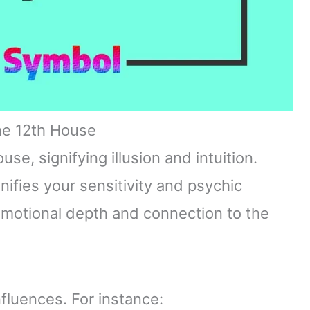
he 12th House
e, signifying illusion and intuition.
ifies your sensitivity and psychic
 emotional depth and connection to the
nfluences. For instance: