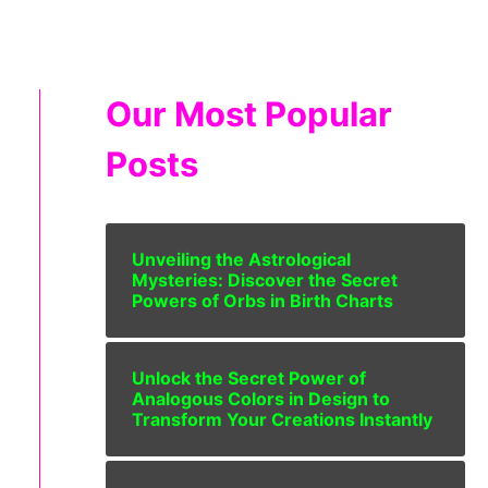
Our Most Popular
Posts
Unveiling the Astrological
Mysteries: Discover the Secret
Powers of Orbs in Birth Charts
Unlock the Secret Power of
Analogous Colors in Design to
Transform Your Creations Instantly