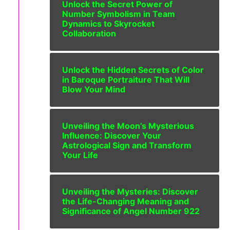
Unlock the Secret Power of
Number Symbolism in Team
Dynamics to Skyrocket
Collaboration
Unlock the Hidden Secrets of Color
in Baroque Portraiture That Will
Blow Your Mind
Unveiling the Moon’s Mysterious
Influence: Discover Your
Astrological Sign and Transform
Your Life
Unveiling the Mysteries: Discover
the Life-Changing Meaning and
Significance of Angel Number 922