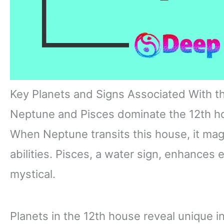
Key Planets and Signs Associated With t
Neptune and Pisces dominate the 12th hous
When Neptune transits this house, it magn
abilities. Pisces, a water sign, enhances
mystical.
Planets in the 12th house reveal unique i