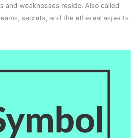
hs and weaknesses reside. Also called
dreams, secrets, and the ethereal aspects