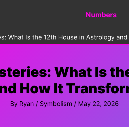
Numbers
s: What Is the 12th House in Astrology and
teries: What Is th
nd How It Transfor
By
Ryan
/
Symbolism
/
May 22, 2026