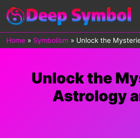
Skip
to
content
Home
Symbolism
Unlock the Mysterie
Unlock the Mys
Astrology a