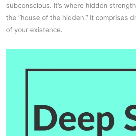
subconscious. It’s where hidden strengt
the “house of the hidden,” it comprises 
of your existence.