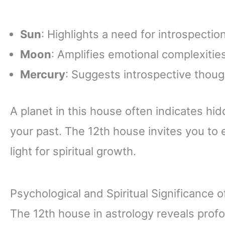
Sun
: Highlights a need for introspectio
Moon
: Amplifies emotional complexiti
Mercury
: Suggests introspective thou
A planet in this house often indicates hi
your past. The 12th house invites you to
light for spiritual growth.
Psychological and Spiritual Significance 
The 12th house in astrology reveals prof