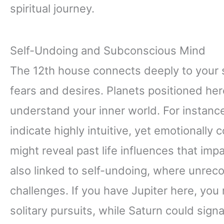
spiritual journey.
Self-Undoing and Subconscious Mind
The 12th house connects deeply to your
fears and desires. Planets positioned he
understand your inner world. For instanc
indicate highly intuitive, yet emotionall
might reveal past life influences that im
also linked to self-undoing, where unreco
challenges. If you have Jupiter here, you 
solitary pursuits, while Saturn could sign