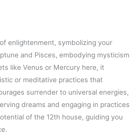
 of enlightenment, symbolizing your
 Neptune and Pisces, embodying mysticism
s like Venus or Mercury here, it
istic or meditative practices that
ourages surrender to universal energies,
serving dreams and engaging in practices
potential of the 12th house, guiding you
ce.