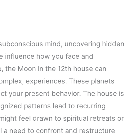
 subconscious mind, uncovering hidden
re influence how you face and
e, the Moon in the 12th house can
y complex, experiences. These planets
pact your present behavior. The house is
gnized patterns lead to recurring
might feel drawn to spiritual retreats or
al a need to confront and restructure