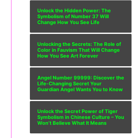
Unlock the Hidden Power: The
Symbolism of Number 37 Will
Change How You See Life
Unlocking the Secrets: The Role of
Color in Fauvism That Will Change
How You See Art Forever
Angel Number 99999: Discover the
Life-Changing Secret Your
Guardian Angel Wants You to Know
Unlock the Secret Power of Tiger
Symbolism in Chinese Culture – You
Won’t Believe What It Means