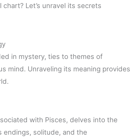
 chart? Let’s unravel its secrets
gy
ed in mystery, ties to themes of
ous mind. Unraveling its meaning provides
ld.
ociated with Pisces, delves into the
s endings, solitude, and the