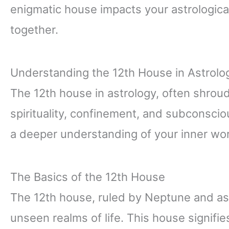
enigmatic house impacts your astrological
together.
Understanding the 12th House in Astrolo
The 12th house in astrology, often shroud
spirituality, confinement, and subconsci
a deeper understanding of your inner wor
The Basics of the 12th House
The 12th house, ruled by Neptune and ass
unseen realms of life. This house signifie