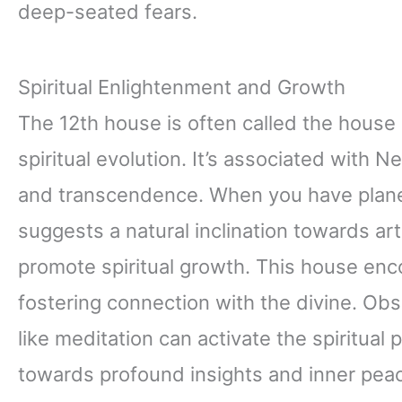
deep-seated fears.
Spiritual Enlightenment and Growth
The 12th house is often called the house
spiritual evolution. It’s associated with
and transcendence. When you have planet
suggests a natural inclination towards art
promote spiritual growth. This house enc
fostering connection with the divine. Ob
like meditation can activate the spiritual 
towards profound insights and inner pea