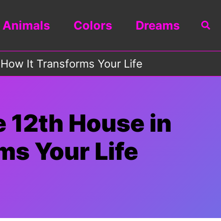
Animals
Colors
Dreams
Sea
 How It Transforms Your Life
e 12th House in
ms Your Life