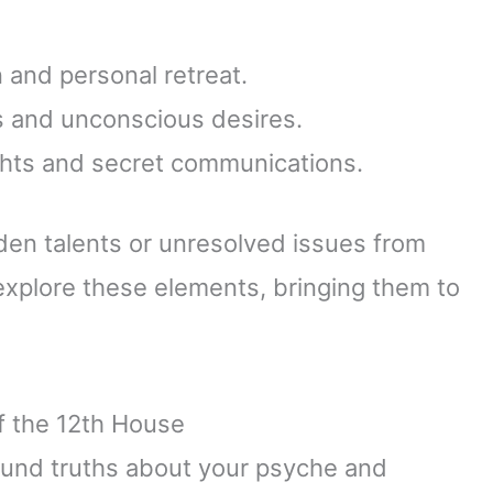
n and personal retreat.
es and unconscious desires.
ghts and secret communications.
dden talents or unresolved issues from
 explore these elements, bringing them to
of the 12th House
ound truths about your psyche and