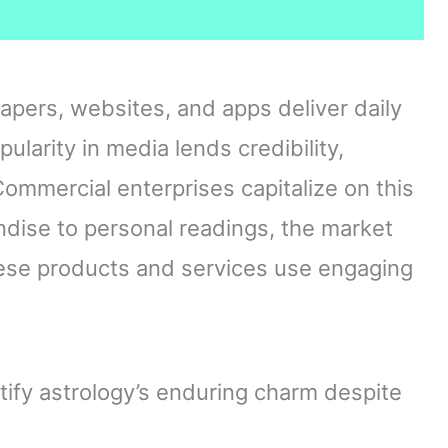
apers, websites, and apps deliver daily
ularity in media lends credibility,
ommercial enterprises capitalize on this
ise to personal readings, the market
these products and services use engaging
ify astrology’s enduring charm despite