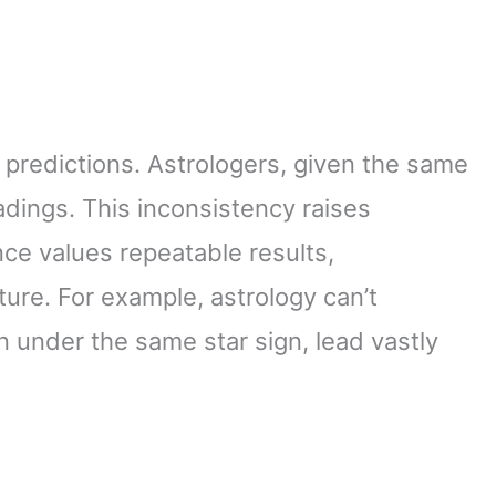
 predictions. Astrologers, given the same
eadings. This inconsistency raises
nce values repeatable results,
ture. For example, astrology can’t
n under the same star sign, lead vastly