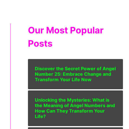
Our Most Popular
Posts
Discover the Secret Power of Angel
Number 25: Embrace Change and
Transform Your Life Now
Unlocking the Mysteries: What is
the Meaning of Angel Numbers and
How Can They Transform Your
Life?