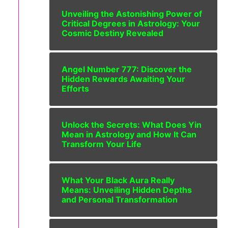
Unveiling the Astonishing Power of
Critical Degrees in Astrology: Your
Cosmic Destiny Revealed
Angel Number 777: Discover the
Hidden Rewards Awaiting Your
Efforts
Unlock the Secrets: What Does Yin
Mean in Astrology and How It Can
Transform Your Life
What Your Black Aura Really
Means: Unveiling Hidden Depths
and Personal Transformation