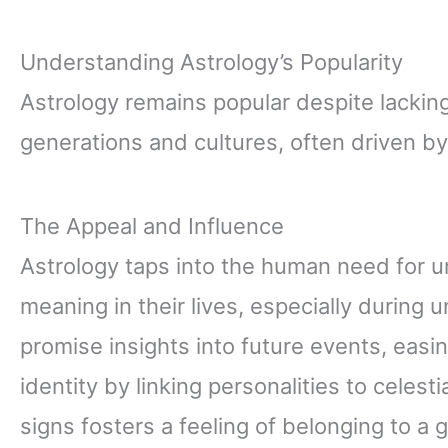
Understanding Astrology’s Popularity
Astrology remains popular despite lacking 
generations and cultures, often driven by
The Appeal and Influence
Astrology taps into the human need for 
meaning in their lives, especially during 
promise insights into future events, easin
identity by linking personalities to celesti
signs fosters a feeling of belonging to a gr