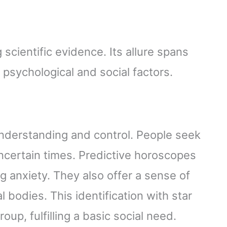
scientific evidence. Its allure spans
 psychological and social factors.
understanding and control. People seek
uncertain times. Predictive horoscopes
g anxiety. They also offer a sense of
al bodies. This identification with star
oup, fulfilling a basic social need.