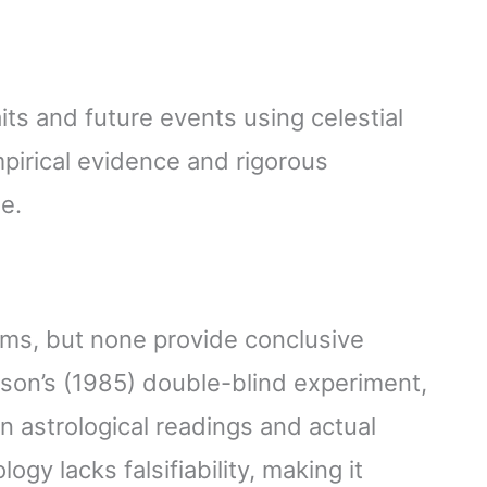
aits and future events using celestial
mpirical evidence and rigorous
e.
ims, but none provide conclusive
son’s (1985) double-blind experiment,
n astrological readings and actual
logy lacks falsifiability, making it