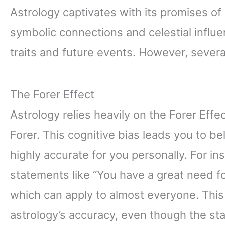
Astrology captivates with its promises of
symbolic connections and celestial influen
traits and future events. However, severa
The Forer Effect
Astrology relies heavily on the Forer Eff
Forer. This cognitive bias leads you to b
highly accurate for you personally. For i
statements like “You have a great need fo
which can apply to almost everyone. Th
astrology’s accuracy, even though the sta