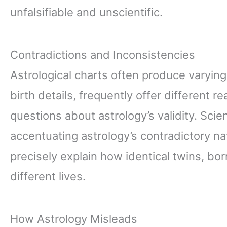
unfalsifiable and unscientific.
Contradictions and Inconsistencies
Astrological charts often produce varying
birth details, frequently offer different r
questions about astrology’s validity. Scie
accentuating astrology’s contradictory na
precisely explain how identical twins, bor
different lives.
How Astrology Misleads