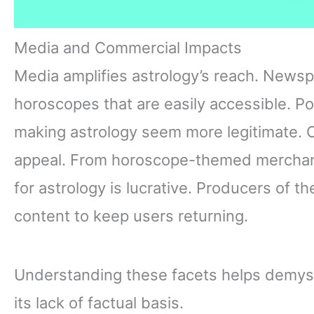
Media and Commercial Impacts
Media amplifies astrology’s reach. Newsp
horoscopes that are easily accessible. Pop
making astrology seem more legitimate. C
appeal. From horoscope-themed merchand
for astrology is lucrative. Producers of 
content to keep users returning.
Understanding these facets helps demyst
its lack of factual basis.