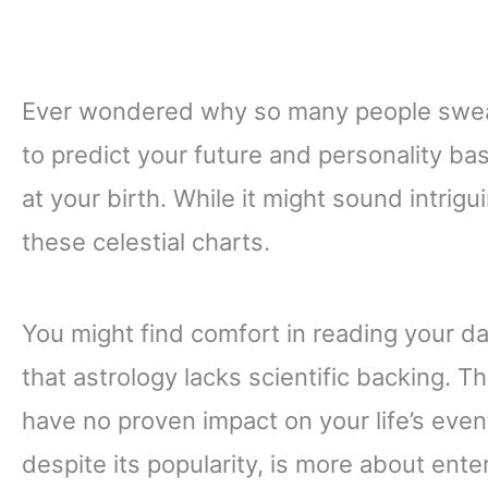
Ever wondered why so many people swear
to predict your future and personality ba
at your birth. While it might sound intrigui
these celestial charts.
You might find comfort in reading your da
that astrology lacks scientific backing. Th
have no proven impact on your life’s event
despite its popularity, is more about ent