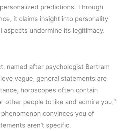
 personalized predictions. Through
ce, it claims insight into personality
l aspects undermine its legitimacy.
ect, named after psychologist Bertram
elieve vague, general statements are
nstance, horoscopes often contain
r other people to like and admire you,”
is phenomenon convinces you of
tements aren’t specific.