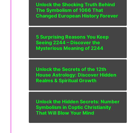
Unlock the Shocking Truth Behind
The Symbolism of 1066 That
Changed European History Forever
5 Surprising Reasons You Keep
Seeing 2244 – Discover the
Mysterious Meaning of 2244
Unlock the Secrets of the 12th
House Astrology: Discover Hidden
Realms & Spiritual Growth
Unlock the Hidden Secrets: Number
Symbolism in Coptic Christianity
That Will Blow Your Mind