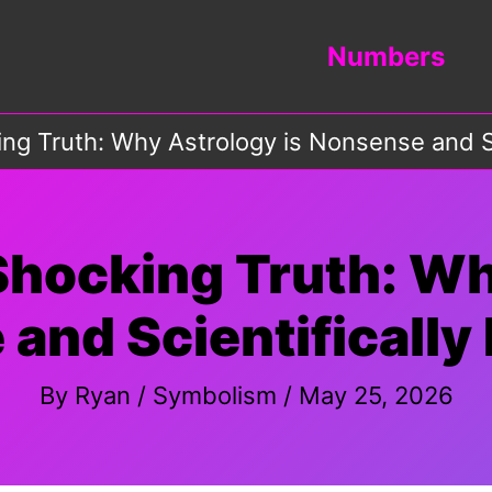
Numbers
ing Truth: Why Astrology is Nonsense and S
Shocking Truth: Wh
and Scientificall
By
Ryan
/
Symbolism
/
May 25, 2026