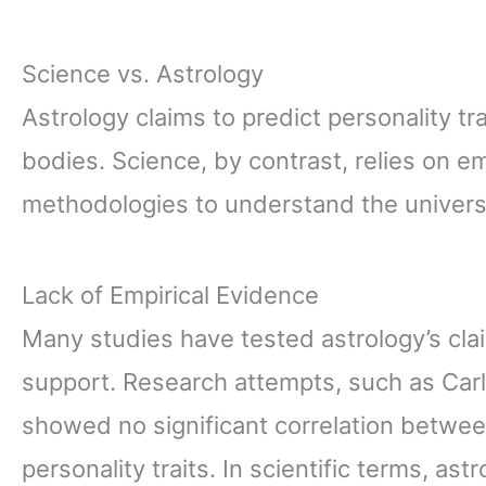
Science vs. Astrology
Astrology claims to predict personality tr
bodies. Science, by contrast, relies on e
methodologies to understand the univers
Lack of Empirical Evidence
Many studies have tested astrology’s cla
support. Research attempts, such as Carl
showed no significant correlation betwee
personality traits. In scientific terms, astro