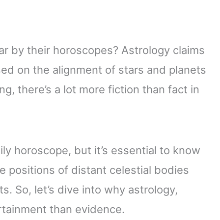
 by their horoscopes? Astrology claims
sed on the alignment of stars and planets
ng, there’s a lot more fiction than fact in
ily horoscope, but it’s essential to know
e positions of distant celestial bodies
s. So, let’s dive into why astrology,
ertainment than evidence.